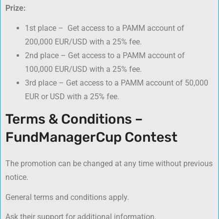
Prize:
1st place – Get access to a PAMM account of
200,000 EUR/USD with a 25% fee.
2nd place – Get access to a PAMM account of
100,000 EUR/USD with a 25% fee.
3rd place – Get access to a PAMM account of 50,000
EUR or USD with a 25% fee.
Terms & Conditions –
FundManagerCup Contest
The promotion can be changed at any time without previous
notice.
General terms and conditions apply.
Ask their support for additional information.