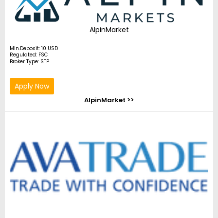
AlpinMarket
Min.Deposit: 10 USD
Regulated: FSC
Broker Type: STP
Apply Now
AlpinMarket >>