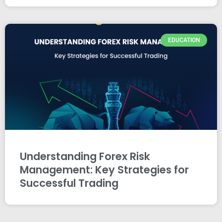
EDUCATION
Understanding Forex Risk
Management: Key Strategies for
Successful Trading