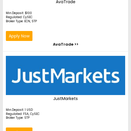
AvaTrade
Min.Deposit: $100
Regulated: CySEC
Broker Type: ECN, STP
Apply Now
AvaTrade >>
JustMarkets
Min.Deposit: 1 USD
Regulated: FSA, CySEC
Broker Type: STP