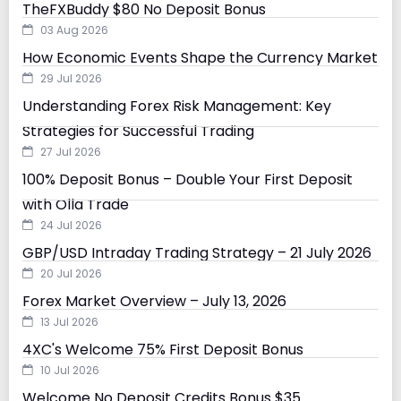
TheFXBuddy $80 No Deposit Bonus
03 Aug 2026
How Economic Events Shape the Currency Market
29 Jul 2026
Understanding Forex Risk Management: Key
Strategies for Successful Trading
27 Jul 2026
100% Deposit Bonus – Double Your First Deposit
with Olla Trade
24 Jul 2026
GBP/USD Intraday Trading Strategy – 21 July 2026
20 Jul 2026
Forex Market Overview – July 13, 2026
13 Jul 2026
4XC's Welcome 75% First Deposit Bonus
10 Jul 2026
Welcome No Deposit Credits Bonus $35