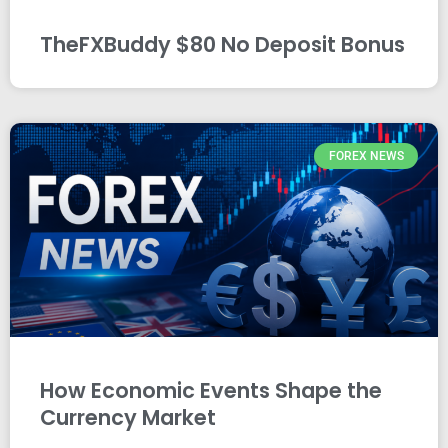
TheFXBuddy $80 No Deposit Bonus
FOREX NEWS
How Economic Events Shape the
Currency Market