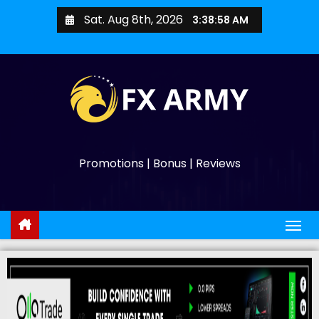
Sat. Aug 8th, 2026
3:39:00 AM
Promotions | Bonus | Reviews