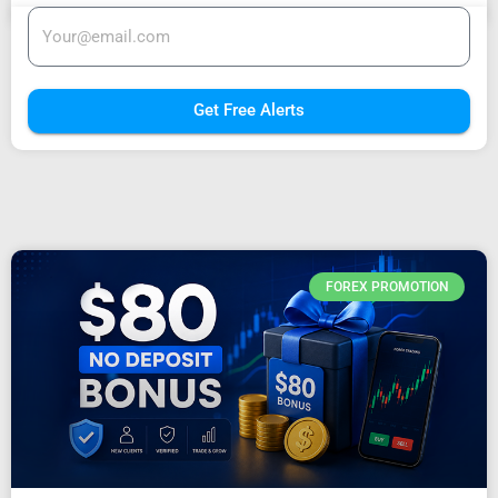
Get Free Alerts
FOREX PROMOTION