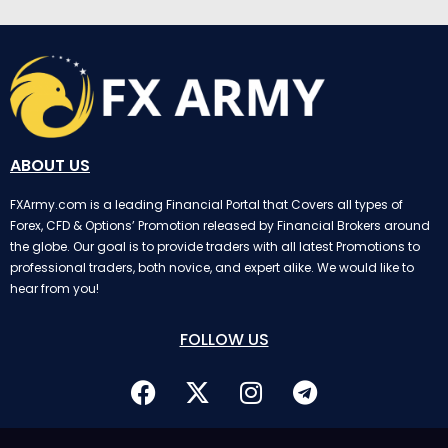
ABOUT US
FXArmy.com is a leading Financial Portal that Covers all types of
Forex, CFD & Options’ Promotion released by Financial Brokers around
the globe. Our goal is to provide traders with all latest Promotions to
professional traders, both novice, and expert alike. We would like to
hear from you!
FOLLOW US