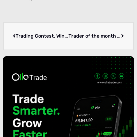
Trading Contest, Win a BMW 4 Series – RiftFX
Trader of the month Live Contest – Aristrex