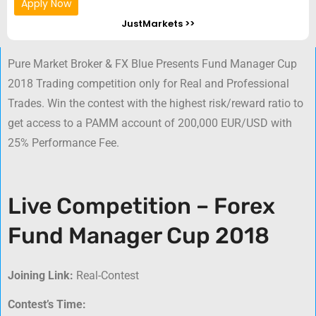
Apply Now
JustMarkets >>
Pure Market Broker & FX Blue Presents Fund Manager Cup
2018 Trading competition only for Real and Professional
Trades. Win the contest with the highest risk/reward ratio to
get access to a PAMM account of 200,000 EUR/USD with
25% Performance Fee.
Live Competition – Forex
Fund Manager Cup 2018
Joining Link:
Real-Contest
Contest’s Time: