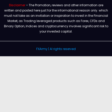
Disclaimer
– The Promotion, reviews and other information are
written and posted here just for the informational reason only. which
must not take as an invitation or inspiration to invest in the Financial
Market, as Trading leveraged products such as Forex, CFDs and
Binary Option, Indices and cryptocurrency involves significant risk to
your invested capital.
FXArmy | Al rights reserved