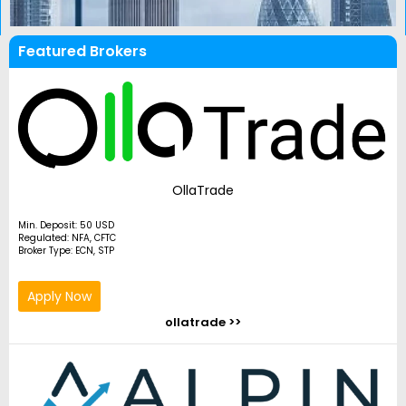
Featured Brokers
OllaTrade
Min. Deposit: 50 USD
Regulated: NFA, CFTC
Broker Type: ECN, STP
Apply Now
ollatrade >>