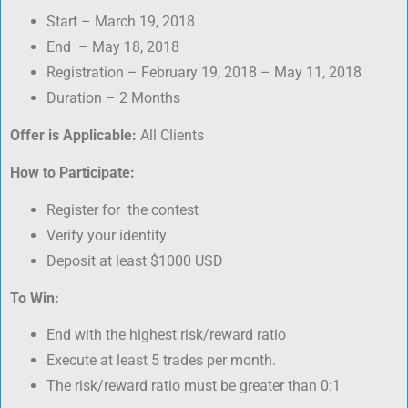
Start – March 19, 2018
End – May 18, 2018
Registration – February 19, 2018 – May 11, 2018
Duration – 2 Months
Offer is Applicable:
All Clients
How to Participate:
Register for the contest
Verify your identity
Deposit at least $1000 USD
To Win:
End with the highest risk/reward ratio
Execute at least 5 trades per month.
The risk/reward ratio must be greater than 0:1