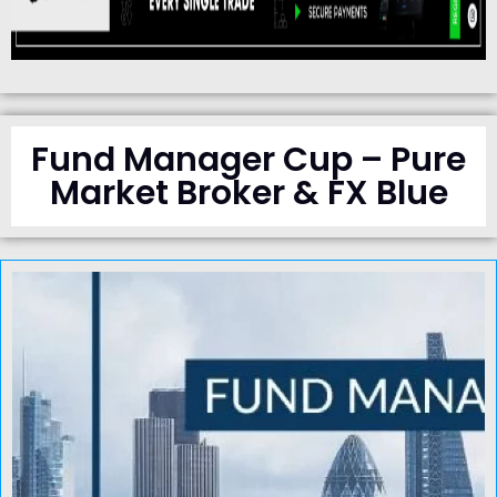
Fund Manager Cup – Pure
Market Broker & FX Blue