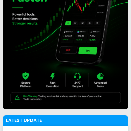
LATEST UPDATE