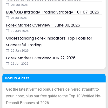
08 Jul 2026
EUR/USD Intraday Trading Strategy - 01-07-2026
01 Jul 2026
Forex Market Overview – June 30, 2026
30 Jun 2026
Understanding Forex Indicators: Top Tools for
Successful Trading
29 Jun 2026
Forex Market Overview: JUN 22, 2026
22 Jun 2026
Bonus Alerts
Get the latest verified bonus offers delivered straight to
your inbox, plus our free guide to the Top 10 Verified No-
Deposit Bonuses of 2026.