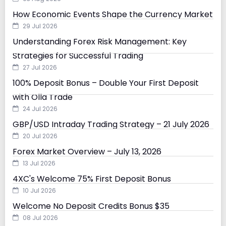
How Economic Events Shape the Currency Market
29 Jul 2026
Understanding Forex Risk Management: Key
Strategies for Successful Trading
27 Jul 2026
100% Deposit Bonus – Double Your First Deposit
with Olla Trade
24 Jul 2026
GBP/USD Intraday Trading Strategy – 21 July 2026
20 Jul 2026
Forex Market Overview – July 13, 2026
13 Jul 2026
4XC's Welcome 75% First Deposit Bonus
10 Jul 2026
Welcome No Deposit Credits Bonus $35
08 Jul 2026