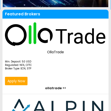
Featured Brokers
OllaTrade
Min. Deposit: 50 USD
Regulated: NFA, CFTC
Broker Type: ECN, STP
Apply Now
ollatrade >>