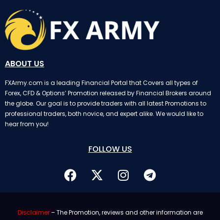
ABOUT US
FXArmy.com is a leading Financial Portal that Covers all types of
Forex, CFD & Options’ Promotion released by Financial Brokers around
the globe. Our goal is to provide traders with all latest Promotions to
professional traders, both novice, and expert alike. We would like to
hear from you!
FOLLOW US
Disclaimer
– The Promotion, reviews and other information are