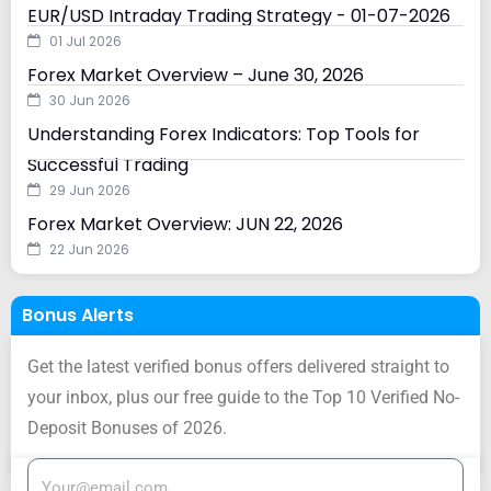
EUR/USD Intraday Trading Strategy - 01-07-2026
01 Jul 2026
Forex Market Overview – June 30, 2026
30 Jun 2026
Understanding Forex Indicators: Top Tools for
Successful Trading
29 Jun 2026
Forex Market Overview: JUN 22, 2026
22 Jun 2026
Bonus Alerts
Get the latest verified bonus offers delivered straight to
your inbox, plus our free guide to the Top 10 Verified No-
Deposit Bonuses of 2026.