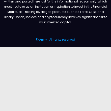
written and posted here just for the informational reason only. which
must not take as an invitation or inspiration to invest in the Financial
Market, as Trading leveraged products such as Forex, CFDs and
Binary Option, Indices and cryptocurrency involves significant risk to
your invested capital.
FXArmy | Al rights reserved