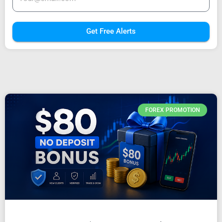
Get Free Alerts
FOREX PROMOTION