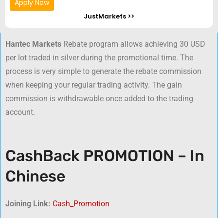
Apply Now
JustMarkets >>
Hantec Markets
Rebate program allows achieving 30 USD
per lot traded in silver during the promotional time. The
process is very simple to generate the rebate commission
when keeping your regular trading activity. The gain
commission is withdrawable once added to the trading
account.
CashBack PROMOTION – In
Chinese
Joining Link:
Cash_Promotion