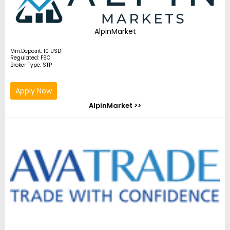
AlpinMarket
Min.Deposit: 10 USD
Regulated: FSC
Broker Type: STP
Apply Now
AlpinMarket >>