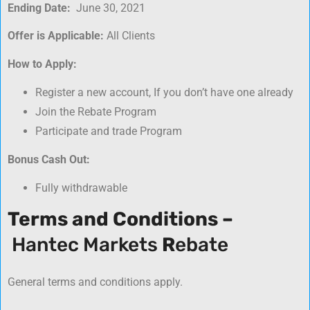
Ending Date:
June 30, 2021
Offer is Applicable:
All Clients
How to Apply:
Register a new account, If you don’t have one already
Join the Rebate Program
Participate and trade Program
Bonus Cash Out:
Fully withdrawable
Terms and Conditions –
Hantec Markets
R
ebate
General terms and conditions apply.