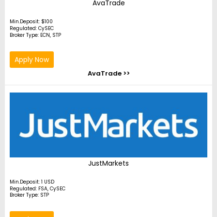
AvaTrade
Min.Deposit: $100
Regulated: CySEC
Broker Type: ECN, STP
Apply Now
AvaTrade >>
JustMarkets
Min.Deposit: 1 USD
Regulated: FSA, CySEC
Broker Type: STP