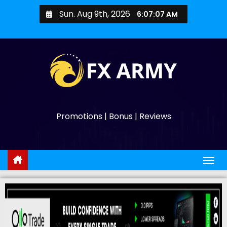
Sun. Aug 9th, 2026
6:07:08 AM
Promotions | Bonus | Reviews