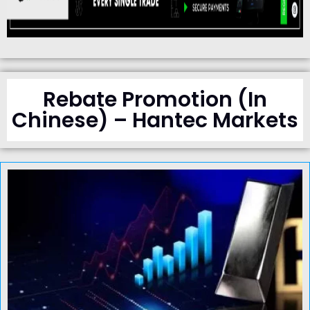
Rebate Promotion (In
Chinese) – Hantec Markets