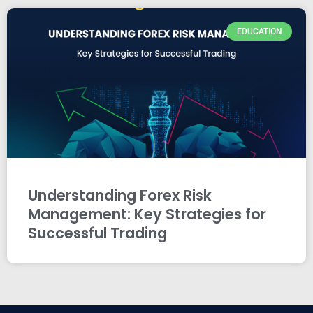
EDUCATION
Understanding Forex Risk
Management: Key Strategies for
Successful Trading