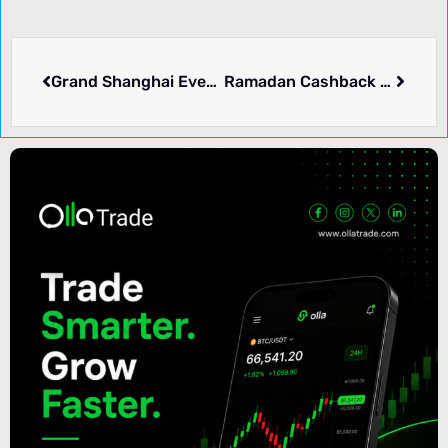
Grand Shanghai Event, limited to 300 people – FBS
Ramadan Cashback Offer – Vantage FX