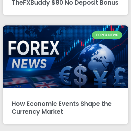
TheFXBuddy $80 No Deposit Bonus
FOREX NEWS
How Economic Events Shape the
Currency Market