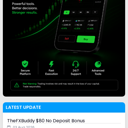
LATEST UPDATE
TheFXBuddy $80 No Deposit Bonus
03 Aug 2026