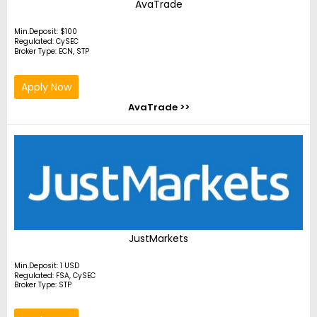
AvaTrade
Min.Deposit: $100
Regulated: CySEC
Broker Type: ECN, STP
Apply Now
AvaTrade >>
JustMarkets
Min.Deposit: 1 USD
Regulated: FSA, CySEC
Broker Type: STP