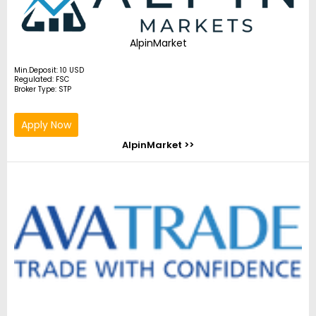
AlpinMarket
Min.Deposit: 10 USD
Regulated: FSC
Broker Type: STP
Apply Now
AlpinMarket >>