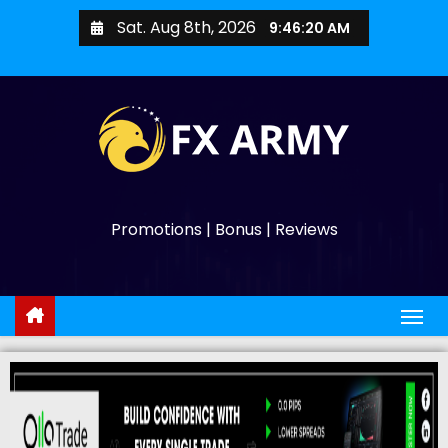
Sat. Aug 8th, 2026
9:46:21 AM
Promotions | Bonus | Reviews