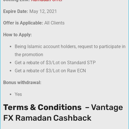
Expire Date:
May 12, 2021
Offer is Applicable:
All Clients
How to Apply:
Being Islamic account holders, request to participate in
the promotion
Get a rebate of $3/Lot on Standard STP
Get a rebate of $3/Lot on Raw ECN
Bonus withdrawal:
Yes
Terms & Conditions
– Vantage
FX Ramadan Cashback