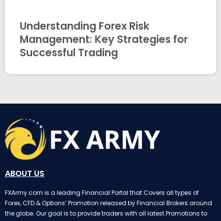
Understanding Forex Risk
Management: Key Strategies for
Successful Trading
ABOUT US
FXArmy.com is a leading Financial Portal that Covers all types of
Forex, CFD & Options’ Promotion released by Financial Brokers around
the globe. Our goal is to provide traders with all latest Promotions to