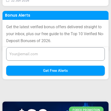
22 Jun 2026
Bonus Alerts
Get the latest verified bonus offers delivered straight to
your inbox, plus our free guide to the Top 10 Verified No-
Deposit Bonuses of 2026.
Get Free Alerts
FOREX PROMOTION