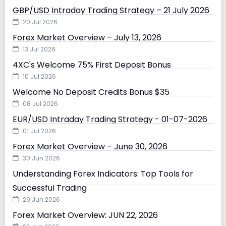
GBP/USD Intraday Trading Strategy – 21 July 2026
20 Jul 2026
Forex Market Overview – July 13, 2026
13 Jul 2026
4XC's Welcome 75% First Deposit Bonus
10 Jul 2026
Welcome No Deposit Credits Bonus $35
08 Jul 2026
EUR/USD Intraday Trading Strategy - 01-07-2026
01 Jul 2026
Forex Market Overview – June 30, 2026
30 Jun 2026
Understanding Forex Indicators: Top Tools for
Successful Trading
29 Jun 2026
Forex Market Overview: JUN 22, 2026