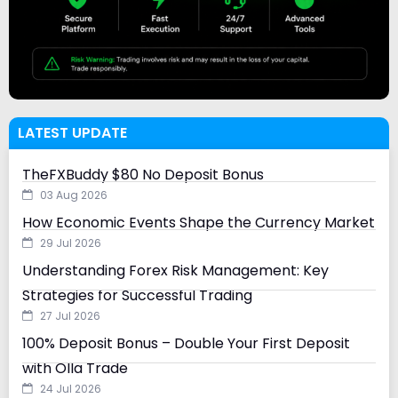
LATEST UPDATE
TheFXBuddy $80 No Deposit Bonus
03 Aug 2026
How Economic Events Shape the Currency Market
29 Jul 2026
Understanding Forex Risk Management: Key
Strategies for Successful Trading
27 Jul 2026
100% Deposit Bonus – Double Your First Deposit
with Olla Trade
24 Jul 2026