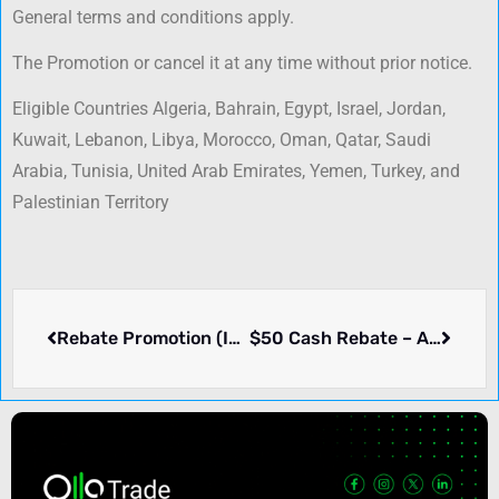
General terms and conditions apply.
The Promotion or cancel it at any time without prior notice.
Eligible Countries Algeria, Bahrain, Egypt, Israel, Jordan,
Kuwait, Lebanon, Libya, Morocco, Oman, Qatar, Saudi
Arabia, Tunisia, United Arab Emirates, Yemen, Turkey, and
Palestinian Territory
Rebate Promotion (In Chinese) – Hantec Markets
$50 Cash Rebate – Anzo Capital