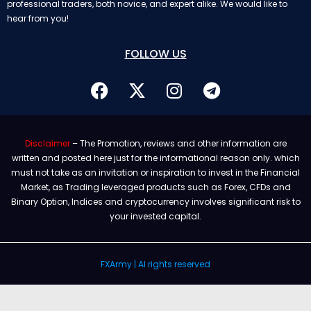
professional traders, both novice, and expert alike. We would like to
hear from you!
FOLLOW US
Disclaimer
– The Promotion, reviews and other information are
written and posted here just for the informational reason only. which
must not take as an invitation or inspiration to invest in the Financial
Market, as Trading leveraged products such as Forex, CFDs and
Binary Option, Indices and cryptocurrency involves significant risk to
your invested capital.
FXArmy | Al rights reserved