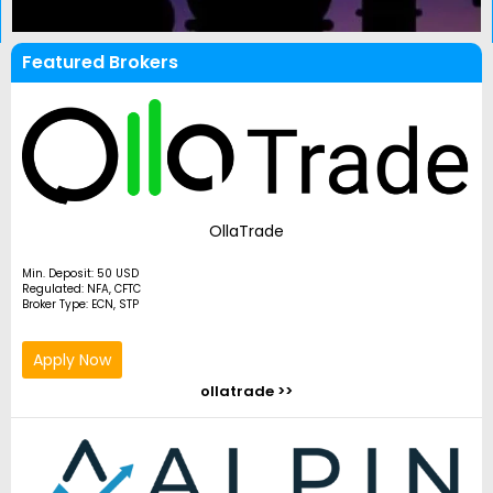
Featured Brokers
OllaTrade
Min. Deposit: 50 USD
Regulated: NFA, CFTC
Broker Type: ECN, STP
Apply Now
ollatrade >>