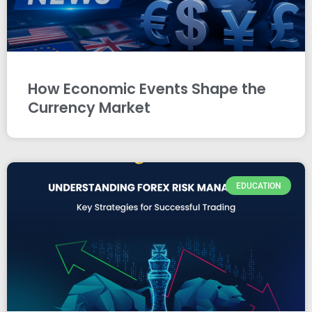
How Economic Events Shape the
Currency Market
EDUCATION