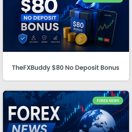
TheFXBuddy $80 No Deposit Bonus
FOREX NEWS