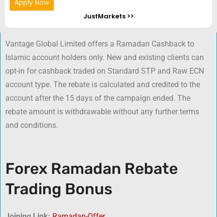
Apply Now
JustMarkets >>
Vantage Global Limited offers a Ramadan Cashback to
Islamic account holders only. New and existing clients can
opt-in for cashback traded on Standard STP and Raw ECN
account type. The rebate is calculated and credited to the
account after the 15 days of the campaign ended. The
rebate amount is withdrawable without any further terms
and conditions.
Forex Ramadan Rebate
Trading Bonus
Joining Link:
Ramadan-Offer