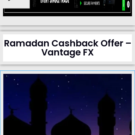
Ramadan Cashback Offer –
Vantage FX