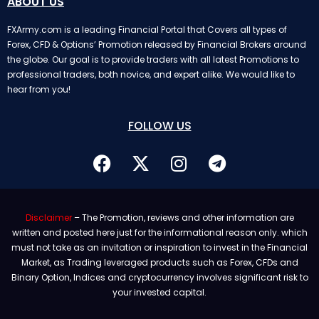
ABOUT US
FXArmy.com is a leading Financial Portal that Covers all types of
Forex, CFD & Options’ Promotion released by Financial Brokers around
the globe. Our goal is to provide traders with all latest Promotions to
professional traders, both novice, and expert alike. We would like to
hear from you!
FOLLOW US
Disclaimer
– The Promotion, reviews and other information are
written and posted here just for the informational reason only. which
must not take as an invitation or inspiration to invest in the Financial
Market, as Trading leveraged products such as Forex, CFDs and
Binary Option, Indices and cryptocurrency involves significant risk to
your invested capital.