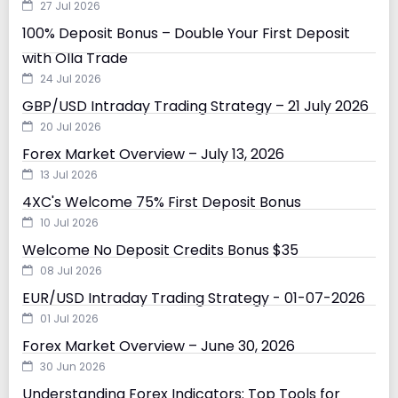
27 Jul 2026
100% Deposit Bonus – Double Your First Deposit
with Olla Trade
24 Jul 2026
GBP/USD Intraday Trading Strategy – 21 July 2026
20 Jul 2026
Forex Market Overview – July 13, 2026
13 Jul 2026
4XC's Welcome 75% First Deposit Bonus
10 Jul 2026
Welcome No Deposit Credits Bonus $35
08 Jul 2026
EUR/USD Intraday Trading Strategy - 01-07-2026
01 Jul 2026
Forex Market Overview – June 30, 2026
30 Jun 2026
Understanding Forex Indicators: Top Tools for