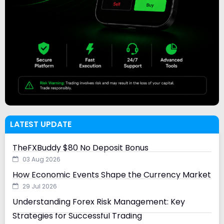
LATEST UPDATE
TheFXBuddy $80 No Deposit Bonus
03 Aug 2026
How Economic Events Shape the Currency Market
29 Jul 2026
Understanding Forex Risk Management: Key
Strategies for Successful Trading