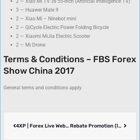
2 — Xiao Mi TV 3s 55-inch (Artificial Intelligence TV)
3 — Huawei Mate 9
2 — Xiao Mi – Ninebot mini
2 — QiCycle Electric Power Folding Bicycle
2 — Xiaomi MiJia Electric Scooter
2 — Mi Drone
Terms & Conditions – FBS Forex
Show China 2017
General terms and conditions apply.
4XP | Forex Live Webinars
Rebate Promotion (In Chinese) – Hantec Markets