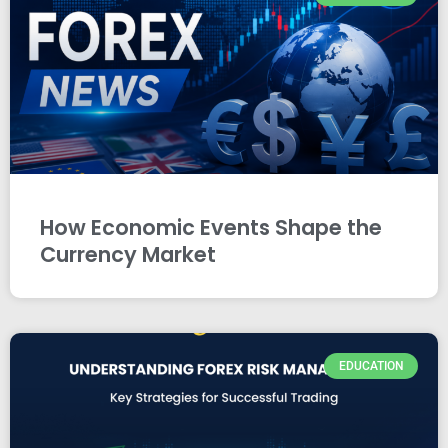
How Economic Events Shape the
Currency Market
EDUCATION