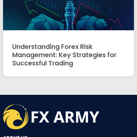
Understanding Forex Risk
Management: Key Strategies for
Successful Trading