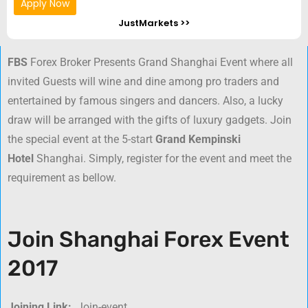
Apply Now
JustMarkets >>
FBS
Forex Broker Presents Grand Shanghai Event where all
invited Guests will wine and dine among pro traders and
entertained by famous singers and dancers. Also, a lucky
draw will be arranged with the gifts of luxury gadgets. Join
the special event at the 5-start
Grand Kempinski
Hotel
Shanghai. Simply, register for the event and meet the
requirement as bellow.
Join Shanghai Forex Event
2017
Joining Link:
Join-event