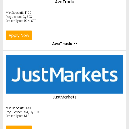
AvaTrade
Min.Deposit: $100
Regulated: CySEC
Broker Type: ECN, STP
Apply Now
AvaTrade >>
JustMarkets
Min.Deposit: 1 USD
Regulated: FSA, CySEC
Broker Type: STP