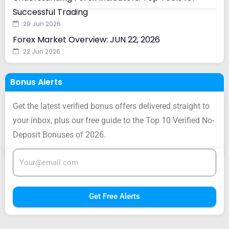
Successful Trading
29 Jun 2026
Forex Market Overview: JUN 22, 2026
22 Jun 2026
Bonus Alerts
Get the latest verified bonus offers delivered straight to
your inbox, plus our free guide to the Top 10 Verified No-
Deposit Bonuses of 2026.
Get Free Alerts