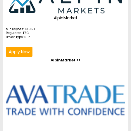
AlpinMarket
Min.Deposit: 10 USD
Regulated: FSC
Broker Type: STP
Apply Now
AlpinMarket >>