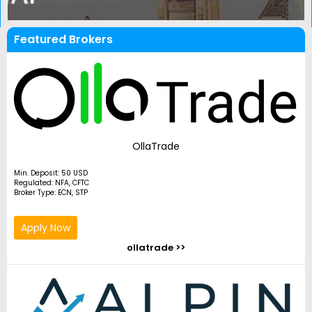
Featured Brokers
OllaTrade
Min. Deposit: 50 USD
Regulated: NFA, CFTC
Broker Type: ECN, STP
Apply Now
ollatrade >>