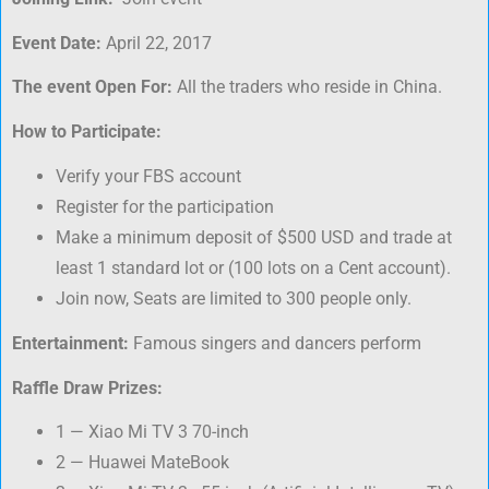
Event Date:
April 22, 2017
The event Open For:
All the traders who reside in China.
How to Participate:
Verify your FBS account
Register for the participation
Make a minimum deposit of $500 USD and trade at
least 1 standard lot or (100 lots on a Cent account).
Join now, Seats are limited to 300 people only.
Entertainment:
Famous singers and dancers perform
Raffle Draw Prizes:
1 — Xiao Mi TV 3 70-inch
2 — Huawei MateBook