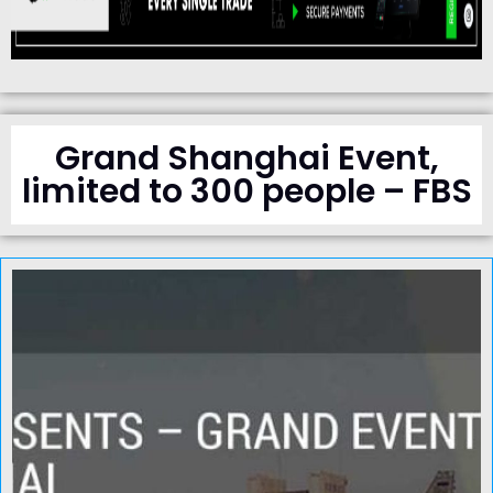
Grand Shanghai Event,
limited to 300 people – FBS