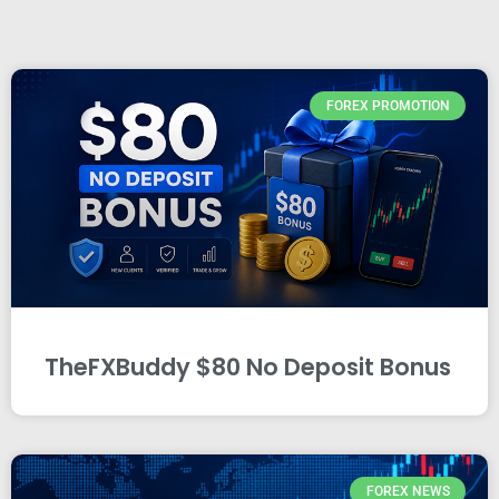
FOREX PROMOTION
TheFXBuddy $80 No Deposit Bonus
FOREX NEWS