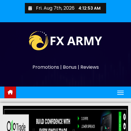
Fri. Aug 7th, 2026
4:12:54 AM
Promotions | Bonus | Reviews