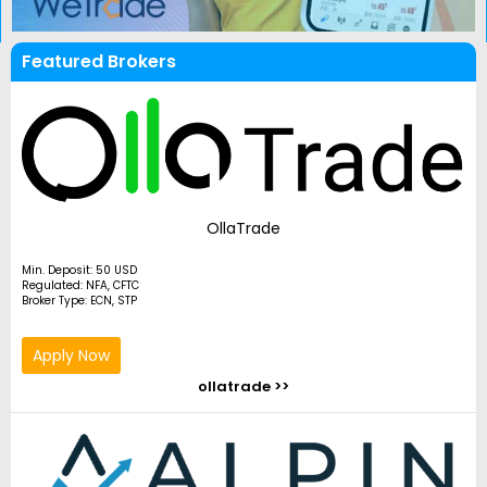
Featured Brokers
OllaTrade
Min. Deposit: 50 USD
Regulated: NFA, CFTC
Broker Type: ECN, STP
Apply Now
ollatrade >>