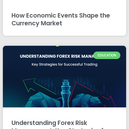
How Economic Events Shape the
Currency Market
EDUCATION
Understanding Forex Risk