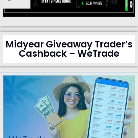
Midyear Giveaway Trader’s
Cashback – WeTrade