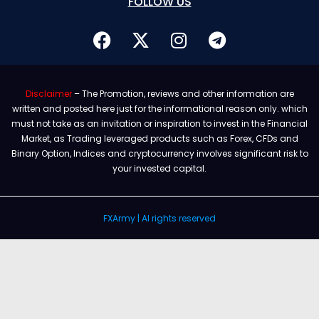
FOLLOW US
Disclaimer
– The Promotion, reviews and other information are
written and posted here just for the informational reason only. which
must not take as an invitation or inspiration to invest in the Financial
Market, as Trading leveraged products such as Forex, CFDs and
Binary Option, Indices and cryptocurrency involves significant risk to
your invested capital.
FXArmy | Al rights reserved