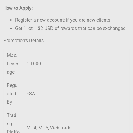
How to Apply:
Register a new account; if you are new clients
Get 1 lot = $2 USD of rewards that can be exchanged
Promotion’s Details
Max.
Lever
1:1000
age
Regul
ated
FSA
By
Tradi
ng
MT4, MT5, WebTrader
Platfo