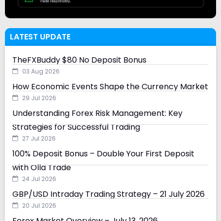
LATEST UPDATE
TheFXBuddy $80 No Deposit Bonus
03 Aug 2026
How Economic Events Shape the Currency Market
29 Jul 2026
Understanding Forex Risk Management: Key
Strategies for Successful Trading
27 Jul 2026
100% Deposit Bonus – Double Your First Deposit
with Olla Trade
24 Jul 2026
GBP/USD Intraday Trading Strategy – 21 July 2026
20 Jul 2026
Forex Market Overview – July 13, 2026