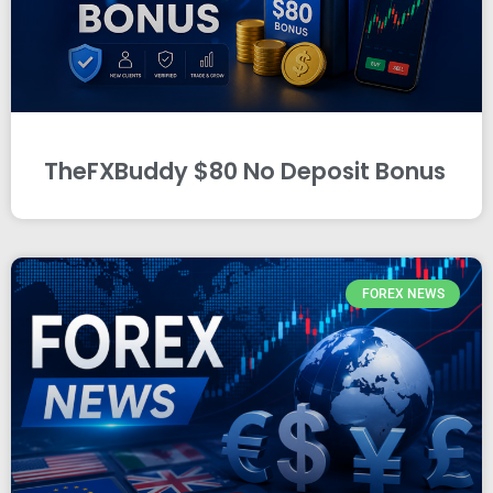
TheFXBuddy $80 No Deposit Bonus
FOREX NEWS