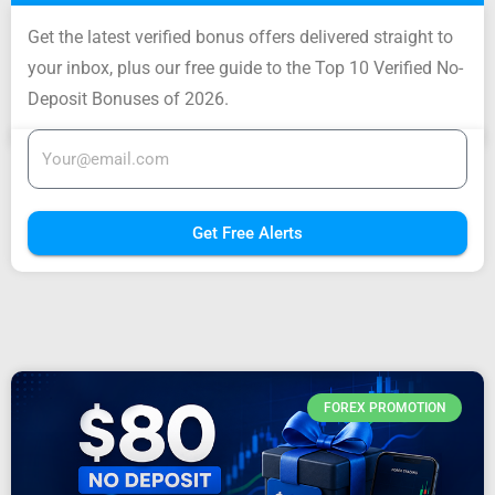
Get the latest verified bonus offers delivered straight to
your inbox, plus our free guide to the Top 10 Verified No-
Deposit Bonuses of 2026.
Get Free Alerts
FOREX PROMOTION