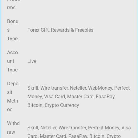
rms
Bonu
s
Forex Gift, Rewards & Freebies
Type
Acco
unt
Live
Type
Depo
Skrill, Wire transfer, Neteller, WebMoney, Perfect
sit
Money, Visa Card, Master Card, FasaPay,
Meth
Bitcoin, Crypto Currency
od
Withd
Skrill, Neteller, Wire transfer, Perfect Money, Visa
raw
Card, Master Card, FasaPay, Bitcoin, Crypto