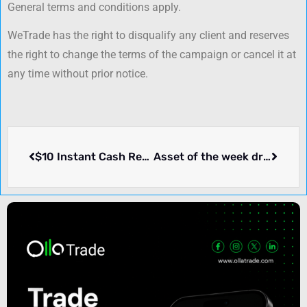
General terms and conditions apply.
WeTrade has the right to disqualify any client and reserves
the right to change the terms of the campaign or cancel it at
any time without prior notice.
$10 Instant Cash Rebate per lot – CapitalOneForex
Asset of the week draw – Zurich Prime