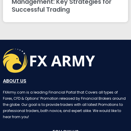
Management: Key Strategies for
Successful Trading
ABOUT US
FXArmy.com is a leading Financial Portal that Covers all types of
Forex, CFD & Options’ Promotion released by Financial Brokers around
the globe. Our goal is to provide traders with all latest Promotions to
professional traders, both novice, and expert alike. We would like to
hear from you!