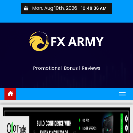
Mon. Aug 10th, 2026
10:49:38 AM
Promotions | Bonus | Reviews