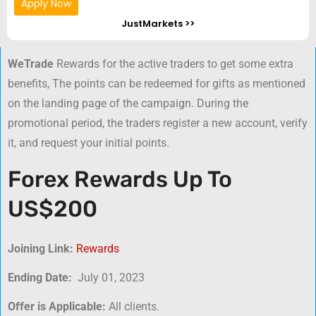
Apply Now
JustMarkets >>
WeTrade
Rewards for the active traders to get some extra
benefits, The points can be redeemed for gifts as mentioned
on the landing page of the campaign. During the
promotional period, the traders register a new account, verify
it, and request your initial points.
Forex Rewards Up To
US$200
Joining Link:
Rewards
Ending Date:
July 01, 2023
Offer is Applicable:
All clients.