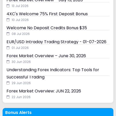
13 Jul 2026
4XC's Welcome 75% First Deposit Bonus
10 Jul 2026
Welcome No Deposit Credits Bonus $35
08 Jul 2026
EUR/USD Intraday Trading Strategy - 01-07-2026
01 Jul 2026
Forex Market Overview – June 30, 2026
30 Jun 2026
Understanding Forex Indicators: Top Tools for
Successful Trading
29 Jun 2026
Forex Market Overview: JUN 22, 2026
22 Jun 2026
Bonus Alerts