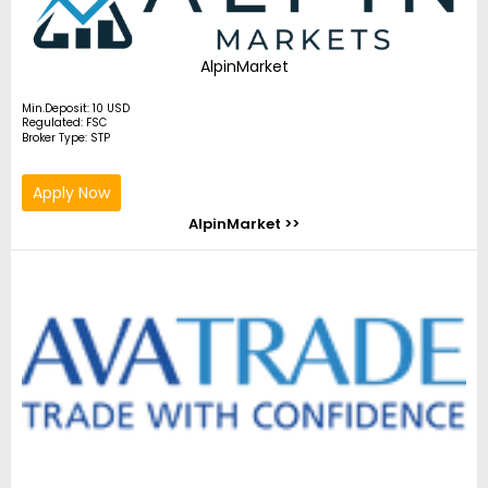
AlpinMarket
Min.Deposit: 10 USD
Regulated: FSC
Broker Type: STP
Apply Now
AlpinMarket >>