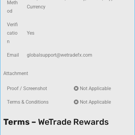
Meth
Currency
od
Verifi
catio
Yes
n
Email
globalsupport@wetradefx.com
Attachment
Proof / Screenshot
Not Applicable
Terms & Conditions
Not Applicable
Terms –
WeTrade Rewards