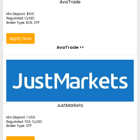
AvaTrade
Min.Deposit: $100
Regulated: CySEC
Broker Type: ECN, STP
Apply Now
AvaTrade >>
JustMarkets
Min.Deposit: 1 USD
Regulated: FSA, CySEC
Broker Type: STP