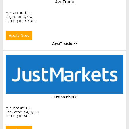
AvaTrade
Min.Deposit: $100
Regulated: CySEC
Broker Type: ECN, STP
Apply Now
AvaTrade >>
JustMarkets
Min.Deposit: 1 USD
Regulated: FSA, CySEC
Broker Type: STP