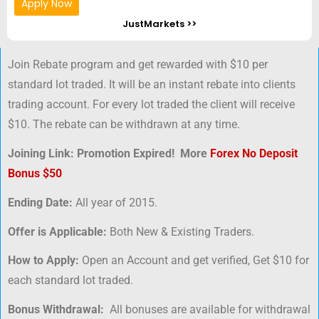
Apply Now
JustMarkets >>
Join Rebate program and get rewarded with $10 per
standard lot traded. It will be an instant rebate into clients
trading account. For every lot traded the client will receive
$10. The rebate can be withdrawn at any time.
Joining Link:
Promotion Expired! More
Forex No Deposit
Bonus $50
Ending Date:
All year of 2015.
Offer is Applicable:
Both New & Existing Traders.
How to Apply:
Open an Account and get verified, Get $10 for
each standard lot traded.
Bonus Withdrawal:
All bonuses are available for withdrawal