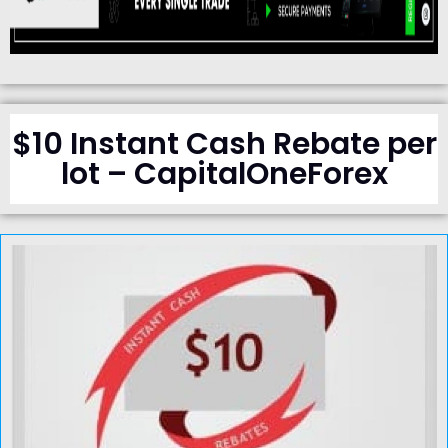
$10 Instant Cash Rebate per
lot – CapitalOneForex