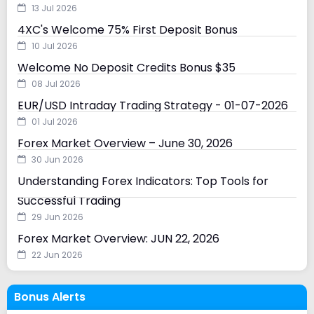
13 Jul 2026
4XC's Welcome 75% First Deposit Bonus
10 Jul 2026
Welcome No Deposit Credits Bonus $35
08 Jul 2026
EUR/USD Intraday Trading Strategy - 01-07-2026
01 Jul 2026
Forex Market Overview – June 30, 2026
30 Jun 2026
Understanding Forex Indicators: Top Tools for
Successful Trading
29 Jun 2026
Forex Market Overview: JUN 22, 2026
22 Jun 2026
Bonus Alerts