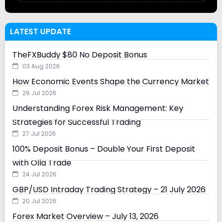
LATEST UPDATE
TheFXBuddy $80 No Deposit Bonus
03 Aug 2026
How Economic Events Shape the Currency Market
29 Jul 2026
Understanding Forex Risk Management: Key
Strategies for Successful Trading
27 Jul 2026
100% Deposit Bonus – Double Your First Deposit
with Olla Trade
24 Jul 2026
GBP/USD Intraday Trading Strategy – 21 July 2026
20 Jul 2026
Forex Market Overview – July 13, 2026