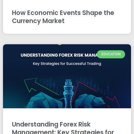
How Economic Events Shape the
Currency Market
EDUCATION
Understanding Forex Risk
Management: Key Strategies for