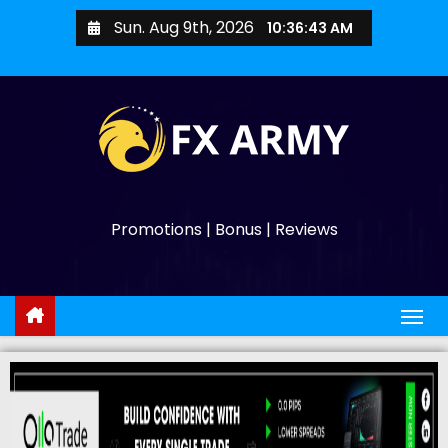
Sun. Aug 9th, 2026
10:36:44 AM
Promotions | Bonus | Reviews