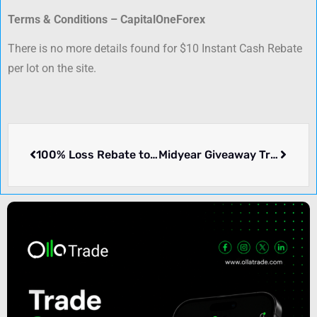
Terms & Conditions – CapitalOneForex
There is no more details found for $10 Instant Cash Rebate
per lot on the site.
100% Loss Rebate to your account | FXclearing
Midyear Giveaway Trader’s Cashback – WeTrade