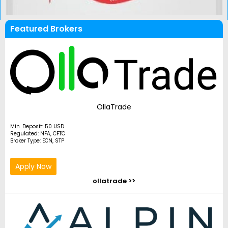
Featured Brokers
OllaTrade
Min. Deposit: 50 USD
Regulated: NFA, CFTC
Broker Type: ECN, STP
Apply Now
ollatrade >>