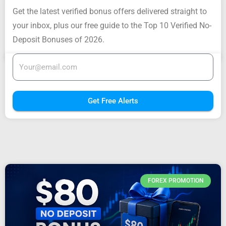
Get the latest verified bonus offers delivered straight to
your inbox, plus our free guide to the Top 10 Verified No-
Deposit Bonuses of 2026.
Get Free Alerts
FOREX PROMOTION