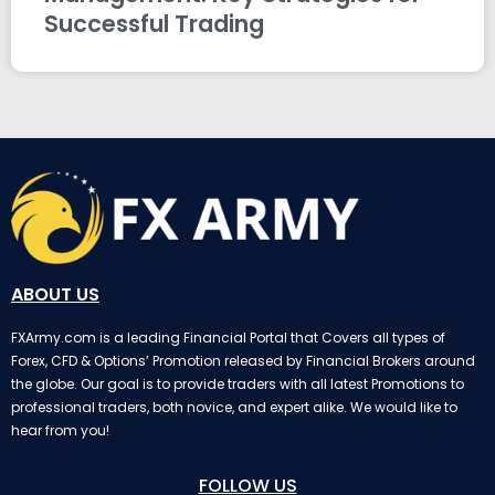
Successful Trading
ABOUT US
FXArmy.com is a leading Financial Portal that Covers all types of
Forex, CFD & Options’ Promotion released by Financial Brokers around
the globe. Our goal is to provide traders with all latest Promotions to
professional traders, both novice, and expert alike. We would like to
hear from you!
FOLLOW US