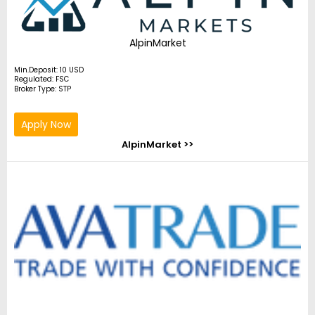
AlpinMarket
Min.Deposit: 10 USD
Regulated: FSC
Broker Type: STP
Apply Now
AlpinMarket >>