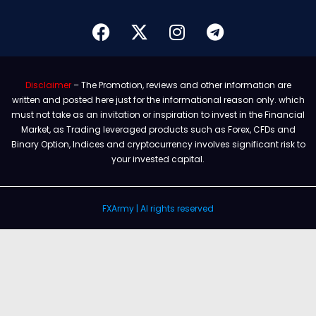
Disclaimer
– The Promotion, reviews and other information are
written and posted here just for the informational reason only. which
must not take as an invitation or inspiration to invest in the Financial
Market, as Trading leveraged products such as Forex, CFDs and
Binary Option, Indices and cryptocurrency involves significant risk to
your invested capital.
FXArmy | Al rights reserved