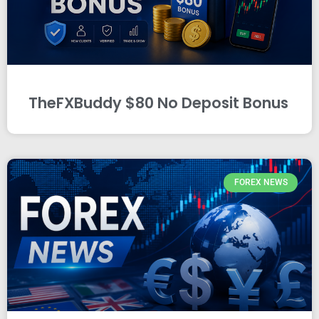
TheFXBuddy $80 No Deposit Bonus
FOREX NEWS