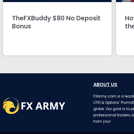
TheFXBuddy $80 No Deposit
Ho
Bonus
th
ABOUT US
FXArmy.com is a leadin
CFD & Options’ Promot
globe. Our goal is to p
professional traders, b
from you!