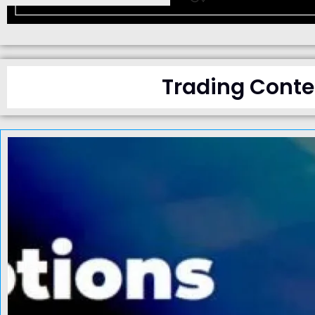
Trading Contes