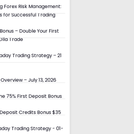
g Forex Risk Management:
s for Successful Trading
Bonus – Double Your First
Olla Trade
day Trading Strategy – 21
Overview – July 13, 2026
e 75% First Deposit Bonus
eposit Credits Bonus $35
day Trading Strategy - 01-