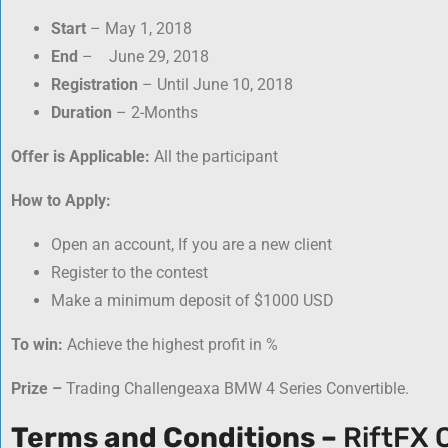
Start
– May 1, 2018
End
– June 29, 2018
Registration
– Until June 10, 2018
Duration
– 2-Months
Offer is Applicable:
All the participant
How to Apply:
Open an account, If you are a new client
Register to the contest
Make a minimum deposit of $1000 USD
To win:
Achieve the highest profit in %
Prize –
Trading Challengeaxa BMW 4 Series Convertible.
Terms and Conditions –
RiftFX 