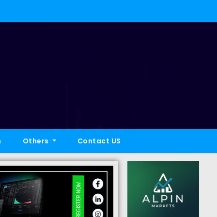
h
Others
Contact US