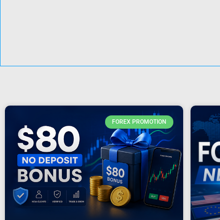
FOREX PROMOTION