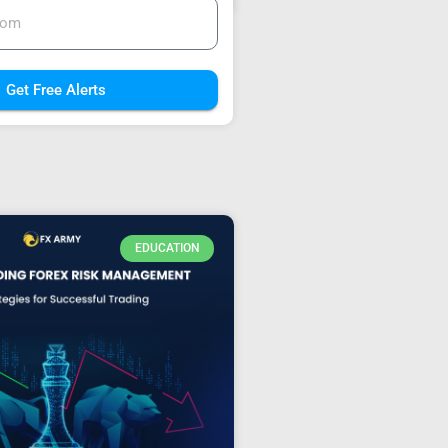
Get Free Alerts
EDUCATION