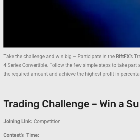
Take the challenge and win big – Participate in the
RiftFX
‘s T
4 Series Convertible. Follow the few simple steps to take part 
the required amount and achieve the highest profit in percenta
Trading Challenge – Win a Su
Joining Link:
Competition
Contest’s Time: