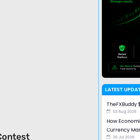
LATEST UPDA
TheFXBuddy $
03 Aug 2026
How Economic
Currency Ma
Contest
29 Jul 2026