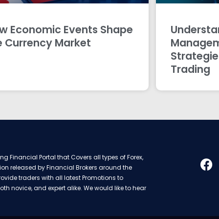
w Economic Events Shape
Understan
e Currency Market
Managem
Strategie
Trading
g Financial Portal that Covers all types of Forex,
ion released by Financial Brokers around the
rovide traders with all latest Promotions to
oth novice, and expert alike. We would like to hear