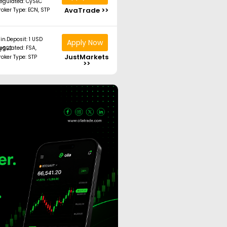
egulated: CySEC
AvaTrade >>
roker Type: ECN, STP
in.Deposit: 1 USD
Apply Now
ated: FSA, CySEC
JustMarkets
roker Type: STP
>>