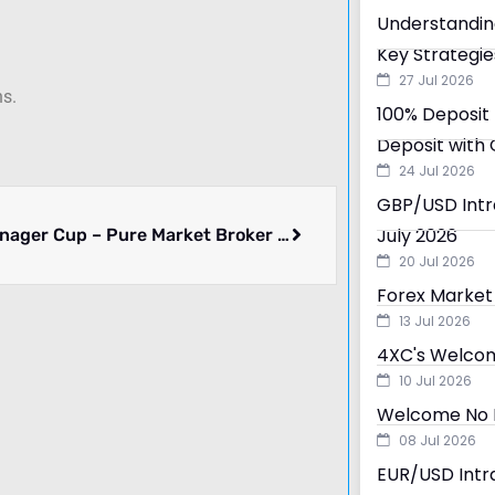
Understandin
Key Strategie
27 Jul 2026
ns.
100% Deposit 
Deposit with 
24 Jul 2026
GBP/USD Intra
July 2026
Fund Manager Cup – Pure Market Broker & FX Blue
20 Jul 2026
Forex Market 
13 Jul 2026
4XC's Welcom
10 Jul 2026
Welcome No D
08 Jul 2026
EUR/USD Intra