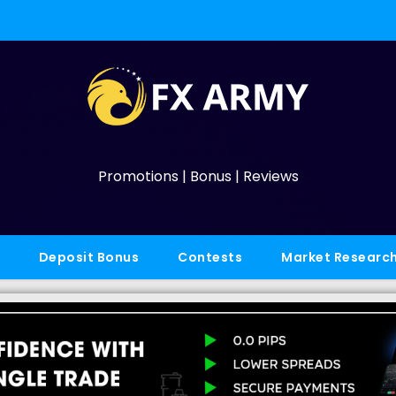
Promotions | Bonus | Reviews
Deposit Bonus
Contests
Market Researc