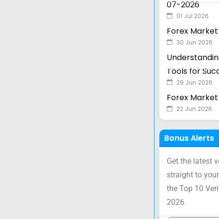
07-2026
01 Jul 2026
Forex Market
30 Jun 2026
Understanding
Tools for Suc
29 Jun 2026
Forex Market 
22 Jun 2026
Bonus Alerts
Get the latest 
straight to your
the Top 10 Ver
2026.