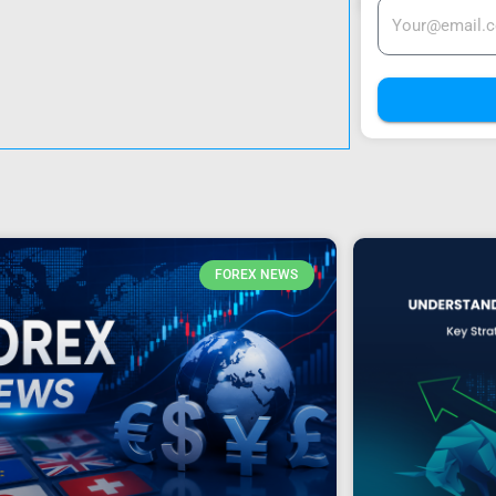
FOREX NEWS