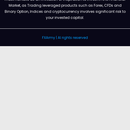
Market, as Trading leveraged products such as Forex, CFDs and
Binary Option, Indices and cryptocurrency involves significant risk to
your invested capital.
FXArmy | Al rights reserved