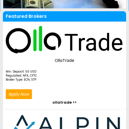
Featured Brokers
OllaTrade
Min. Deposit: 50 USD
Regulated: NFA, CFTC
Broker Type: ECN, STP
Apply Now
ollatrade >>