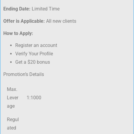
Ending Date:
Limited Time
Offer is Applicable:
All new clients
How to Apply:
Register an account
Verify Your Profile
Get a $20 bonus
Promotion’s Details
Max.
Lever
1:1000
age
Regul
ated