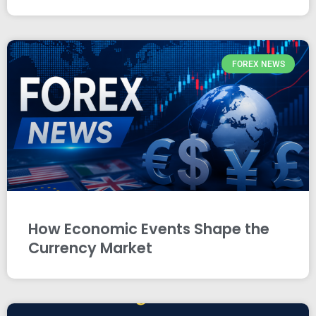
FOREX NEWS
How Economic Events Shape the
Currency Market