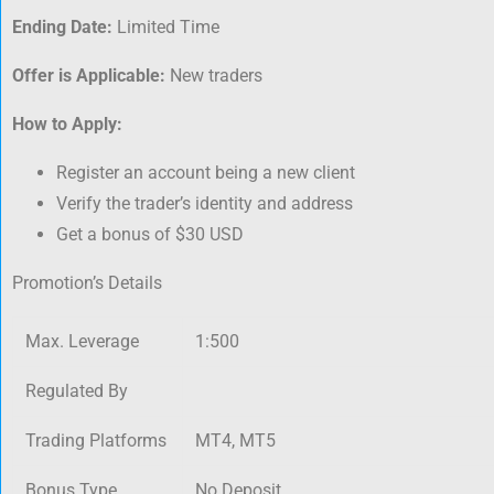
Ending Date:
Limited Time
Offer is Applicable:
New traders
How to Apply:
Register an account being a new client
Verify the trader’s identity and address
Get a bonus of $30 USD
Promotion’s Details
Max. Leverage
1:500
Regulated By
Trading Platforms
MT4, MT5
Bonus Type
No Deposit