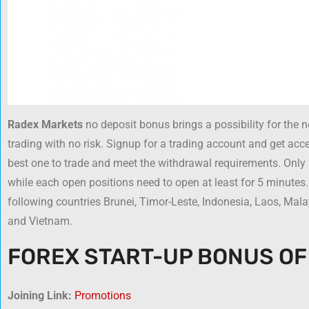
Radex Markets
no deposit bonus brings a possibility for the ne
trading with no risk. Signup for a trading account and get acc
best one to trade and meet the withdrawal requirements. Only 2
while each open positions need to open at least for 5 minutes.
following countries Brunei, Timor-Leste, Indonesia, Laos, Malay
and Vietnam.
FOREX START-UP BONUS OF
Joining Link:
Promotions