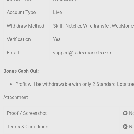
Account Type
Live
Withdraw Method
Skrill, Neteller, Wire transfer, WebMon
Verification
Yes
Email
support@radexmarkets.com
Bonus Cash Out:
Profit will be withdrawable with only 2 Standard Lots tra
Attachment
Proof / Screenshot
No
Terms & Conditions
No