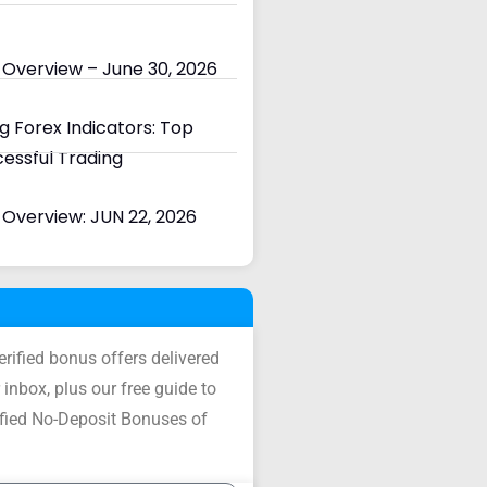
 Overview – June 30, 2026
 Forex Indicators: Top
cessful Trading
Overview: JUN 22, 2026
verified bonus offers delivered
 inbox, plus our free guide to
ified No-Deposit Bonuses of