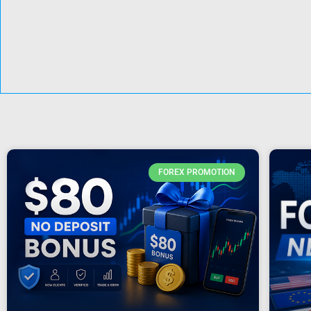
FOREX PROMOTION