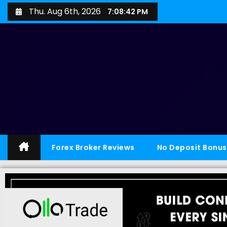
Thu. Aug 6th, 2026
7:08:43 PM
Forex Broker Reviews
No Deposit Bonus