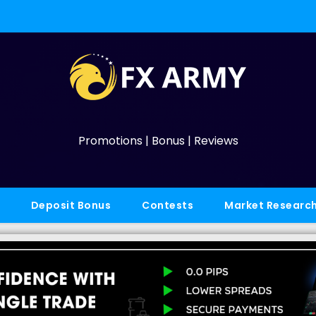
Promotions | Bonus | Reviews
Deposit Bonus
Contests
Market Researc