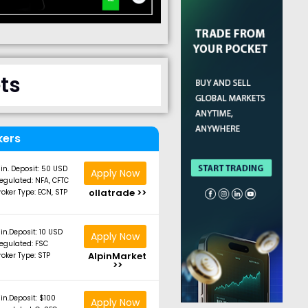
ts
kers
in. Deposit: 50 USD
Apply Now
egulated: NFA, CFTC
ollatrade >>
roker Type: ECN, STP
in.Deposit: 10 USD
Apply Now
egulated: FSC
AlpinMarket
roker Type: STP
>>
in.Deposit: $100
Apply Now