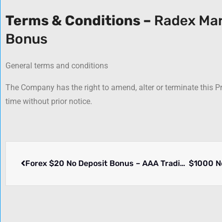
Terms & Conditions –
Radex Mar
Bonus
General terms and conditions
The Company has the right to amend, alter or terminate this Pr
time without prior notice.
Forex $20 No Deposit Bonus – AAA Trading