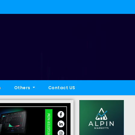
h
Others
Contact US