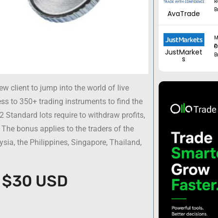
R
B
AvaTrade
M
Regul
JustMarket
B
s
w client to jump into the world of live
ess to 350+ trading instruments to find the
 Standard lots require to withdraw profits,
 The bonus applies to the traders of the
sia, the Philippines, Singapore, Thailand,
 $30 USD