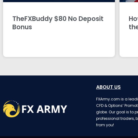
TheFXBuddy $80 No Deposit
Ho
Bonus
th
ABOUT US
FXArmy.com is a leadin
CFD & Options’ Promot
globe. Our goal is to p
professional traders, b
from you!