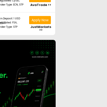
egulated: CySEC
AvaTrade >>
roker Type: ECN, STP
in.Deposit: 1 USD
Apply Now
ated: FSA, CySEC
JustMarkets
roker Type: STP
>>