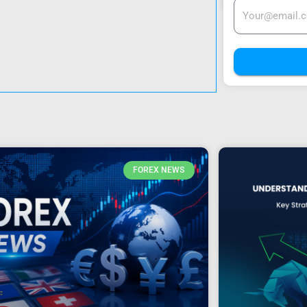
FOREX NEWS