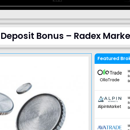
 Deposit Bonus – Radex Marke
Featured Bro
M
R
OllaTrade
B
M
R
AlpinMarket
B
M