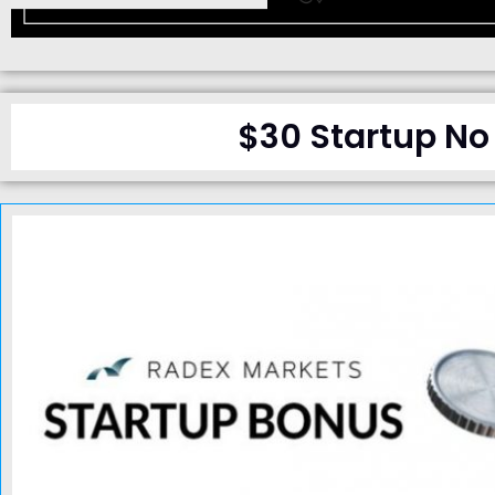
$30 Startup No