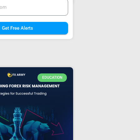
Get Free Alerts
EDUCATION