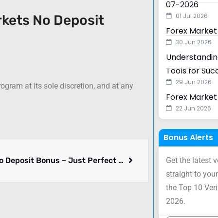
07-2026
01 Jul 2026
kets No Deposit
Forex Market
30 Jun 2026
Understanding
Tools for Suc
29 Jun 2026
ogram at its sole discretion, and at any
Forex Market 
22 Jun 2026
Bonus Alerts
$1000 No Deposit Bonus – Just Perfect Markets
Get the latest 
straight to your
the Top 10 Ver
2026.