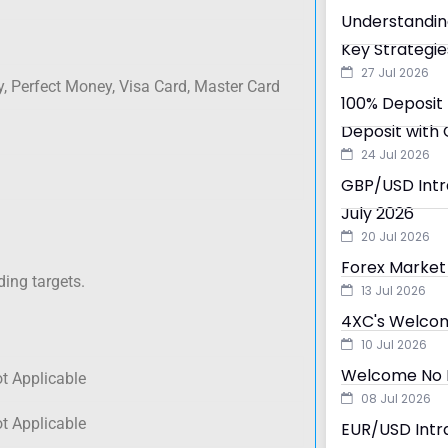
Understandin
Key Strategie
27 Jul 2026
ey, Perfect Money, Visa Card, Master Card
100% Deposit 
Deposit with 
24 Jul 2026
GBP/USD Intra
July 2026
20 Jul 2026
Forex Market 
ding targets.
13 Jul 2026
4XC's Welcom
10 Jul 2026
Welcome No D
t Applicable
08 Jul 2026
t Applicable
EUR/USD Intra