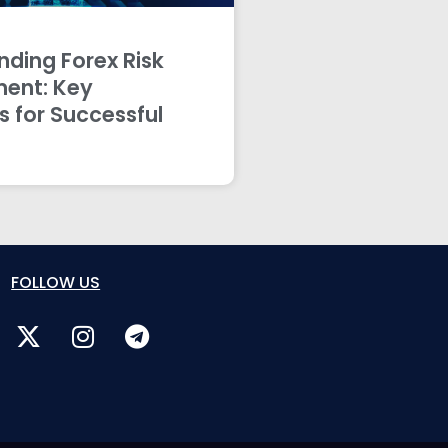
ding Forex Risk
ent: Key
s for Successful
FOLLOW US