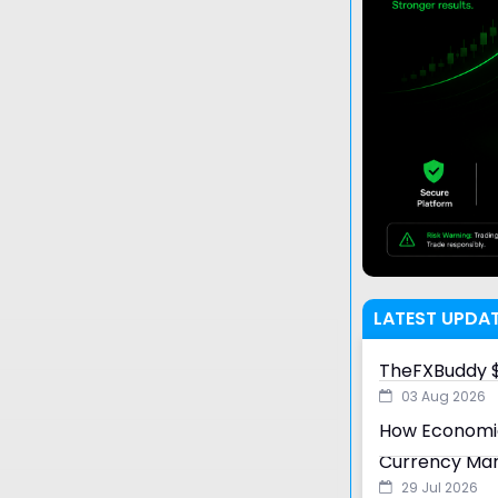
LATEST UPDA
TheFXBuddy $
03 Aug 2026
How Economic
Currency Ma
29 Jul 2026