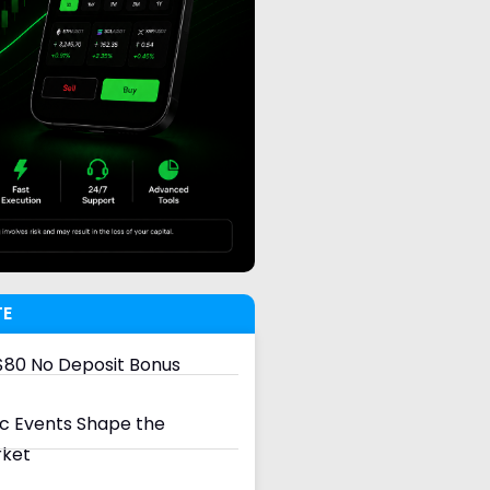
TE
80 No Deposit Bonus
 Events Shape the
rket