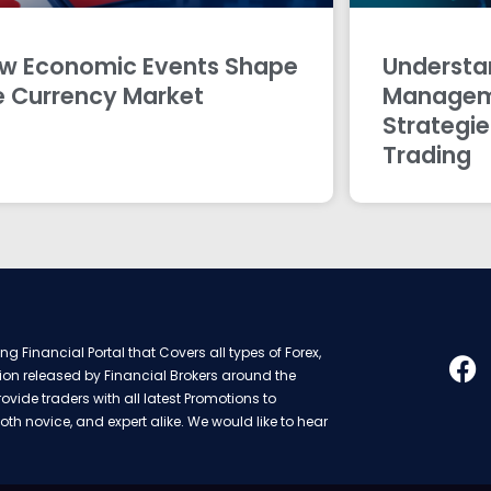
w Economic Events Shape
Understan
e Currency Market
Managem
Strategie
Trading
g Financial Portal that Covers all types of Forex,
ion released by Financial Brokers around the
rovide traders with all latest Promotions to
oth novice, and expert alike. We would like to hear