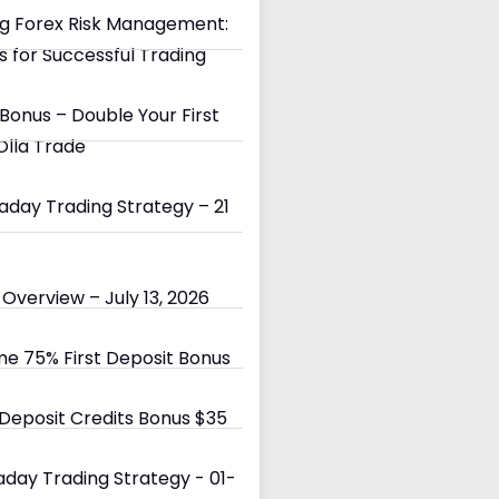
g Forex Risk Management:
s for Successful Trading
Bonus – Double Your First
Olla Trade
day Trading Strategy – 21
Overview – July 13, 2026
e 75% First Deposit Bonus
eposit Credits Bonus $35
day Trading Strategy - 01-