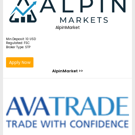
AlpinMarket
Min.Deposit: 10 USD
Regulated: FSC
Broker Type: STP
Apply Now
AlpinMarket >>