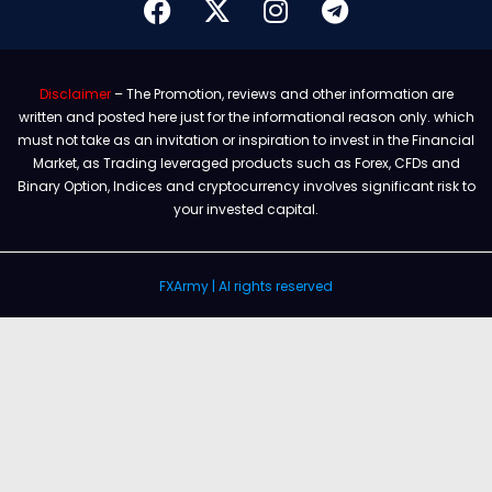
Disclaimer
– The Promotion, reviews and other information are
written and posted here just for the informational reason only. which
must not take as an invitation or inspiration to invest in the Financial
Market, as Trading leveraged products such as Forex, CFDs and
Binary Option, Indices and cryptocurrency involves significant risk to
your invested capital.
FXArmy | Al rights reserved