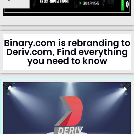
Binary.com is rebranding to
Deriv.com, Find everything
you need to know