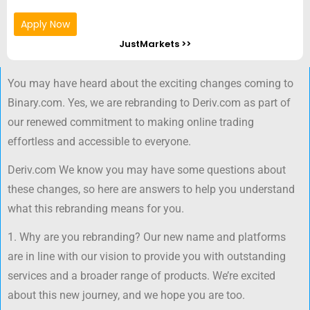
Apply Now
JustMarkets >>
You may have heard about the exciting changes coming to
Binary.com. Yes, we are rebranding to Deriv.com as part of
our renewed commitment to making online trading
effortless and accessible to everyone.
Deriv.com We know you may have some questions about
these changes, so here are answers to help you understand
what this rebranding means for you.
1. Why are you rebranding? Our new name and platforms
are in line with our vision to provide you with outstanding
services and a broader range of products. We’re excited
about this new journey, and we hope you are too.