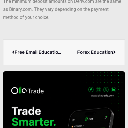
The minimum deposit amounts on Deriv.com are the same
as Binary.com. They vary depending on the payment
method of your choice.
Free Email Educational Courses on Forex Trading from FBS
Forex Education