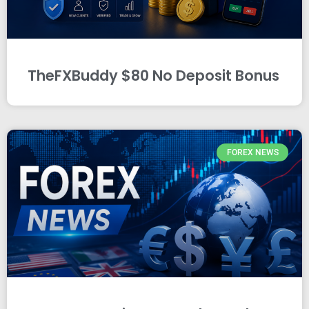
TheFXBuddy $80 No Deposit Bonus
FOREX NEWS