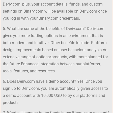
Deriv.com; plus, your account details, funds, and custom
settings on Binary.com will be available on Deriv.com once
you log in with your Binary.com credentials.
5. What are some of the benefits of Deriv.com? Deriv.com
gives you more trading options in an environment that is
both modern and intuitive. Other benefits include: Platform
design improvements based on user behaviour analysis An
extensive range of options/products, with more planned for
the future Enhanced integration between our platforms,
tools, features, and resources
6. Does Deriv.com have a demo account? Yes! Once you
sign up to Deriv.com, you are automatically given access to
a demo account with 10,000 USD to try our platforms and
products.
7. What will happen to the funds in my Binary.com account?