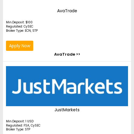
AvaTrade
Min.Deposit: $100
Regulated: CySEC
Broker Type: ECN, STP
Apply Now
AvaTrade >>
JustMarkets
Min.Deposit: 1 USD
Regulated: FSA, CySEC
Broker Type: STP