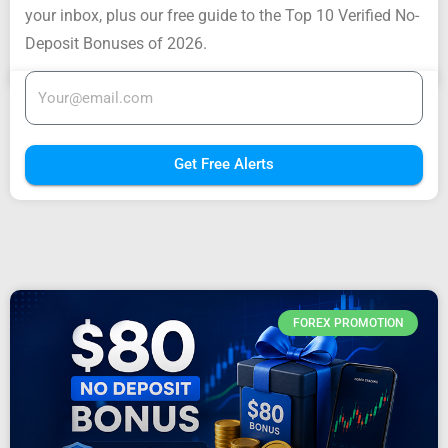
your inbox, plus our free guide to the Top 10 Verified No-
Deposit Bonuses of 2026.
Get Free Alerts
FOREX PROMOTION