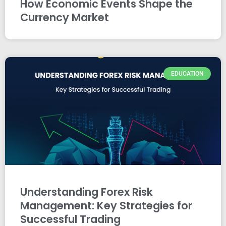
How Economic Events Shape the
Currency Market
EDUCATION
Understanding Forex Risk
Management: Key Strategies for
Successful Trading