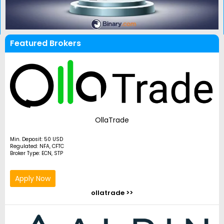
Featured Brokers
OllaTrade
Min. Deposit: 50 USD
Regulated: NFA, CFTC
Broker Type: ECN, STP
Apply Now
ollatrade >>