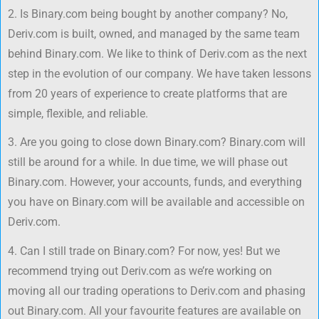
2. Is Binary.com being bought by another company? No,
Deriv.com is built, owned, and managed by the same team
behind Binary.com. We like to think of Deriv.com as the next
step in the evolution of our company. We have taken lessons
from 20 years of experience to create platforms that are
simple, flexible, and reliable.
3. Are you going to close down Binary.com? Binary.com will
still be around for a while. In due time, we will phase out
Binary.com. However, your accounts, funds, and everything
you have on Binary.com will be available and accessible on
Deriv.com.
4. Can I still trade on Binary.com? For now, yes! But we
recommend trying out Deriv.com as we’re working on
moving all our trading operations to Deriv.com and phasing
out Binary.com. All your favourite features are available on