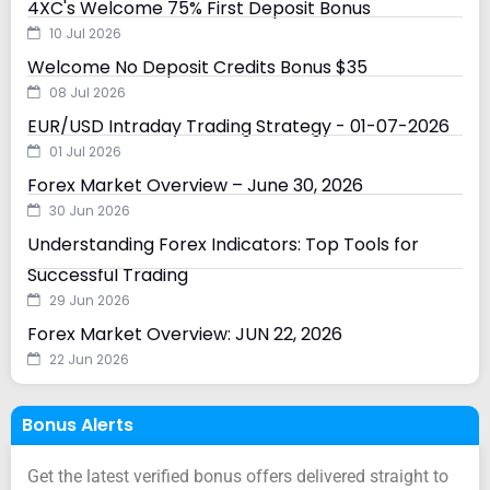
4XC's Welcome 75% First Deposit Bonus
10 Jul 2026
Welcome No Deposit Credits Bonus $35
08 Jul 2026
EUR/USD Intraday Trading Strategy - 01-07-2026
01 Jul 2026
Forex Market Overview – June 30, 2026
30 Jun 2026
Understanding Forex Indicators: Top Tools for
Successful Trading
29 Jun 2026
Forex Market Overview: JUN 22, 2026
22 Jun 2026
Bonus Alerts
Get the latest verified bonus offers delivered straight to