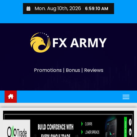
Mon. Aug 10th, 2026
6:59:11 AM
Promotions | Bonus | Reviews