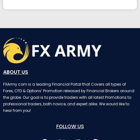
ABOUT US
FXArmy.com is a leading Financial Portal that Covers all types of
Forex, CFD & Options’ Promotion released by Financial Brokers around
the globe. Our goal is to provide traders with all latest Promotions to
professional traders, both novice, and expert alike. We would like to
hear from you!
FOLLOW US