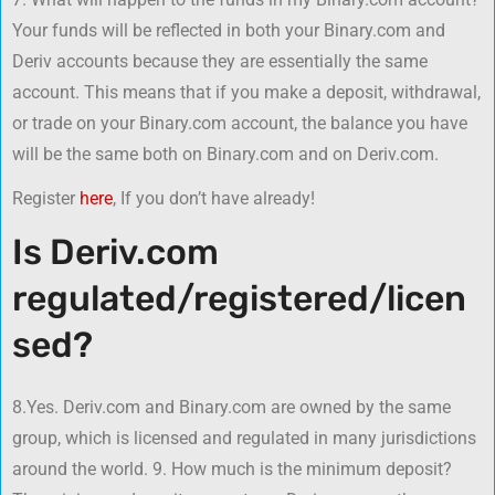
Your funds will be reflected in both your Binary.com and
Deriv accounts because they are essentially the same
account. This means that if you make a deposit, withdrawal,
or trade on your Binary.com account, the balance you have
will be the same both on Binary.com and on Deriv.com.
Register
here
, If you don’t have already!
Is Deriv.com
regulated/registered/licen
sed?
8.Yes. Deriv.com and Binary.com are owned by the same
group, which is licensed and regulated in many jurisdictions
around the world. 9. How much is the minimum deposit?