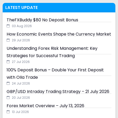
LATEST UPDATE
TheFXBuddy $80 No Deposit Bonus
03 Aug 2026
How Economic Events Shape the Currency Market
29 Jul 2026
Understanding Forex Risk Management: Key
Strategies for Successful Trading
27 Jul 2026
100% Deposit Bonus – Double Your First Deposit
with Olla Trade
24 Jul 2026
GBP/USD Intraday Trading Strategy – 21 July 2026
20 Jul 2026
Forex Market Overview – July 13, 2026
13 Jul 2026