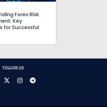
ding Forex Risk
ent: Key
s for Successful
FOLLOW US