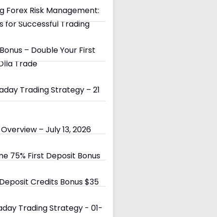
g Forex Risk Management:
s for Successful Trading
Bonus – Double Your First
Olla Trade
day Trading Strategy – 21
Overview – July 13, 2026
e 75% First Deposit Bonus
eposit Credits Bonus $35
day Trading Strategy - 01-