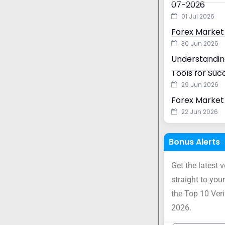
07-2026
01 Jul 2026
Forex Market
30 Jun 2026
Understanding
Tools for Suc
29 Jun 2026
Forex Market 
22 Jun 2026
Bonus Alerts
Get the latest 
straight to your
the Top 10 Ver
2026.