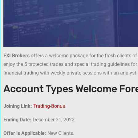
FXI Brokers
offers a welcome package for the fresh clients of
enjoy the 5 protected trades and special trading guidelines for
financial trading with weekly private sessions with an analys
Account Types Welcome For
Joining Link:
Trading-Bonus
Ending Date:
December 31, 2022
Offer is Applicable:
New Clients.