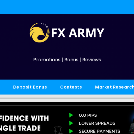
Promotions | Bonus | Reviews
Deposit Bonus
Contests
Market Researc