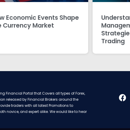
w Economic Events Shape
Understan
e Currency Market
Managem
Strategie
Trading
g Financial Portal that Covers all types of Forex,
ion released by Financial Brokers around the
rovide traders with all latest Promotions to
oth novice, and expert alike. We would like to hear