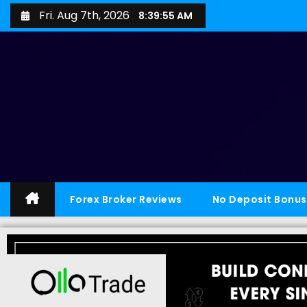
Fri. Aug 7th, 2026
8:39:56 AM
Forex Broker Reviews
No Deposit Bonus