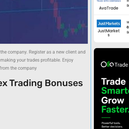
R
B
AvaTrade
M
Regul
JustMarket
B
s
 the company. Register as a new client and
 making your trades profitable. Enjoy
t from the company
ex Trading Bonuses