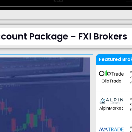
ount Package – FXI Brokers
Featured Bro
M
R
OllaTrade
B
M
R
AlpinMarket
B
M