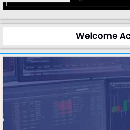
Welcome Acc