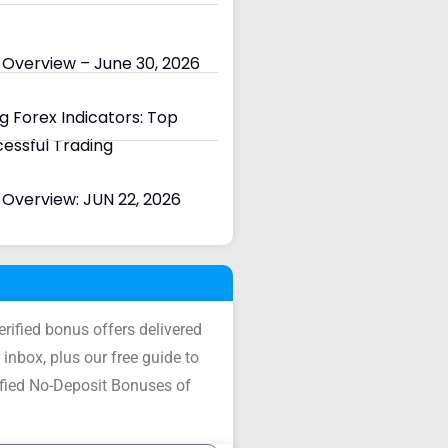
 Overview – June 30, 2026
 Forex Indicators: Top
cessful Trading
Overview: JUN 22, 2026
verified bonus offers delivered
 inbox, plus our free guide to
ified No-Deposit Bonuses of