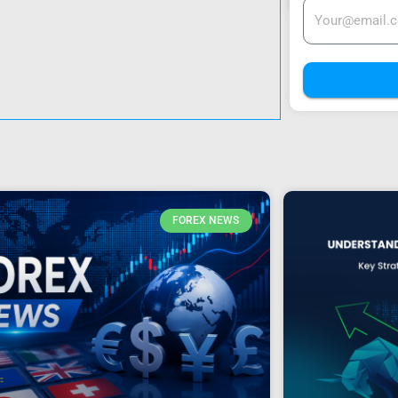
FOREX NEWS