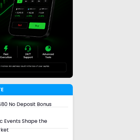
TE
80 No Deposit Bonus
 Events Shape the
rket