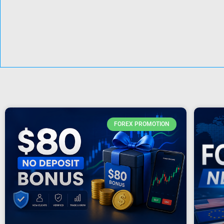
FOREX PROMOTION