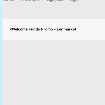
Welcome Funds Promo – Eenmarket