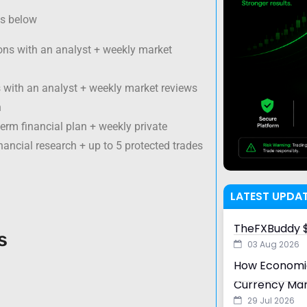
as below
ions with an analyst + weekly market
 with an analyst + weekly market reviews
n
term financial plan + weekly private
ancial research + up to 5 protected trades
LATEST UPDA
TheFXBuddy $
s
03 Aug 2026
How Economic
Currency Ma
29 Jul 2026