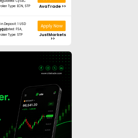
egulated: CySEC
AvaTrade >>
roker Type: ECN, STP
in.Deposit: 1 USD
Apply Now
ated: FSA, CySEC
JustMarkets
roker Type: STP
>>