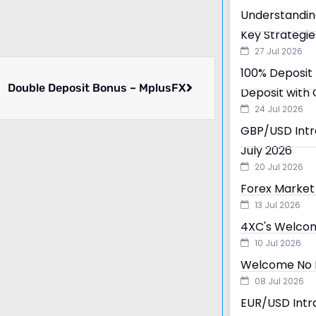
Understandin
Key Strategie
27 Jul 2026
100% Deposit 
Double Deposit Bonus – MplusFX
Deposit with 
24 Jul 2026
GBP/USD Intra
July 2026
20 Jul 2026
Forex Market 
13 Jul 2026
4XC's Welcom
10 Jul 2026
Welcome No D
08 Jul 2026
EUR/USD Intra