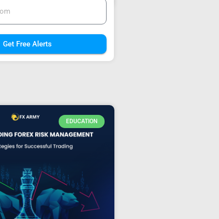
Get Free Alerts
EDUCATION