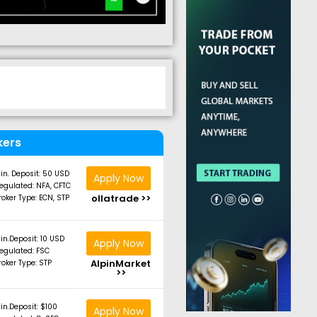
kers
in. Deposit: 50 USD
Apply Now
egulated: NFA, CFTC
ollatrade >>
roker Type: ECN, STP
in.Deposit: 10 USD
Apply Now
egulated: FSC
AlpinMarket
roker Type: STP
>>
in.Deposit: $100
Apply Now