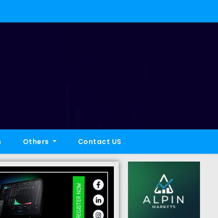
h
Others
Contact US