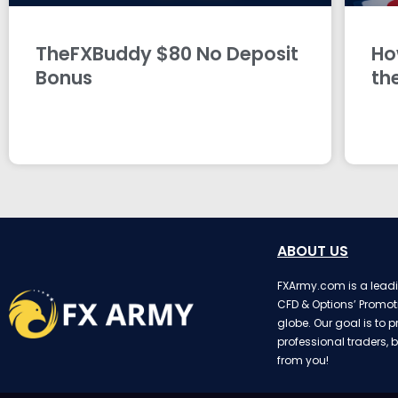
TheFXBuddy $80 No Deposit
Ho
Bonus
th
ABOUT US
FXArmy.com is a leadin
CFD & Options’ Promot
globe. Our goal is to p
professional traders, b
from you!