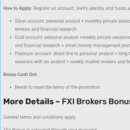
How to Apply:
Register an account, Verify identity and funds 
Silver account: personal analyst + monthly private sess
reviews and financial research
Gold account: personal analyst +weekly private sessions
and financial research + smart money management pla
Platinum account: direct line to personal analyst + long 
sessions with an analyst + weekly market reviews and fin
Bonus Cash Out:
Needs to meet the terms of the promotion.
More Details –
FXI Brokers Bonu
General terms and conditions apply.
The Bonus is activated through your manager