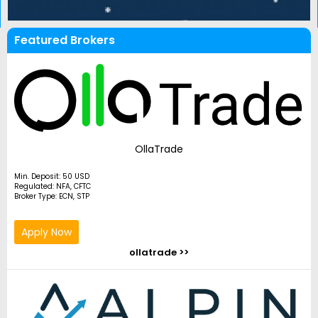
Featured Brokers
OllaTrade
Min. Deposit: 50 USD
Regulated: NFA, CFTC
Broker Type: ECN, STP
Apply Now
ollatrade >>