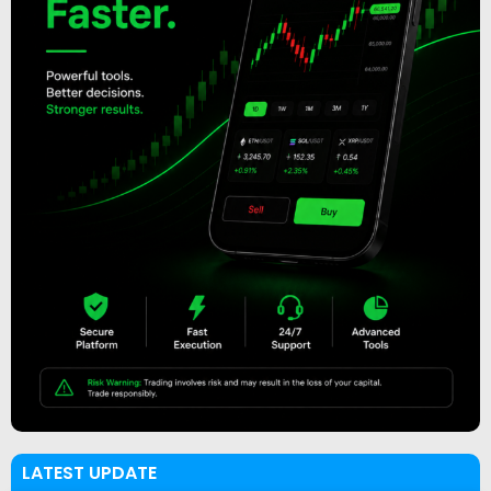
LATEST UPDATE