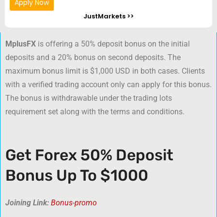
Apply Now
JustMarkets >>
MplusFX
is offering a 50% deposit bonus on the initial
deposits and a 20% bonus on second deposits. The
maximum bonus limit is $1,000 USD in both cases. Clients
with a verified trading account only can apply for this bonus.
The bonus is withdrawable under the trading lots
requirement set along with the terms and conditions.
Get Forex 50% Deposit
Bonus Up To $1000
Joining Link:
Bonus-promo