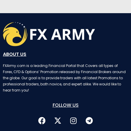
ABOUT US
FXArmy.com is a leading Financial Portal that Covers all types of
Forex, CFD & Options’ Promotion released by Financial Brokers around
the globe. Our goal is to provide traders with all latest Promotions to
professional traders, both novice, and expert alike. We would like to
hear from you!
FOLLOW US