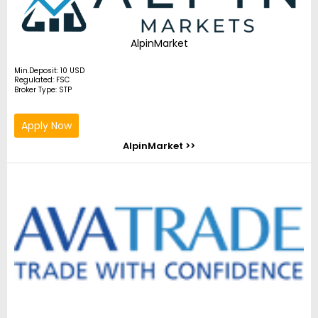
AlpinMarket
Min.Deposit: 10 USD
Regulated: FSC
Broker Type: STP
Apply Now
AlpinMarket >>