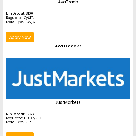
AvaTrade
Min.Deposit: $100
Regulated: CySEC
Broker Type: ECN, STP
Apply Now
AvaTrade >>
JustMarkets
Min.Deposit: 1 USD
Regulated: FSA, CySEC
Broker Type: STP