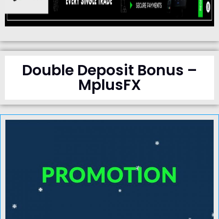
Double Deposit Bonus –
MplusFX