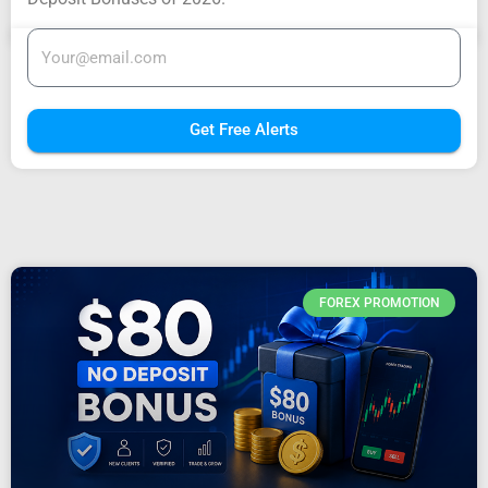
Get Free Alerts
FOREX PROMOTION