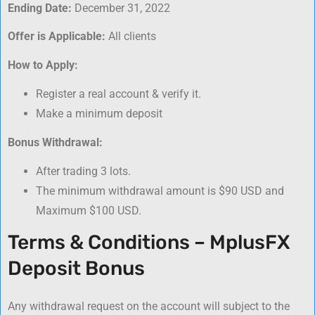
Ending Date:
December 31, 2022
Offer is Applicable:
All clients
How to Apply:
Register a real account & verify it.
Make a minimum deposit
Bonus Withdrawal:
After trading 3 lots.
The minimum withdrawal amount is $90 USD and
Maximum $100 USD.
Terms & Conditions – MplusFX
Deposit Bonus
Any withdrawal request on the account will subject to the