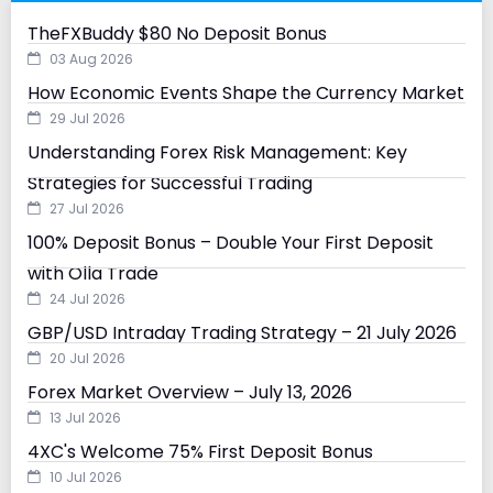
TheFXBuddy $80 No Deposit Bonus
03 Aug 2026
How Economic Events Shape the Currency Market
29 Jul 2026
Understanding Forex Risk Management: Key
Strategies for Successful Trading
27 Jul 2026
100% Deposit Bonus – Double Your First Deposit
with Olla Trade
24 Jul 2026
GBP/USD Intraday Trading Strategy – 21 July 2026
20 Jul 2026
Forex Market Overview – July 13, 2026
13 Jul 2026
4XC's Welcome 75% First Deposit Bonus
10 Jul 2026