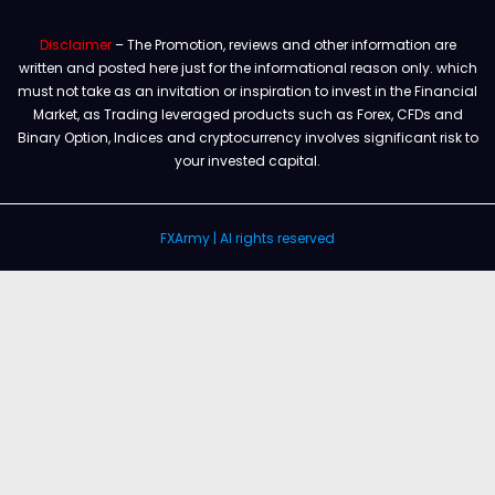
Disclaimer
– The Promotion, reviews and other information are
written and posted here just for the informational reason only. which
must not take as an invitation or inspiration to invest in the Financial
Market, as Trading leveraged products such as Forex, CFDs and
Binary Option, Indices and cryptocurrency involves significant risk to
your invested capital.
FXArmy | Al rights reserved