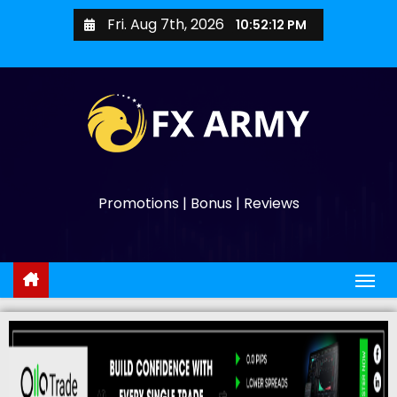
Fri. Aug 7th, 2026
10:52:14 PM
Promotions | Bonus | Reviews