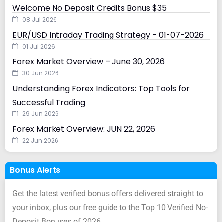
Welcome No Deposit Credits Bonus $35
08 Jul 2026
EUR/USD Intraday Trading Strategy - 01-07-2026
01 Jul 2026
Forex Market Overview – June 30, 2026
30 Jun 2026
Understanding Forex Indicators: Top Tools for
Successful Trading
29 Jun 2026
Forex Market Overview: JUN 22, 2026
22 Jun 2026
Bonus Alerts
Get the latest verified bonus offers delivered straight to
your inbox, plus our free guide to the Top 10 Verified No-
Deposit Bonuses of 2026.