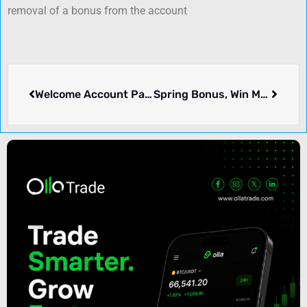
removal of a bonus from the account
Welcome Account Package – FXI Brokers
Spring Bonus, Win MacBook Pro – USGForex