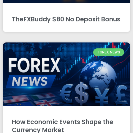
TheFXBuddy $80 No Deposit Bonus
FOREX NEWS
How Economic Events Shape the
Currency Market