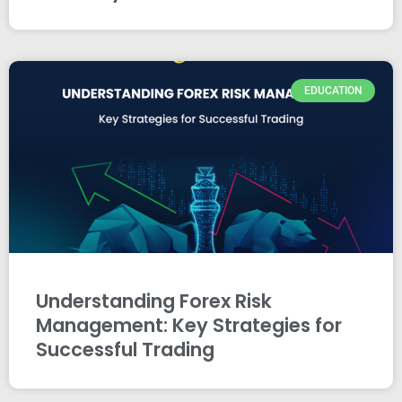
EDUCATION
Understanding Forex Risk
Management: Key Strategies for
Successful Trading