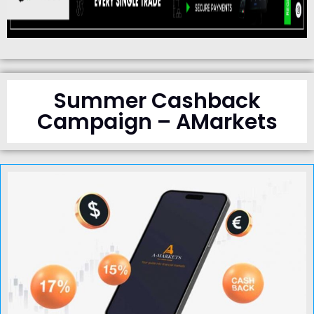
Summer Cashback
Campaign – AMarkets