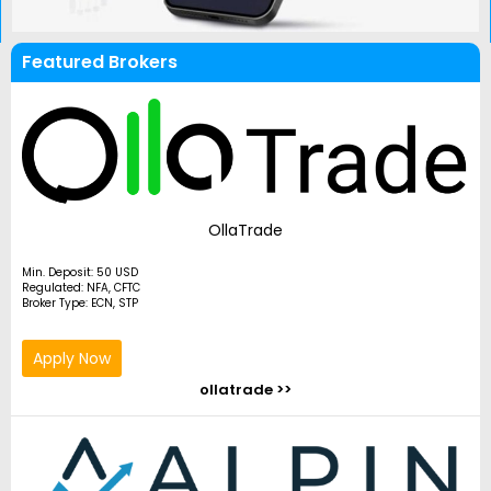
Featured Brokers
OllaTrade
Min. Deposit: 50 USD
Regulated: NFA, CFTC
Broker Type: ECN, STP
Apply Now
ollatrade >>