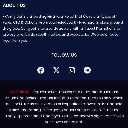
ABOUT US
FXArmy.com is a leading Financial Portal that Covers all types of
Forex, CFD & Options’ Promotion released by Financial Brokers around
the globe. Our goal is to provide traders with all latest Promotions to
professional traders, both novice, and expert alike. We would like to
hear from you!
FOLLOW US
Disclaimer
– The Promotion, reviews and other information are
written and posted here just for the informational reason only. which
must not take as an invitation or inspiration to invest in the Financial
Market, as Trading leveraged products such as Forex, CFDs and
Binary Option, Indices and cryptocurrency involves significant risk to
your invested capital.