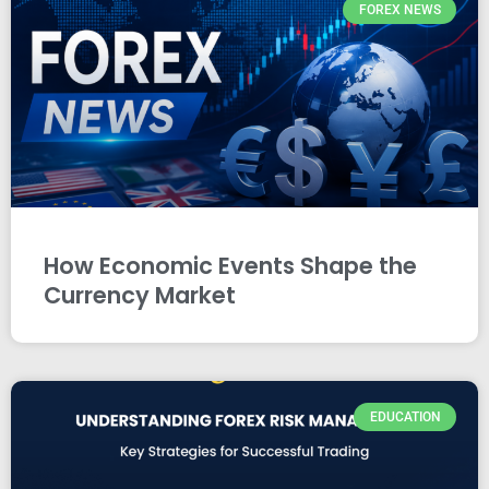
FOREX NEWS
How Economic Events Shape the
Currency Market
EDUCATION