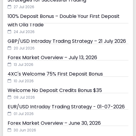
27 Jul 2026
100% Deposit Bonus – Double Your First Deposit
with Olla Trade
24 Jul 2026
GBP/USD Intraday Trading Strategy – 21 July 2026
20 Jul 2026
Forex Market Overview – July 13, 2026
13 Jul 2026
4XC's Welcome 75% First Deposit Bonus
10 Jul 2026
Welcome No Deposit Credits Bonus $35
08 Jul 2026
EUR/USD Intraday Trading Strategy - 01-07-2026
01 Jul 2026
Forex Market Overview – June 30, 2026
30 Jun 2026