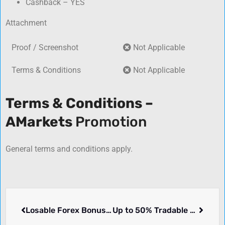
Cashback – YES
Attachment
Proof / Screenshot
Not Applicable
Terms & Conditions
Not Applicable
Terms & Conditions –
AMarkets
Promotion
General terms and conditions apply.
Losable Forex Bonus – MogaFX
Up to 50% Tradable First Deposit Bonus – NPBFX