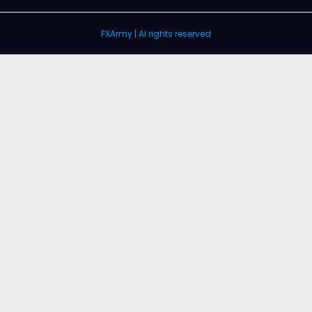
FXArmy | Al rights reserved