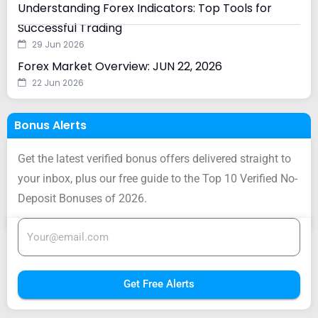
Understanding Forex Indicators: Top Tools for
Successful Trading
29 Jun 2026
Forex Market Overview: JUN 22, 2026
22 Jun 2026
Bonus Alerts
Get the latest verified bonus offers delivered straight to
your inbox, plus our free guide to the Top 10 Verified No-
Deposit Bonuses of 2026.
Get Free Alerts