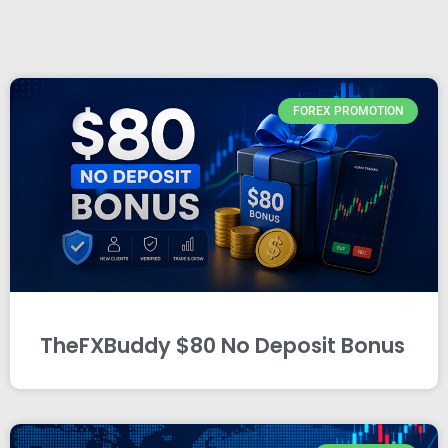
FOREX PROMOTION
TheFXBuddy $80 No Deposit Bonus