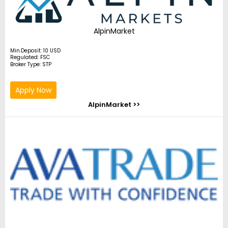
AlpinMarket
Min.Deposit: 10 USD
Regulated: FSC
Broker Type: STP
Apply Now
AlpinMarket >>