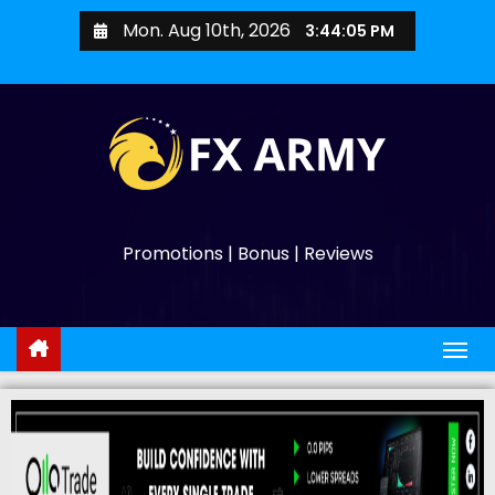
Mon. Aug 10th, 2026
3:44:07 PM
Promotions | Bonus | Reviews