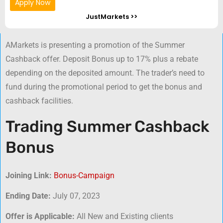
Apply Now
JustMarkets >>
AMarkets is presenting a promotion of the Summer
Cashback offer. Deposit Bonus up to 17% plus a rebate
depending on the deposited amount. The trader’s need to
fund during the promotional period to get the bonus and
cashback facilities.
Trading Summer Cashback
Bonus
Joining Link:
Bonus-Campaign
Ending Date:
July 07, 2023
Offer is Applicable:
All New and Existing clients