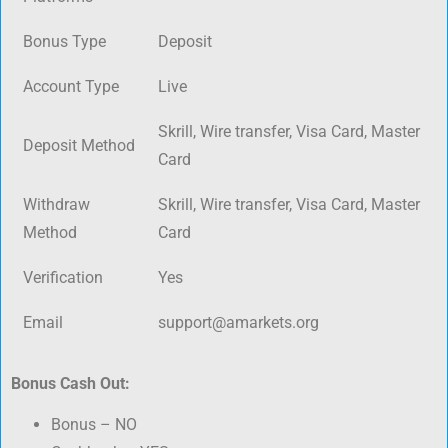
Bonus Type
Deposit
Account Type
Live
Skrill, Wire transfer, Visa Card, Master
Deposit Method
Card
Withdraw
Skrill, Wire transfer, Visa Card, Master
Method
Card
Verification
Yes
Email
support@amarkets.org
Bonus Cash Out:
Bonus – NO