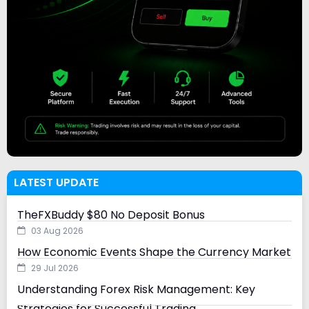
LATEST UPDATE
TheFXBuddy $80 No Deposit Bonus
03 Aug 2026
How Economic Events Shape the Currency Market
29 Jul 2026
Understanding Forex Risk Management: Key
Strategies for Successful Trading