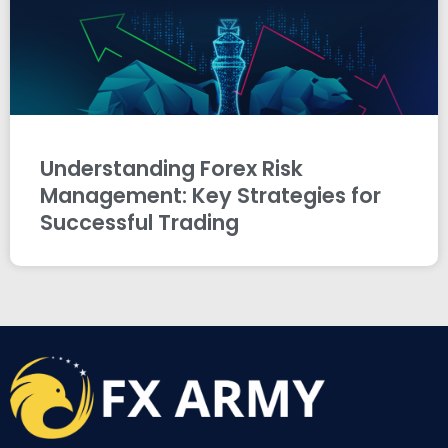
Understanding Forex Risk
Management: Key Strategies for
Successful Trading