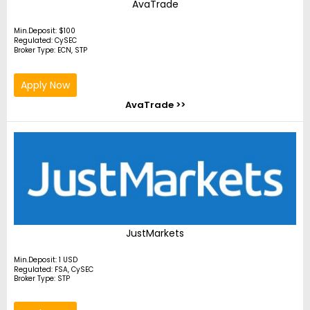
AvaTrade
Min.Deposit: $100
Regulated: CySEC
Broker Type: ECN, STP
Apply Now
AvaTrade >>
JustMarkets
Min.Deposit: 1 USD
Regulated: FSA, CySEC
Broker Type: STP