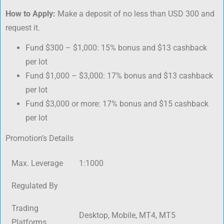
How to Apply:
Make a deposit of no less than USD 300 and
request it.
Fund $300 – $1,000: 15% bonus and $13 cashback
per lot
Fund $1,000 – $3,000: 17% bonus and $13 cashback
per lot
Fund $3,000 or more: 17% bonus and $15 cashback
per lot
Promotion’s Details
Max. Leverage
1:1000
Regulated By
Trading
Desktop, Mobile, MT4, MT5
Platforms