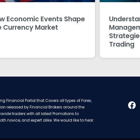
w Economic Events Shape
Understan
e Currency Market
Managem
Strategie
Trading
g Financial Portal that Covers all types of Forex,
ion released by Financial Brokers around the
rovide traders with all latest Promotions to
oth novice, and expert alike. We would like to hear