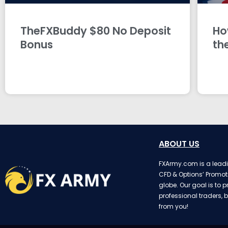
TheFXBuddy $80 No Deposit
Ho
Bonus
th
ABOUT US
FXArmy.com is a leadin
CFD & Options’ Promot
globe. Our goal is to p
professional traders, b
from you!