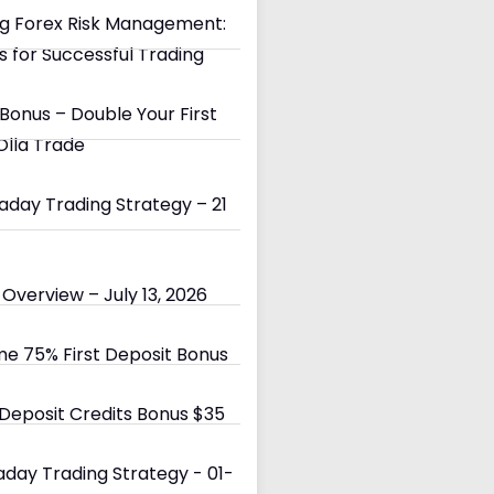
g Forex Risk Management:
s for Successful Trading
Bonus – Double Your First
Olla Trade
day Trading Strategy – 21
Overview – July 13, 2026
e 75% First Deposit Bonus
eposit Credits Bonus $35
day Trading Strategy - 01-