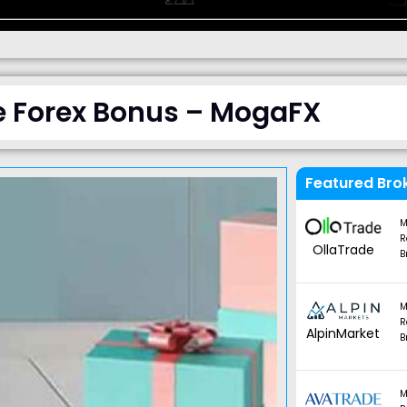
e Forex Bonus – MogaFX
Featured Bro
M
R
OllaTrade
B
M
R
AlpinMarket
B
M