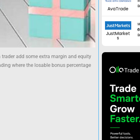
R
B
AvaTrade
M
Regul
JustMarket
B
s
a trader add some extra margin and equity
rading where the losable bonus percentage