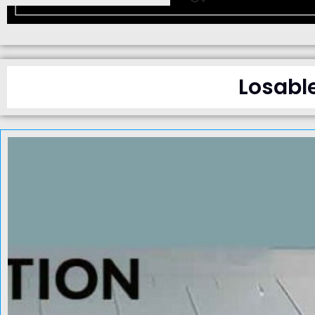
Losabl