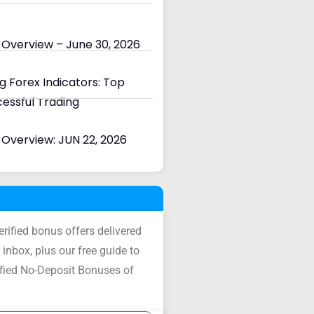
 Overview – June 30, 2026
 Forex Indicators: Top
cessful Trading
Overview: JUN 22, 2026
verified bonus offers delivered
 inbox, plus our free guide to
ified No-Deposit Bonuses of