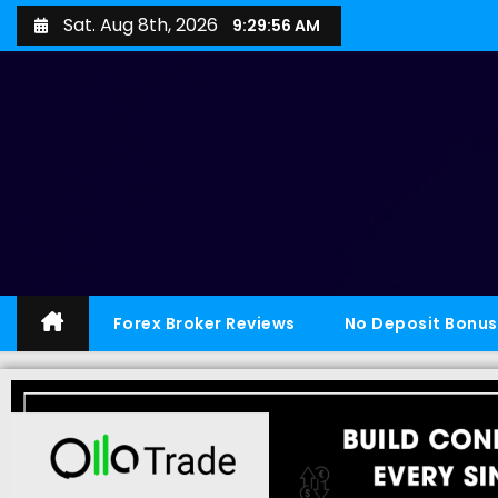
Sat. Aug 8th, 2026
9:29:57 AM
Forex Broker Reviews
No Deposit Bonus