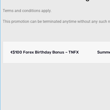
Terms and conditions apply.
This promotion can be terminated anytime without any such n
$100 Forex Birthday Bonus – TNFX
Summe