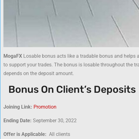
MogaFX
Losable bonus acts like a tradable bonus and helps 
to support your trades. The bonus is losable throughout the t
depends on the deposit amount.
Bonus On Client’s Deposits
Joining Link:
Promotion
Ending Date:
September 30, 2022
Offer is Applicable:
All clients