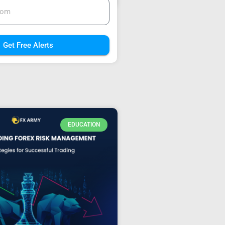
Get Free Alerts
EDUCATION