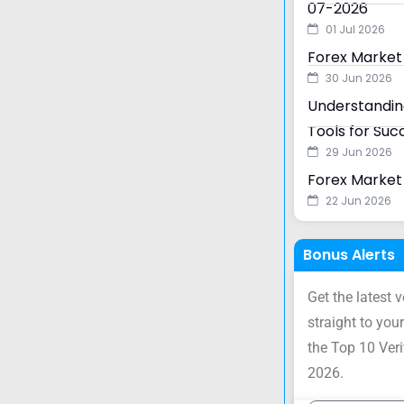
07-2026
01 Jul 2026
Forex Market
30 Jun 2026
Understanding
Tools for Suc
29 Jun 2026
Forex Market 
22 Jun 2026
Bonus Alerts
Get the latest 
straight to your
the Top 10 Ver
2026.