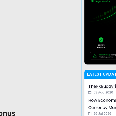
LATEST UPDA
TheFXBuddy $
03 Aug 2026
How Economic
Currency Ma
onus
29 Jul 2026