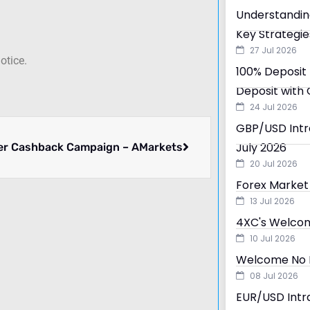
Understandin
Key Strategie
27 Jul 2026
otice.
100% Deposit 
Deposit with 
24 Jul 2026
GBP/USD Intra
July 2026
r Cashback Campaign – AMarkets
20 Jul 2026
Forex Market 
13 Jul 2026
4XC's Welcom
10 Jul 2026
Welcome No D
08 Jul 2026
EUR/USD Intra