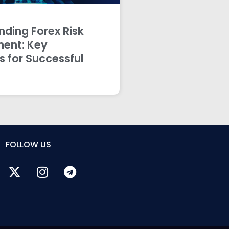
ding Forex Risk
ent: Key
s for Successful
FOLLOW US