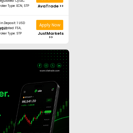
egulated: CySEC
AvaTrade >>
roker Type: ECN, STP
in.Deposit: 1 USD
Apply Now
ated: FSA, CySEC
JustMarkets
roker Type: STP
>>