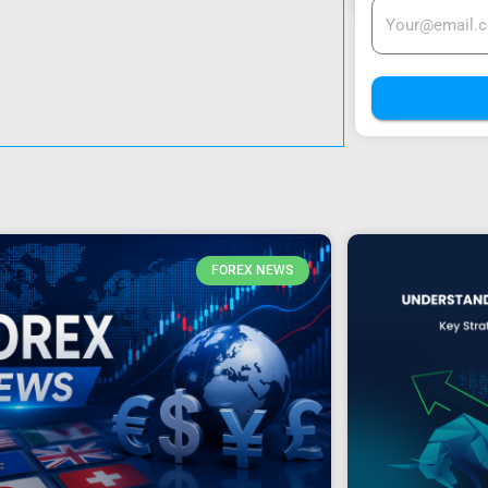
FOREX NEWS