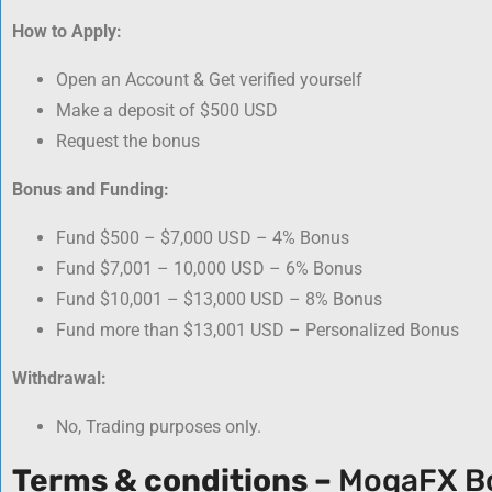
How to Apply:
Open an Account & Get verified yourself
Make a deposit of $500 USD
Request the bonus
Bonus and Funding:
Fund $500 – $7,000 USD – 4% Bonus
Fund $7,001 – 10,000 USD – 6% Bonus
Fund $10,001 – $13,000 USD – 8% Bonus
Fund more than $13,001 USD – Personalized Bonus
Withdrawal:
No, Trading purposes only.
Terms & conditions –
MogaFX B