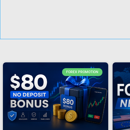
FOREX PROMOTION