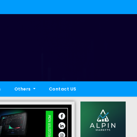
h
Others
Contact US