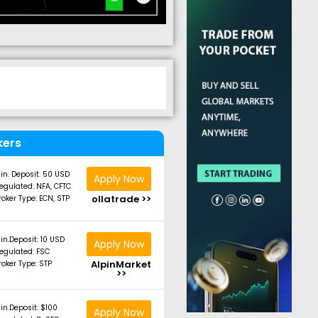
kers
in. Deposit: 50 USD
Apply Now
egulated: NFA, CFTC
ollatrade >>
roker Type: ECN, STP
in.Deposit: 10 USD
Apply Now
egulated: FSC
AlpinMarket
roker Type: STP
>>
in.Deposit: $100
Apply Now