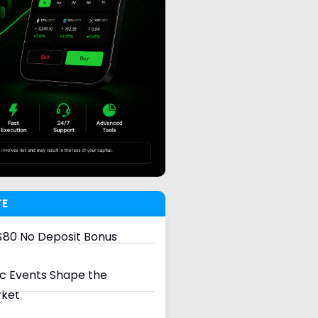
TE
80 No Deposit Bonus
 Events Shape the
rket