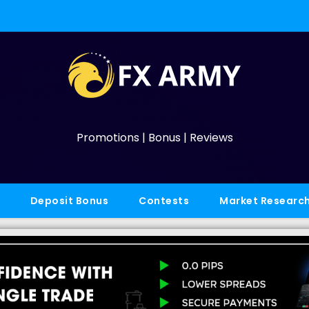
Promotions | Bonus | Reviews
Deposit Bonus
Contests
Market Researc