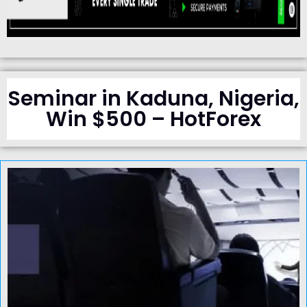
Seminar in Kaduna, Nigeria,
Win $500 – HotForex