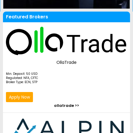
Featured Brokers
OllaTrade
Min. Deposit: 50 USD
Regulated: NFA, CFTC
Broker Type: ECN, STP
Apply Now
ollatrade >>