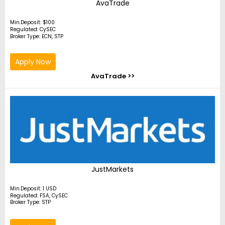
AvaTrade
Min.Deposit: $100
Regulated: CySEC
Broker Type: ECN, STP
Apply Now
AvaTrade >>
JustMarkets
Min.Deposit: 1 USD
Regulated: FSA, CySEC
Broker Type: STP