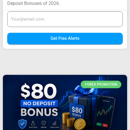
Deposit Bonuses of 2026.
Get Free Alerts
FOREX PROMOTION