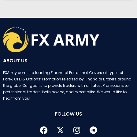
ABOUT US
FXArmy.com is a leading Financial Portal that Covers all types of
Forex, CFD & Options’ Promotion released by Financial Brokers around
the globe. Our goal is to provide traders with all latest Promotions to
professional traders, both novice, and expert alike. We would like to
hear from you!
FOLLOW US