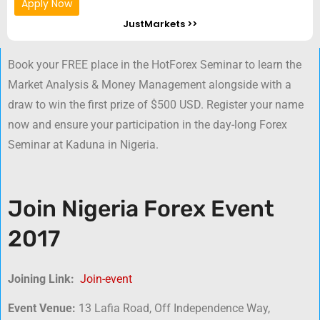
Apply Now
JustMarkets >>
Book your FREE place in the HotForex Seminar to learn the
Market Analysis & Money Management alongside with a
draw to win the first prize of $500 USD. Register your name
now and ensure your participation in the day-long Forex
Seminar at Kaduna in Nigeria.
Join Nigeria Forex Event
2017
Joining Link:
Join-event
Event Venue:
13 Lafia Road, Off Independence Way,