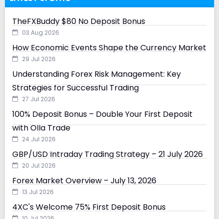
TheFXBuddy $80 No Deposit Bonus
03 Aug 2026
How Economic Events Shape the Currency Market
29 Jul 2026
Understanding Forex Risk Management: Key
Strategies for Successful Trading
27 Jul 2026
100% Deposit Bonus – Double Your First Deposit
with Olla Trade
24 Jul 2026
GBP/USD Intraday Trading Strategy – 21 July 2026
20 Jul 2026
Forex Market Overview – July 13, 2026
13 Jul 2026
4XC's Welcome 75% First Deposit Bonus
10 Jul 2026