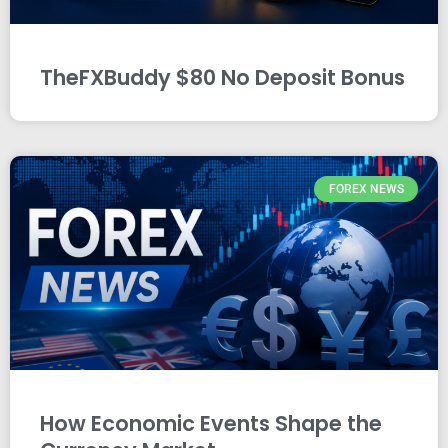
TheFXBuddy $80 No Deposit Bonus
FOREX NEWS
How Economic Events Shape the