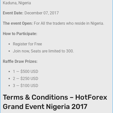
Kaduna, Nigeria
Event Date:
December 07, 2017
The event Open:
For All the traders who reside in Nigeria.
How to Participate:
Register for Free
Join now, Seats are limited to 300.
Raffle Draw Prizes:
1 — $500 USD
2 — $250 USD
3 — $100 USD
Terms & Conditions – HotForex
Grand Event Nigeria 2017