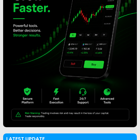
LATEST UPDATE