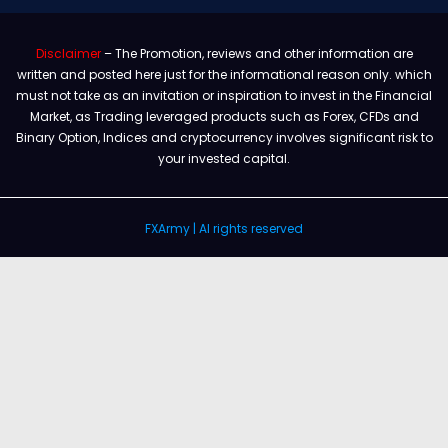
Disclaimer
– The Promotion, reviews and other information are
written and posted here just for the informational reason only. which
must not take as an invitation or inspiration to invest in the Financial
Market, as Trading leveraged products such as Forex, CFDs and
Binary Option, Indices and cryptocurrency involves significant risk to
your invested capital.
FXArmy | Al rights reserved