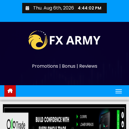
Thu. Aug 6th, 2026
4:44:03 PM
Promotions | Bonus | Reviews