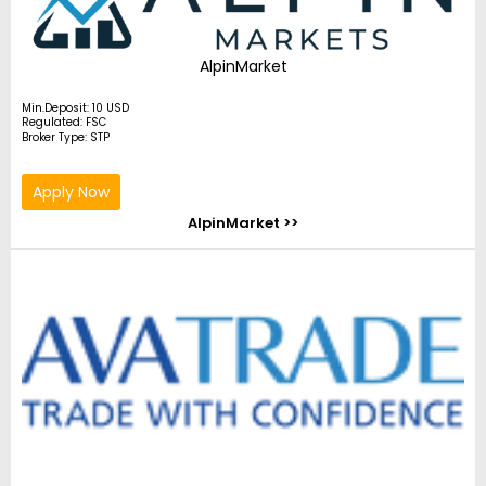
AlpinMarket
Min.Deposit: 10 USD
Regulated: FSC
Broker Type: STP
Apply Now
AlpinMarket >>