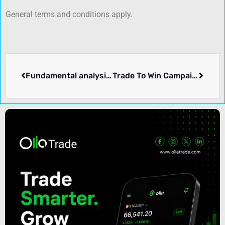
General terms and conditions apply.
Fundamental analysis contest – Dukascopy
Trade To Win Campaign – Rakuten Malaysia