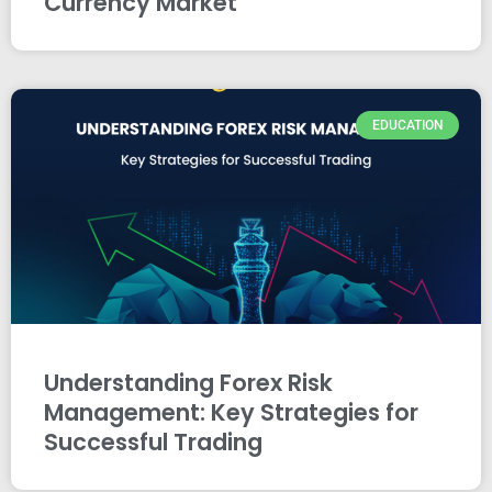
Currency Market
EDUCATION
Understanding Forex Risk
Management: Key Strategies for
Successful Trading