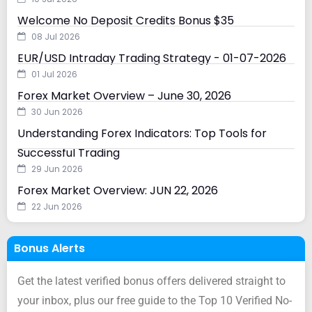
Welcome No Deposit Credits Bonus $35
08 Jul 2026
EUR/USD Intraday Trading Strategy - 01-07-2026
01 Jul 2026
Forex Market Overview – June 30, 2026
30 Jun 2026
Understanding Forex Indicators: Top Tools for
Successful Trading
29 Jun 2026
Forex Market Overview: JUN 22, 2026
22 Jun 2026
Bonus Alerts
Get the latest verified bonus offers delivered straight to
your inbox, plus our free guide to the Top 10 Verified No-