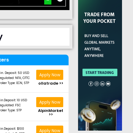
y
kers
in. Deposit: 50 USD
Apply Now
egulated: NFA, CFTC
ollatrade >>
roker Type: ECN, STP
in.Deposit: 10 USD
Apply Now
egulated: FSC
AlpinMarket
roker Type: STP
>>
in.Deposit: $100
Apply Now