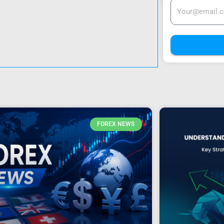
FOREX NEWS