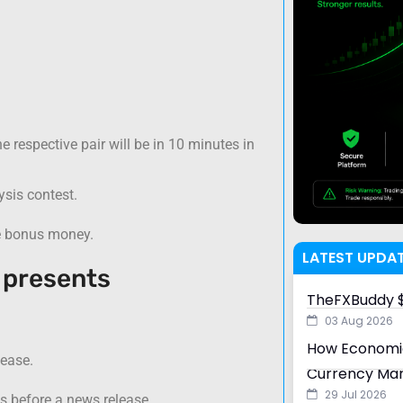
e respective pair will be in 10 minutes in
ysis contest.
he bonus money.
LATEST UPDA
 presents
TheFXBuddy $
03 Aug 2026
How Economic
lease.
Currency Ma
29 Jul 2026
s before a news release.