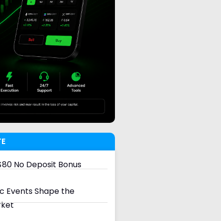
TE
80 No Deposit Bonus
 Events Shape the
rket