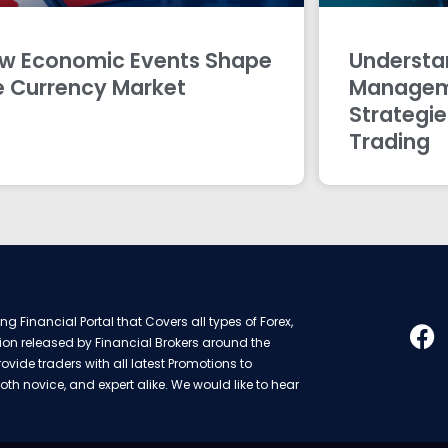
w Economic Events Shape
Understan
e Currency Market
Managem
Strategie
Trading
g Financial Portal that Covers all types of Forex,
ion released by Financial Brokers around the
rovide traders with all latest Promotions to
oth novice, and expert alike. We would like to hear