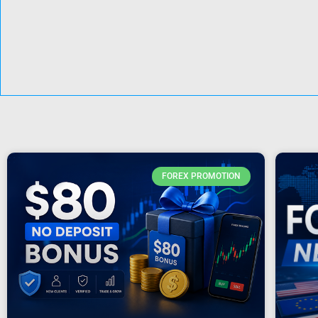
FOREX PROMOTION