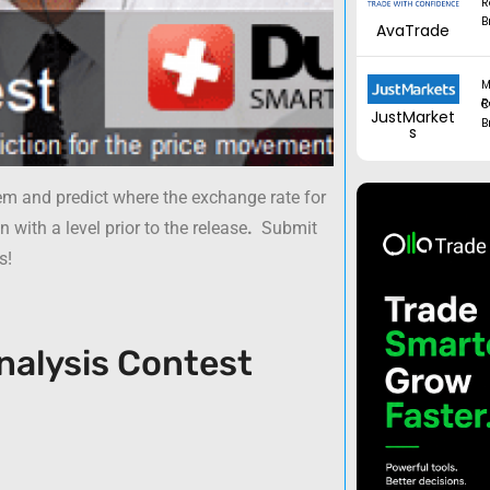
R
B
AvaTrade
M
Regul
JustMarket
B
s
em and predict where the exchange rate for
 with a level prior to the release
.
Submit
s!
alysis Contest