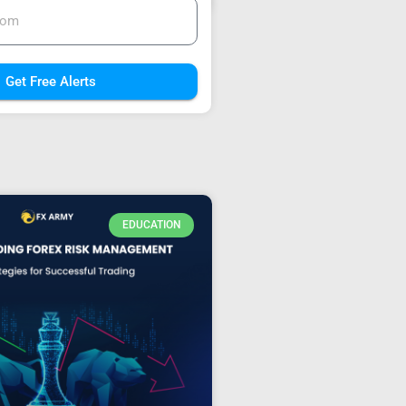
Get Free Alerts
EDUCATION