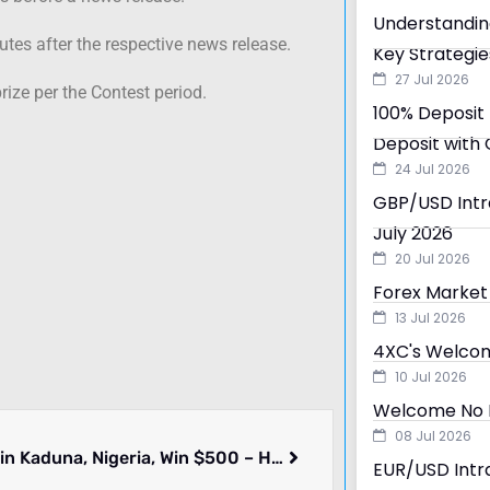
Understandin
tes after the respective news release.
Key Strategie
27 Jul 2026
rize per the Contest period.
100% Deposit 
Deposit with 
24 Jul 2026
GBP/USD Intra
July 2026
20 Jul 2026
Forex Market 
13 Jul 2026
4XC's Welcom
10 Jul 2026
Welcome No D
08 Jul 2026
Seminar in Kaduna, Nigeria, Win $500 – HotForex
EUR/USD Intra