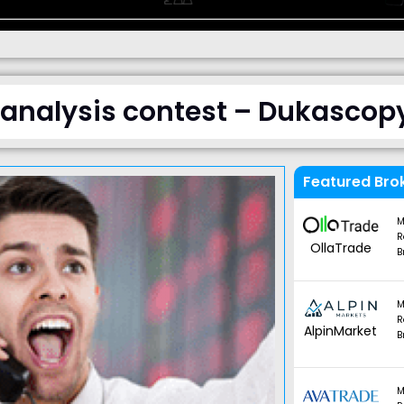
analysis contest – Dukascop
Featured Bro
M
R
OllaTrade
B
M
R
AlpinMarket
B
M