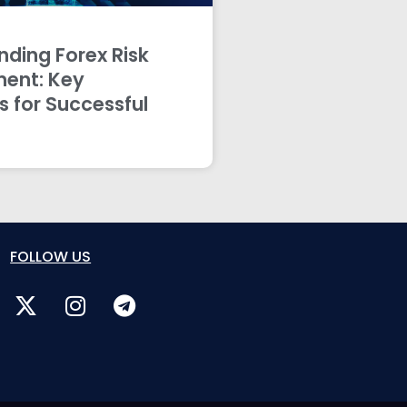
ding Forex Risk
ent: Key
s for Successful
FOLLOW US