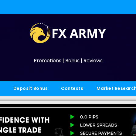
Promotions | Bonus | Reviews
Deposit Bonus
Contests
Market Researc