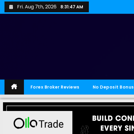
Fri. Aug 7th, 2026
8:31:49 AM
Forex Broker Reviews
No Deposit Bonus