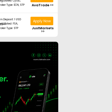
egulated: CySEC
AvaTrade >>
roker Type: ECN, STP
in.Deposit: 1 USD
Apply Now
ated: FSA, CySEC
JustMarkets
roker Type: STP
>>