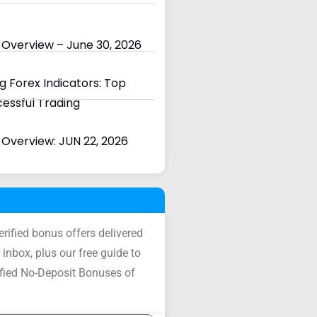
 Overview – June 30, 2026
 Forex Indicators: Top
cessful Trading
Overview: JUN 22, 2026
verified bonus offers delivered
 inbox, plus our free guide to
ified No-Deposit Bonuses of