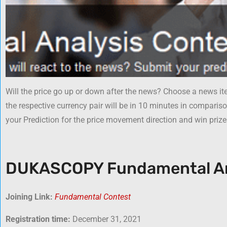
Will the price go up or down after the news? Choose a news it
the respective currency pair will be in 10 minutes in comparison
your Prediction for the price movement direction and win prize
DUKASCOPY Fundamental An
Joining Link:
Fundamental Contest
Registration time:
December 31, 2021