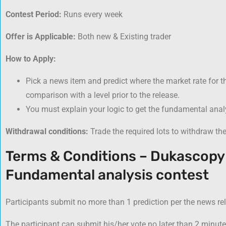
Contest Period:
Runs every week
Offer is Applicable:
Both new & Existing trader
How to Apply:
Pick a news item and predict where the market rate for th
comparison with a level prior to the release.
You must explain your logic to get the fundamental anal
Withdrawal conditions:
Trade the required lots to withdraw t
Terms & Conditions – Dukascopy
Fundamental analysis contest
Participants submit no more than 1 prediction per the news re
The participant can submit his/her vote no later than 2 minute