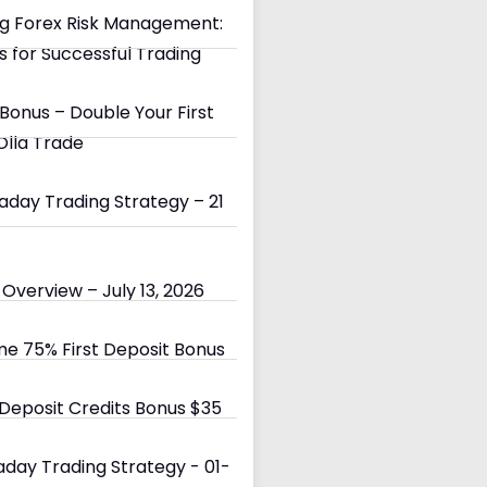
g Forex Risk Management:
s for Successful Trading
Bonus – Double Your First
Olla Trade
day Trading Strategy – 21
Overview – July 13, 2026
e 75% First Deposit Bonus
eposit Credits Bonus $35
day Trading Strategy - 01-