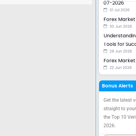
07-2026
01 Jul 2026
Forex Market
30 Jun 2026
Understanding
Tools for Suc
29 Jun 2026
Forex Market 
22 Jun 2026
Bonus Alerts
Get the latest 
straight to your
the Top 10 Ver
2026.