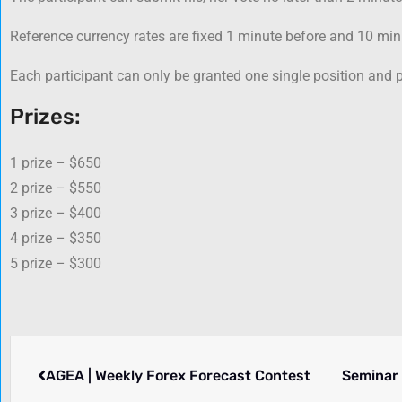
Reference currency rates are fixed 1 minute before and 10 minu
Each participant can only be granted one single position and p
Prizes:
1 prize – $650
2 prize – $550
3 prize – $400
4 prize – $350
5 prize – $300
AGEA | Weekly Forex Forecast Contest