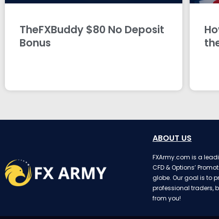
TheFXBuddy $80 No Deposit
Ho
Bonus
th
ABOUT US
FXArmy.com is a leadin
CFD & Options’ Promot
globe. Our goal is to p
professional traders, b
from you!