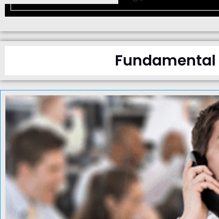
Fundamental 