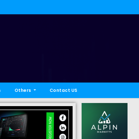
h
Others
Contact US