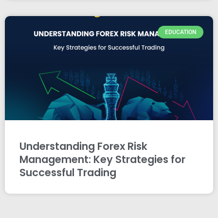
EDUCATION
Understanding Forex Risk
Management: Key Strategies for
Successful Trading