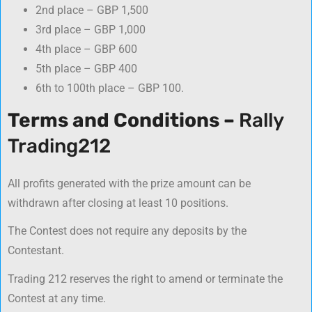
2nd place – GBP 1,500
3rd place – GBP 1,000
4th place – GBP 600
5th place – GBP 400
6th to 100th place – GBP 100.
Terms and Conditions –
Rally
Trading212
All profits generated with the prize amount can be
withdrawn after closing at least 10 positions.
The Contest does not require аny deposits by the
Contestant.
Trading 212 reserves the right to amend or terminate the
Contest at any time.