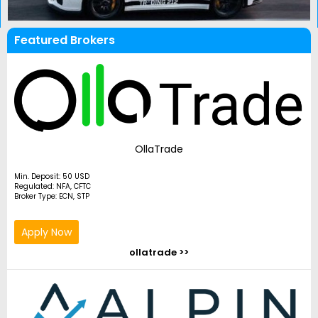
Featured Brokers
OllaTrade
Min. Deposit: 50 USD
Regulated: NFA, CFTC
Broker Type: ECN, STP
Apply Now
ollatrade >>