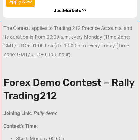
Apply Now
JustMarkets >>
The Contest applies to Trading 212 Practice Accounts, and
its duration is from 00:00 a.m. every Monday (Time Zone:
GMT/UTC + 01:00 hour) to 10:00 p.m. every Friday (Time
Zone: GMT/UTC + 01:00 hour).
Forex Demo Contest – Rally
Trading212
Joining Link:
Rally demo
Contest’s Time:
Start:
Monday 00:00h