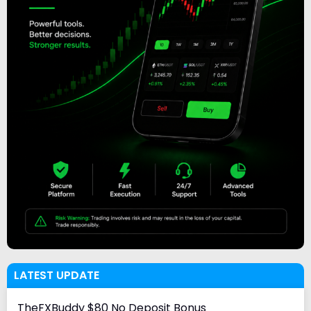
LATEST UPDATE
TheFXBuddy $80 No Deposit Bonus