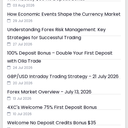
03 Aug 2026
How Economic Events Shape the Currency Market
29 Jul 2026
Understanding Forex Risk Management: Key
Strategies for Successful Trading
27 Jul 2026
100% Deposit Bonus – Double Your First Deposit
with Olla Trade
24 Jul 2026
GBP/USD Intraday Trading Strategy – 21 July 2026
20 Jul 2026
Forex Market Overview – July 13, 2026
13 Jul 2026
4XC's Welcome 75% First Deposit Bonus
10 Jul 2026
Welcome No Deposit Credits Bonus $35