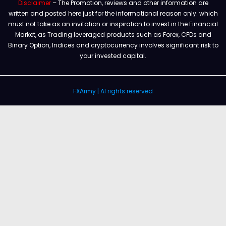
Disclaimer
– The Promotion, reviews and other information are
written and posted here just for the informational reason only. which
must not take as an invitation or inspiration to invest in the Financial
Market, as Trading leveraged products such as Forex, CFDs and
Binary Option, Indices and cryptocurrency involves significant risk to
your invested capital.
FXArmy | Al rights reserved