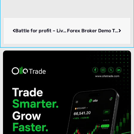
Battle for profit – Live Contest | Fresh Forex
Forex Broker Demo Trading Contest – Real Trade