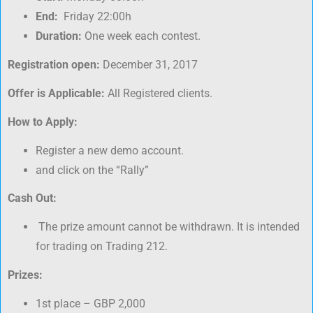
End:
Friday 22:00h
Duration:
One week each contest.
Registration open:
December 31, 2017
Offer is Applicable:
All Registered clients.
How to Apply:
Register a new demo account.
and click on the “Rally”
Cash Out:
The prize amount cannot be withdrawn. It is intended
for trading on Trading 212.
Prizes:
1st place – GBP 2,000