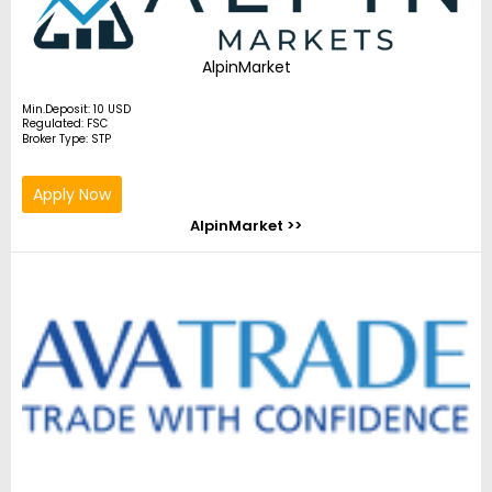
AlpinMarket
Min.Deposit: 10 USD
Regulated: FSC
Broker Type: STP
Apply Now
AlpinMarket >>