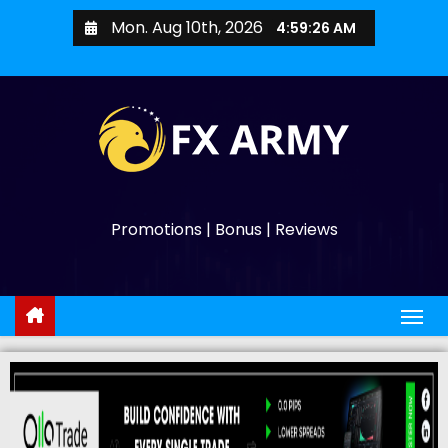
Mon. Aug 10th, 2026
4:59:27 AM
Promotions | Bonus | Reviews