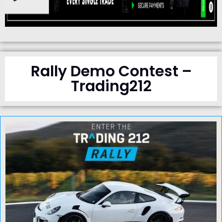
Rally Demo Contest –
Trading212