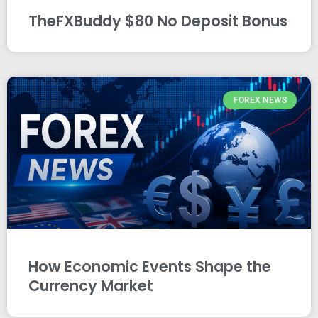
TheFXBuddy $80 No Deposit Bonus
FOREX NEWS
How Economic Events Shape the
Currency Market