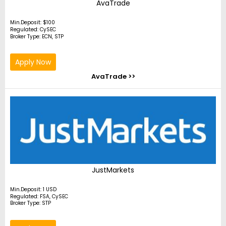
AvaTrade
Min.Deposit: $100
Regulated: CySEC
Broker Type: ECN, STP
Apply Now
AvaTrade >>
JustMarkets
Min.Deposit: 1 USD
Regulated: FSA, CySEC
Broker Type: STP