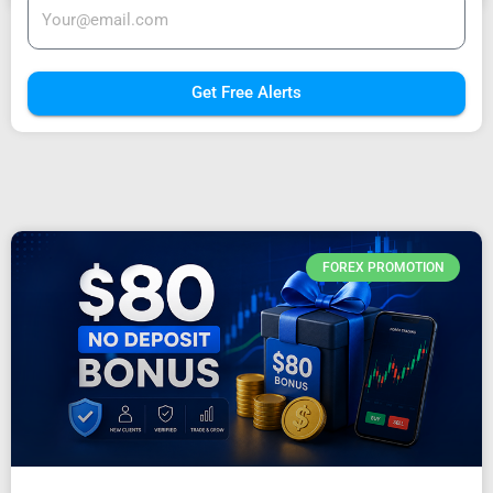
Get Free Alerts
FOREX PROMOTION