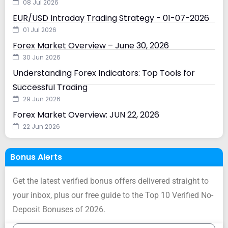
08 Jul 2026
EUR/USD Intraday Trading Strategy - 01-07-2026
01 Jul 2026
Forex Market Overview – June 30, 2026
30 Jun 2026
Understanding Forex Indicators: Top Tools for
Successful Trading
29 Jun 2026
Forex Market Overview: JUN 22, 2026
22 Jun 2026
Bonus Alerts
Get the latest verified bonus offers delivered straight to
your inbox, plus our free guide to the Top 10 Verified No-
Deposit Bonuses of 2026.