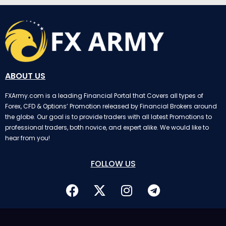
ABOUT US
FXArmy.com is a leading Financial Portal that Covers all types of
Forex, CFD & Options’ Promotion released by Financial Brokers around
the globe. Our goal is to provide traders with all latest Promotions to
professional traders, both novice, and expert alike. We would like to
hear from you!
FOLLOW US