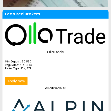
Featured Brokers
OllaTrade
Min. Deposit: 50 USD
Regulated: NFA, CFTC
Broker Type: ECN, STP
Apply Now
ollatrade >>