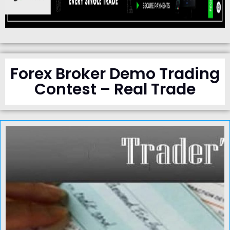
Forex Broker Demo Trading
Contest – Real Trade