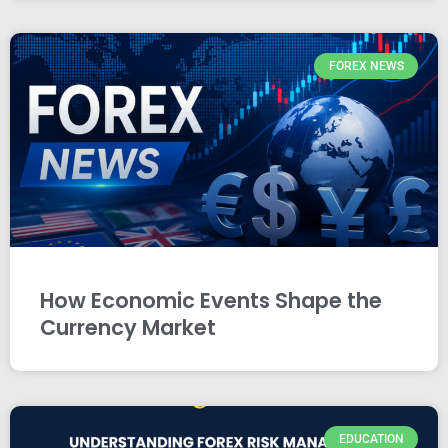
FOREX NEWS
How Economic Events Shape the
Currency Market
EDUCATION