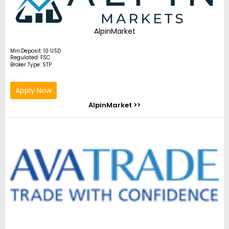
AlpinMarket
Min.Deposit: 10 USD
Regulated: FSC
Broker Type: STP
Apply Now
AlpinMarket >>