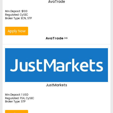
AvaTrade
Min.Deposit: $100
Regulated: CySEC
Broker Type: ECN, STP
Apply Now
AvaTrade >>
JustMarkets
Min.Deposit: 1 USD
Regulated: FSA, CySEC
Broker Type: STP