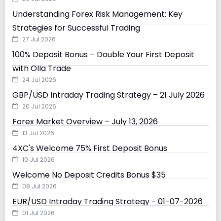
Understanding Forex Risk Management: Key
Strategies for Successful Trading
27 Jul 2026
100% Deposit Bonus – Double Your First Deposit
with Olla Trade
24 Jul 2026
GBP/USD Intraday Trading Strategy – 21 July 2026
20 Jul 2026
Forex Market Overview – July 13, 2026
13 Jul 2026
4XC's Welcome 75% First Deposit Bonus
10 Jul 2026
Welcome No Deposit Credits Bonus $35
08 Jul 2026
EUR/USD Intraday Trading Strategy - 01-07-2026
01 Jul 2026