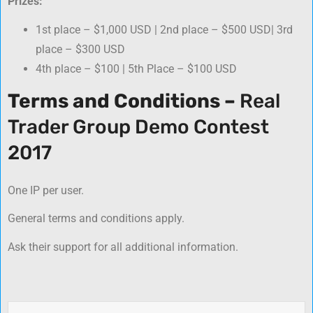
Prizes:
1st place – $1,000 USD | 2nd place – $500 USD| 3rd
place – $300 USD
4th place – $100 | 5th Place – $100 USD
Terms and Conditions –
Real
Trader Group Demo Contest
2017
One IP per user.
General terms and conditions apply.
Ask their support for all additional information.