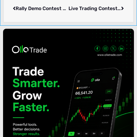
Rally Demo Contest – Trading212
Live Trading Contest, $17K Fund – VTMarkets