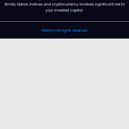
Binary Option, Indices and cryptocurrency involves significant risk to
your invested capital.
FXArmy | Al rights reserved