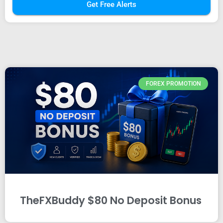
Get Free Alerts
FOREX PROMOTION
TheFXBuddy $80 No Deposit Bonus