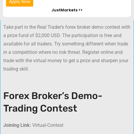
Apply Now
JustMarkets >>
Take part in the Real Trader’s forex broker demo contest with
a prize fund of $2,000 USD. The participation is free and
available for all traders. Try something different when trade
in a competition where no risk threat. Register online and
trade with the virtual money to get a prize and sharpen your
trading skill.
Forex Broker’s Demo-
Trading Contest
Joining Link:
Virtual-Contest