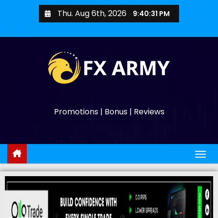
Thu. Aug 6th, 2026
9:40:32 PM
Promotions | Bonus | Reviews