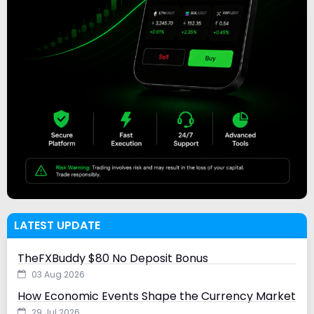
LATEST UPDATE
TheFXBuddy $80 No Deposit Bonus
03 Aug 2026
How Economic Events Shape the Currency Market
29 Jul 2026