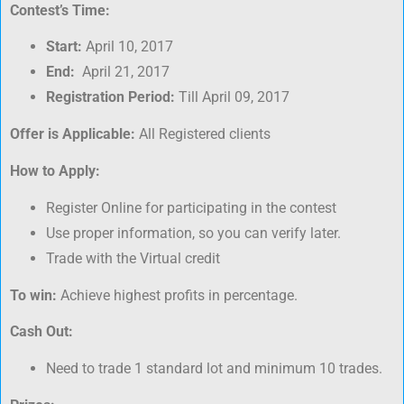
Contest’s Time:
Start:
April 10, 2017
End:
April 21, 2017
Registration Period:
Till April 09, 2017
Offer is Applicable:
All Registered clients
How to Apply:
Register Online for participating in the contest
Use proper information, so you can verify later.
Trade with the Virtual credit
To win:
Achieve highest profits in percentage.
Cash Out:
Need to trade 1 standard lot and minimum 10 trades.