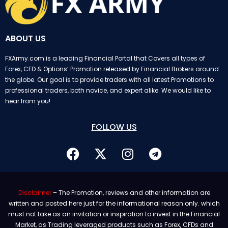
ABOUT US
FXArmy.com is a leading Financial Portal that Covers all types of
Forex, CFD & Options’ Promotion released by Financial Brokers around
the globe. Our goal is to provide traders with all latest Promotions to
professional traders, both novice, and expert alike. We would like to
hear from you!
FOLLOW US
Disclaimer
– The Promotion, reviews and other information are
written and posted here just for the informational reason only. which
must not take as an invitation or inspiration to invest in the Financial
Market, as Trading leveraged products such as Forex, CFDs and