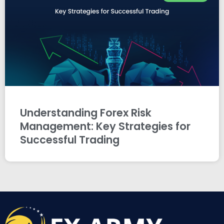
Understanding Forex Risk
Management: Key Strategies for
Successful Trading