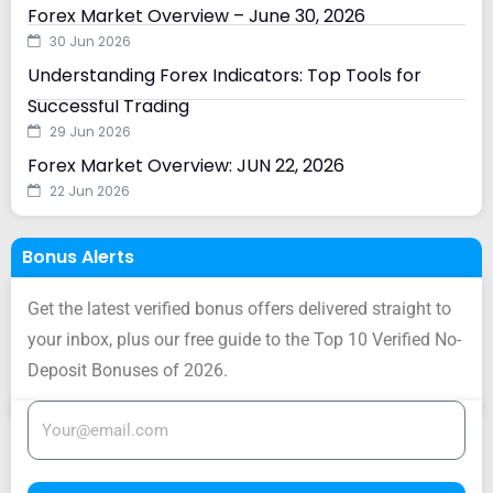
Forex Market Overview – June 30, 2026
30 Jun 2026
Understanding Forex Indicators: Top Tools for
Successful Trading
29 Jun 2026
Forex Market Overview: JUN 22, 2026
22 Jun 2026
Bonus Alerts
Get the latest verified bonus offers delivered straight to
your inbox, plus our free guide to the Top 10 Verified No-
Deposit Bonuses of 2026.