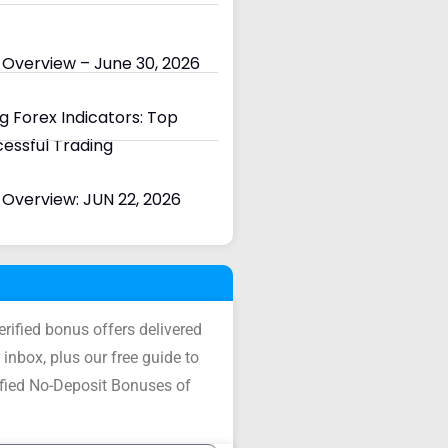
 Overview – June 30, 2026
 Forex Indicators: Top
cessful Trading
Overview: JUN 22, 2026
verified bonus offers delivered
 inbox, plus our free guide to
ified No-Deposit Bonuses of