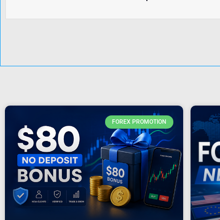
FOREX PROMOTION