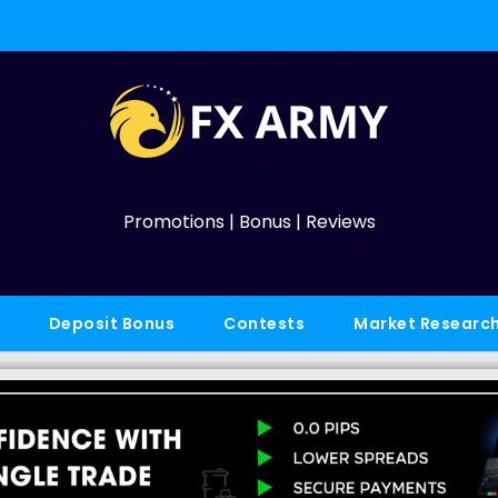
Promotions | Bonus | Reviews
Deposit Bonus
Contests
Market Researc