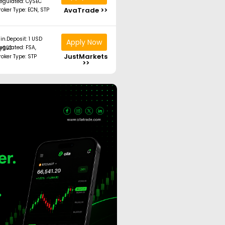
egulated: CySEC
AvaTrade >>
roker Type: ECN, STP
in.Deposit: 1 USD
Apply Now
ated: FSA, CySEC
JustMarkets
roker Type: STP
>>