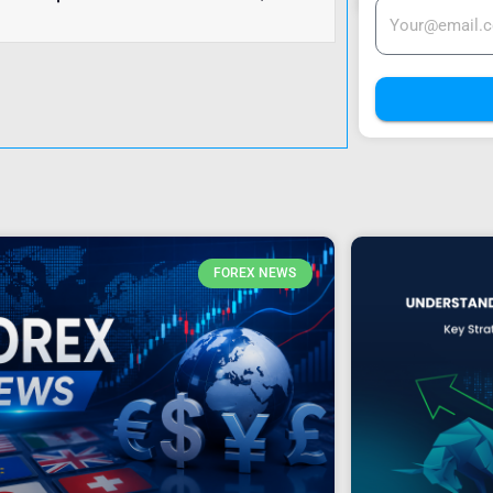
FOREX NEWS