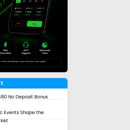
TE
80 No Deposit Bonus
 Events Shape the
rket