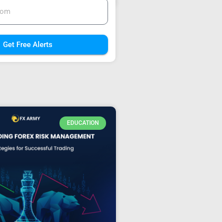
Get Free Alerts
EDUCATION