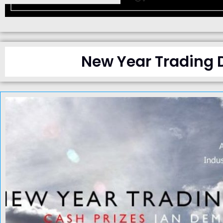
New Year Trading 