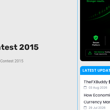
ntest 2015
Contest 2015
LATEST UPDA
TheFXBuddy $
03 Aug 2026
How Economic
Currency Ma
29 Jul 2026