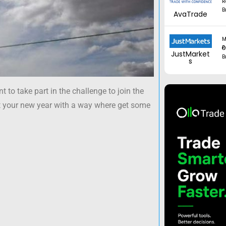
R
B
AvaTrade
M
Regul
JustMarket
B
s
 to take part in the challenge to join the
rt your new year with a way where get some