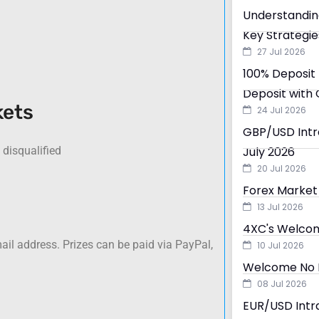
Understandin
Key Strategie
27 Jul 2026
100% Deposit 
Deposit with 
kets
24 Jul 2026
GBP/USD Intra
disqualified
July 2026
20 Jul 2026
Forex Market 
13 Jul 2026
4XC's Welcom
mail address. Prizes can be paid via PayPal,
10 Jul 2026
Welcome No D
08 Jul 2026
EUR/USD Intra