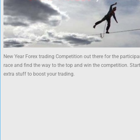
New Year Forex trading Competition out there for the participant
race and find the way to the top and win the competition. Sta
extra stuff to boost your trading.