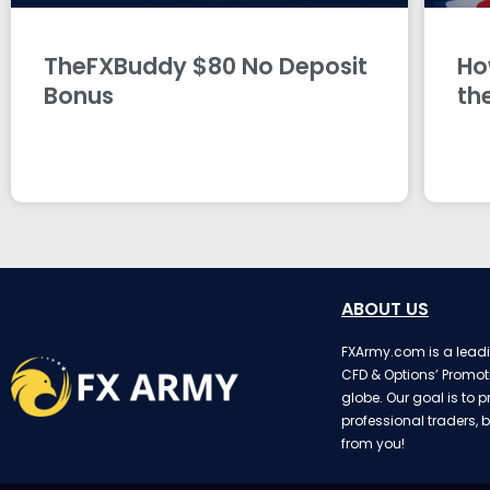
TheFXBuddy $80 No Deposit
Ho
Bonus
th
ABOUT US
FXArmy.com is a leadin
CFD & Options’ Promot
globe. Our goal is to p
professional traders, b
from you!