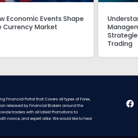
w Economic Events Shape
Understan
e Currency Market
Managem
Strategie
Trading
g Financial Portal that Covers all types of Forex,
ion released by Financial Brokers around the
rovide traders with all latest Promotions to
oth novice, and expert alike. We would like to hear