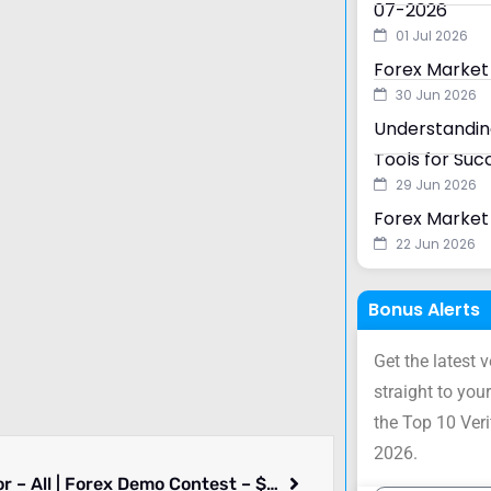
07-2026
01 Jul 2026
Forex Market
30 Jun 2026
Understanding
Tools for Suc
29 Jun 2026
Forex Market 
22 Jun 2026
Bonus Alerts
Get the latest 
straight to your
the Top 10 Ver
2026.
Free – For – All | Forex Demo Contest – $8,500 Cash Prizes