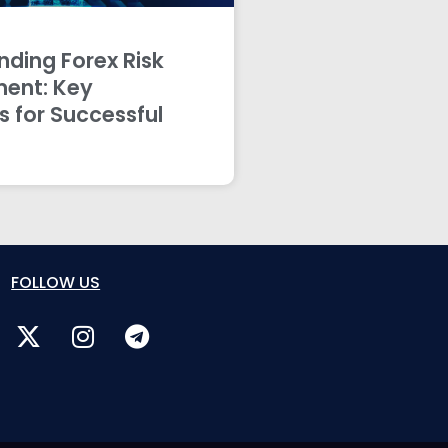
ding Forex Risk
ent: Key
s for Successful
FOLLOW US