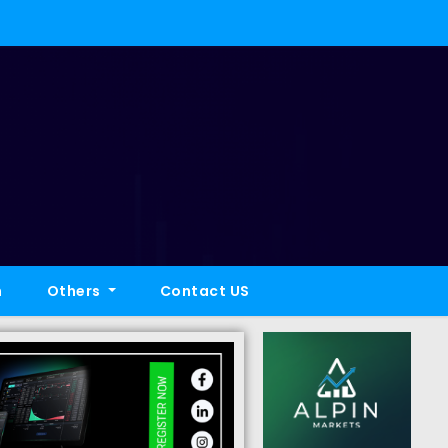
h
Others
Contact US