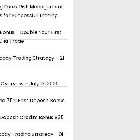
g Forex Risk Management:
s for Successful Trading
Bonus – Double Your First
Olla Trade
day Trading Strategy – 21
Overview – July 13, 2026
e 75% First Deposit Bonus
eposit Credits Bonus $35
day Trading Strategy - 01-