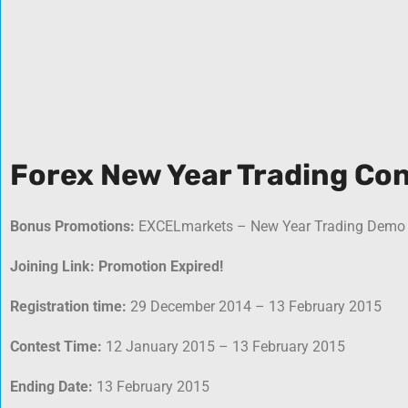
Forex New Year Trading Co
Bonus Promotions:
EXCELmarkets – New Year Trading Demo 
Joining Link:
Promotion Expired!
Registration time:
29 December 2014 – 13 February 2015
Contest Time:
12 January 2015 – 13 February 2015
Ending Date:
13 February 2015