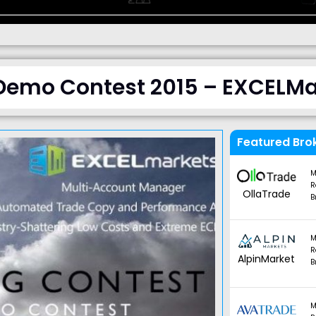
Demo Contest 2015 – EXCELMa
Featured Bro
M
R
OllaTrade
B
M
R
AlpinMarket
B
M