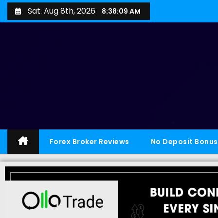
Sat. Aug 8th, 2026
8:38:10 AM
Forex Broker Reviews
No Deposit Bonus