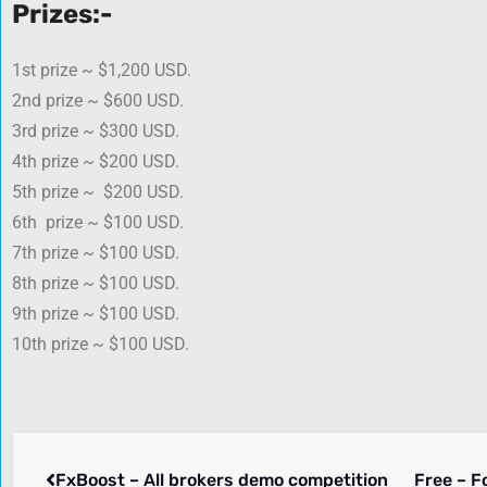
Prizes:-
1st prize ~ $1,200 USD.
2nd prize ~ $600 USD.
3rd prize ~ $300 USD.
4th prize ~ $200 USD.
5th prize ~ $200 USD.
6th prize ~ $100 USD.
7th prize ~ $100 USD.
8th prize ~ $100 USD.
9th prize ~ $100 USD.
10th prize ~ $100 USD.
FxBoost – All brokers demo competition