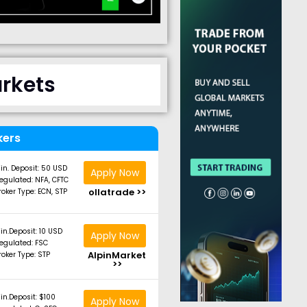
rkets
kers
in. Deposit: 50 USD
Apply Now
egulated: NFA, CFTC
ollatrade >>
roker Type: ECN, STP
in.Deposit: 10 USD
Apply Now
egulated: FSC
AlpinMarket
roker Type: STP
>>
in.Deposit: $100
Apply Now