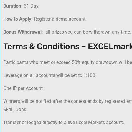
Duration:
31 Day.
How to Apply:
Register a demo account.
Bonus Withdrawal:
all prizes you can be withdrawn any time.
Terms & Conditions – EXCELmar
Participants who meet or exceed 50% equity drawdown will be 
Leverage on all accounts will be set to 1:100
One IP per Account
Winners will be notified after the contest ends by registered e
Skrill, Bank
Transfer or lodged directly to a live Excel Markets account.