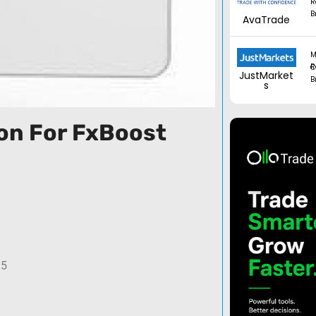
R
B
AvaTrade
M
Regul
JustMarket
B
s
ion For FxBoost
15