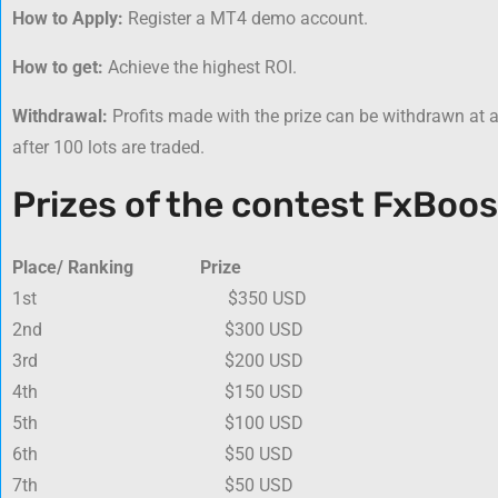
How to Apply:
Register a MT4 demo account.
How to get:
Achieve the highest ROI.
Withdrawal:
Profits made with the prize can be withdrawn at a
after 100 lots are traded.
Prizes of the contest FxBoos
Place/ Ranking
Prize
1st $350 USD
2nd $300 USD
3rd $200 USD
4th $150 USD
5th $100 USD
6th $50 USD
7th $50 USD