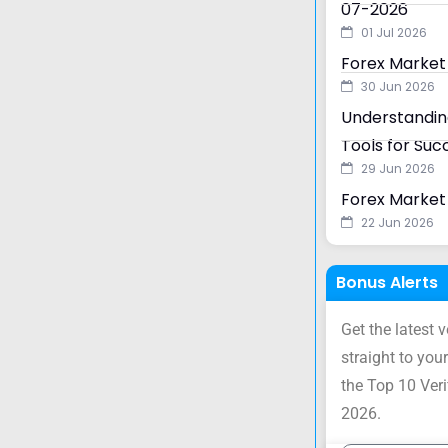
07-2026
01 Jul 2026
Forex Market
30 Jun 2026
Understanding
Tools for Suc
29 Jun 2026
Forex Market 
22 Jun 2026
Bonus Alerts
Get the latest 
straight to your
the Top 10 Ver
2026.