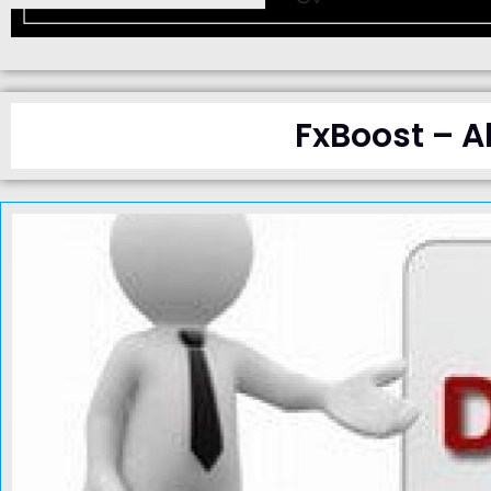
FxBoost – A