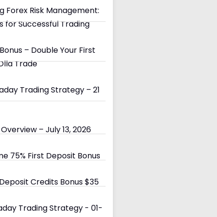
g Forex Risk Management:
s for Successful Trading
Bonus – Double Your First
Olla Trade
day Trading Strategy – 21
Overview – July 13, 2026
e 75% First Deposit Bonus
eposit Credits Bonus $35
day Trading Strategy - 01-