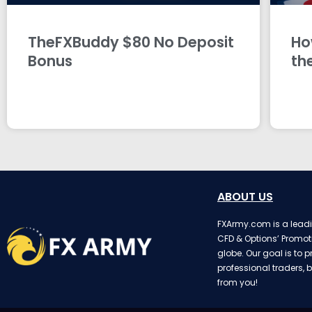
TheFXBuddy $80 No Deposit
Ho
Bonus
th
ABOUT US
FXArmy.com is a leadin
CFD & Options’ Promot
globe. Our goal is to p
professional traders, b
from you!