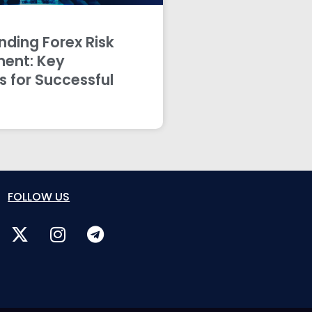
ding Forex Risk
ent: Key
s for Successful
FOLLOW US