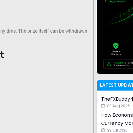
ny time. The prize itself can be withdrawn
t
LATEST UPDA
TheFXBuddy $
03 Aug 2026
How Economic
Currency Ma
29 Jul 2026