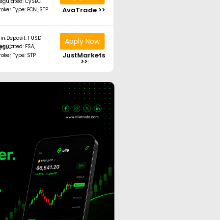
egulated: CySEC
AvaTrade >>
roker Type: ECN, STP
in.Deposit: 1 USD
Apply Now
ated: FSA, CySEC
JustMarkets
roker Type: STP
>>