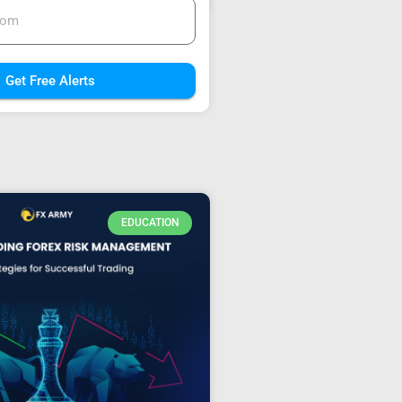
Get Free Alerts
EDUCATION