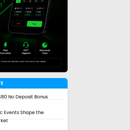
TE
80 No Deposit Bonus
 Events Shape the
rket