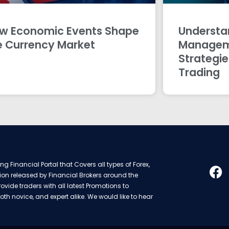
w Economic Events Shape
Understan
e Currency Market
Managem
Strategie
Trading
g Financial Portal that Covers all types of Forex,
ion released by Financial Brokers around the
rovide traders with all latest Promotions to
oth novice, and expert alike. We would like to hear