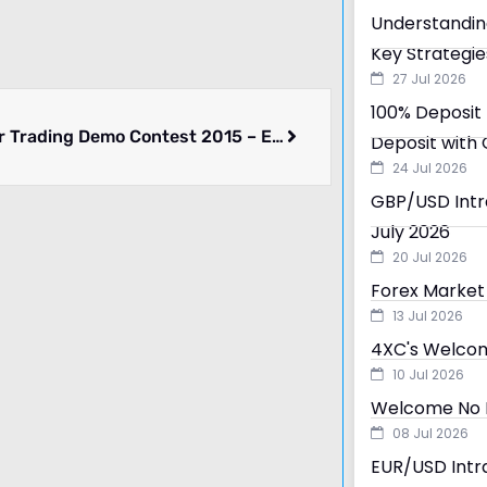
Understandin
Key Strategie
27 Jul 2026
100% Deposit 
New Year Trading Demo Contest 2015 – EXCELMarkets
Deposit with 
24 Jul 2026
GBP/USD Intra
July 2026
20 Jul 2026
Forex Market 
13 Jul 2026
4XC's Welcom
10 Jul 2026
Welcome No D
08 Jul 2026
EUR/USD Intra