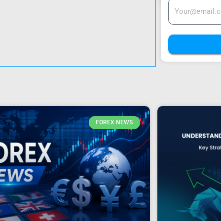
FOREX NEWS