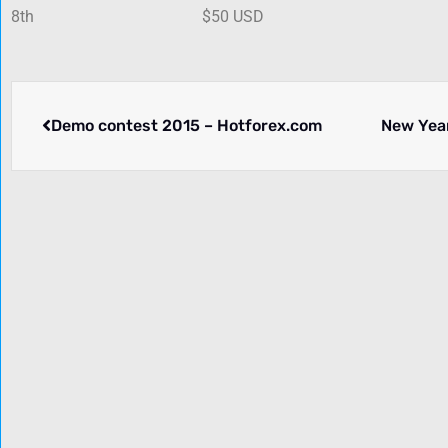
8th $50 USD
Demo contest 2015 – Hotforex.com