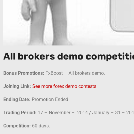
All brokers demo competit
Bonus Promotions:
FxBoost – All brokers demo.
Joining Link:
See more forex demo contests
Ending Date:
Promotion Ended
Trading Period:
17 – November – 2014
/
January – 31 – 20
Competition:
60 days.