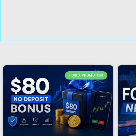
FOREX PROMOTION