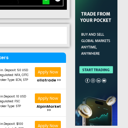
kers
in. Deposit: 50 USD
Apply Now
egulated: NFA, CFTC
ollatrade >>
roker Type: ECN, STP
in.Deposit: 10 USD
Apply Now
egulated: FSC
AlpinMarket
roker Type: STP
>>
in.Deposit: $100
Apply Now