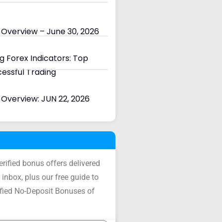
 Overview – June 30, 2026
 Forex Indicators: Top
cessful Trading
Overview: JUN 22, 2026
verified bonus offers delivered
 inbox, plus our free guide to
ified No-Deposit Bonuses of