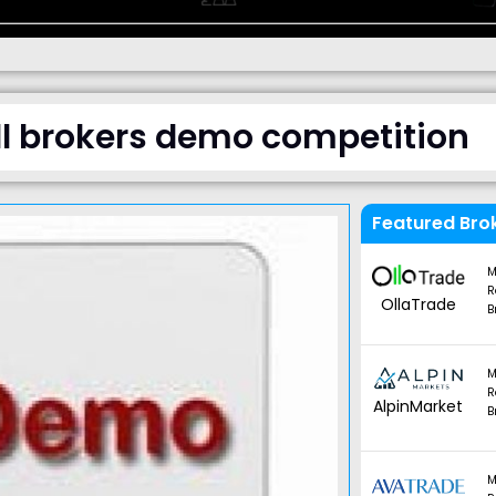
ll brokers demo competition
Featured Bro
M
R
OllaTrade
B
M
R
AlpinMarket
B
M