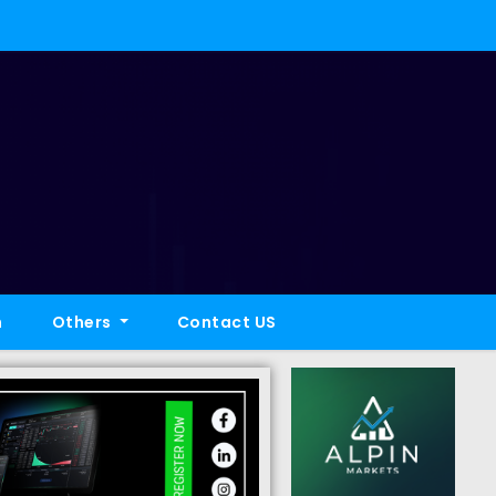
h
Others
Contact US