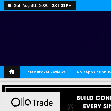
Sat. Aug 8th, 2026
2:05:09 PM
Forex Broker Reviews
No Deposit Bonus