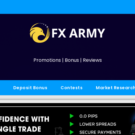
Promotions | Bonus | Reviews
Deposit Bonus
Contests
Market Researc