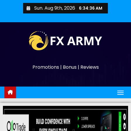
Sun. Aug 9th, 2026
6:34:37 AM
Promotions | Bonus | Reviews