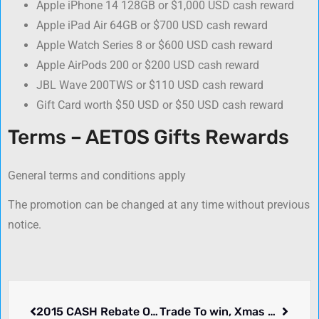
Apple iPhone 14 128GB or $1,000 USD cash reward
Apple iPad Air 64GB or $700 USD cash reward
Apple Watch Series 8 or $600 USD cash reward
Apple AirPods 200 or $200 USD cash reward
JBL Wave 200TWS or $110 USD cash reward
Gift Card worth $50 USD or $50 USD cash reward
Terms – AETOS Gifts Rewards
General terms and conditions apply
The promotion can be changed at any time without previous
notice.
2015 CASH Rebate OFFER | IronFx
Trade To win, Xmas New Year Cashback – Uniglobe Markets