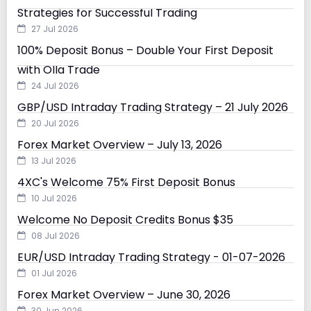
Strategies for Successful Trading
27 Jul 2026
100% Deposit Bonus – Double Your First Deposit
with Olla Trade
24 Jul 2026
GBP/USD Intraday Trading Strategy – 21 July 2026
20 Jul 2026
Forex Market Overview – July 13, 2026
13 Jul 2026
4XC's Welcome 75% First Deposit Bonus
10 Jul 2026
Welcome No Deposit Credits Bonus $35
08 Jul 2026
EUR/USD Intraday Trading Strategy - 01-07-2026
01 Jul 2026
Forex Market Overview – June 30, 2026
30 Jun 2026