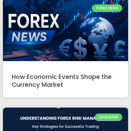
FOREX NEWS
How Economic Events Shape the
Currency Market
EDUCATION