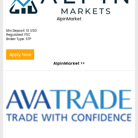
AlpinMarket
Min.Deposit: 10 USD
Regulated: FSC
Broker Type: STP
Apply Now
AlpinMarket >>