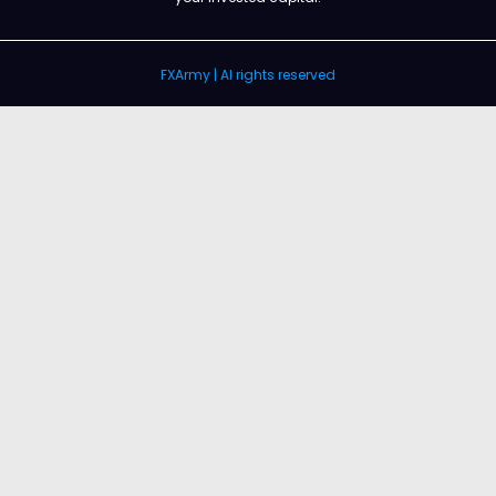
FXArmy | Al rights reserved