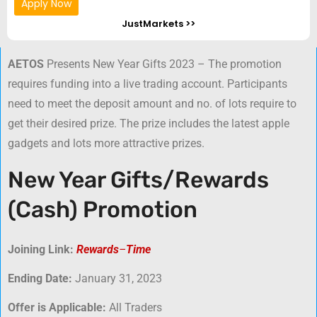
Apply Now
JustMarkets >>
AETOS
Presents New Year Gifts 2023 – The promotion
requires funding into a live trading account. Participants
need to meet the deposit amount and no. of lots require to
get their desired prize. The prize includes the latest apple
gadgets and lots more attractive prizes.
New Year Gifts/Rewards
(Cash) Promotion
Joining Link:
Rewards
–
Time
Ending Date:
January 31, 2023
Offer is Applicable:
All Traders