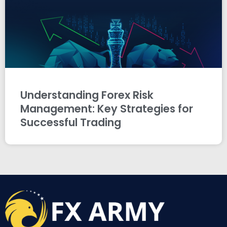
Understanding Forex Risk
Management: Key Strategies for
Successful Trading