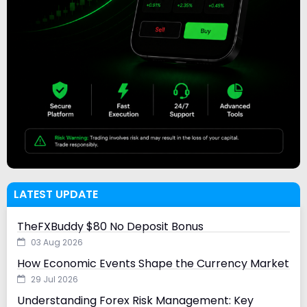
LATEST UPDATE
TheFXBuddy $80 No Deposit Bonus
03 Aug 2026
How Economic Events Shape the Currency Market
29 Jul 2026
Understanding Forex Risk Management: Key