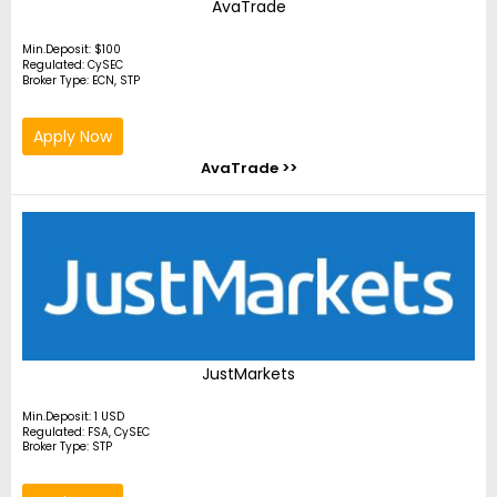
AvaTrade
Min.Deposit: $100
Regulated: CySEC
Broker Type: ECN, STP
Apply Now
AvaTrade >>
JustMarkets
Min.Deposit: 1 USD
Regulated: FSA, CySEC
Broker Type: STP