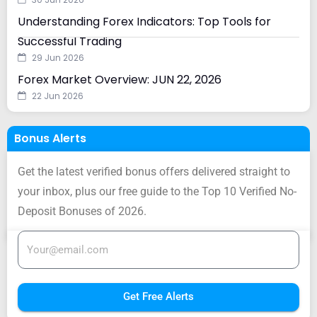
Understanding Forex Indicators: Top Tools for
Successful Trading
29 Jun 2026
Forex Market Overview: JUN 22, 2026
22 Jun 2026
Bonus Alerts
Get the latest verified bonus offers delivered straight to
your inbox, plus our free guide to the Top 10 Verified No-
Deposit Bonuses of 2026.
Get Free Alerts