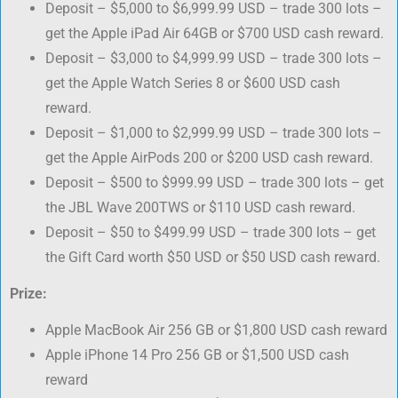
Deposit – $5,000 to $6,999.99 USD – trade 300 lots –
get the Apple iPad Air 64GB or $700 USD cash reward.
Deposit – $3,000 to $4,999.99 USD – trade 300 lots –
get the Apple Watch Series 8 or $600 USD cash
reward.
Deposit – $1,000 to $2,999.99 USD – trade 300 lots –
get the Apple AirPods 200 or $200 USD cash reward.
Deposit – $500 to $999.99 USD – trade 300 lots – get
the JBL Wave 200TWS or $110 USD cash reward.
Deposit – $50 to $499.99 USD – trade 300 lots – get
the Gift Card worth $50 USD or $50 USD cash reward.
Prize:
Apple MacBook Air 256 GB or $1,800 USD cash reward
Apple iPhone 14 Pro 256 GB or $1,500 USD cash
reward