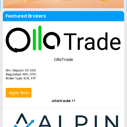
Featured Brokers
OllaTrade
Min. Deposit: 50 USD
Regulated: NFA, CFTC
Broker Type: ECN, STP
Apply Now
ollatrade >>