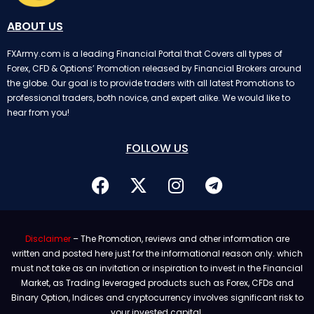
ABOUT US
FXArmy.com is a leading Financial Portal that Covers all types of
Forex, CFD & Options’ Promotion released by Financial Brokers around
the globe. Our goal is to provide traders with all latest Promotions to
professional traders, both novice, and expert alike. We would like to
hear from you!
FOLLOW US
Disclaimer
– The Promotion, reviews and other information are
written and posted here just for the informational reason only. which
must not take as an invitation or inspiration to invest in the Financial
Market, as Trading leveraged products such as Forex, CFDs and
Binary Option, Indices and cryptocurrency involves significant risk to
your invested capital.