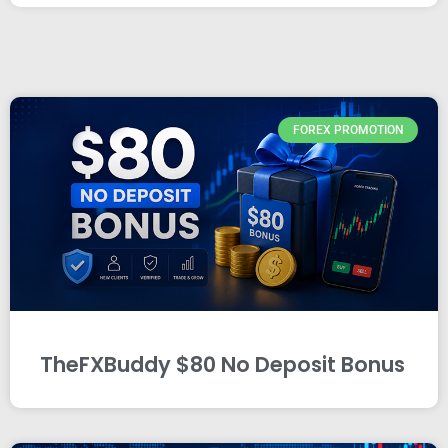
FOREX PROMOTION
TheFXBuddy $80 No Deposit Bonus