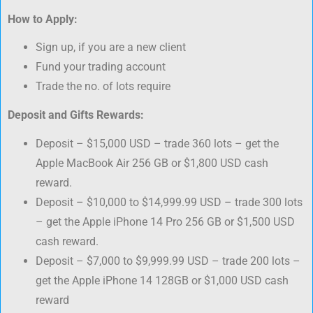
How to Apply:
Sign up, if you are a new client
Fund your trading account
Trade the no. of lots require
Deposit and Gifts Rewards:
Deposit – $15,000 USD – trade 360 lots – get the
Apple MacBook Air 256 GB or $1,800 USD cash
reward.
Deposit – $10,000 to $14,999.99 USD – trade 300 lots
– get the Apple iPhone 14 Pro 256 GB or $1,500 USD
cash reward.
Deposit – $7,000 to $9,999.99 USD – trade 200 lots –
get the Apple iPhone 14 128GB or $1,000 USD cash
reward