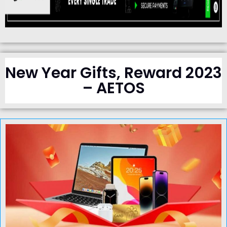
New Year Gifts, Reward 2023
– AETOS