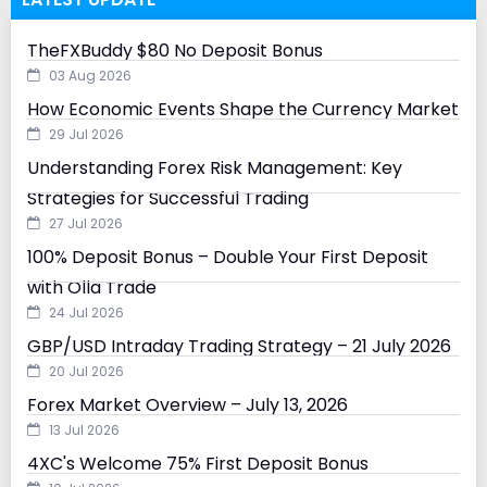
TheFXBuddy $80 No Deposit Bonus
03 Aug 2026
How Economic Events Shape the Currency Market
29 Jul 2026
Understanding Forex Risk Management: Key
Strategies for Successful Trading
27 Jul 2026
100% Deposit Bonus – Double Your First Deposit
with Olla Trade
24 Jul 2026
GBP/USD Intraday Trading Strategy – 21 July 2026
20 Jul 2026
Forex Market Overview – July 13, 2026
13 Jul 2026
4XC's Welcome 75% First Deposit Bonus