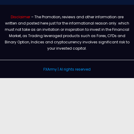
Disclaimer
– The Promotion, reviews and other information are
written and posted here just for the informational reason only. which
must not take as an invitation or inspiration to invest in the Financial
Market, as Trading leveraged products such as Forex, CFDs and
Binary Option, Indices and cryptocurrency involves significant risk to
your invested capital.
FXArmy | Al rights reserved