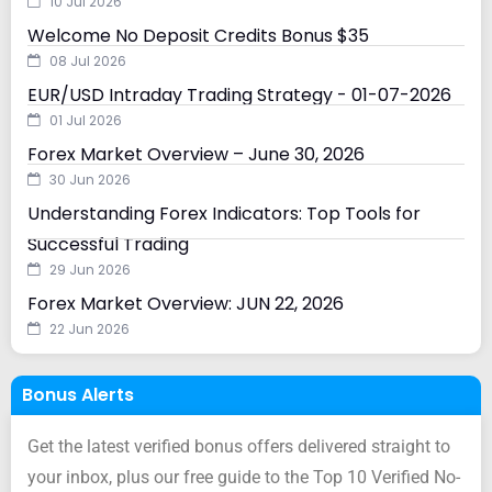
10 Jul 2026
Welcome No Deposit Credits Bonus $35
08 Jul 2026
EUR/USD Intraday Trading Strategy - 01-07-2026
01 Jul 2026
Forex Market Overview – June 30, 2026
30 Jun 2026
Understanding Forex Indicators: Top Tools for
Successful Trading
29 Jun 2026
Forex Market Overview: JUN 22, 2026
22 Jun 2026
Bonus Alerts
Get the latest verified bonus offers delivered straight to
your inbox, plus our free guide to the Top 10 Verified No-