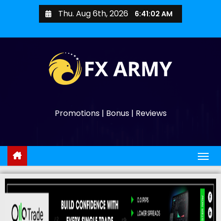
Thu. Aug 6th, 2026
6:41:03 AM
Promotions | Bonus | Reviews