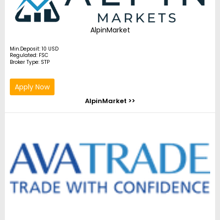
AlpinMarket
Min.Deposit: 10 USD
Regulated: FSC
Broker Type: STP
Apply Now
AlpinMarket >>