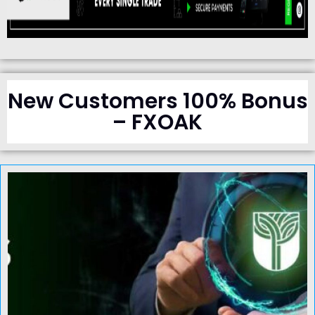
New Customers 100% Bonus
– FXOAK