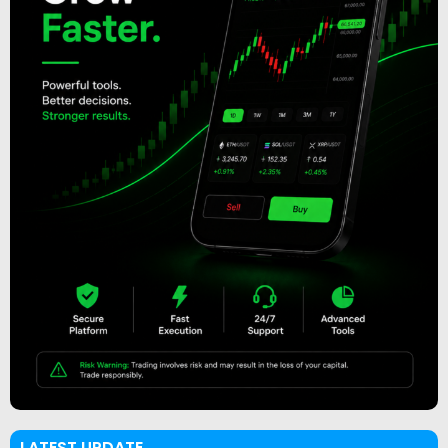
LATEST UPDATE