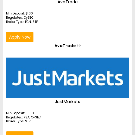
AvaTrade
Min.Deposit: $100
Regulated: CySEC
Broker Type: ECN, STP
Apply Now
AvaTrade >>
JustMarkets
Min.Deposit: 1 USD
Regulated: FSA, CySEC
Broker Type: STP