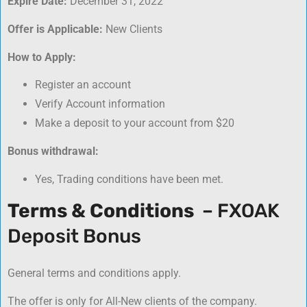
Expire Date:
December 31, 2022
Offer is Applicable:
New Clients
How to Apply:
Register an account
Verify Account information
Make a deposit to your account from $20
Bonus withdrawal:
Yes, Trading conditions have been met.
Terms & Conditions
– FXOAK
Deposit Bonus
General terms and conditions apply.
The offer is only for All-New clients of the company.