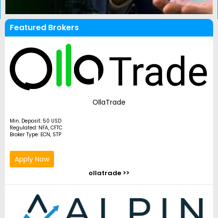
Featured Brokers
OllaTrade
Min. Deposit: 50 USD
Regulated: NFA, CFTC
Broker Type: ECN, STP
Apply Now
ollatrade >>