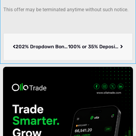
This offer may be terminated anytime without such notice.
202% Dropdown Bonus – FreshForex
100% or 35% Deposit Bonus – FxCitizen