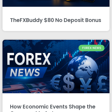
TheFXBuddy $80 No Deposit Bonus
FOREX NEWS
How Economic Events Shape the