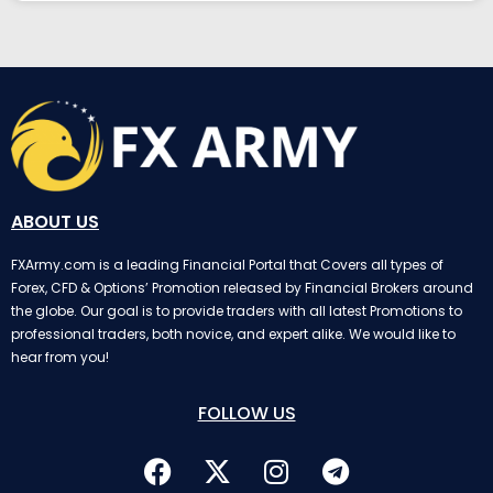
ABOUT US
FXArmy.com is a leading Financial Portal that Covers all types of
Forex, CFD & Options’ Promotion released by Financial Brokers around
the globe. Our goal is to provide traders with all latest Promotions to
professional traders, both novice, and expert alike. We would like to
hear from you!
FOLLOW US