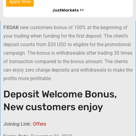
Apply Now
JustMarkets >>
FXOAK
new customers bonus of 100% at the beginning of
your trading when funding for the first deposit. The client’s
deposit counts from $20 USD to eligible for the promotional
campaign. The bonus is withdrawable after trading 30 times
of transaction compared to the bonus amount. The clients
can enjoy zero charge deposits and withdrawals to make the
profits more profitable.
Deposit Welcome Bonus,
New customers enjoy
Joining Link:
Offers