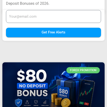
Deposit Bonuses of 2026.
Get Free Alerts
FOREX PROMOTION