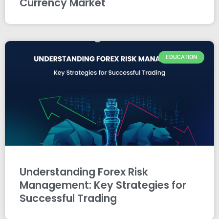
Currency Market
EDUCATION
Understanding Forex Risk
Management: Key Strategies for
Successful Trading