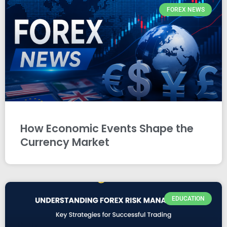
FOREX NEWS
How Economic Events Shape the
Currency Market
EDUCATION