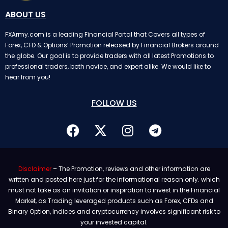
ABOUT US
FXArmy.com is a leading Financial Portal that Covers all types of
Forex, CFD & Options’ Promotion released by Financial Brokers around
the globe. Our goal is to provide traders with all latest Promotions to
professional traders, both novice, and expert alike. We would like to
hear from you!
FOLLOW US
Disclaimer
– The Promotion, reviews and other information are
written and posted here just for the informational reason only. which
must not take as an invitation or inspiration to invest in the Financial
Market, as Trading leveraged products such as Forex, CFDs and
Binary Option, Indices and cryptocurrency involves significant risk to
your invested capital.