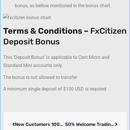
bonus, as bellow mentioned in the bonus chart.
Terms & Conditions –
FxCitizen
Deposit Bonus
This ‘Deposit Bonus’ is applicable to Cent Micro and
Standard Mini accounts only
The bonus is not allowed to transfer
A minimum single deposit of $100 USD is required.
New Customers 100% Bonus – FXOAK
50% Welcome Trading Bonus – Vantage