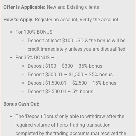
Offer is Applicable:
New and Existing clients
How to Apply:
Register an account, Verify the account.
For 100% BONUS –
Deposit at least $100 USD & the bonus will be
credit immediately unless you are disqualified.
For 35% BONUS –
Deposit $100 – $300 – 35% bonus
Deposit $300.01 – $1,500 – 25% bonus
Deposit $1,500.01 – $2,500 – 15% bonus
Deposit $2,500.01 – 5% bonus
Bonus Cash Out:
The ‘Deposit Bonus’ only able to withdraw after the
required volume of Forex trading transaction
completed by the trading accounts that received the