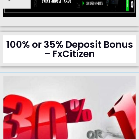
100% or 35% Deposit Bonus
– FxCitizen