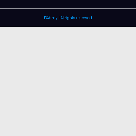
FXArmy | Al rights reserved