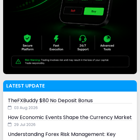
LATEST UPDATE
TheFXBuddy $80 No Deposit Bonus
03 Aug 2026
How Economic Events Shape the Currency Market
29 Jul 2026
Understanding Forex Risk Management: Key