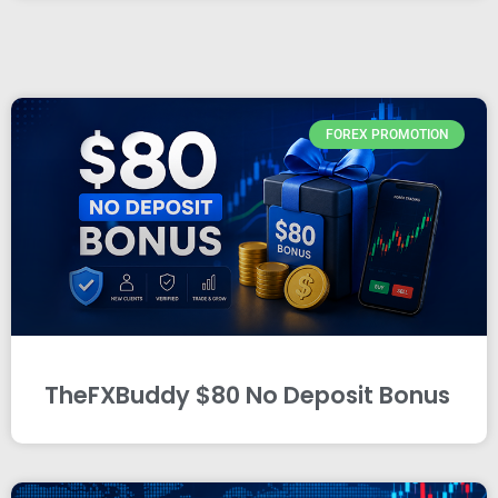
FOREX PROMOTION
TheFXBuddy $80 No Deposit Bonus