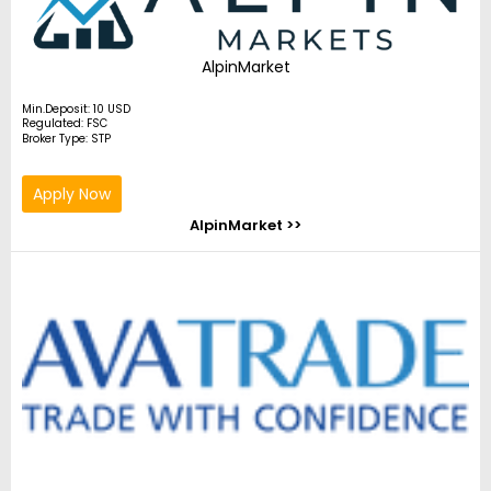
AlpinMarket
Min.Deposit: 10 USD
Regulated: FSC
Broker Type: STP
Apply Now
AlpinMarket >>