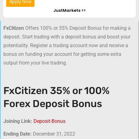
Apply Now
JustMarkets >>
FxCitizen
Offers 100% or 35% Deposit Bonus for making a
deposit. Start trading with a deposit bonus and boost your
potentiality. Register a trading account now and receive a
bonus on funding your account for getting some extra
output from your live trading.
FxCitizen 35% or 100%
Forex Deposit Bonus
Joining Link:
Deposit-Bonus
Ending Date:
December 31, 2022