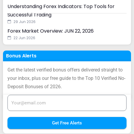
Understanding Forex Indicators: Top Tools for
Successful Trading
29 Jun 2026
Forex Market Overview: JUN 22, 2026
22 Jun 2026
Bonus Alerts
Get the latest verified bonus offers delivered straight to
your inbox, plus our free guide to the Top 10 Verified No-
Deposit Bonuses of 2026.
Get Free Alerts