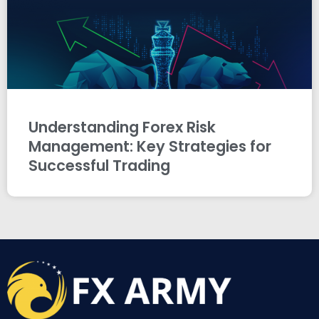
Understanding Forex Risk
Management: Key Strategies for
Successful Trading