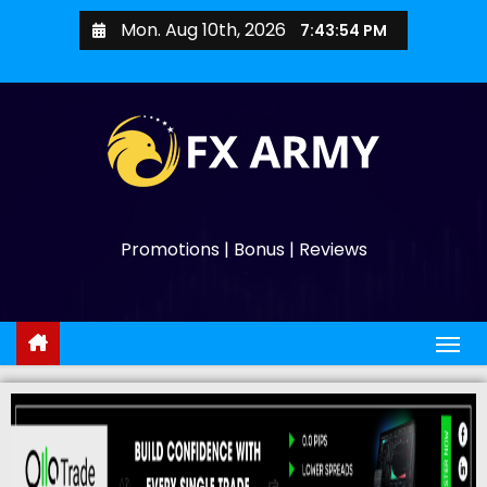
Mon. Aug 10th, 2026
7:43:55 PM
Promotions | Bonus | Reviews