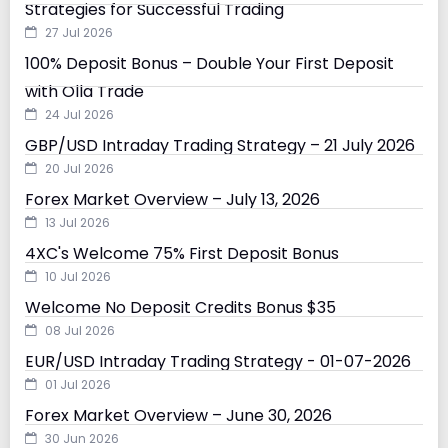
Strategies for Successful Trading
27 Jul 2026
100% Deposit Bonus – Double Your First Deposit
with Olla Trade
24 Jul 2026
GBP/USD Intraday Trading Strategy – 21 July 2026
20 Jul 2026
Forex Market Overview – July 13, 2026
13 Jul 2026
4XC's Welcome 75% First Deposit Bonus
10 Jul 2026
Welcome No Deposit Credits Bonus $35
08 Jul 2026
EUR/USD Intraday Trading Strategy - 01-07-2026
01 Jul 2026
Forex Market Overview – June 30, 2026
30 Jun 2026