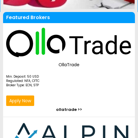
Featured Brokers
OllaTrade
Min. Deposit: 50 USD
Regulated: NFA, CFTC
Broker Type: ECN, STP
Apply Now
ollatrade >>