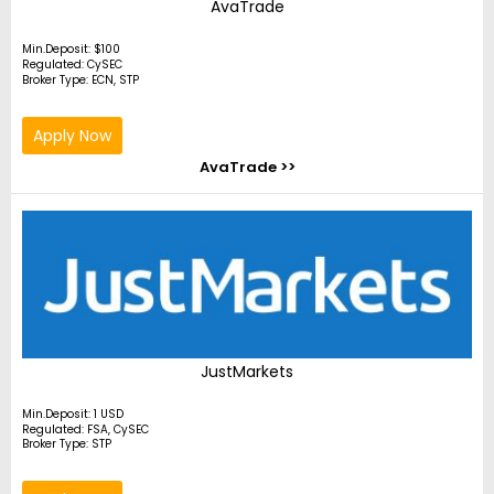
AvaTrade
Min.Deposit: $100
Regulated: CySEC
Broker Type: ECN, STP
Apply Now
AvaTrade >>
JustMarkets
Min.Deposit: 1 USD
Regulated: FSA, CySEC
Broker Type: STP