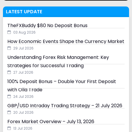
LATEST UPDATE
TheFXBuddy $80 No Deposit Bonus
03 Aug 2026
How Economic Events Shape the Currency Market
29 Jul 2026
Understanding Forex Risk Management: Key
Strategies for Successful Trading
27 Jul 2026
100% Deposit Bonus – Double Your First Deposit
with Olla Trade
24 Jul 2026
GBP/USD Intraday Trading Strategy – 21 July 2026
20 Jul 2026
Forex Market Overview – July 13, 2026
13 Jul 2026