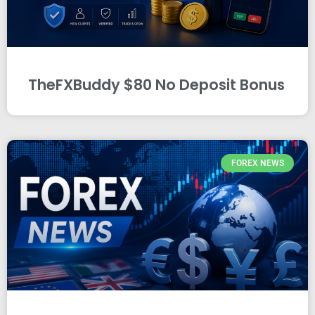
TheFXBuddy $80 No Deposit Bonus
FOREX NEWS