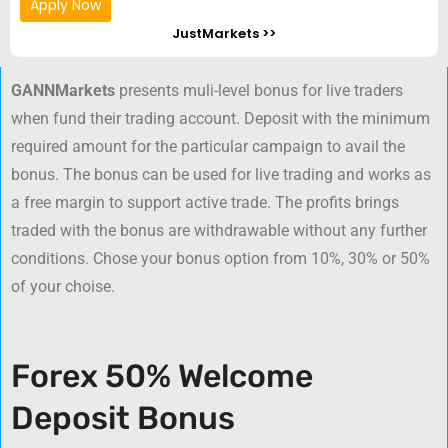
Apply Now
JustMarkets >>
GANNMarkets
presents muli-level bonus for live traders
when fund their trading account. Deposit with the minimum
required amount for the particular campaign to avail the
bonus. The bonus can be used for live trading and works as
a free margin to support active trade. The profits brings
traded with the bonus are withdrawable without any further
conditions. Chose your bonus option from 10%, 30% or 50%
of your choise.
Forex 50% Welcome
Deposit Bonus