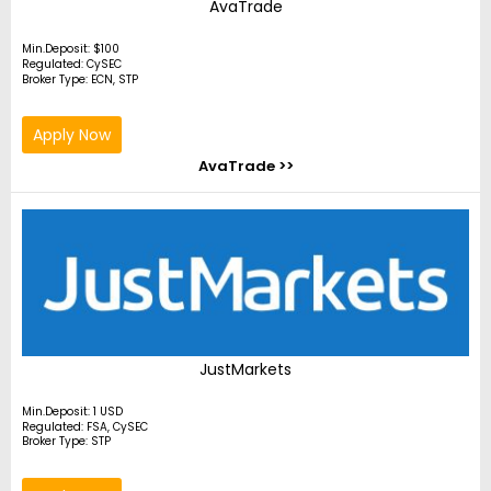
AvaTrade
Min.Deposit: $100
Regulated: CySEC
Broker Type: ECN, STP
Apply Now
AvaTrade >>
JustMarkets
Min.Deposit: 1 USD
Regulated: FSA, CySEC
Broker Type: STP