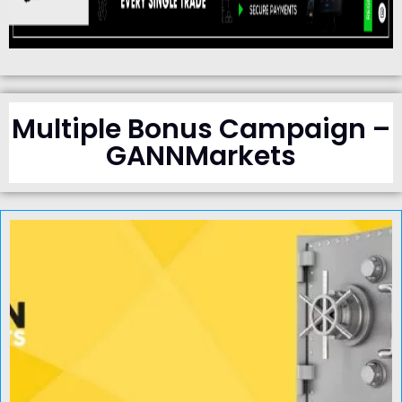
Multiple Bonus Campaign –
GANNMarkets