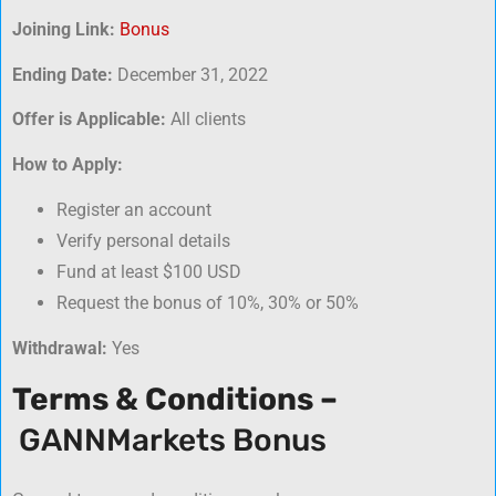
Joining Link:
Bonus
Ending Date:
December 31, 2022
Offer is Applicable:
All clients
How to Apply:
Register an account
Verify personal details
Fund at least $100 USD
Request the bonus of 10%, 30% or 50%
Withdrawal:
Yes
Terms & Conditions –
GANNMarkets Bonus