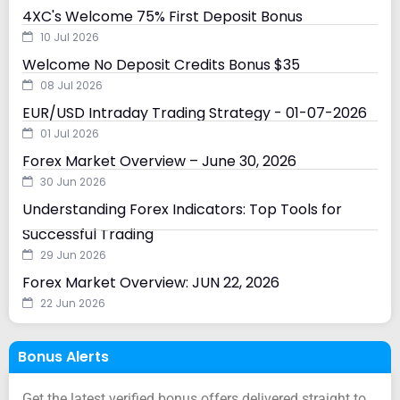
4XC's Welcome 75% First Deposit Bonus
10 Jul 2026
Welcome No Deposit Credits Bonus $35
08 Jul 2026
EUR/USD Intraday Trading Strategy - 01-07-2026
01 Jul 2026
Forex Market Overview – June 30, 2026
30 Jun 2026
Understanding Forex Indicators: Top Tools for
Successful Trading
29 Jun 2026
Forex Market Overview: JUN 22, 2026
22 Jun 2026
Bonus Alerts
Get the latest verified bonus offers delivered straight to