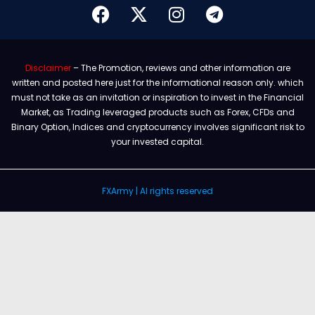
Disclaimer
– The Promotion, reviews and other information are
written and posted here just for the informational reason only. which
must not take as an invitation or inspiration to invest in the Financial
Market, as Trading leveraged products such as Forex, CFDs and
Binary Option, Indices and cryptocurrency involves significant risk to
your invested capital.
FXArmy | Al rights reserved