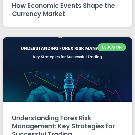
How Economic Events Shape the
Currency Market
EDUCATION
Understanding Forex Risk
Management: Key Strategies for
Successful Trading