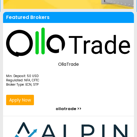
Featured Brokers
OllaTrade
Min. Deposit: 50 USD
Regulated: NFA, CFTC
Broker Type: ECN, STP
Apply Now
ollatrade >>