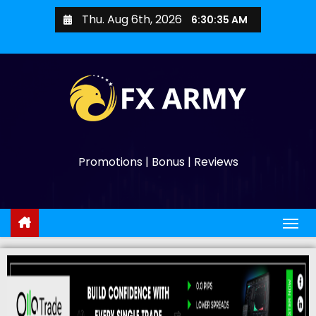
Thu. Aug 6th, 2026
6:30:36 AM
Promotions | Bonus | Reviews