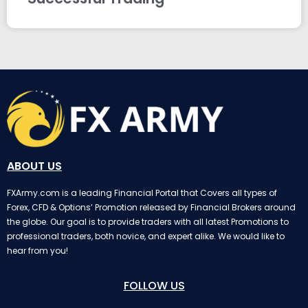
ABOUT US
FXArmy.com is a leading Financial Portal that Covers all types of
Forex, CFD & Options’ Promotion released by Financial Brokers around
the globe. Our goal is to provide traders with all latest Promotions to
professional traders, both novice, and expert alike. We would like to
hear from you!
FOLLOW US