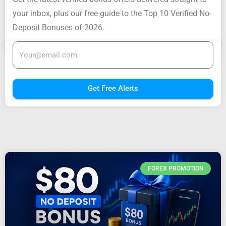
your inbox, plus our free guide to the Top 10 Verified No-
Deposit Bonuses of 2026.
Get Free Alerts
FOREX PROMOTION