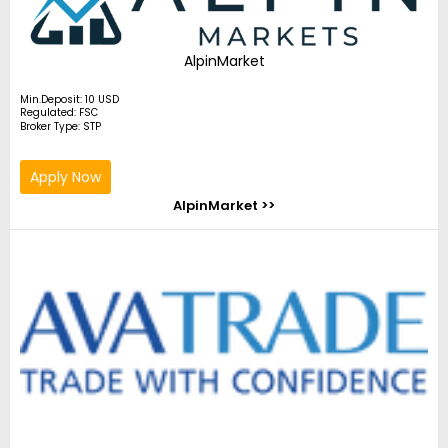
AlpinMarket
Min.Deposit: 10 USD
Regulated: FSC
Broker Type: STP
Apply Now
AlpinMarket >>