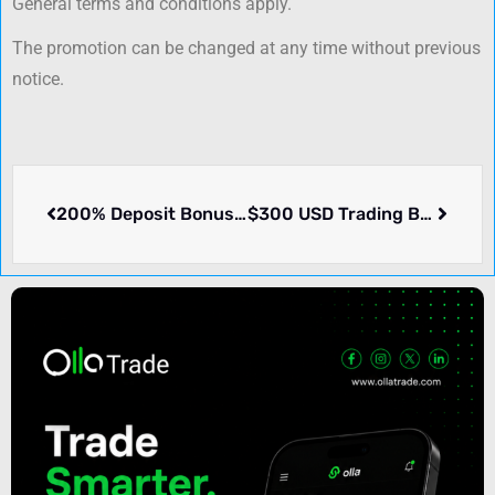
General terms and conditions apply.
The promotion can be changed at any time without previous
notice.
200% Deposit Bonus – Swissmes
$300 USD Trading Bonus, China Regions – FXTM