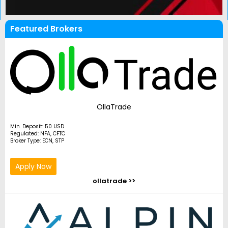
Featured Brokers
OllaTrade
Min. Deposit: 50 USD
Regulated: NFA, CFTC
Broker Type: ECN, STP
Apply Now
ollatrade >>