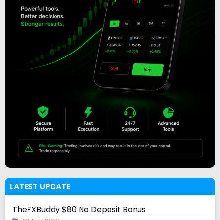
LATEST UPDATE
TheFXBuddy $80 No Deposit Bonus