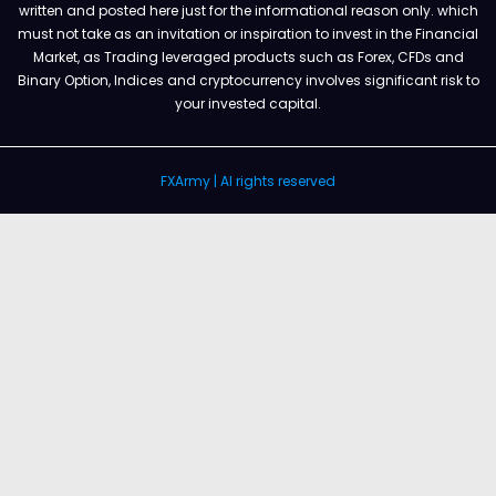
written and posted here just for the informational reason only. which
must not take as an invitation or inspiration to invest in the Financial
Market, as Trading leveraged products such as Forex, CFDs and
Binary Option, Indices and cryptocurrency involves significant risk to
your invested capital.
FXArmy | Al rights reserved