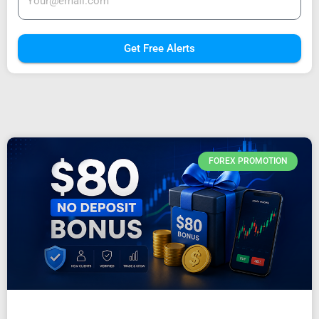
Get Free Alerts
FOREX PROMOTION