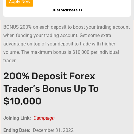
Apply Now
JustMarkets >>
BONUS 200% on each deposit to boost your trading account
when funding your trading account. Get some extra
advantage on top of your deposit to trade with higher
volume. The maximum bonus is $10,000 per individual
trader.
200% Deposit Forex
Trader’s Bonus Up To
$10,000
Joining Link:
Campaign
Ending Date:
December 31, 2022