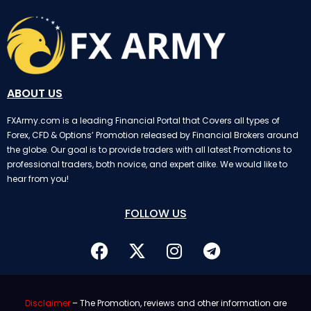
ABOUT US
FXArmy.com is a leading Financial Portal that Covers all types of
Forex, CFD & Options’ Promotion released by Financial Brokers around
the globe. Our goal is to provide traders with all latest Promotions to
professional traders, both novice, and expert alike. We would like to
hear from you!
FOLLOW US
Disclaimer
– The Promotion, reviews and other information are