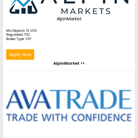
AlpinMarket
Min.Deposit: 10 USD
Regulated: FSC
Broker Type: STP
Apply Now
AlpinMarket >>