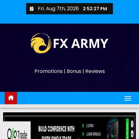
Fri. Aug 7th, 2026
2:52:28 PM
Promotions | Bonus | Reviews