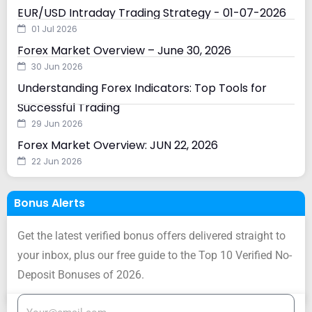
EUR/USD Intraday Trading Strategy - 01-07-2026
01 Jul 2026
Forex Market Overview – June 30, 2026
30 Jun 2026
Understanding Forex Indicators: Top Tools for
Successful Trading
29 Jun 2026
Forex Market Overview: JUN 22, 2026
22 Jun 2026
Bonus Alerts
Get the latest verified bonus offers delivered straight to
your inbox, plus our free guide to the Top 10 Verified No-
Deposit Bonuses of 2026.