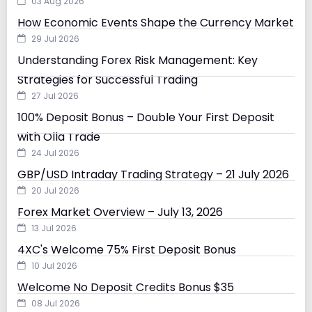
03 Aug 2026
How Economic Events Shape the Currency Market
29 Jul 2026
Understanding Forex Risk Management: Key
Strategies for Successful Trading
27 Jul 2026
100% Deposit Bonus – Double Your First Deposit
with Olla Trade
24 Jul 2026
GBP/USD Intraday Trading Strategy – 21 July 2026
20 Jul 2026
Forex Market Overview – July 13, 2026
13 Jul 2026
4XC's Welcome 75% First Deposit Bonus
10 Jul 2026
Welcome No Deposit Credits Bonus $35
08 Jul 2026