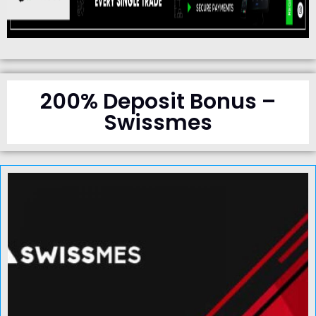
200% Deposit Bonus –
Swissmes