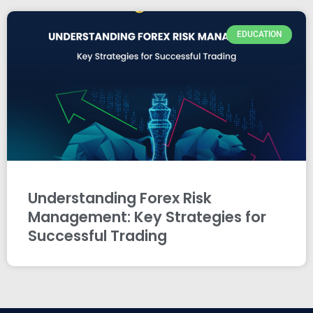
EDUCATION
Understanding Forex Risk
Management: Key Strategies for
Successful Trading