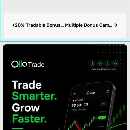
20% Tradable Bonus – MultiBank Exchange
Multiple Bonus Campaign – GANNMarkets