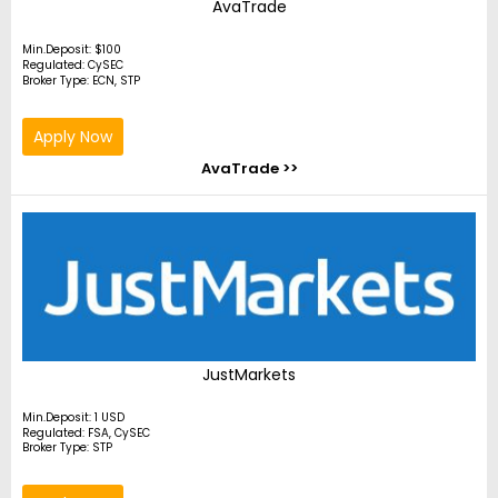
AvaTrade
Min.Deposit: $100
Regulated: CySEC
Broker Type: ECN, STP
Apply Now
AvaTrade >>
JustMarkets
Min.Deposit: 1 USD
Regulated: FSA, CySEC
Broker Type: STP