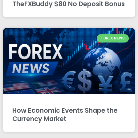
TheFXBuddy $80 No Deposit Bonus
FOREX NEWS
How Economic Events Shape the
Currency Market