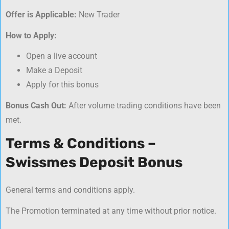
Offer is Applicable:
New Trader
How to Apply:
Open a live account
Make a Deposit
Apply for this bonus
Bonus Cash Out:
After volume trading conditions have been
met.
Terms & Conditions –
Swissmes
Deposit Bonus
General terms and conditions apply.
The Promotion terminated at any time without prior notice.