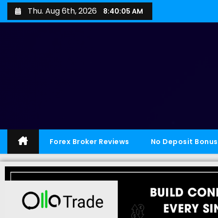
Thu. Aug 6th, 2026
8:40:06 AM
Forex Broker Reviews
No Deposit Bonus