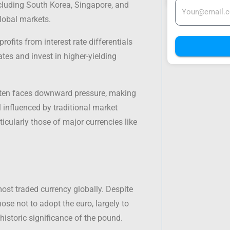
ncluding South Korea, Singapore, and
global markets.
profits from interest rate differentials
ates and invest in higher-yielding
 often faces downward pressure, making
ll influenced by traditional market
rticularly those of major currencies like
most traded currency globally. Despite
se not to adopt the euro, largely to
 historic significance of the pound.