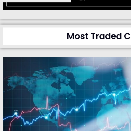
Most Traded Cu