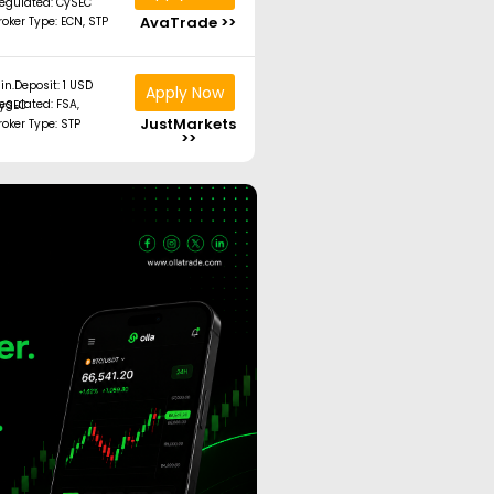
egulated: CySEC
AvaTrade >>
roker Type: ECN, STP
in.Deposit: 1 USD
Apply Now
ated: FSA, CySEC
JustMarkets
roker Type: STP
>>