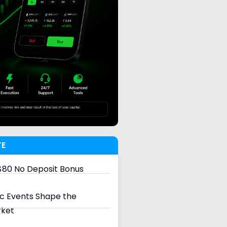
TE
80 No Deposit Bonus
 Events Shape the
rket