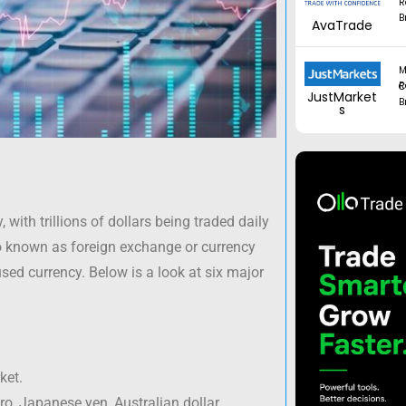
R
B
AvaTrade
M
Regul
JustMarket
B
s
 with trillions of dollars being traded daily
o known as foreign exchange or currency
sed currency. Below is a look at six major
ket.
ro, Japanese yen, Australian dollar,