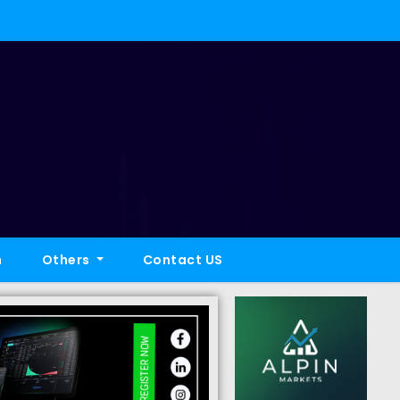
h
Others
Contact US