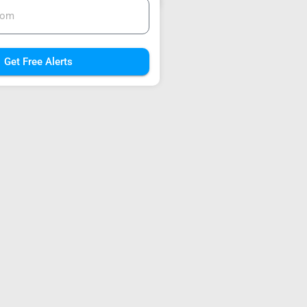
Get Free Alerts