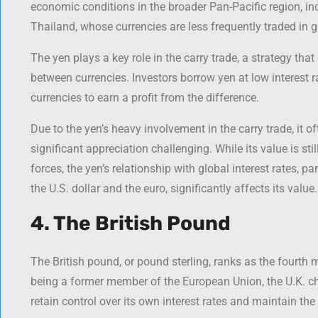
economic conditions in the broader Pan-Pacific region, i
Thailand, whose currencies are less frequently traded in 
The yen plays a key role in the carry trade, a strategy that 
between currencies. Investors borrow yen at low interest r
currencies to earn a profit from the difference.
Due to the yen’s heavy involvement in the carry trade, it
significant appreciation challenging. While its value is sti
forces, the yen’s relationship with global interest rates, pa
the U.S. dollar and the euro, significantly affects its value.
4. The British Pound
The British pound, or pound sterling, ranks as the fourth 
being a former member of the European Union, the U.K. cho
retain control over its own interest rates and maintain the