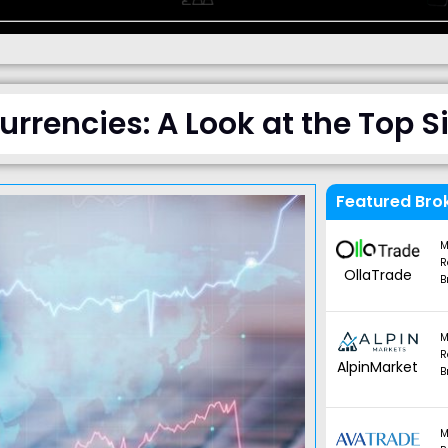
rrencies: A Look at the Top S
Featured Bro
M
R
OllaTrade
B
M
R
AlpinMarket
B
M