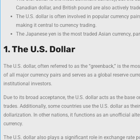
Canadian dollar, and British pound are also actively trad
The U.S. dollar is often involved in popular currency pair
making it central to currency trading.
The Japanese yen is the most traded Asian currency, partl
1. The U.S. Dollar
The U.S. dollar, often referred to as the “greenback,” is the most
of all major currency pairs and serves as a global reserve curr
institutional investors.
Due to its broad acceptance, the U.S. dollar acts as the base o
trades. Additionally, some countries use the U.S. dollar as thei
dollarization. In other nations, it functions as an unofficial al
currency.
The U.S. dollar also plays a significant role in exchange rate 