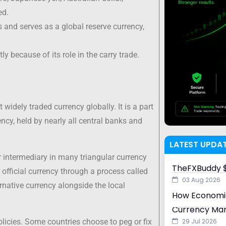
ed.
s and serves as a global reserve currency,
y because of its role in the carry trade.
 widely traded currency globally. It is a part
ency, held by nearly all central banks and
LATEST UPDA
r intermediary in many triangular currency
TheFXBuddy $
r official currency through a process called
03 Aug 2026
ternative currency alongside the local
How Economic
Currency Ma
policies. Some countries choose to peg or fix
29 Jul 2026