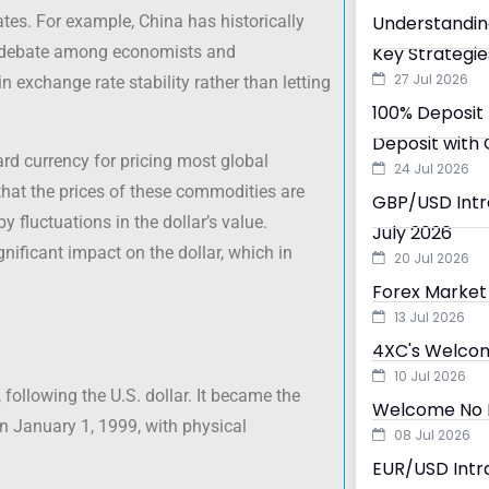
rates. For example, China has historically
Understandin
ked debate among economists and
Key Strategie
27 Jul 2026
 exchange rate stability rather than letting
100% Deposit 
Deposit with 
dard currency for pricing most global
24 Jul 2026
hat the prices of these commodities are
GBP/USD Intra
 fluctuations in the dollar’s value.
July 2026
nificant impact on the dollar, which in
20 Jul 2026
Forex Market 
13 Jul 2026
4XC's Welcom
10 Jul 2026
following the U.S. dollar. It became the
Welcome No D
on January 1, 1999, with physical
08 Jul 2026
EUR/USD Intra