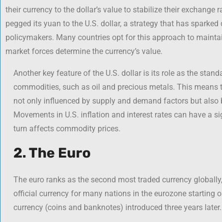
their currency to the dollar’s value to stabilize their exchange 
pegged its yuan to the U.S. dollar, a strategy that has spar
policymakers. Many countries opt for this approach to maintain
market forces determine the currency’s value.
Another key feature of the U.S. dollar is its role as the stan
commodities, such as oil and precious metals. This means t
not only influenced by supply and demand factors but also by
Movements in U.S. inflation and interest rates can have a sig
turn affects commodity prices.
2. The Euro
The euro ranks as the second most traded currency globally, 
official currency for many nations in the eurozone starting 
currency (coins and banknotes) introduced three years later.