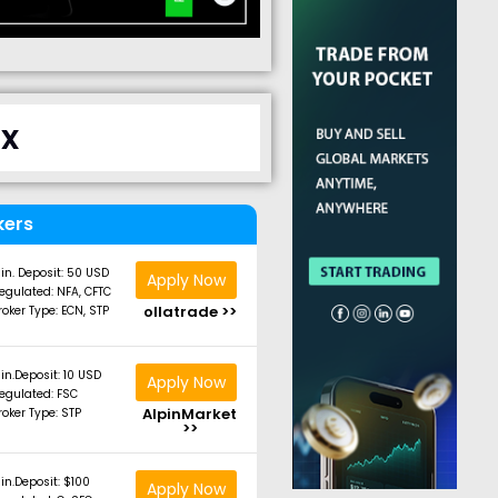
ix
kers
in. Deposit: 50 USD
Apply Now
egulated: NFA, CFTC
ollatrade >>
roker Type: ECN, STP
in.Deposit: 10 USD
Apply Now
egulated: FSC
AlpinMarket
roker Type: STP
>>
in.Deposit: $100
Apply Now