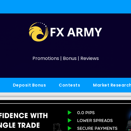
Promotions | Bonus | Reviews
Deposit Bonus
Contests
Market Researc