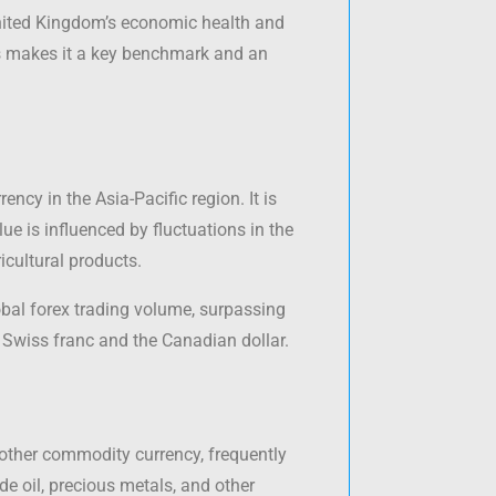
 United Kingdom’s economic health and
cies makes it a key benchmark and an
ency in the Asia-Pacific region. It is
e is influenced by fluctuations in the
icultural products.
bal forex trading volume, surpassing
 Swiss franc and the Canadian dollar.
another commodity currency, frequently
e oil, precious metals, and other