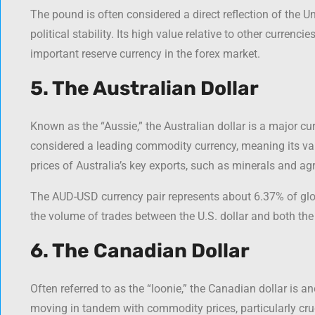
The pound is often considered a direct reflection of the
political stability. Its high value relative to other curren
important reserve currency in the forex market.
5. The Australian Dollar
Known as the “Aussie,” the Australian dollar is a major curr
considered a leading commodity currency, meaning its valu
prices of Australia’s key exports, such as minerals and agr
The AUD-USD currency pair represents about 6.37% of glo
the volume of trades between the U.S. dollar and both the
6. The Canadian Dollar
Often referred to as the “loonie,” the Canadian dollar is 
moving in tandem with commodity prices, particularly crud