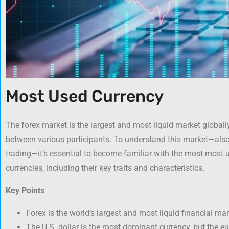
Most Used Currency
The forex market is the largest and most liquid market globally,
between various participants. To understand this market—als
trading—it’s essential to become familiar with the most most u
currencies, including their key traits and characteristics.
Key Points
Forex is the world’s largest and most liquid financial mar
The U.S. dollar is the most dominant currency, but the eu