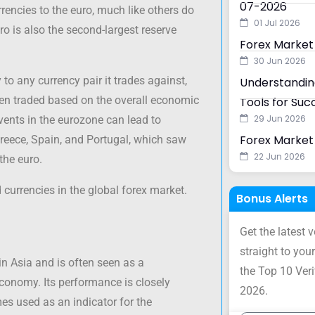
07-2026
rencies to the euro, much like others do
01 Jul 2026
uro is also the second-largest reserve
Forex Market
30 Jun 2026
 to any currency pair it trades against,
Understanding
ften traded based on the overall economic
Tools for Suc
29 Jun 2026
vents in the eurozone can lead to
Forex Market 
y, Greece, Spain, and Portugal, which saw
22 Jun 2026
the euro.
 currencies in the global forex market.
Bonus Alerts
Get the latest 
straight to your
n Asia and is often seen as a
the Top 10 Ver
conomy. Its performance is closely
2026.
es used as an indicator for the