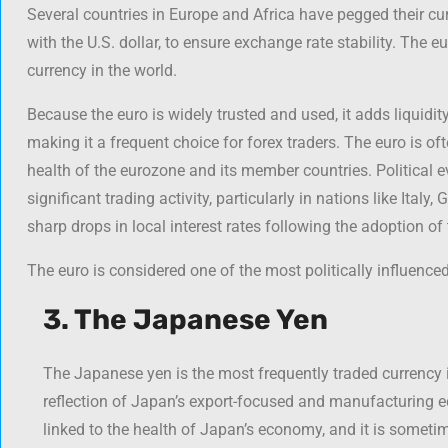
Several countries in Europe and Africa have pegged their cur
with the U.S. dollar, to ensure exchange rate stability. The e
currency in the world.
Because the euro is widely trusted and used, it adds liquidity
making it a frequent choice for forex traders. The euro is o
health of the eurozone and its member countries. Political e
significant trading activity, particularly in nations like Ital
sharp drops in local interest rates following the adoption of 
The euro is considered one of the most politically influenced
3. The Japanese Yen
The Japanese yen is the most frequently traded currency i
reflection of Japan’s export-focused and manufacturing e
linked to the health of Japan’s economy, and it is sometim