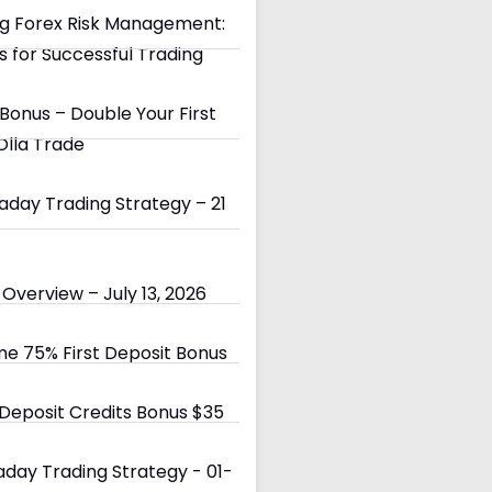
g Forex Risk Management:
s for Successful Trading
Bonus – Double Your First
Olla Trade
day Trading Strategy – 21
Overview – July 13, 2026
e 75% First Deposit Bonus
eposit Credits Bonus $35
day Trading Strategy - 01-