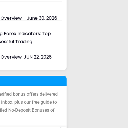
 Overview – June 30, 2026
 Forex Indicators: Top
cessful Trading
Overview: JUN 22, 2026
verified bonus offers delivered
 inbox, plus our free guide to
ified No-Deposit Bonuses of