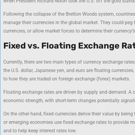
when President Richard Nixon took the U.S. off the gold stand
Following the collapse of the Bretton Woods system, countries 
manage their currencies in the global market. They could peg t
currencies, or allow market forces to determine their currency’s
Fixed vs. Floating Exchange Ra
Currently, there are two main types of currency exchange rates:
the U.S. dollar, Japanese yen, and euro are floating currencies
to how they are traded on foreign exchange (forex) markets.
Floating exchange rates are driven by supply and demand. A cur
economic strength, with short-term changes potentially signa
On the other hand, fixed currencies derive their value by being
or emerging economies use fixed exchange rates to provide mor
and to help keep interest rates low.