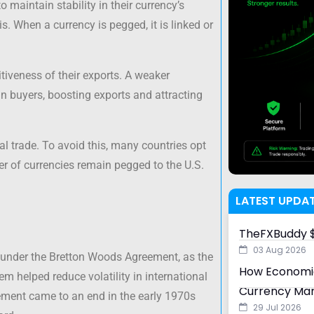
 maintain stability in their currency’s
s. When a currency is pegged, it is linked or
tiveness of their exports. A weaker
n buyers, boosting exports and attracting
l trade. To avoid this, many countries opt
er of currencies remain pegged to the U.S.
LATEST UPDA
TheFXBuddy $
03 Aug 2026
d under the Bretton Woods Agreement, as the
How Economic
tem helped reduce volatility in international
Currency Ma
ement came to an end in the early 1970s
29 Jul 2026