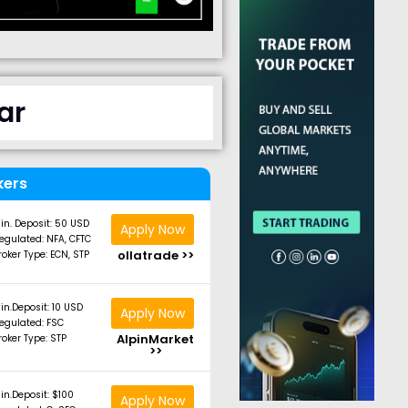
ar
kers
in. Deposit: 50 USD
Apply Now
egulated: NFA, CFTC
ollatrade >>
roker Type: ECN, STP
in.Deposit: 10 USD
Apply Now
egulated: FSC
AlpinMarket
roker Type: STP
>>
in.Deposit: $100
Apply Now