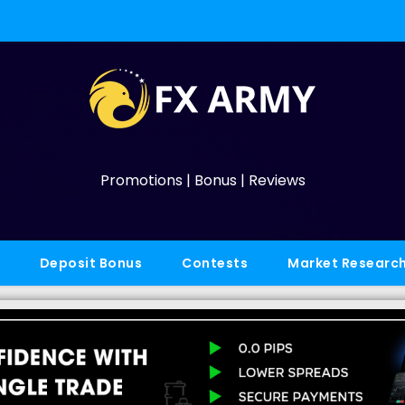
Promotions | Bonus | Reviews
Deposit Bonus
Contests
Market Researc