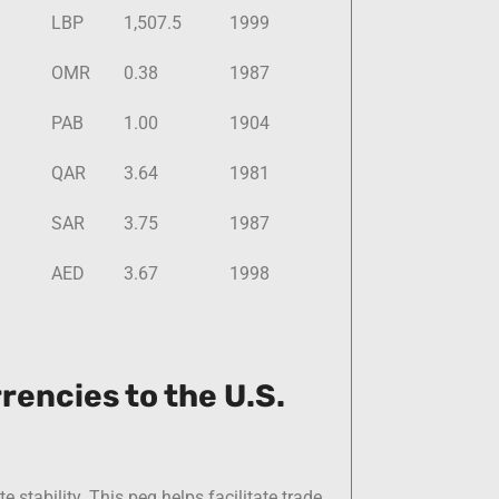
LBP
1,507.5
1999
OMR
0.38
1987
PAB
1.00
1904
QAR
3.64
1981
SAR
3.75
1987
AED
3.67
1998
rencies to the U.S.
e stability. This peg helps facilitate trade