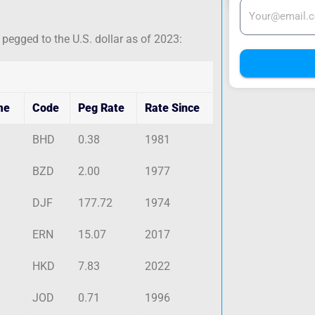
 pegged to the U.S. dollar as of 2023:
me
Code
Peg Rate
Rate Since
BHD
0.38
1981
BZD
2.00
1977
DJF
177.72
1974
ERN
15.07
2017
HKD
7.83
2022
JOD
0.71
1996