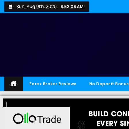
Sun. Aug 9th, 2026
6:52:07 AM
Forex Broker Reviews
No Deposit Bonus