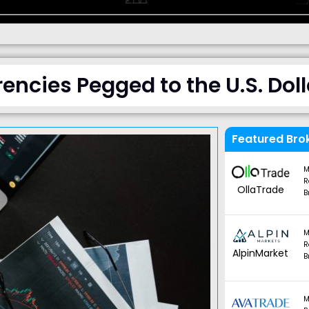
encies Pegged to the U.S. Doll
Featured Bro
M
R
OllaTrade
B
M
R
AlpinMarket
B
M