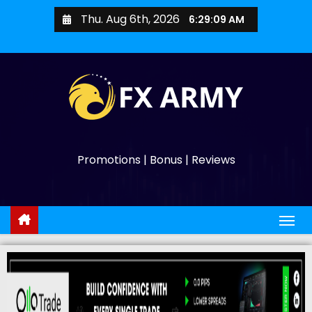
Thu. Aug 6th, 2026
6:29:10 AM
Promotions | Bonus | Reviews