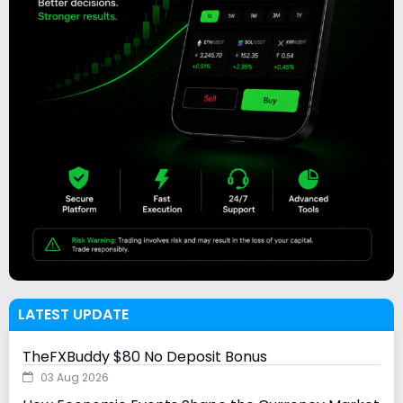
LATEST UPDATE
TheFXBuddy $80 No Deposit Bonus
03 Aug 2026