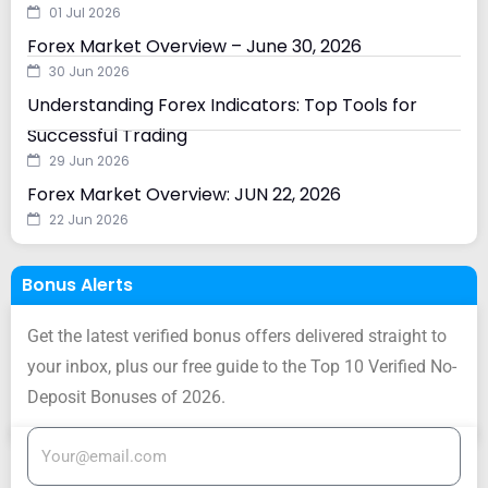
01 Jul 2026
Forex Market Overview – June 30, 2026
30 Jun 2026
Understanding Forex Indicators: Top Tools for
Successful Trading
29 Jun 2026
Forex Market Overview: JUN 22, 2026
22 Jun 2026
Bonus Alerts
Get the latest verified bonus offers delivered straight to
your inbox, plus our free guide to the Top 10 Verified No-
Deposit Bonuses of 2026.