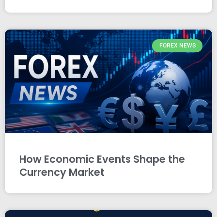
FOREX NEWS
How Economic Events Shape the
Currency Market