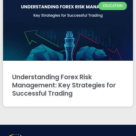
EDUCATION
Understanding Forex Risk
Management: Key Strategies for
Successful Trading