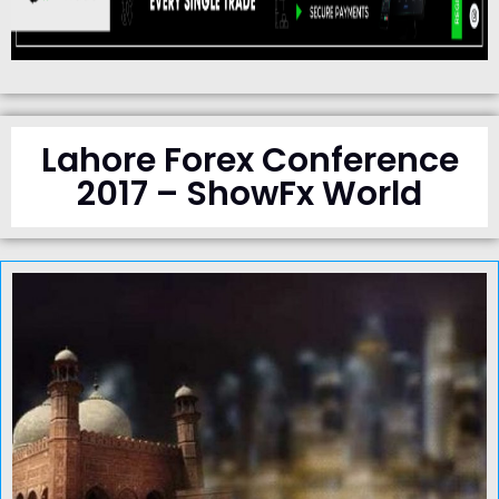
Lahore Forex Conference
2017 – ShowFx World