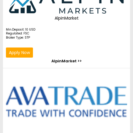
AlpinMarket
Min.Deposit: 10 USD
Regulated: FSC
Broker Type: STP
Apply Now
AlpinMarket >>