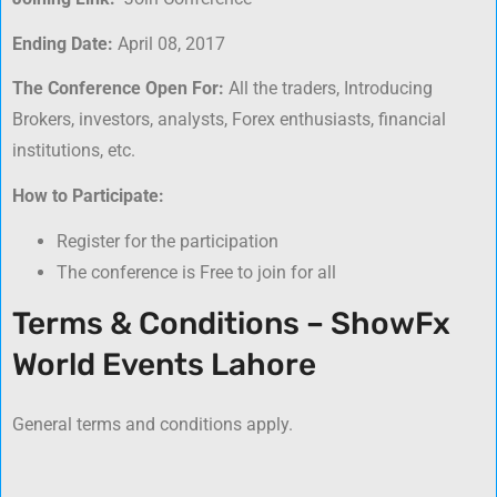
Ending Date:
April 08, 2017
The Conference Open For:
All the traders, Introducing
Brokers, investors, analysts, Forex enthusiasts, financial
institutions, etc.
How to Participate:
Register for the participation
The conference is Free to join for all
Terms & Conditions – ShowFx
World Events Lahore
General terms and conditions apply.