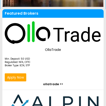
Featured Brokers
OllaTrade
Min. Deposit: 50 USD
Regulated: NFA, CFTC
Broker Type: ECN, STP
Apply Now
ollatrade >>