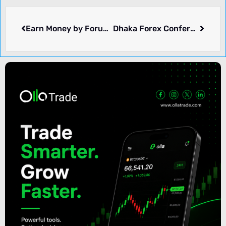
Earn Money by Forum Posting – FXOpen
Dhaka Forex Conference 2017 – ShowFX world