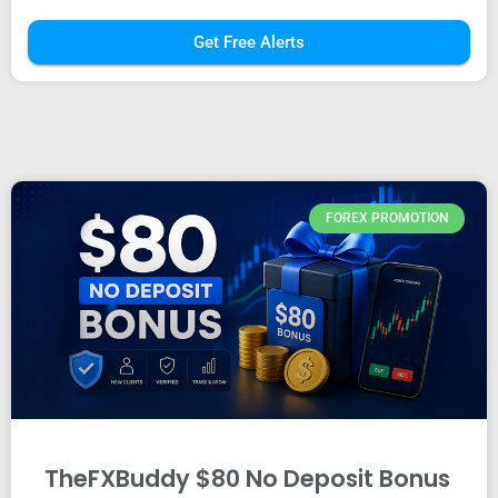
Get Free Alerts
FOREX PROMOTION
TheFXBuddy $80 No Deposit Bonus