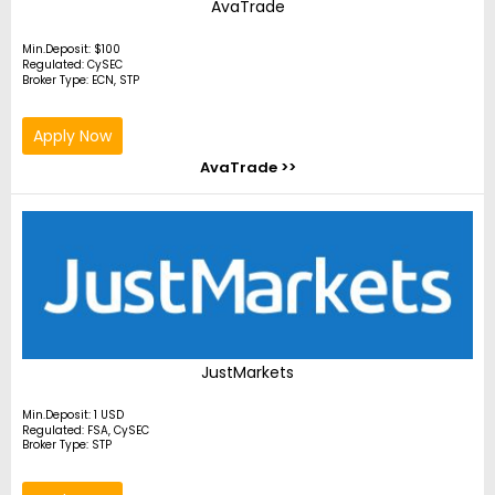
AvaTrade
Min.Deposit: $100
Regulated: CySEC
Broker Type: ECN, STP
Apply Now
AvaTrade >>
JustMarkets
Min.Deposit: 1 USD
Regulated: FSA, CySEC
Broker Type: STP