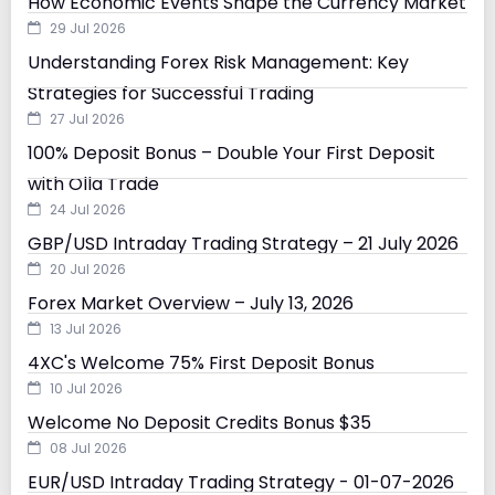
How Economic Events Shape the Currency Market
29 Jul 2026
Understanding Forex Risk Management: Key
Strategies for Successful Trading
27 Jul 2026
100% Deposit Bonus – Double Your First Deposit
with Olla Trade
24 Jul 2026
GBP/USD Intraday Trading Strategy – 21 July 2026
20 Jul 2026
Forex Market Overview – July 13, 2026
13 Jul 2026
4XC's Welcome 75% First Deposit Bonus
10 Jul 2026
Welcome No Deposit Credits Bonus $35
08 Jul 2026
EUR/USD Intraday Trading Strategy - 01-07-2026