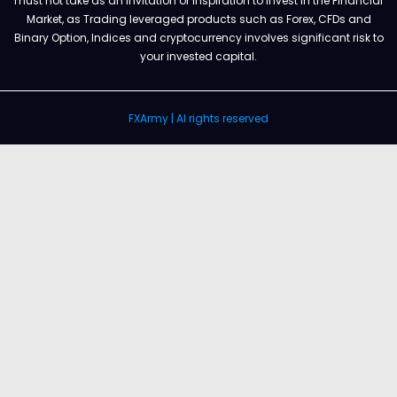
must not take as an invitation or inspiration to invest in the Financial
Market, as Trading leveraged products such as Forex, CFDs and
Binary Option, Indices and cryptocurrency involves significant risk to
your invested capital.
FXArmy | Al rights reserved