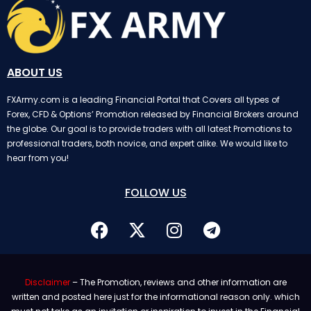
ABOUT US
FXArmy.com is a leading Financial Portal that Covers all types of
Forex, CFD & Options’ Promotion released by Financial Brokers around
the globe. Our goal is to provide traders with all latest Promotions to
professional traders, both novice, and expert alike. We would like to
hear from you!
FOLLOW US
Disclaimer
– The Promotion, reviews and other information are
written and posted here just for the informational reason only. which