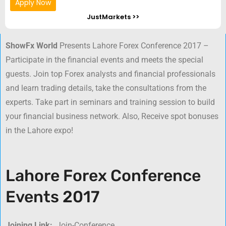
Apply Now
JustMarkets >>
ShowFx World
Presents Lahore Forex Conference 2017 –
Participate in the financial events and meets the special
guests. Join top Forex analysts and financial professionals
and learn trading details, take the consultations from the
experts. Take part in seminars and training session to build
your financial business network. Also, Receive spot bonuses
in the Lahore expo!
Lahore Forex Conference
Events 2017
Joining Link:
Join-Conference