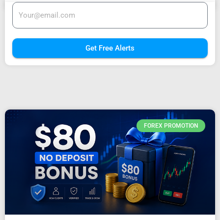
Get Free Alerts
FOREX PROMOTION