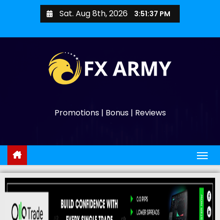
Sat. Aug 8th, 2026
3:51:38 PM
Promotions | Bonus | Reviews