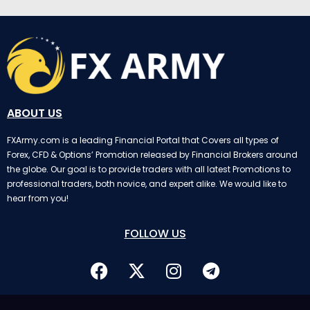
ABOUT US
FXArmy.com is a leading Financial Portal that Covers all types of
Forex, CFD & Options’ Promotion released by Financial Brokers around
the globe. Our goal is to provide traders with all latest Promotions to
professional traders, both novice, and expert alike. We would like to
hear from you!
FOLLOW US