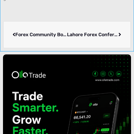
Forex Community Bonus – RoboForex
Lahore Forex Conference 2017 – ShowFx World