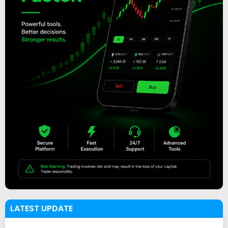
LATEST UPDATE