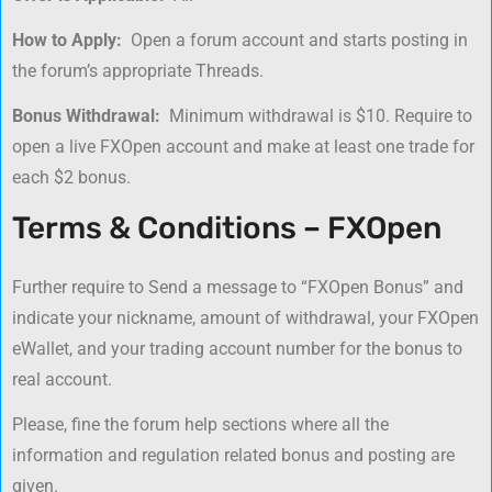
How to Apply:
Open a forum account and starts posting in
the forum’s appropriate Threads.
Bonus Withdrawal:
Minimum withdrawal is $10. Require to
open a live FXOpen account and make at least one trade for
each $2 bonus.
Terms & Conditions – FXOpen
Further require to Send a message to “FXOpen Bonus” and
indicate your nickname, amount of withdrawal, your FXOpen
eWallet, and your trading account number for the bonus to
real account.
Please, fine the forum help sections where all the
information and regulation related bonus and posting are
given.