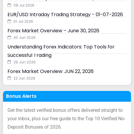
08 Jul 2026
EUR/USD Intraday Trading Strategy - 01-07-2026
01 Jul 2026
Forex Market Overview – June 30, 2026
30 Jun 2026
Understanding Forex Indicators: Top Tools for
Successful Trading
29 Jun 2026
Forex Market Overview: JUN 22, 2026
22 Jun 2026
Bonus Alerts
Get the latest verified bonus offers delivered straight to
your inbox, plus our free guide to the Top 10 Verified No-
Deposit Bonuses of 2026.