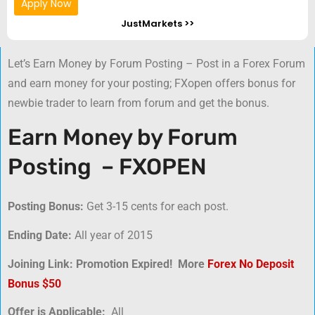
Apply Now
JustMarkets >>
Let’s Earn Money by Forum Posting – Post in a Forex Forum
and earn money for your posting; FXopen offers bonus for
newbie trader to learn from forum and get the bonus.
Earn Money by Forum
Posting – FXOPEN
Posting Bonus:
Get 3-15 cents for each post.
Ending Date:
All year of 2015
Joining Link:
Promotion Expired! More
Forex No Deposit
Bonus $50
Offer is Applicable:
All