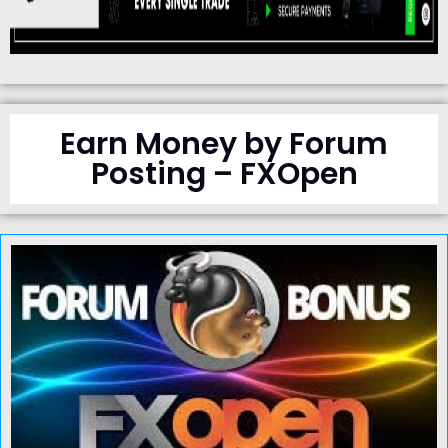
Earn Money by Forum
Posting – FXOpen