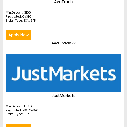
AvaTrade
Min.Deposit: $100
Regulated: CySEC
Broker Type: ECN, STP
Apply Now
AvaTrade >>
JustMarkets
Min.Deposit: 1 USD
Regulated: FSA, CySEC
Broker Type: STP