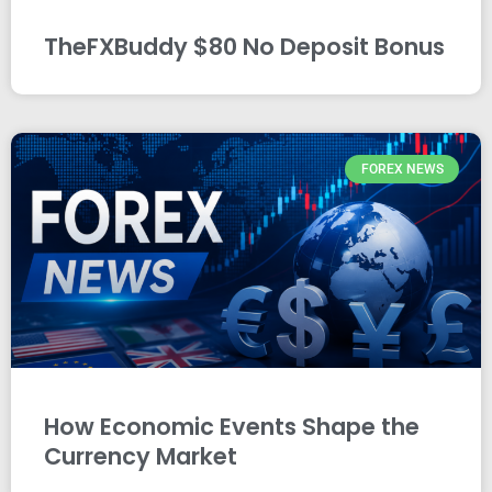
TheFXBuddy $80 No Deposit Bonus
FOREX NEWS
How Economic Events Shape the
Currency Market