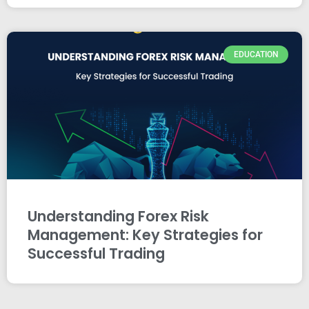
EDUCATION
Understanding Forex Risk
Management: Key Strategies for
Successful Trading