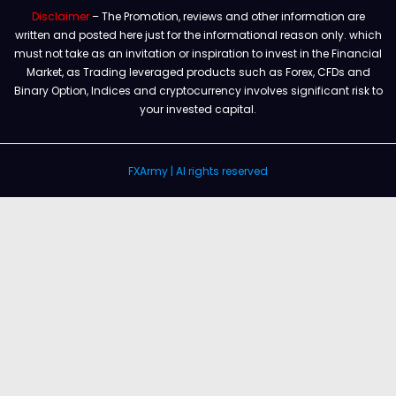
Disclaimer
– The Promotion, reviews and other information are
written and posted here just for the informational reason only. which
must not take as an invitation or inspiration to invest in the Financial
Market, as Trading leveraged products such as Forex, CFDs and
Binary Option, Indices and cryptocurrency involves significant risk to
your invested capital.
FXArmy | Al rights reserved