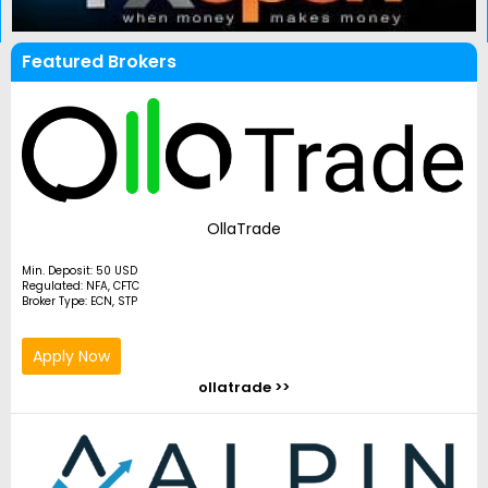
Featured Brokers
OllaTrade
Min. Deposit: 50 USD
Regulated: NFA, CFTC
Broker Type: ECN, STP
Apply Now
ollatrade >>