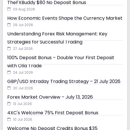
TheFXBuddy $80 No Deposit Bonus
03 Aug 2026
How Economic Events Shape the Currency Market
29 Jul 2026
Understanding Forex Risk Management: Key
Strategies for Successful Trading
27 Jul 2026
100% Deposit Bonus – Double Your First Deposit
with Olla Trade
24 Jul 2026
GBP/USD Intraday Trading Strategy – 21 July 2026
20 Jul 2026
Forex Market Overview – July 13, 2026
13 Jul 2026
4XC's Welcome 75% First Deposit Bonus
10 Jul 2026
Welcome No Deposit Credits Bonus $35