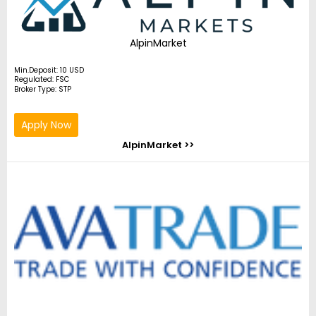
AlpinMarket
Min.Deposit: 10 USD
Regulated: FSC
Broker Type: STP
Apply Now
AlpinMarket >>