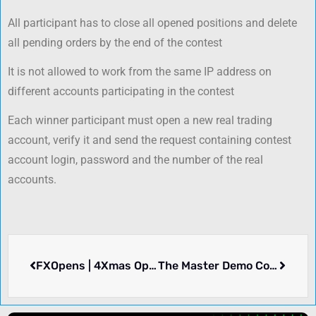
All participant has to close all opened positions and delete
all pending orders by the end of the contest
It is not allowed to work from the same IP address on
different accounts participating in the contest
Each winner participant must open a new real trading
account, verify it and send the request containing contest
account login, password and the number of the real
accounts.
FXOpens | 4Xmas Open
The Master Demo Contest – GMT Prime