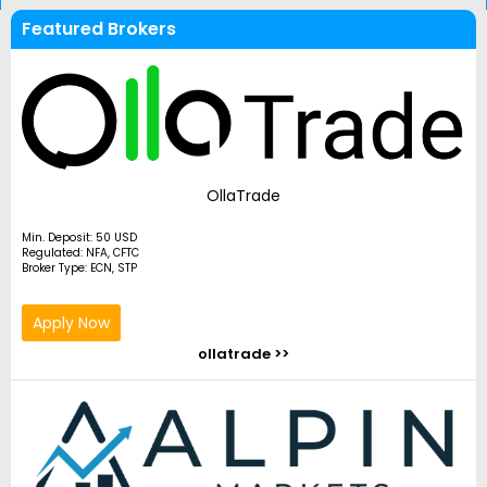
Featured Brokers
OllaTrade
Min. Deposit: 50 USD
Regulated: NFA, CFTC
Broker Type: ECN, STP
Apply Now
ollatrade >>