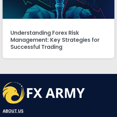
Understanding Forex Risk
Management: Key Strategies for
Successful Trading
ABOUT US