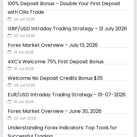
100% Deposit Bonus – Double Your First Deposit
with Olla Trade
24 Jul 2026
GBP/USD Intraday Trading Strategy – 21 July 2026
20 Jul 2026
Forex Market Overview – July 13, 2026
13 Jul 2026
4XC's Welcome 75% First Deposit Bonus
10 Jul 2026
Welcome No Deposit Credits Bonus $35
08 Jul 2026
EUR/USD Intraday Trading Strategy - 01-07-2026
01 Jul 2026
Forex Market Overview – June 30, 2026
30 Jun 2026
Understanding Forex Indicators: Top Tools for
Successful Trading