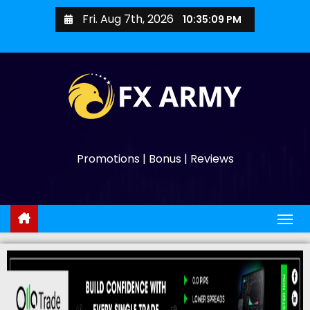
Fri. Aug 7th, 2026
10:35:10 PM
Promotions | Bonus | Reviews