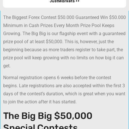
JustMarkets >>
The Biggest Forex Contest $50.000 Guaranteed Win $50.000
Minimum in Cash Prizes Every Month Prize Pool Keeps
Growing. The Big Big is our flagship event with a guaranteed
prize pool of at least $50,000. This is, however, just the
beginning because as more traders register to take part, the
prize pool will keep growing with no limits on how big it can
get.
Normal registration opens 6 weeks before the contest
begins. Late registrations are also accepted within the first 3
days of the contest’s duration, which is great when you want
to join the action after it has started.
The Big Big $50,000
Special Contests