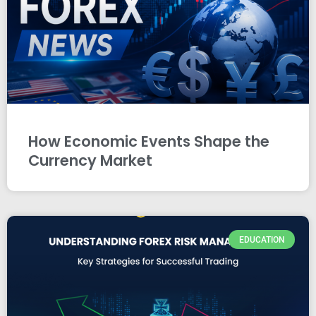
How Economic Events Shape the
Currency Market
EDUCATION