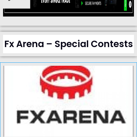
Fx Arena – Special Contests