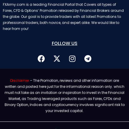
FXArmy.com is a leading Financial Portal that Covers all types of
Forex, CFD & Options’ Promotion released by Financial Brokers around
the globe. Our goal is to provide traders with all latest Promotions to
professional traders, both novice, and expert alike. We would like to
hear from you!
FOLLOW US
Disclaimer
– The Promotion, reviews and other information are
written and posted here just for the informational reason only. which
must not take as an invitation or inspiration to invest in the Financial
Market, as Trading leveraged products such as Forex, CFDs and
Binary Option, Indices and cryptocurrency involves significant risk to
your invested capital.