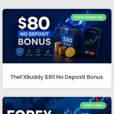
FOREX PROMOTION
TheFXBuddy $80 No Deposit Bonus
FOREX NEWS