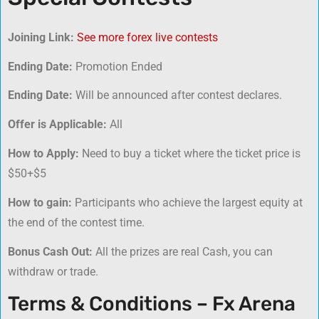
Joining Link:
See more forex live contests
Ending Date:
Promotion Ended
Ending Date:
Will be announced after contest declares.
Offer is Applicable:
All
How to Apply:
Need to buy a ticket where the ticket price is
$50+$5
How to gain:
Participants who achieve the largest equity at
the end of the contest time.
Bonus Cash Out:
All the prizes are real Cash, you can
withdraw or trade.
Terms & Conditions – Fx Arena