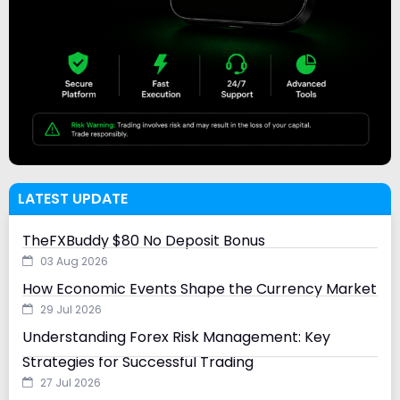
LATEST UPDATE
TheFXBuddy $80 No Deposit Bonus
03 Aug 2026
How Economic Events Shape the Currency Market
29 Jul 2026
Understanding Forex Risk Management: Key
Strategies for Successful Trading
27 Jul 2026