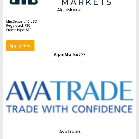
AlpinMarket
Min.Deposit: 10 USD
Regulated: FSC
Broker Type: STP
Apply Now
AlpinMarket >>
AvaTrade