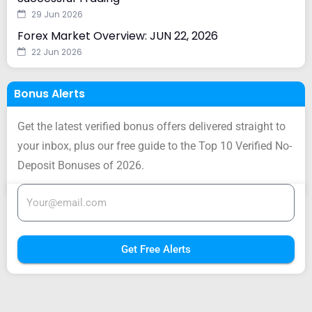
29 Jun 2026
Forex Market Overview: JUN 22, 2026
22 Jun 2026
Bonus Alerts
Get the latest verified bonus offers delivered straight to
your inbox, plus our free guide to the Top 10 Verified No-
Deposit Bonuses of 2026.
Get Free Alerts