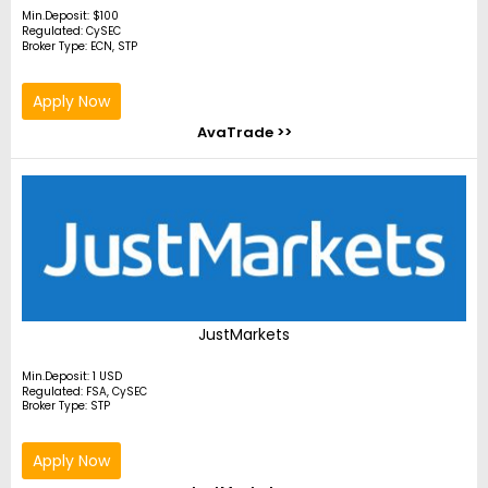
Min.Deposit: $100
Regulated: CySEC
Broker Type: ECN, STP
Apply Now
AvaTrade >>
JustMarkets
Min.Deposit: 1 USD
Regulated: FSA, CySEC
Broker Type: STP
Apply Now