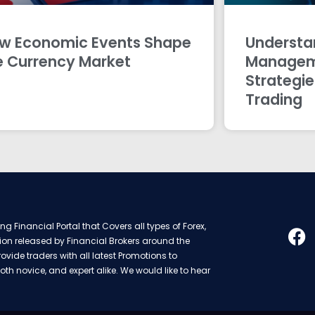
w Economic Events Shape
Understan
e Currency Market
Managem
Strategie
Trading
g Financial Portal that Covers all types of Forex,
ion released by Financial Brokers around the
rovide traders with all latest Promotions to
oth novice, and expert alike. We would like to hear