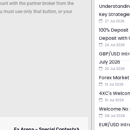
count with the partner broker from the
Understandin
 must use only that button, or your
Key Strategie
27 Jul 2026
100% Deposit 
Deposit with 
24 Jul 2026
GBP/USD Intra
July 2026
20 Jul 2026
Forex Market 
13 Jul 2026
4XC's Welcom
10 Jul 2026
Welcome No D
08 Jul 2026
EUR/USD Intra
Fx Arena – Special Contests