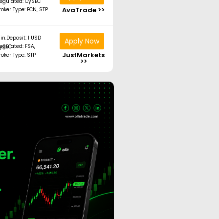
egulated: CySEC
AvaTrade >>
roker Type: ECN, STP
in.Deposit: 1 USD
Apply Now
ated: FSA, CySEC
JustMarkets
roker Type: STP
>>