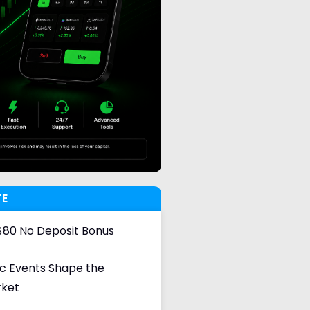
TE
80 No Deposit Bonus
 Events Shape the
rket