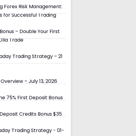
g Forex Risk Management:
s for Successful Trading
Bonus – Double Your First
Olla Trade
day Trading Strategy – 21
Overview – July 13, 2026
e 75% First Deposit Bonus
eposit Credits Bonus $35
day Trading Strategy - 01-