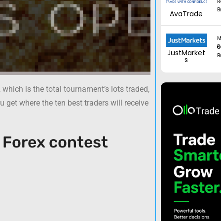
R
B
AvaTrade
M
Regul
JustMarket
B
s
 which is the total tournament’s lots traded,
u get where the ten best traders will receive
 Forex contest