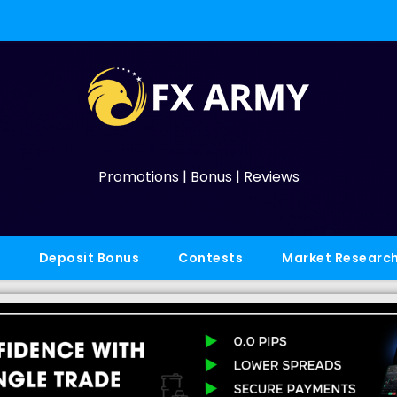
Promotions | Bonus | Reviews
Deposit Bonus
Contests
Market Researc