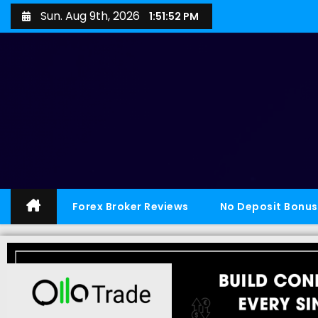
Sun. Aug 9th, 2026
1:51:53 PM
Forex Broker Reviews
No Deposit Bonus