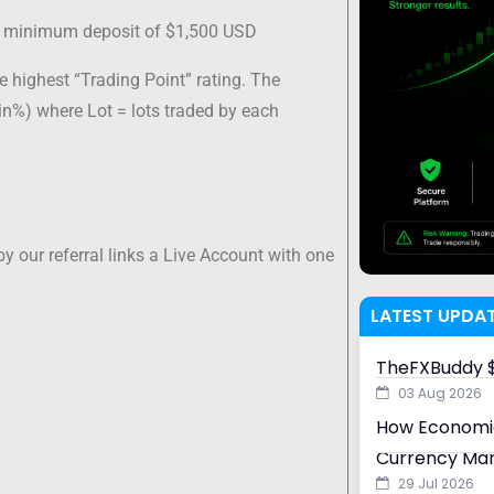
e a minimum deposit of $1,500 USD
e highest “Trading Point” rating. The
Gain%) where Lot = lots traded by each
 our referral links a Live Account with one
LATEST UPDA
TheFXBuddy $
03 Aug 2026
How Economic
Currency Ma
29 Jul 2026