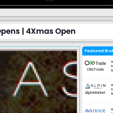
pens | 4Xmas Open
Featured Bro
M
R
OllaTrade
B
M
R
AlpinMarket
B
M