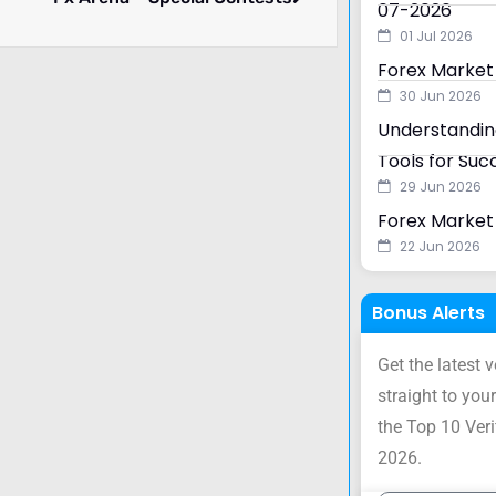
07-2026
01 Jul 2026
Forex Market
30 Jun 2026
Understanding
Tools for Suc
29 Jun 2026
Forex Market 
22 Jun 2026
Bonus Alerts
Get the latest 
straight to your
the Top 10 Ver
2026.