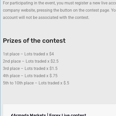
For participating in the event, you must register a new live ac
company website, pressing the button on the contest page. You
account will not be associated with the contest.
Prizes of the contest
1st place – Lots traded x $4
2nd place – Lots traded x $2.5
3rd place – Lots traded x $1.5
4th place – Lots traded x $.75
5th to 10th place – Lots traded x $.5
Armada Markets | Forex Live contest