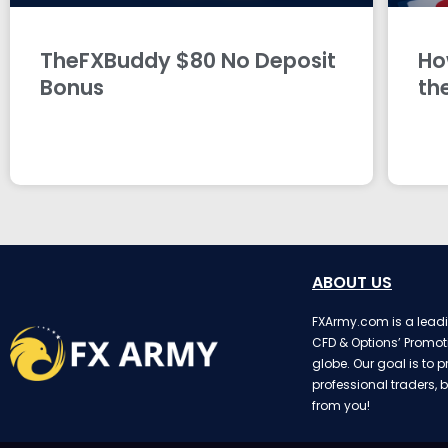
TheFXBuddy $80 No Deposit
Ho
Bonus
th
ABOUT US
FXArmy.com is a leadin
CFD & Options’ Promot
globe. Our goal is to p
professional traders, b
from you!