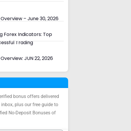
 Overview – June 30, 2026
 Forex Indicators: Top
cessful Trading
Overview: JUN 22, 2026
verified bonus offers delivered
 inbox, plus our free guide to
ified No-Deposit Bonuses of