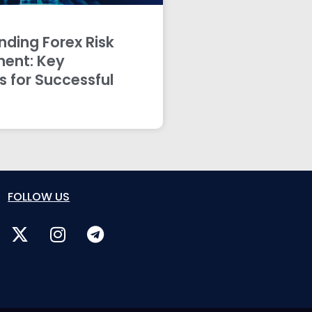
ding Forex Risk
ent: Key
s for Successful
FOLLOW US