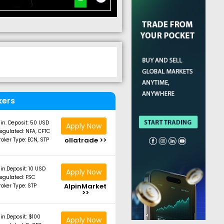
kers
in. Deposit: 50 USD
Apply Now
egulated: NFA, CFTC
ollatrade >>
roker Type: ECN, STP
in.Deposit: 10 USD
Apply Now
egulated: FSC
AlpinMarket
roker Type: STP
>>
in.Deposit: $100
Apply Now