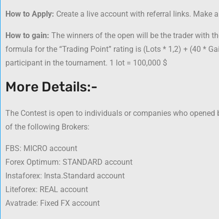
How to Apply:
Create a live account with referral links. Mak
How to gain:
The winners of the open will be the trader with th
formula for the “Trading Point” rating is (Lots * 1,2) + (40 * 
participant in the tournament. 1 lot = 100,000 $
More Details:-
The Contest is open to individuals or companies who opened by
of the following Brokers:
FBS: MICRO account
Forex Optimum: STANDARD account
Instaforex: Insta.Standard account
Liteforex: REAL account
Avatrade: Fixed FX account