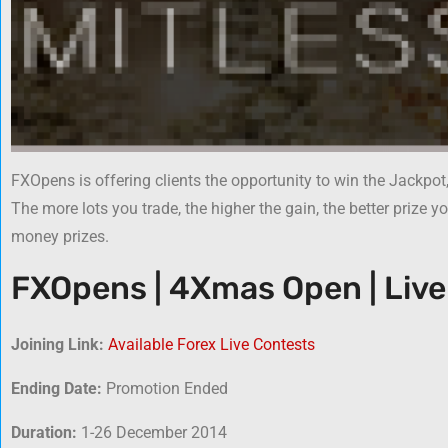
FXOpens is offering clients the opportunity to win the Jackpot,
The more lots you trade, the higher the gain, the better prize yo
money prizes.
FXOpens | 4Xmas Open | Live
Joining Link:
Available Forex Live Contests
Ending Date:
Promotion Ended
Duration:
1-26 December 2014