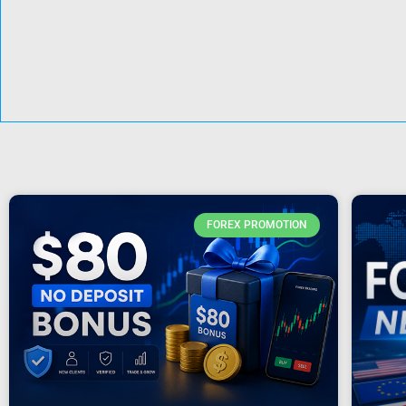
FOREX PROMOTION