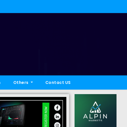
h
Others
Contact US