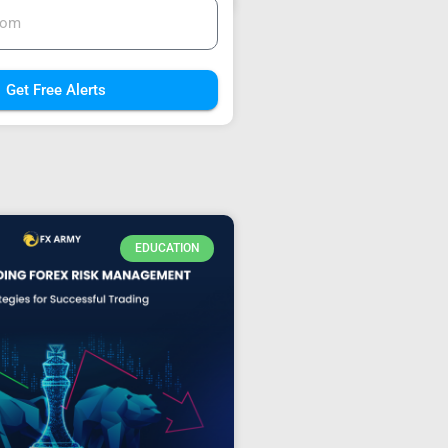
Get Free Alerts
EDUCATION