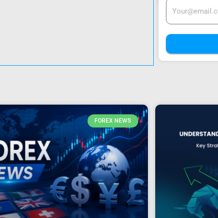
FOREX NEWS