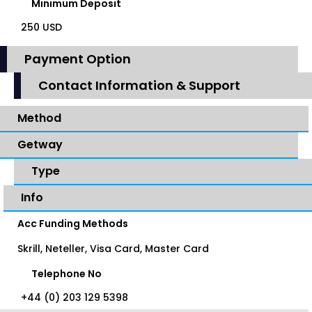
Minimum Deposit
250 USD
Payment Option
Contact Information & Support
Method
Getway
Type
Info
Acc Funding Methods
Skrill, Neteller, Visa Card, Master Card
Telephone No
+44 (0) 203 129 5398