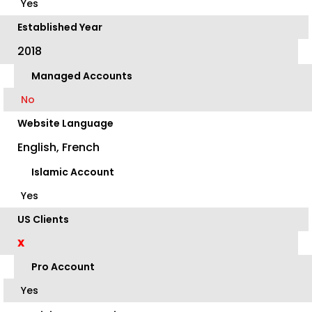
Yes
Established Year
2018
Managed Accounts
No
Website Language
English, French
Islamic Account
Yes
US Clients
X
Pro Account
Yes