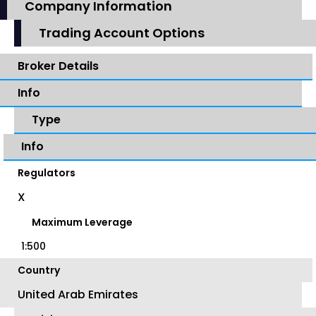
Company Information
Trading Account Options
Broker Details
Info
Type
Info
Regulators
X
Maximum Leverage
1:500
Country
United Arab Emirates