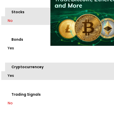
Stocks
No
Bonds
Yes
Cryptocurrencey
Yes
Trading Signals
No