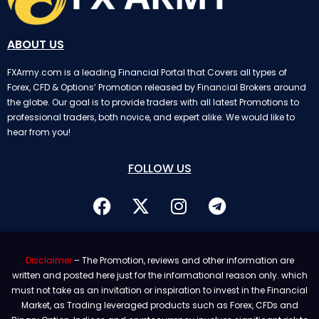
ABOUT US
FXArmy.com is a leading Financial Portal that Covers all types of
Forex, CFD & Options’ Promotion released by Financial Brokers around
the globe. Our goal is to provide traders with all latest Promotions to
professional traders, both novice, and expert alike. We would like to
hear from you!
FOLLOW US
Disclaimer
– The Promotion, reviews and other information are
written and posted here just for the informational reason only. which
must not take as an invitation or inspiration to invest in the Financial
Market, as Trading leveraged products such as Forex, CFDs and