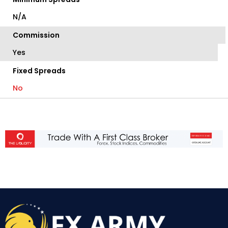
N/A
Commission
Yes
Fixed Spreads
No