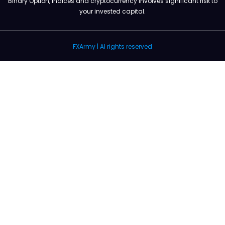
Binary Option, Indices and cryptocurrency involves significant risk to
your invested capital.
FXArmy | Al rights reserved