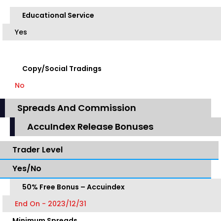
Educational Service
Yes
Copy/Social Tradings
No
Spreads And Commission
AccuIndex Release Bonuses
Trader Level
Yes/No
50% Free Bonus – Accuindex
End On - 2023/12/31
Minimum Spreads