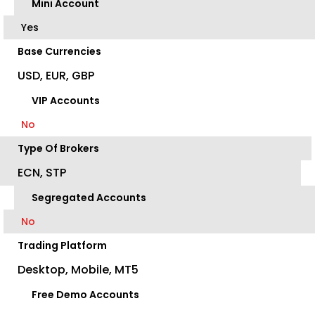
Mini Account
Yes
Base Currencies
USD, EUR, GBP
VIP Accounts
No
Type Of Brokers
ECN, STP
Segregated Accounts
No
Trading Platform
Desktop, Mobile, MT5
Free Demo Accounts