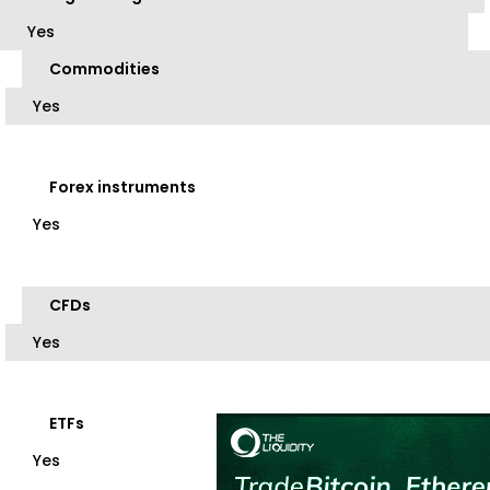
Yes
Commodities
Yes
Forex instruments
Yes
CFDs
Yes
ETFs
Yes