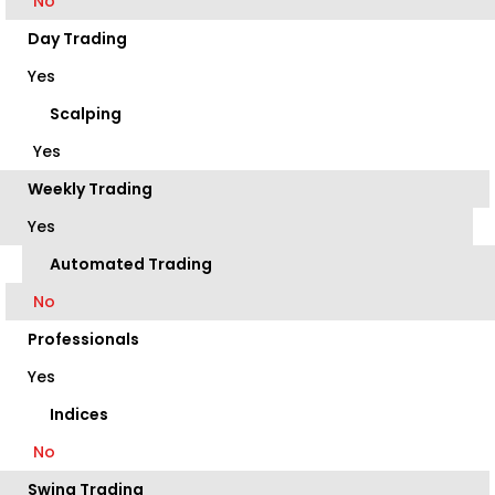
No
Day Trading
Yes
Scalping
Yes
Weekly Trading
Yes
Automated Trading
No
Professionals
Yes
Indices
No
Swing Trading