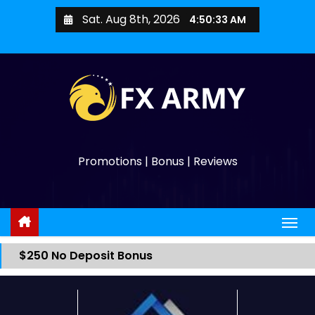
Sat. Aug 8th, 2026
4:50:33 AM
Promotions | Bonus | Reviews
$250 No Deposit Bonus