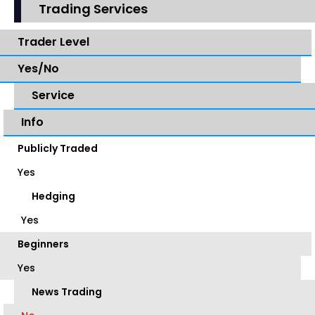
Trading Services
Trader Level
Yes/No
Service
Info
Publicly Traded
Yes
Hedging
Yes
Beginners
Yes
News Trading