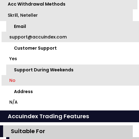
Acc Withdrawal Methods
Skrill, Neteller
Email
support@accuindex.com
Customer Support
Yes
Support During Weekends
No
Address
N/A
AccuIndex Trading Features
Suitable For