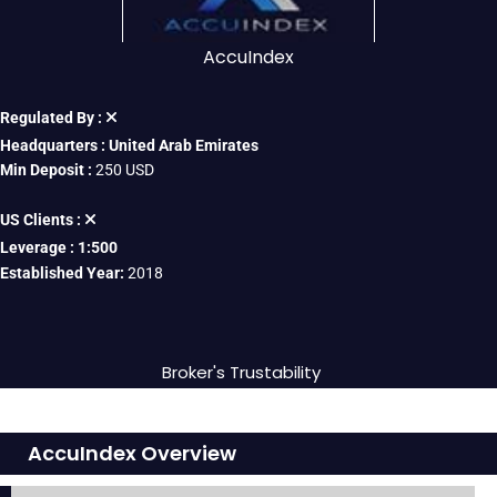
AccuIndex
Regulated By :
Headquarters : United Arab Emirates
Min Deposit :
250 USD
US Clients :
Leverage : 1:500
Established Year:
2018
Broker's Trustability
AccuIndex Overview