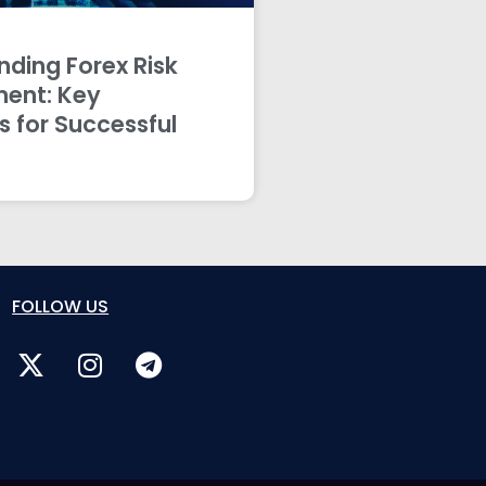
ding Forex Risk
ent: Key
s for Successful
FOLLOW US