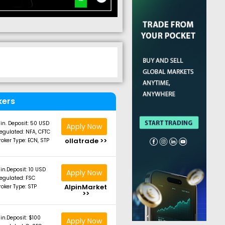
kers
in. Deposit: 50 USD
Apply Now
egulated: NFA, CFTC
ollatrade >>
roker Type: ECN, STP
in.Deposit: 10 USD
Apply Now
egulated: FSC
AlpinMarket
roker Type: STP
>>
in.Deposit: $100
Apply Now