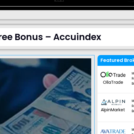
ree Bonus – Accuindex
Featured Bro
M
R
OllaTrade
B
M
R
AlpinMarket
B
M