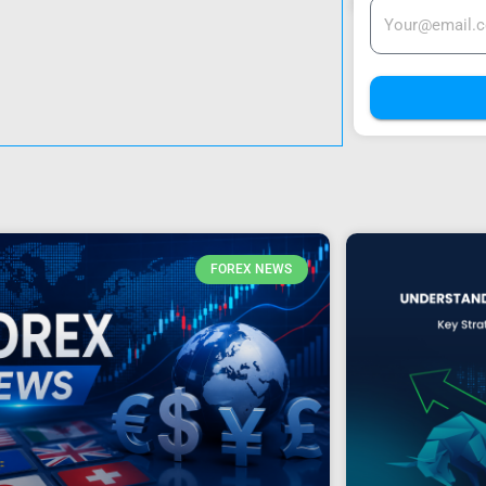
FOREX NEWS