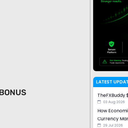
LATEST UPDA
x BONUS
TheFXBuddy $
03 Aug 2026
How Economic
Currency Ma
29 Jul 2026