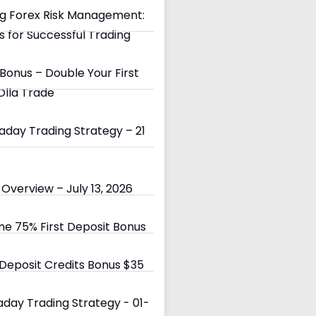
g Forex Risk Management:
s for Successful Trading
Bonus – Double Your First
Olla Trade
day Trading Strategy – 21
Overview – July 13, 2026
e 75% First Deposit Bonus
eposit Credits Bonus $35
day Trading Strategy - 01-