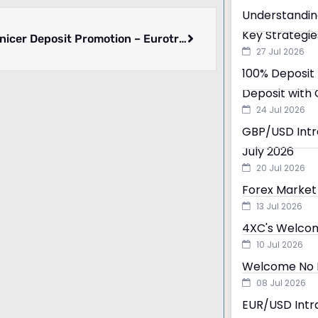
Understandin
Key Strategie
111% – A nicer Deposit Promotion – Eurotrader
27 Jul 2026
100% Deposit 
Deposit with 
24 Jul 2026
GBP/USD Intra
July 2026
20 Jul 2026
Forex Market 
13 Jul 2026
4XC's Welcom
10 Jul 2026
Welcome No D
08 Jul 2026
EUR/USD Intra