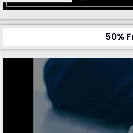
50% F