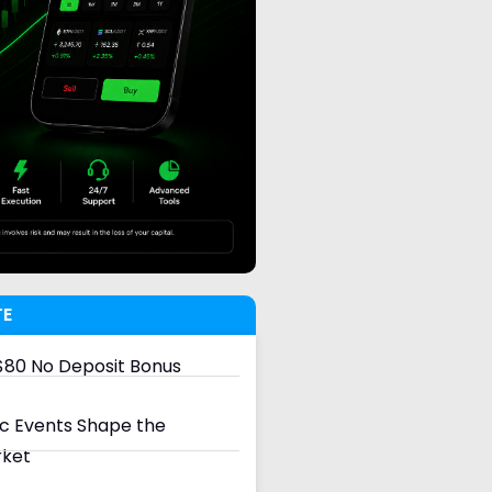
TE
80 No Deposit Bonus
 Events Shape the
rket