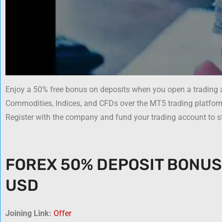
Enjoy a 50% free bonus on deposits when you open a trading 
Commodities, Indices, and CFDs over the MT5 trading platform 
Register with the company and fund your trading account to
FOREX 50% DEPOSIT BONUS 
USD
Joining Link:
Offer