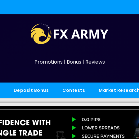
Promotions | Bonus | Reviews
Deposit Bonus
Contests
Market Researc