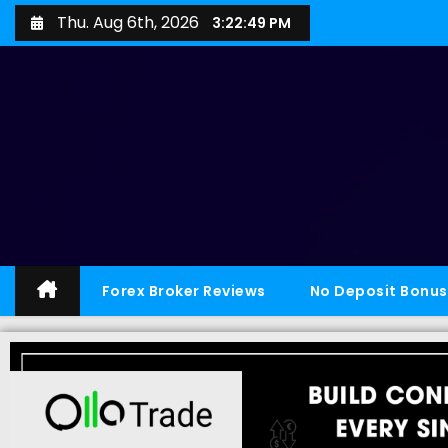
Thu. Aug 6th, 2026
3:22:50 PM
Forex Broker Reviews
No Deposit Bonus