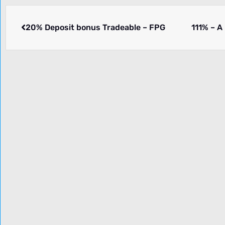
20% Deposit bonus Tradeable – FPG