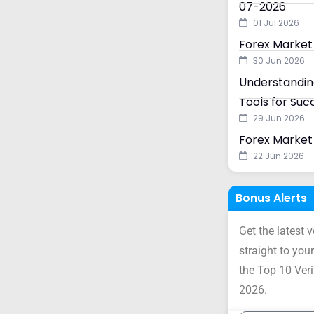
07-2026
01 Jul 2026
Forex Market
30 Jun 2026
Understanding
Tools for Suc
29 Jun 2026
Forex Market 
22 Jun 2026
Bonus Alerts
Get the latest 
straight to your
the Top 10 Ver
2026.