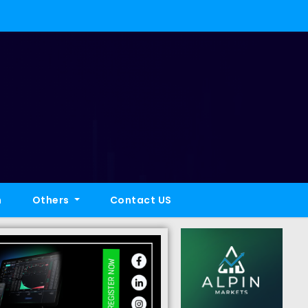
h
Others
Contact US