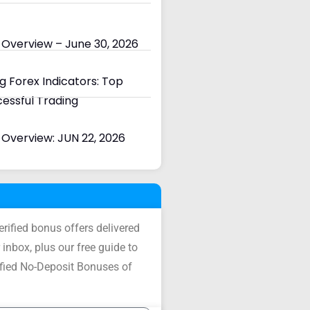
 Overview – June 30, 2026
 Forex Indicators: Top
cessful Trading
Overview: JUN 22, 2026
verified bonus offers delivered
 inbox, plus our free guide to
ified No-Deposit Bonuses of