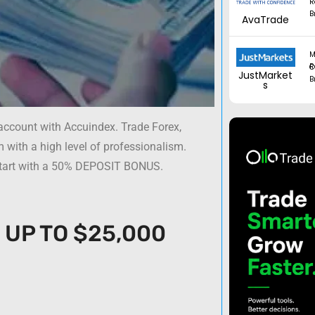
R
B
AvaTrade
M
Regul
JustMarket
B
s
account with Accuindex. Trade Forex,
with a high level of professionalism.
 start with a 50% DEPOSIT BONUS.
UP TO $25,000