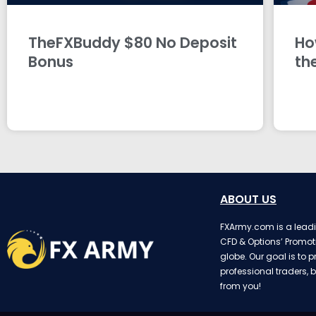
TheFXBuddy $80 No Deposit
Ho
Bonus
th
ABOUT US
FXArmy.com is a leadin
CFD & Options’ Promot
globe. Our goal is to p
professional traders, b
from you!