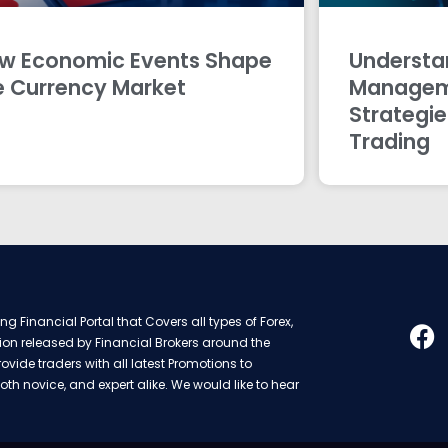
w Economic Events Shape
Understan
e Currency Market
Managem
Strategie
Trading
g Financial Portal that Covers all types of Forex,
ion released by Financial Brokers around the
rovide traders with all latest Promotions to
oth novice, and expert alike. We would like to hear