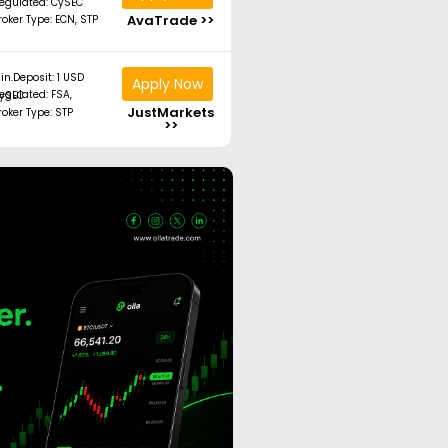
egulated: CySEC
AvaTrade >>
roker Type: ECN, STP
in.Deposit: 1 USD
Apply Now
ated: FSA, CySEC
JustMarkets
roker Type: STP
>>