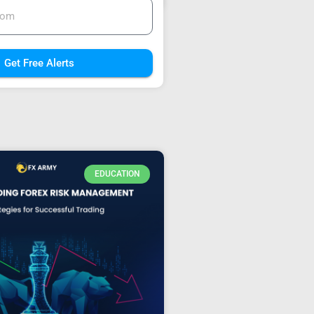
Get Free Alerts
EDUCATION