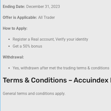
Ending Date:
December 31, 2023
Offer is Applicable:
All Trader
How to Apply:
Register a Real account, Verify your identity
Get a 50% bonus
Withdrawal:
Yes, withdrawn after met the trading terms & conditions
Terms & Conditions – Accuinde
General terms and conditions apply.