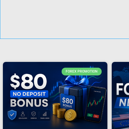
FOREX PROMOTION