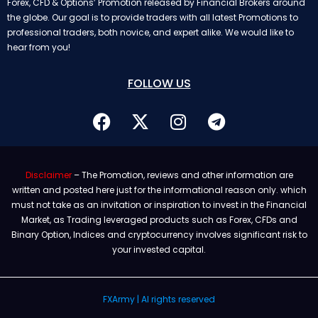
Forex, CFD & Options’ Promotion released by Financial Brokers around
the globe. Our goal is to provide traders with all latest Promotions to
professional traders, both novice, and expert alike. We would like to
hear from you!
FOLLOW US
Disclaimer
– The Promotion, reviews and other information are
written and posted here just for the informational reason only. which
must not take as an invitation or inspiration to invest in the Financial
Market, as Trading leveraged products such as Forex, CFDs and
Binary Option, Indices and cryptocurrency involves significant risk to
your invested capital.
FXArmy | Al rights reserved