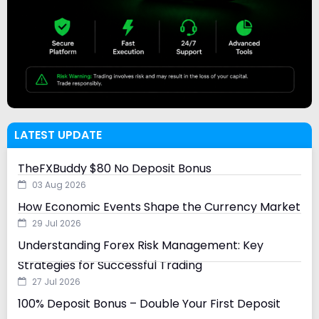
LATEST UPDATE
TheFXBuddy $80 No Deposit Bonus
03 Aug 2026
How Economic Events Shape the Currency Market
29 Jul 2026
Understanding Forex Risk Management: Key
Strategies for Successful Trading
27 Jul 2026
100% Deposit Bonus – Double Your First Deposit