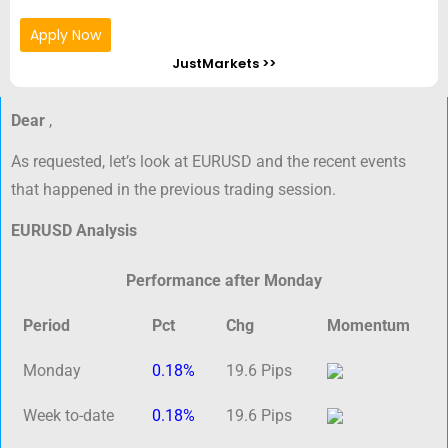
Apply Now
JustMarkets >>
Dear
,
As requested, let’s look at EURUSD and the recent events
that happened in the previous trading session.
EURUSD Analysis
Performance after Monday
Period
Pct
Chg
Momentum
Monday
0.18%
19.6 Pips
Week to-date
0.18%
19.6 Pips