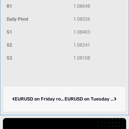
R1
1.08698
Daily Pivot
1.08536
S1
1.08403
S2
1.08241
S3
1.08108
EURUSD on Friday rose 0.32% to 1.08398. Week ending 2024-03-01 rose 0.19%. What happened.
EURUSD on Tuesday rose 0.01% to 1.08581. Pair in consolidation. What we know.