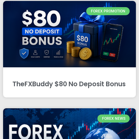
FOREX PROMOTION
TheFXBuddy $80 No Deposit Bonus
FOREX NEWS