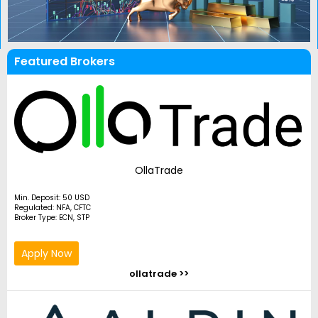
Featured Brokers
OllaTrade
Min. Deposit: 50 USD
Regulated: NFA, CFTC
Broker Type: ECN, STP
Apply Now
ollatrade >>