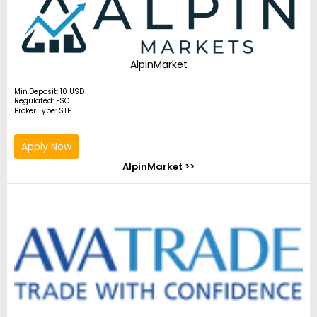
AlpinMarket
Min.Deposit: 10 USD
Regulated: FSC
Broker Type: STP
Apply Now
AlpinMarket >>