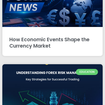
How Economic Events Shape the
Currency Market
EDUCATION