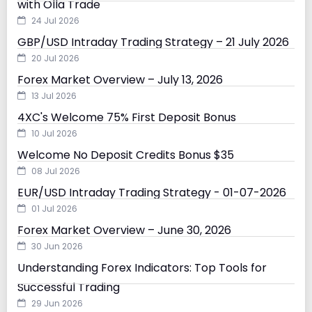
with Olla Trade
24 Jul 2026
GBP/USD Intraday Trading Strategy – 21 July 2026
20 Jul 2026
Forex Market Overview – July 13, 2026
13 Jul 2026
4XC's Welcome 75% First Deposit Bonus
10 Jul 2026
Welcome No Deposit Credits Bonus $35
08 Jul 2026
EUR/USD Intraday Trading Strategy - 01-07-2026
01 Jul 2026
Forex Market Overview – June 30, 2026
30 Jun 2026
Understanding Forex Indicators: Top Tools for
Successful Trading
29 Jun 2026