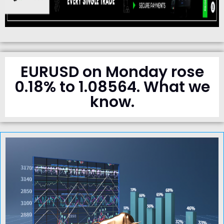
EURUSD on Monday rose
0.18% to 1.08564. What we
know.