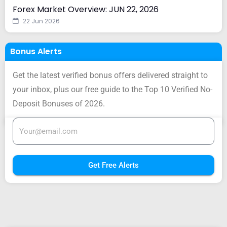
Forex Market Overview: JUN 22, 2026
22 Jun 2026
Bonus Alerts
Get the latest verified bonus offers delivered straight to
your inbox, plus our free guide to the Top 10 Verified No-
Deposit Bonuses of 2026.
Get Free Alerts