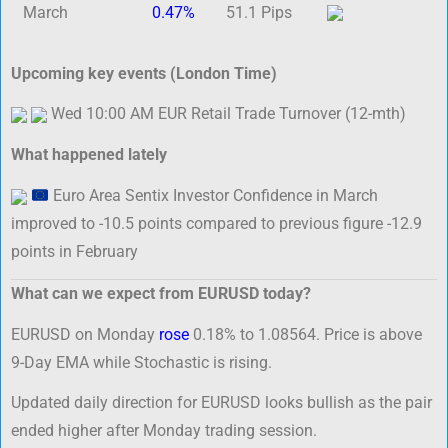
March
0.47%
51.1 Pips
Upcoming key events (London Time)
Wed 10:00 AM EUR Retail Trade Turnover (12-mth)
What happened lately
Euro Area Sentix Investor Confidence in March
improved to -10.5 points compared to previous figure -12.9
points in February
What can we expect from EURUSD today?
EURUSD on Monday
rose
0.18% to 1.08564. Price is above
9-Day EMA while Stochastic is rising.
Updated daily direction for EURUSD looks bullish as the pair
ended higher after Monday trading session.