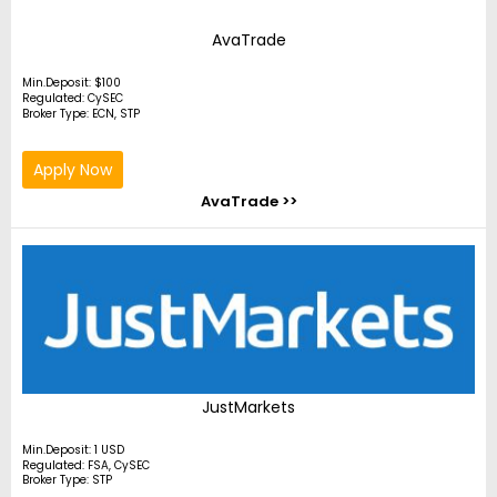
AvaTrade
Min.Deposit: $100
Regulated: CySEC
Broker Type: ECN, STP
Apply Now
AvaTrade >>
JustMarkets
Min.Deposit: 1 USD
Regulated: FSA, CySEC
Broker Type: STP