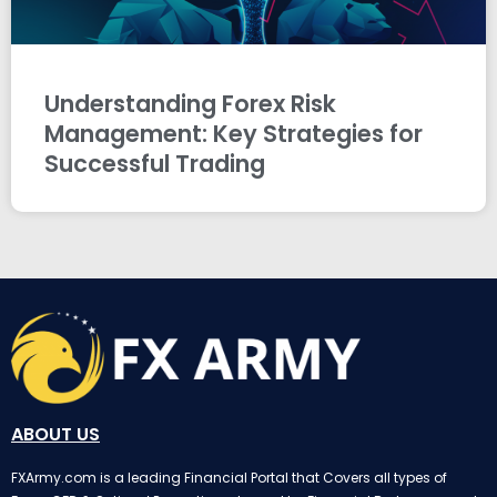
Understanding Forex Risk
Management: Key Strategies for
Successful Trading
ABOUT US
FXArmy.com is a leading Financial Portal that Covers all types of