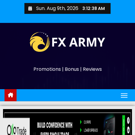
Sun. Aug 9th, 2026
3:12:39 AM
Promotions | Bonus | Reviews