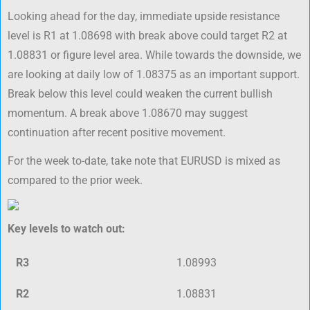
Looking ahead for the day, immediate upside resistance
level is R1 at 1.08698 with break above could target R2 at
1.08831 or figure level area. While towards the downside, we
are looking at daily low of 1.08375 as an important support.
Break below this level could weaken the current bullish
momentum. A break above 1.08670 may suggest
continuation after recent positive movement.
For the week to-date, take note that EURUSD is mixed as
compared to the prior week.
Key levels to watch out:
R3
1.08993
R2
1.08831