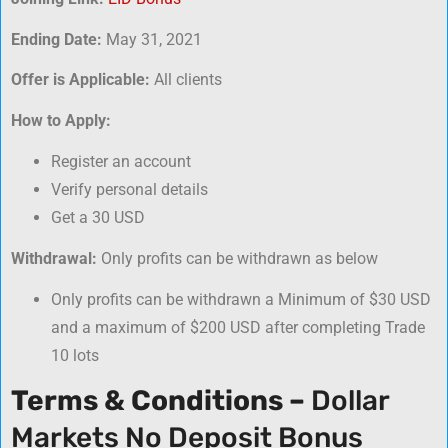
Ending Date:
May 31, 2021
Offer is Applicable:
All clients
How to Apply:
Register an account
Verify personal details
Get a 30 USD
Withdrawal:
Only profits can be withdrawn as below
Only profits can be withdrawn a Minimum of $30 USD
and a maximum of $200 USD after completing Trade
10 lots
Terms & Conditions –
Dollar
Markets No Deposit Bonus