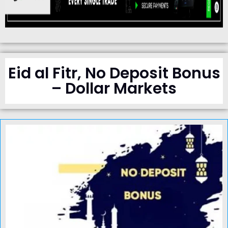
Eid al Fitr, No Deposit Bonus
– Dollar Markets