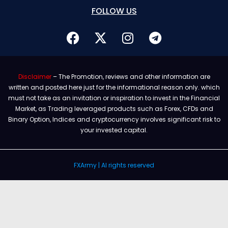
FOLLOW US
Disclaimer
– The Promotion, reviews and other information are
written and posted here just for the informational reason only. which
must not take as an invitation or inspiration to invest in the Financial
Market, as Trading leveraged products such as Forex, CFDs and
Binary Option, Indices and cryptocurrency involves significant risk to
your invested capital.
FXArmy | Al rights reserved