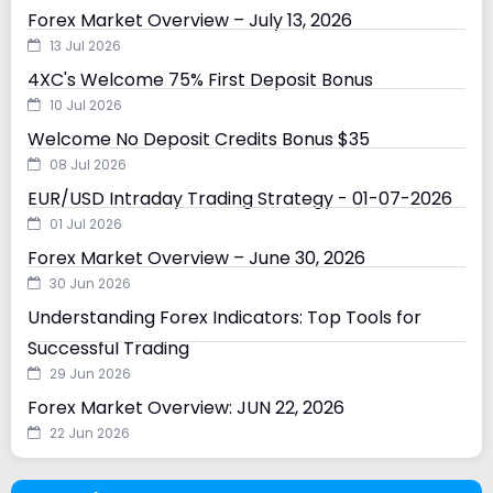
Forex Market Overview – July 13, 2026
13 Jul 2026
4XC's Welcome 75% First Deposit Bonus
10 Jul 2026
Welcome No Deposit Credits Bonus $35
08 Jul 2026
EUR/USD Intraday Trading Strategy - 01-07-2026
01 Jul 2026
Forex Market Overview – June 30, 2026
30 Jun 2026
Understanding Forex Indicators: Top Tools for
Successful Trading
29 Jun 2026
Forex Market Overview: JUN 22, 2026
22 Jun 2026