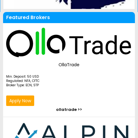
Featured Brokers
OllaTrade
Min. Deposit: 50 USD
Regulated: NFA, CFTC
Broker Type: ECN, STP
Apply Now
ollatrade >>