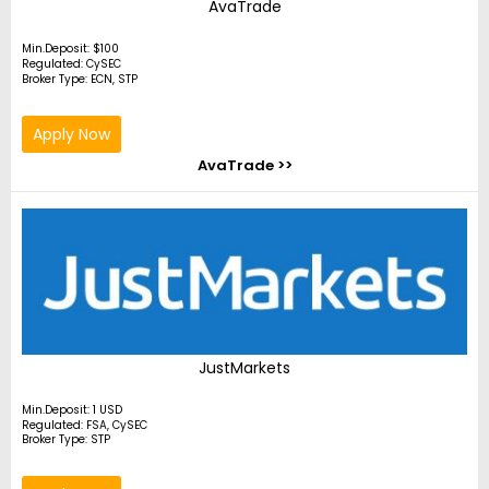
AvaTrade
Min.Deposit: $100
Regulated: CySEC
Broker Type: ECN, STP
Apply Now
AvaTrade >>
JustMarkets
Min.Deposit: 1 USD
Regulated: FSA, CySEC
Broker Type: STP