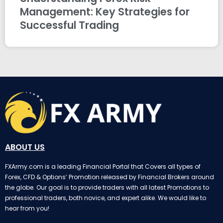
Management: Key Strategies for
Successful Trading
ABOUT US
FXArmy.com is a leading Financial Portal that Covers all types of
Forex, CFD & Options’ Promotion released by Financial Brokers around
the globe. Our goal is to provide traders with all latest Promotions to
professional traders, both novice, and expert alike. We would like to
hear from you!