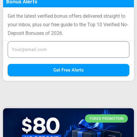
Bonus Alerts
Get the latest verified bonus offers delivered straight to
your inbox, plus our free guide to the Top 10 Verified No-
Deposit Bonuses of 2026.
Get Free Alerts
FOREX PROMOTION