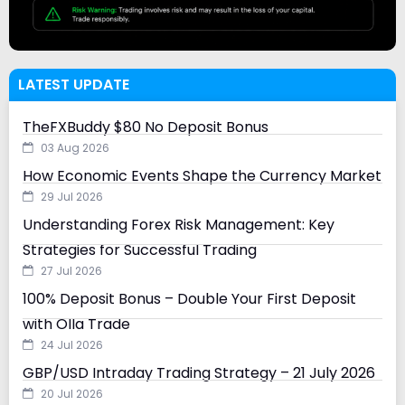
LATEST UPDATE
TheFXBuddy $80 No Deposit Bonus
03 Aug 2026
How Economic Events Shape the Currency Market
29 Jul 2026
Understanding Forex Risk Management: Key
Strategies for Successful Trading
27 Jul 2026
100% Deposit Bonus – Double Your First Deposit
with Olla Trade
24 Jul 2026
GBP/USD Intraday Trading Strategy – 21 July 2026
20 Jul 2026