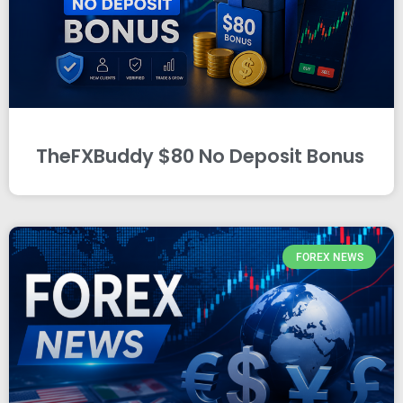
TheFXBuddy $80 No Deposit Bonus
FOREX NEWS