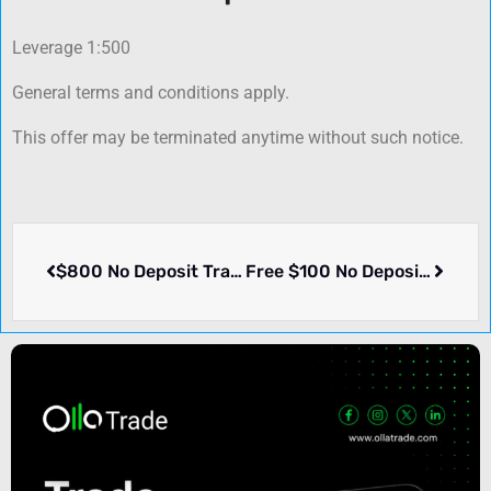
Leverage 1:500
General terms and conditions apply.
This offer may be terminated anytime without such notice.
$800 No Deposit Trading Bonus – Kenke Capital
Free $100 No Deposit Bonus – Exswiss