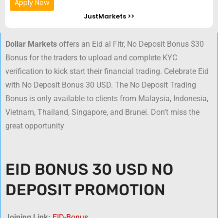
Apply Now
JustMarkets >>
Dollar Markets
offers an Eid al Fitr, No Deposit Bonus $30
Bonus for the traders to upload and complete KYC
verification to kick start their financial trading. Celebrate Eid
with No Deposit Bonus 30 USD. The No Deposit Trading
Bonus is only available to clients from Malaysia, Indonesia,
Vietnam, Thailand, Singapore, and Brunei. Don’t miss the
great opportunity
EID BONUS 30 USD NO
DEPOSIT PROMOTION
Joining Link:
EID-Bonus