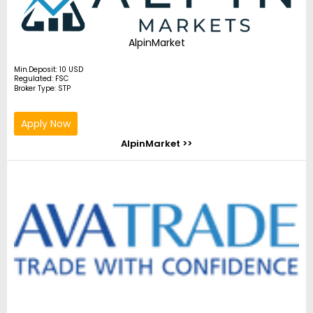
AlpinMarket
Min.Deposit: 10 USD
Regulated: FSC
Broker Type: STP
Apply Now
AlpinMarket >>