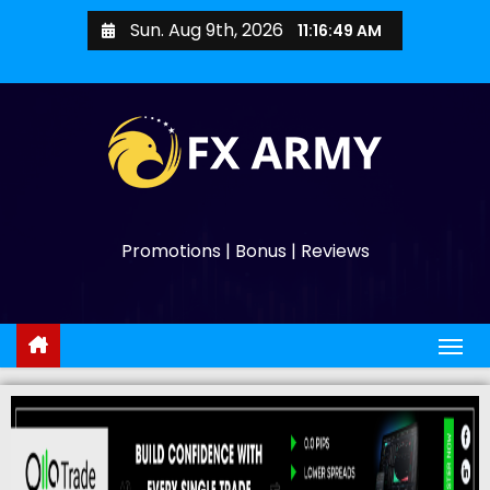
Sun. Aug 9th, 2026
11:16:50 AM
Promotions | Bonus | Reviews