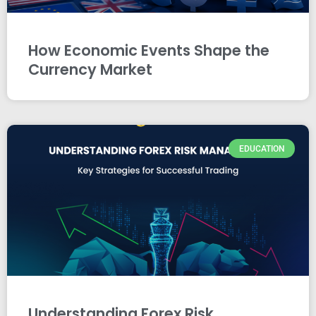
How Economic Events Shape the
Currency Market
EDUCATION
Understanding Forex Risk