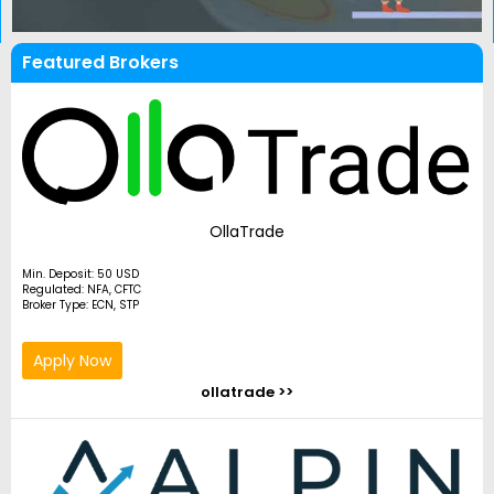
Featured Brokers
OllaTrade
Min. Deposit: 50 USD
Regulated: NFA, CFTC
Broker Type: ECN, STP
Apply Now
ollatrade >>