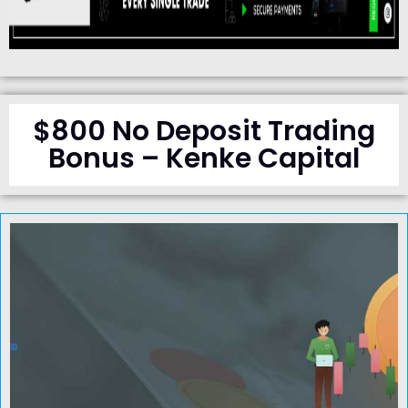
$800 No Deposit Trading
Bonus – Kenke Capital