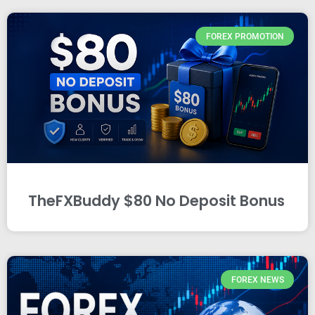
FOREX PROMOTION
TheFXBuddy $80 No Deposit Bonus
FOREX NEWS