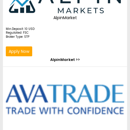
AlpinMarket
Min.Deposit: 10 USD
Regulated: FSC
Broker Type: STP
Apply Now
AlpinMarket >>