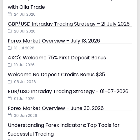
with Olla Trade
24 Jul 2026
GBP/USD Intraday Trading Strategy – 21 July 2026
20 Jul 2026
Forex Market Overview – July 13, 2026
13 Jul 2026
4XC's Welcome 75% First Deposit Bonus
10 Jul 2026
Welcome No Deposit Credits Bonus $35
08 Jul 2026
EUR/USD Intraday Trading Strategy - 01-07-2026
01 Jul 2026
Forex Market Overview – June 30, 2026
30 Jun 2026
Understanding Forex Indicators: Top Tools for
Successful Trading