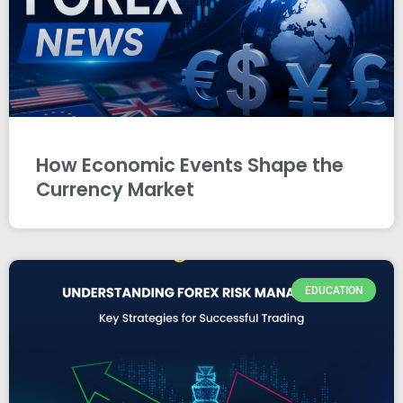
How Economic Events Shape the
Currency Market
EDUCATION