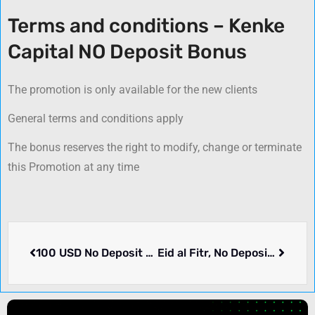
Terms and conditions – Kenke
Capital NO Deposit Bonus
The promotion is only available for the new clients
General terms and conditions apply
The bonus reserves the right to modify, change or terminate
this Promotion at any time
100 USD No Deposit Bonus – Uniglobe Markets
Eid al Fitr, No Deposit Bonus – Dollar Markets