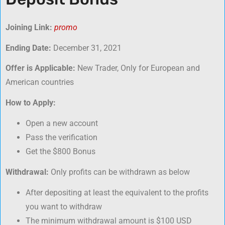
Joining Link:
promo
Ending Date:
December 31, 2021
Offer is Applicable:
New Trader, Only for European and
American countries
How to Apply:
Open a new account
Pass the verification
Get the $800 Bonus
Withdrawal:
Only profits can be withdrawn as below
After depositing at least the equivalent to the profits
you want to withdraw
The minimum withdrawal amount is $100 USD