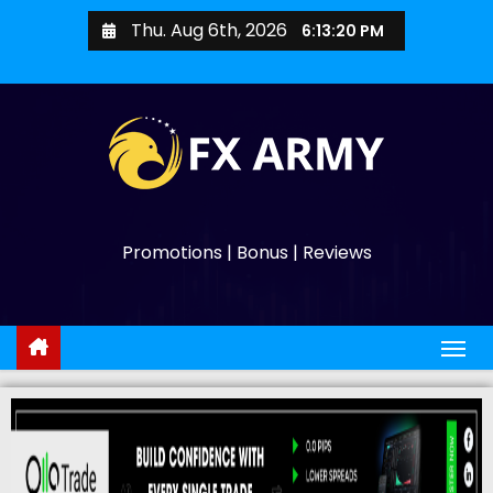
Thu. Aug 6th, 2026
6:13:21 PM
Promotions | Bonus | Reviews