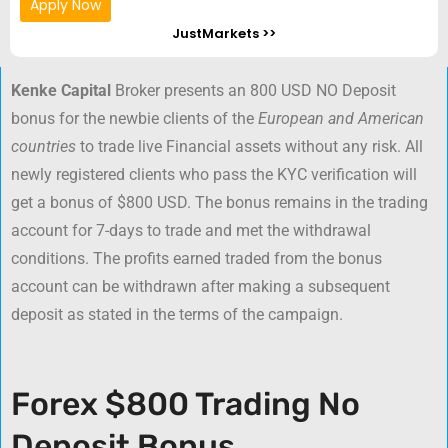
Apply Now
JustMarkets >>
Kenke Capital
Broker presents an 800 USD NO Deposit
bonus for the newbie clients of the
European and American
countries
to trade live Financial assets without any risk. All
newly registered clients who pass the KYC verification will
get a bonus of $800 USD. The bonus remains in the trading
account for 7-days to trade and met the withdrawal
conditions. The profits earned traded from the bonus
account can be withdrawn after making a subsequent
deposit as stated in the terms of the campaign.
Forex $800 Trading No
Deposit Bonus