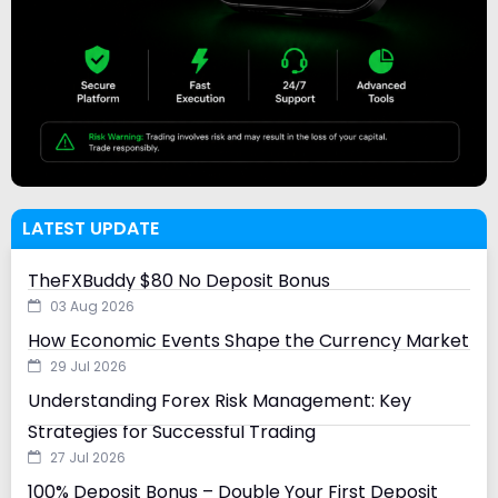
LATEST UPDATE
TheFXBuddy $80 No Deposit Bonus
03 Aug 2026
How Economic Events Shape the Currency Market
29 Jul 2026
Understanding Forex Risk Management: Key
Strategies for Successful Trading
27 Jul 2026
100% Deposit Bonus – Double Your First Deposit