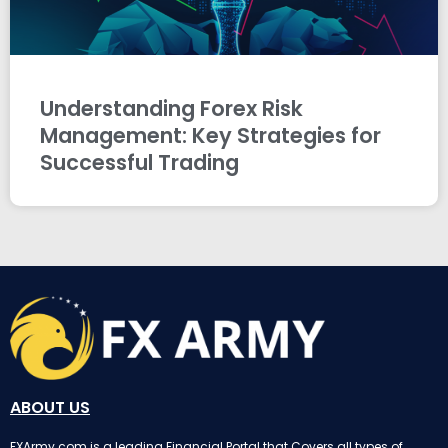
Understanding Forex Risk
Management: Key Strategies for
Successful Trading
ABOUT US
FXArmy.com is a leading Financial Portal that Covers all types of