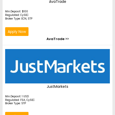
AvaTrade
Min.Deposit: $100
Regulated: CySEC
Broker Type: ECN, STP
Apply Now
AvaTrade >>
JustMarkets
Min.Deposit: 1 USD
Regulated: FSA, CySEC
Broker Type: STP