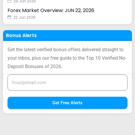
29 Jun 2026
Forex Market Overview: JUN 22, 2026
22 Jun 2026
Bonus Alerts
Get the latest verified bonus offers delivered straight to
your inbox, plus our free guide to the Top 10 Verified No-
Deposit Bonuses of 2026.
Get Free Alerts