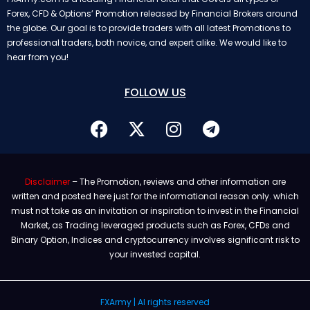
Forex, CFD & Options’ Promotion released by Financial Brokers around
the globe. Our goal is to provide traders with all latest Promotions to
professional traders, both novice, and expert alike. We would like to
hear from you!
FOLLOW US
Disclaimer
– The Promotion, reviews and other information are
written and posted here just for the informational reason only. which
must not take as an invitation or inspiration to invest in the Financial
Market, as Trading leveraged products such as Forex, CFDs and
Binary Option, Indices and cryptocurrency involves significant risk to
your invested capital.
FXArmy | Al rights reserved