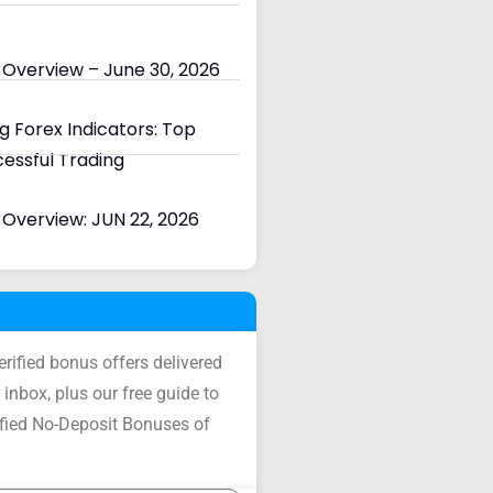
 Overview – June 30, 2026
 Forex Indicators: Top
cessful Trading
Overview: JUN 22, 2026
verified bonus offers delivered
 inbox, plus our free guide to
ified No-Deposit Bonuses of