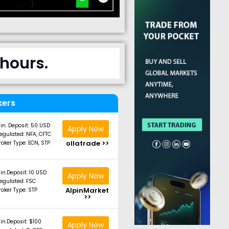
 hours.
kers
in. Deposit: 50 USD
Apply Now
egulated: NFA, CFTC
ollatrade >>
roker Type: ECN, STP
in.Deposit: 10 USD
Apply Now
egulated: FSC
AlpinMarket
roker Type: STP
>>
in.Deposit: $100
Apply Now