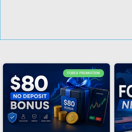
FOREX PROMOTION