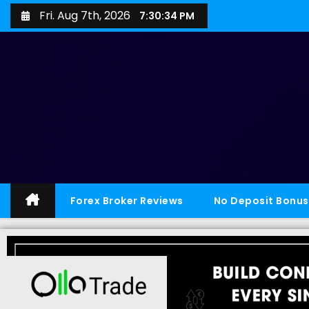
Fri. Aug 7th, 2026
7:30:35 PM
Forex Broker Reviews
No Deposit Bonus