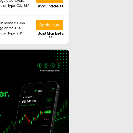
egulated: CySEC
AvaTrade >>
roker Type: ECN, STP
in.Deposit: 1 USD
Apply Now
ated: FSA, CySEC
JustMarkets
roker Type: STP
>>