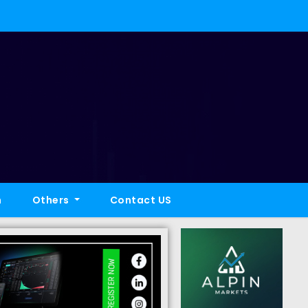
h
Others
Contact US