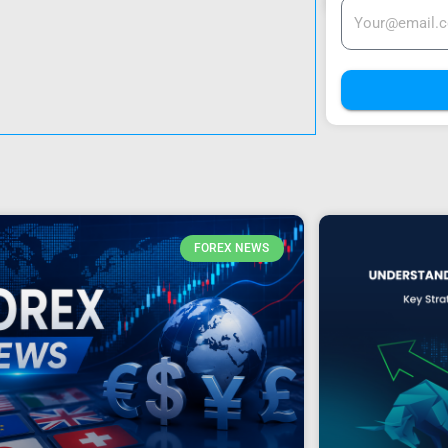
FOREX NEWS