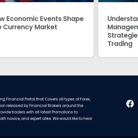
w Economic Events Shape
Understan
e Currency Market
Managem
Strategie
Trading
g Financial Portal that Covers all types of Forex,
ion released by Financial Brokers around the
rovide traders with all latest Promotions to
oth novice, and expert alike. We would like to hear