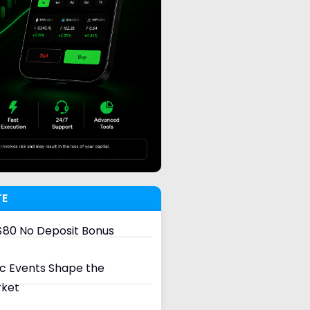
TE
80 No Deposit Bonus
 Events Shape the
rket