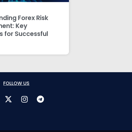
ding Forex Risk
ent: Key
s for Successful
FOLLOW US