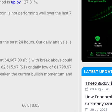
iod is
up by
127.81%.
oin is not performing well over the last 7
 the past 24 hours. Our daily analysis is
at 64,667.00 (R1) with break above could
 62,515.97 (S1) or daily low of 61,798.97
LATEST UPDA
 weaken the current bullish momentum and
TheFXBuddy $
03 Aug 2026
How Economic
Currency Ma
66,818.03
29 Jul 2026