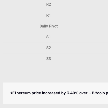
R2
R1
Daily Pivot
S1
S2
S3
Ethereum price increased by 3.40% over the past 24 hours.