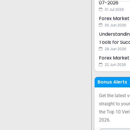
07-2026
01 Jul 2026
Forex Market
30 Jun 2026
Understanding
Tools for Suc
29 Jun 2026
Forex Market 
22 Jun 2026
Bonus Alerts
Get the latest 
straight to your
the Top 10 Ver
2026.