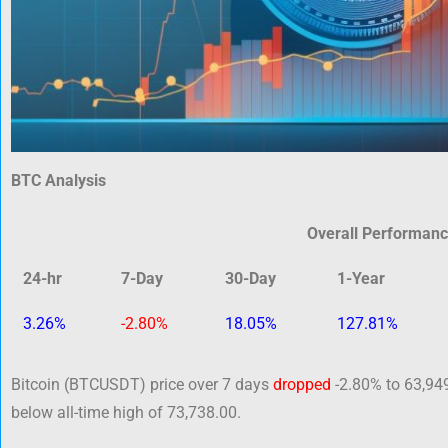
BTC Analysis
Overall Performan
24-hr
7-Day
30-Day
1-Year
3.26%
-2.80%
18.05%
127.81%
Bitcoin (BTCUSDT) price over 7 days
dropped
-2.80% to 63,949
below all-time high of 73,738.00.