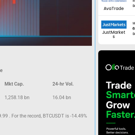
R
B
AvaTrade
M
Regul
JustMarket
B
s
ce
Mkt Cap.
24-hr Vol.
1,258.18 bn
16.04 bn
.99 . For the record, BTCUSDT is -14.49%