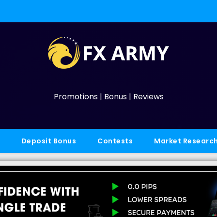
Promotions | Bonus | Reviews
Deposit Bonus
Contests
Market Researc