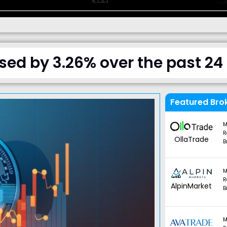
ased by 3.26% over the past 24
Featured Bro
M
R
OllaTrade
B
M
R
AlpinMarket
B
M