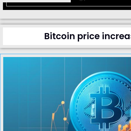
Bitcoin price incre