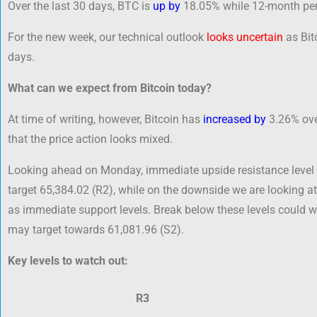
Over the last 30 days, BTC is
up by
18.05% while 12-month per
For the new week, our technical outlook
looks uncertain
as Bitc
days.
What can we expect from Bitcoin today?
At time of writing, however, Bitcoin has
increased by
3.26% over
that the price action looks mixed.
Looking ahead on Monday, immediate upside resistance level 
target 65,384.02 (R2), while on the downside we are looking at
as immediate support levels. Break below these levels could
may target towards 61,081.96 (S2).
Key levels to watch out:
R3