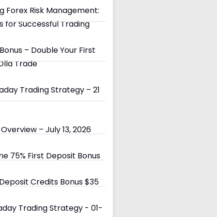
g Forex Risk Management:
s for Successful Trading
Bonus – Double Your First
Olla Trade
day Trading Strategy – 21
Overview – July 13, 2026
e 75% First Deposit Bonus
eposit Credits Bonus $35
day Trading Strategy - 01-