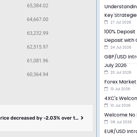
65,384.02
Understandin
Key Strategie
64,667.00
27 Jul 2026
100% Deposit 
63,232.99
Deposit with 
62,515.97
24 Jul 2026
GBP/USD Intra
61,081.96
July 2026
20 Jul 2026
60,364.94
Forex Market 
13 Jul 2026
4XC's Welcom
10 Jul 2026
Welcome No D
Bitcoin price decreased by -2.03% over the past 24 hours.
08 Jul 2026
EUR/USD Intra