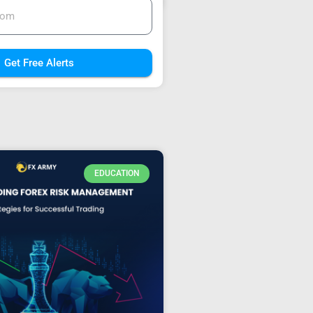
Get Free Alerts
EDUCATION