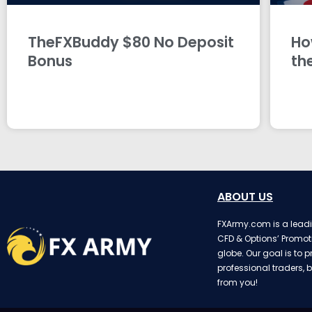
TheFXBuddy $80 No Deposit
Ho
Bonus
th
ABOUT US
FXArmy.com is a leadin
CFD & Options’ Promot
globe. Our goal is to p
professional traders, b
from you!