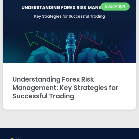
EDUCATION
Understanding Forex Risk
Management: Key Strategies for
Successful Trading