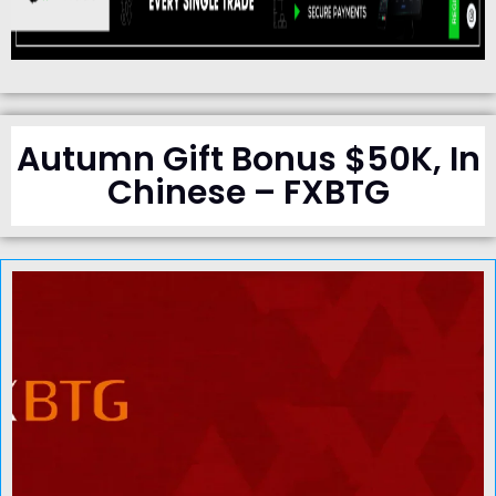
Autumn Gift Bonus $50K, In
Chinese – FXBTG