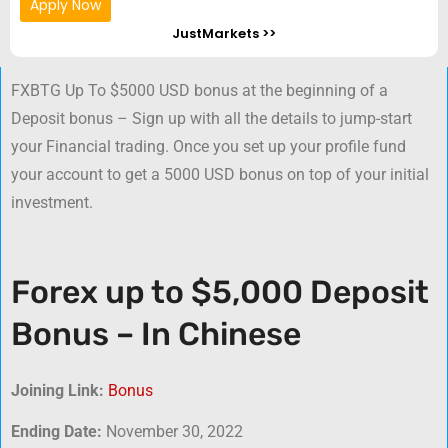
Apply Now
JustMarkets >>
FXBTG Up To $5000 USD bonus at the beginning of a
Deposit bonus – Sign up with all the details to jump-start
your Financial trading. Once you set up your profile fund
your account to get a 5000 USD bonus on top of your initial
investment.
Forex up to $5,000 Deposit
Bonus – In Chinese
Joining Link:
Bonus
Ending Date:
November 30, 2022