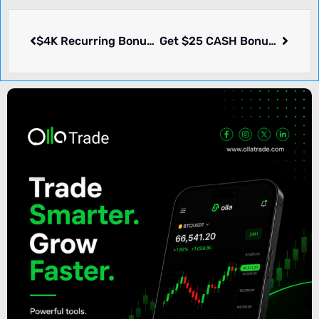
$4K Recurring Bonus – ImmFX
Get $25 CASH Bonus Promo – XTrade