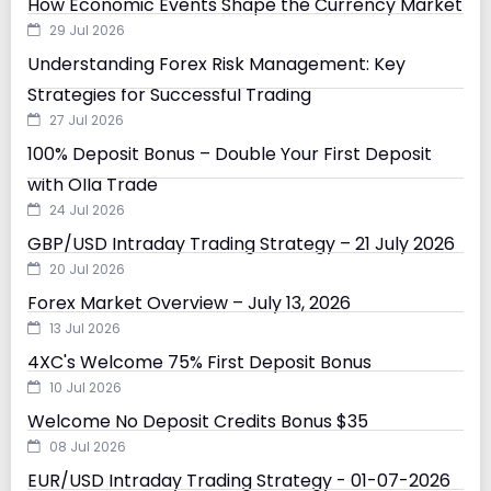
How Economic Events Shape the Currency Market
29 Jul 2026
Understanding Forex Risk Management: Key
Strategies for Successful Trading
27 Jul 2026
100% Deposit Bonus – Double Your First Deposit
with Olla Trade
24 Jul 2026
GBP/USD Intraday Trading Strategy – 21 July 2026
20 Jul 2026
Forex Market Overview – July 13, 2026
13 Jul 2026
4XC's Welcome 75% First Deposit Bonus
10 Jul 2026
Welcome No Deposit Credits Bonus $35
08 Jul 2026
EUR/USD Intraday Trading Strategy - 01-07-2026