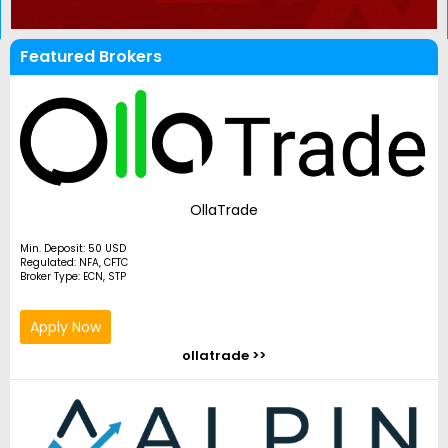
Featured Brokers
OllaTrade
Min. Deposit: 50 USD
Regulated: NFA, CFTC
Broker Type: ECN, STP
Apply Now
ollatrade >>