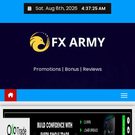
Sat. Aug 8th, 2026
4:37:26 AM
Promotions | Bonus | Reviews