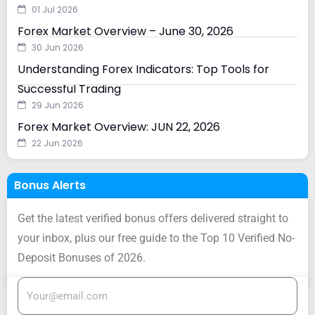
01 Jul 2026
Forex Market Overview – June 30, 2026
30 Jun 2026
Understanding Forex Indicators: Top Tools for
Successful Trading
29 Jun 2026
Forex Market Overview: JUN 22, 2026
22 Jun 2026
Bonus Alerts
Get the latest verified bonus offers delivered straight to
your inbox, plus our free guide to the Top 10 Verified No-
Deposit Bonuses of 2026.