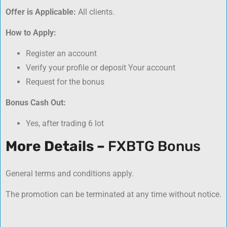
Offer is Applicable:
All clients.
How to Apply:
Register an account
Verify your profile or deposit Your account
Request for the bonus
Bonus Cash Out:
Yes, after trading 6 lot
More Details –
FXBTG Bonus
General terms and conditions apply.
The promotion can be terminated at any time without notice.