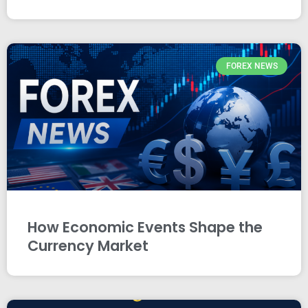
FOREX NEWS
How Economic Events Shape the
Currency Market