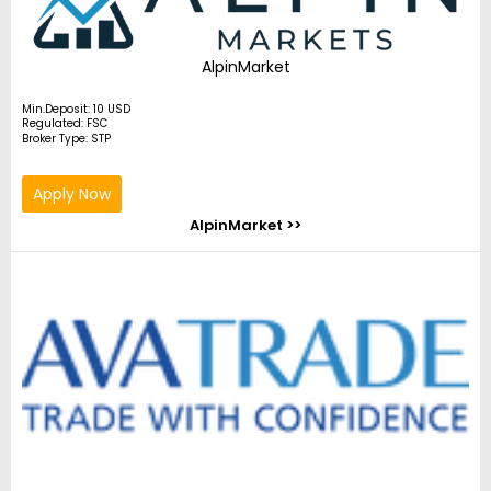
AlpinMarket
Min.Deposit: 10 USD
Regulated: FSC
Broker Type: STP
Apply Now
AlpinMarket >>