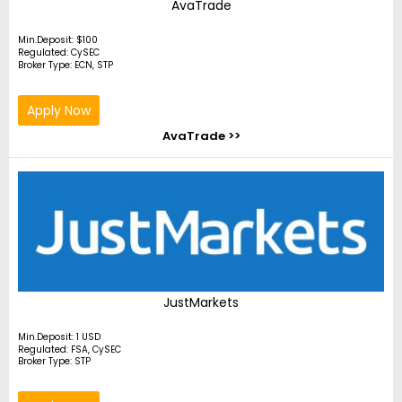
AvaTrade
Min.Deposit: $100
Regulated: CySEC
Broker Type: ECN, STP
Apply Now
AvaTrade >>
JustMarkets
Min.Deposit: 1 USD
Regulated: FSA, CySEC
Broker Type: STP