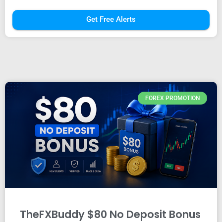
Get Free Alerts
FOREX PROMOTION
TheFXBuddy $80 No Deposit Bonus