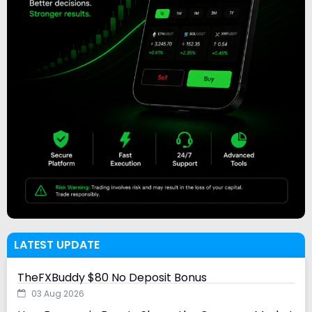
LATEST UPDATE
TheFXBuddy $80 No Deposit Bonus
03 Aug 2026