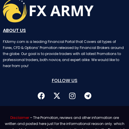
ABOUT US
FXArmy.com is a leading Financial Portal that Covers all types of
Forex, CFD & Options’ Promotion released by Financial Brokers around
the globe. Our goal is to provide traders with all latest Promotions to
professional traders, both novice, and expert alike. We would like to
hear from you!
FOLLOW US
Disclaimer
– The Promotion, reviews and other information are
written and posted here just for the informational reason only. which