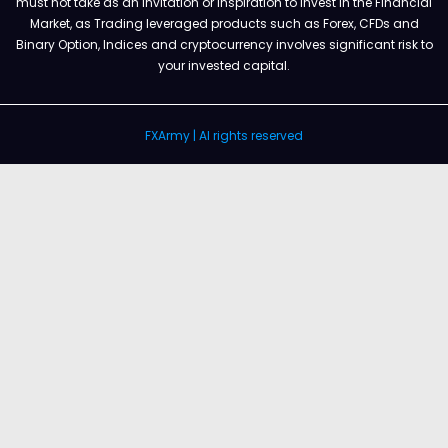
must not take as an invitation or inspiration to invest in the Financial
Market, as Trading leveraged products such as Forex, CFDs and
Binary Option, Indices and cryptocurrency involves significant risk to
your invested capital.
FXArmy | Al rights reserved