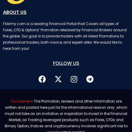
ABOUT US
FXArmy.com is a leading Financial Portal that Covers all types of
Forex, CFD & Options’ Promotion released by Financial Brokers around
the globe. Our goal is to provide traders with all latest Promotions to
professional traders, both novice, and expert alike. We would like to
hear from you!
FOLLOW US
Disclaimer
– The Promotion, reviews and other information are
written and posted here just for the informational reason only. which
must not take as an invitation or inspiration to invest in the Financial
Market, as Trading leveraged products such as Forex, CFDs and
Binary Option, Indices and cryptocurrency involves significant risk to