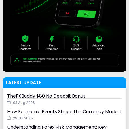
LATEST UPDATE
TheFXBuddy $80 No Deposit Bonus
03 Aug 2026
How Economic Events Shape the Currency Market
29 Jul 2026
Understanding Forex Risk Management: Key