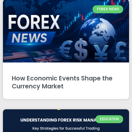
FOREX NEWS
How Economic Events Shape the
Currency Market
EDUCATION