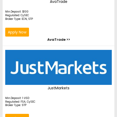
AvaTrade
Min.Deposit: $100
Regulated: CySEC
Broker Type: ECN, STP
Apply Now
AvaTrade >>
JustMarkets
Min.Deposit: 1 USD
Regulated: FSA, CySEC
Broker Type: STP