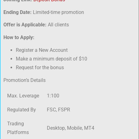
Ending Date:
Limited-time promotion
Offer is Applicable:
All clients
How to Apply:
Register a New Account
Make a minimum deposit of $10
Request for the bonus
Promotion’s Details
Max. Leverage
1:100
Regulated By
FSC, FSPR
Trading
Desktop, Mobile, MT4
Platforms