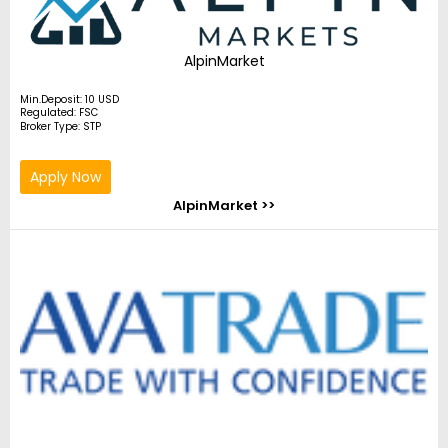
AlpinMarket
Min.Deposit: 10 USD
Regulated: FSC
Broker Type: STP
Apply Now
AlpinMarket >>