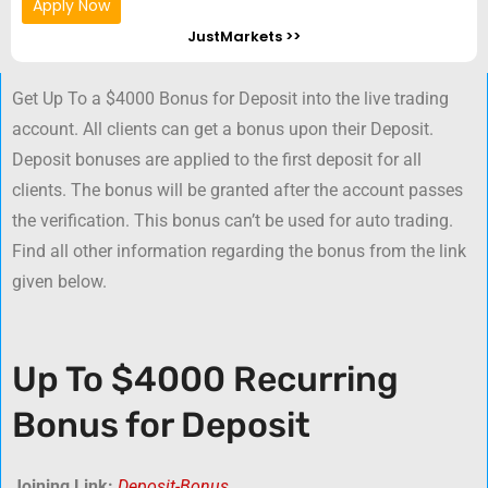
Apply Now
JustMarkets >>
Get Up To a $4000 Bonus for Deposit into the live trading
account. All clients can get a bonus upon their Deposit.
Deposit bonuses are applied to the first deposit for all
clients. The bonus will be granted after the account passes
the verification. This bonus can’t be used for auto trading.
Find all other information regarding the bonus from the link
given below.
Up To $4000 Recurring
Bonus for Deposit
Joining Link:
Deposit-Bonus