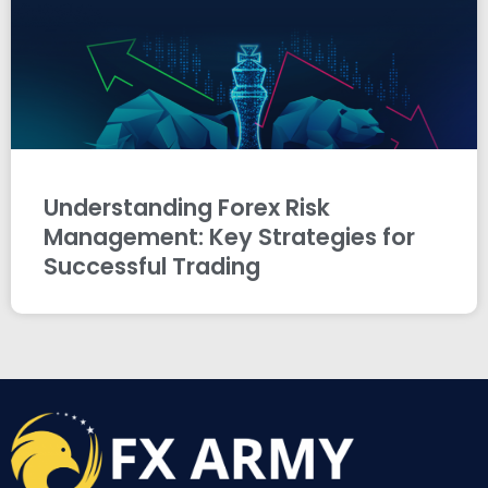
Understanding Forex Risk
Management: Key Strategies for
Successful Trading