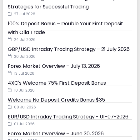
Strategies for Successful Trading
27 Jul 2026
100% Deposit Bonus – Double Your First Deposit
with Olla Trade
24 Jul 2026
GBP/USD Intraday Trading Strategy – 21 July 2026
20 Jul 2026
Forex Market Overview – July 13, 2026
13 Jul 2026
4XC's Welcome 75% First Deposit Bonus
10 Jul 2026
Welcome No Deposit Credits Bonus $35
08 Jul 2026
EUR/USD Intraday Trading Strategy - 01-07-2026
01 Jul 2026
Forex Market Overview – June 30, 2026