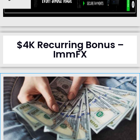
$4K Recurring Bonus –
ImmFX