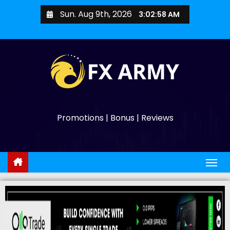
Sun. Aug 9th, 2026
3:02:59 AM
Promotions | Bonus | Reviews