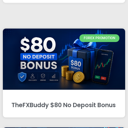
FOREX PROMOTION
TheFXBuddy $80 No Deposit Bonus