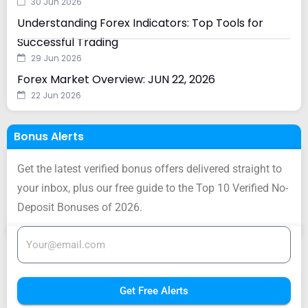
30 Jun 2026
Understanding Forex Indicators: Top Tools for
Successful Trading
29 Jun 2026
Forex Market Overview: JUN 22, 2026
22 Jun 2026
Bonus Alerts
Get the latest verified bonus offers delivered straight to
your inbox, plus our free guide to the Top 10 Verified No-
Deposit Bonuses of 2026.
Get Free Alerts