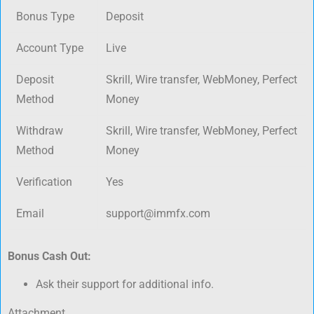
Bonus Type
Deposit
Account Type
Live
Deposit
Skrill, Wire transfer, WebMoney, Perfect
Method
Money
Withdraw
Skrill, Wire transfer, WebMoney, Perfect
Method
Money
Verification
Yes
Email
support@immfx.com
Bonus Cash Out:
Ask their support for additional info.
Attachment