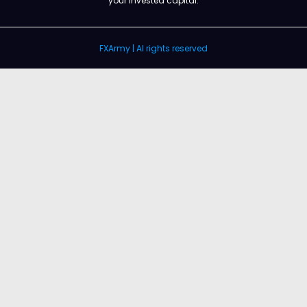
your invested capital.
FXArmy | Al rights reserved