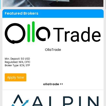
Featured Brokers
OllaTrade
Min. Deposit: 50 USD
Regulated: NFA, CFTC
Broker Type: ECN, STP
Apply Now
ollatrade >>