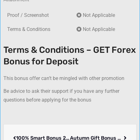
Proof / Screenshot
Not Applicable
Terms & Conditions
Not Applicable
Terms & Conditions – GET Forex
Bonus for Deposit
This bonus offer can’t be mingled with other promotion
Be advice to ask their support if you have any further
questions before applying for the bonus
100% Smart Bonus 2023 – FXCL
Autumn Gift Bonus $50K, In Chinese – FXBTG