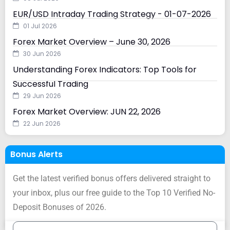
EUR/USD Intraday Trading Strategy - 01-07-2026
01 Jul 2026
Forex Market Overview – June 30, 2026
30 Jun 2026
Understanding Forex Indicators: Top Tools for
Successful Trading
29 Jun 2026
Forex Market Overview: JUN 22, 2026
22 Jun 2026
Bonus Alerts
Get the latest verified bonus offers delivered straight to
your inbox, plus our free guide to the Top 10 Verified No-
Deposit Bonuses of 2026.