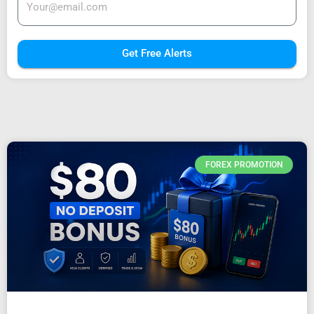
Get Free Alerts
FOREX PROMOTION