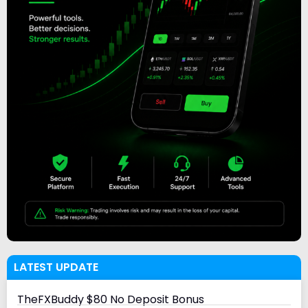
LATEST UPDATE
TheFXBuddy $80 No Deposit Bonus