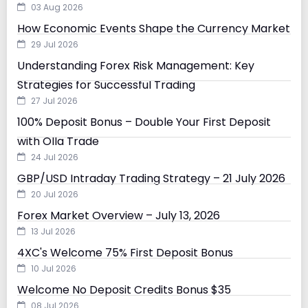
03 Aug 2026
How Economic Events Shape the Currency Market
29 Jul 2026
Understanding Forex Risk Management: Key
Strategies for Successful Trading
27 Jul 2026
100% Deposit Bonus – Double Your First Deposit
with Olla Trade
24 Jul 2026
GBP/USD Intraday Trading Strategy – 21 July 2026
20 Jul 2026
Forex Market Overview – July 13, 2026
13 Jul 2026
4XC's Welcome 75% First Deposit Bonus
10 Jul 2026
Welcome No Deposit Credits Bonus $35
08 Jul 2026