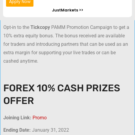
Apply Now
JustMarkets >>
Opt-in to the
Tickcopy
PAMM Promotion Campaign to get a
10% extra equity bonus. The bonus received are available
for traders and introducing partners that can be used as an
extra margin for supporting your live trades or can be
cashed anytime.
FOREX 10% CASH PRIZES
OFFER
Joining Link:
Promo
Ending Date:
January 31, 2022