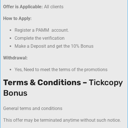
Offer is Applicable:
All clients
How to Apply:
Register a PAMM account.
Complete the verification
Make a Deposit and get the 10% Bonus
Withdrawal:
Yes, Need to meet the terms of the promotions
Terms & Conditions –
Tickcopy
Bonus
General terms and conditions
This offer may be terminated anytime without such notice.