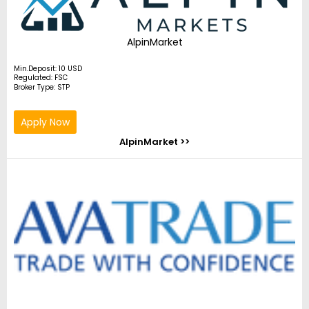
AlpinMarket
Min.Deposit: 10 USD
Regulated: FSC
Broker Type: STP
Apply Now
AlpinMarket >>