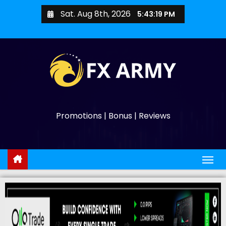
Sat. Aug 8th, 2026
5:43:20 PM
Promotions | Bonus | Reviews