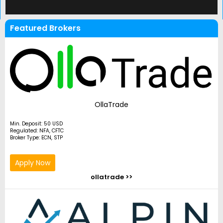
Featured Brokers
OllaTrade
Min. Deposit: 50 USD
Regulated: NFA, CFTC
Broker Type: ECN, STP
Apply Now
ollatrade >>