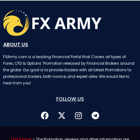
ABOUT US
FXArmy.com is a leading Financial Portal that Covers all types of
Forex, CFD & Options’ Promotion released by Financial Brokers around
the globe. Our goal is to provide traders with all latest Promotions to
professional traders, both novice, and expert alike. We would like to
hear from you!
FOLLOW US
Disclaimer
– The Promotion, reviews and other information are