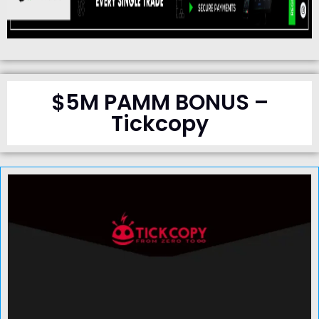
$5M PAMM BONUS –
Tickcopy