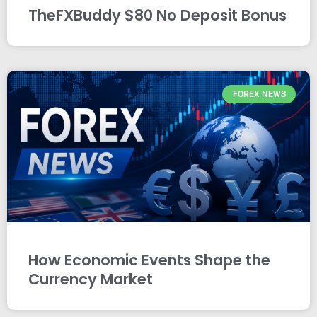
TheFXBuddy $80 No Deposit Bonus
FOREX NEWS
How Economic Events Shape the
Currency Market