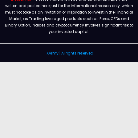
written and posted here just for the informational reason only. which
must not take as an invitation or inspiration to invest in the Financial
Market, as Trading leveraged products such as Forex, CFDs and
Binary Option, Indices and cryptocurrency involves significant risk to
your invested capital.
FXArmy | Al rights reserved