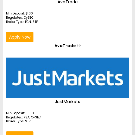
AvaTrade
Min.Deposit: $100
Regulated: CySEC
Broker Type: ECN, STP
Apply Now
AvaTrade >>
JustMarkets
Min.Deposit: 1 USD
Regulated: FSA, CySEC
Broker Type: STP