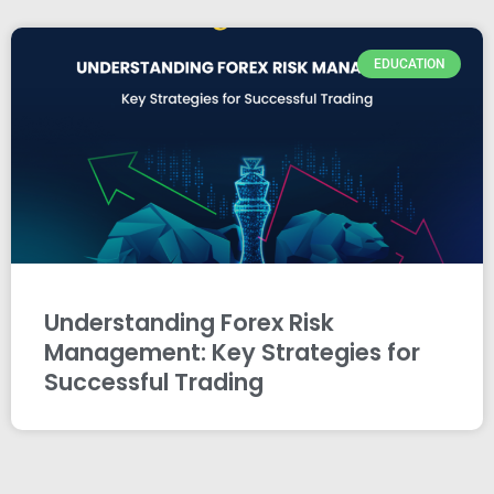
EDUCATION
Understanding Forex Risk
Management: Key Strategies for
Successful Trading