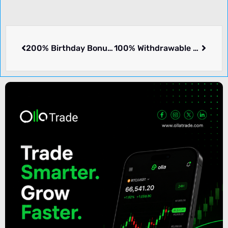
200% Birthday Bonus – MICFX
100% Withdrawable Bonus – Velocity Trades