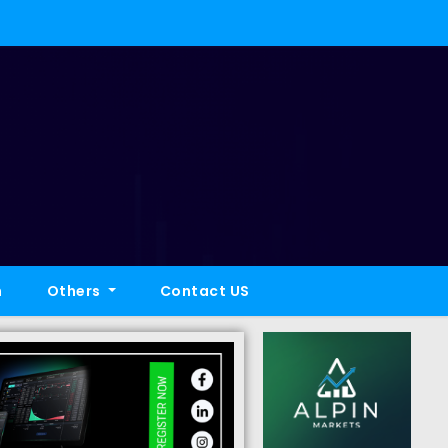
h
Others
Contact US