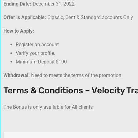
Ending Date:
December 31, 2022
Offer is Applicable:
Classic, Cent & Standard accounts Only
How to Apply:
Register an account
Verify your profile.
Minimum Deposit $100
Withdrawal:
Need to meets the terms of the promotion.
Terms & Conditions – Velocity T
The Bonus is only available for All clients