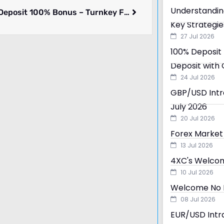
Understandin
Trading Deposit 100% Bonus – Turnkey Forex
Key Strategie
27 Jul 2026
100% Deposit 
Deposit with 
24 Jul 2026
GBP/USD Intra
July 2026
20 Jul 2026
Forex Market 
13 Jul 2026
4XC's Welcom
10 Jul 2026
Welcome No D
08 Jul 2026
EUR/USD Intra