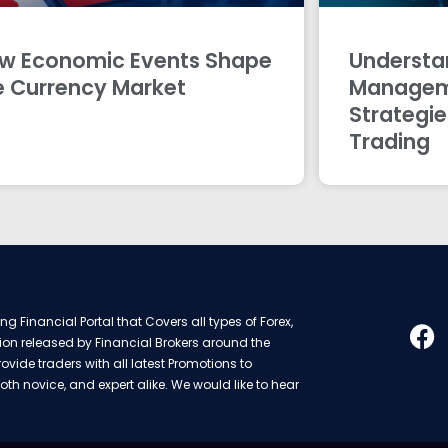
w Economic Events Shape
Understan
e Currency Market
Managem
Strategie
Trading
g Financial Portal that Covers all types of Forex,
ion released by Financial Brokers around the
rovide traders with all latest Promotions to
oth novice, and expert alike. We would like to hear