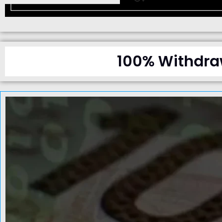
100% Withdraw