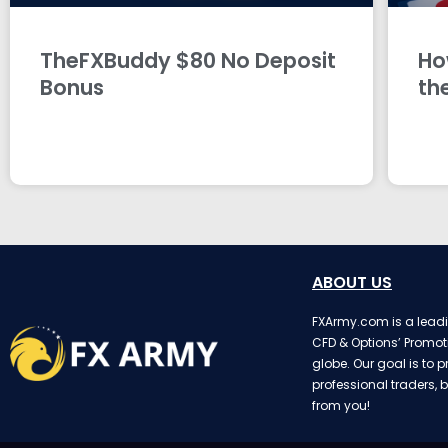
TheFXBuddy $80 No Deposit
Ho
Bonus
th
ABOUT US
FXArmy.com is a leadin
CFD & Options’ Promot
globe. Our goal is to p
professional traders, b
from you!