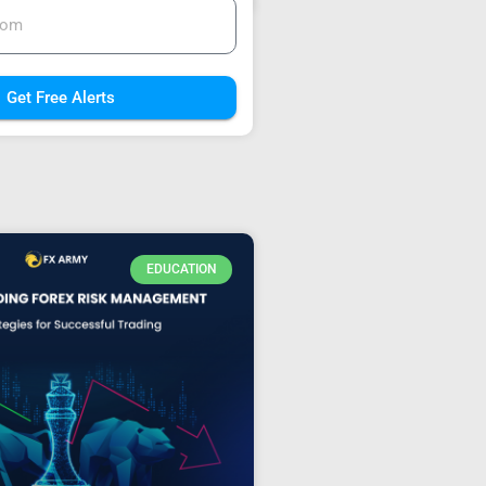
Get Free Alerts
EDUCATION