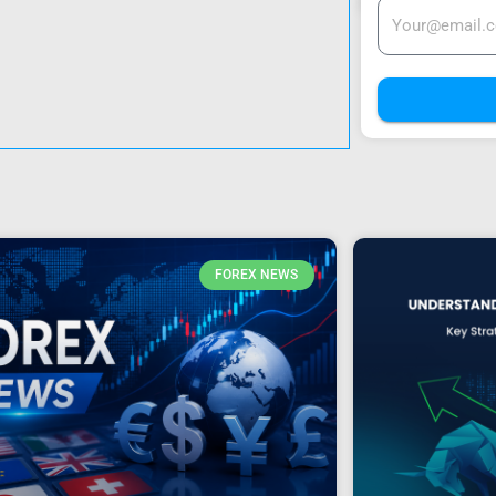
FOREX NEWS