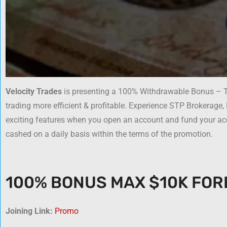
Velocity Trades
is presenting a 100% Withdrawable Bonus – 
trading more efficient & profitable. Experience STP Brokerage,
exciting features when you open an account and fund your a
cashed on a daily basis within the terms of the promotion.
100% BONUS MAX $10K FOR
Joining Link:
Promo