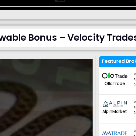
able Bonus – Velocity Trade
Featured Bro
M
R
OllaTrade
B
M
R
AlpinMarket
B
M