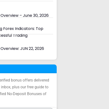
 Overview – June 30, 2026
 Forex Indicators: Top
cessful Trading
Overview: JUN 22, 2026
verified bonus offers delivered
 inbox, plus our free guide to
ified No-Deposit Bonuses of