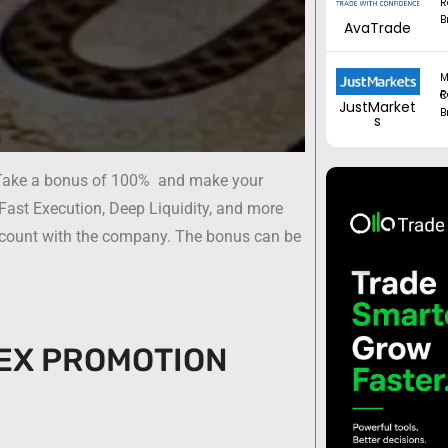
R
B
AvaTrade
M
Regul
JustMarket
B
s
Take a bonus of 100% and make your
 Fast Execution, Deep Liquidity, and more
ccount with the company. The bonus can be
EX PROMOTION