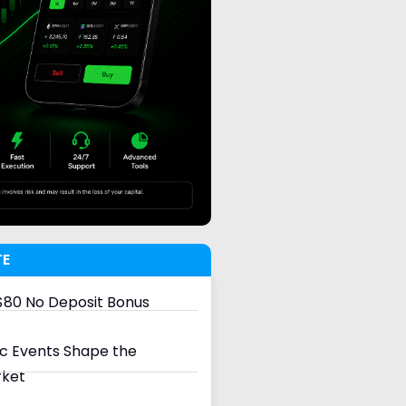
TE
80 No Deposit Bonus
 Events Shape the
rket