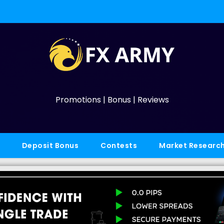
Promotions | Bonus | Reviews
Deposit Bonus
Contests
Market Researc