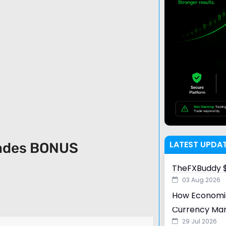
LATEST UPDA
rades BONUS
TheFXBuddy $
03 Aug 2026
How Economic
Currency Ma
29 Jul 2026