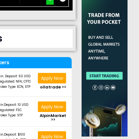
s
kers
in. Deposit: 50 USD
Apply Now
egulated: NFA, CFTC
ollatrade >>
roker Type: ECN, STP
in.Deposit: 10 USD
Apply Now
egulated: FSC
AlpinMarket
roker Type: STP
>>
in.Deposit: $100
Apply Now