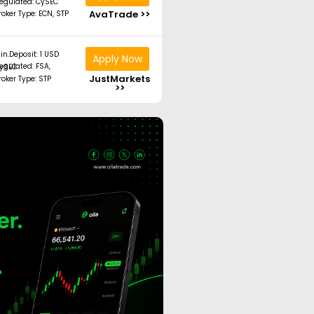
egulated: CySEC
AvaTrade >>
roker Type: ECN, STP
in.Deposit: 1 USD
Apply Now
ated: FSA, CySEC
JustMarkets
roker Type: STP
>>