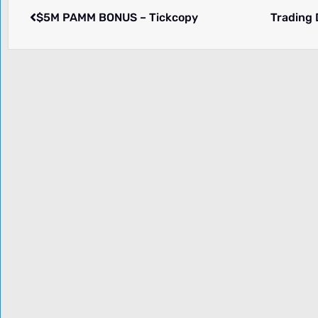
$5M PAMM BONUS – Tickcopy