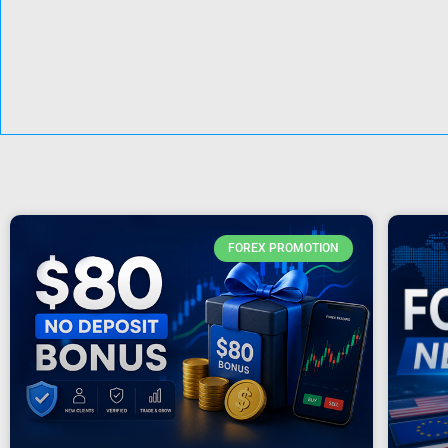
FOREX PROMOTION