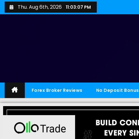
Thu. Aug 6th, 2026
11:03:08 PM
Forex Broker Reviews
No Deposit Bonus