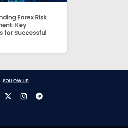
ding Forex Risk
ent: Key
s for Successful
FOLLOW US