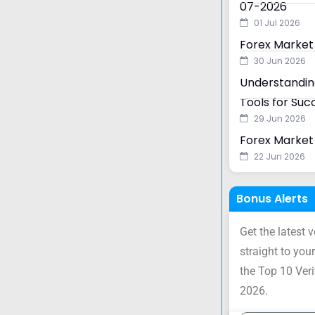
07-2026
01 Jul 2026
Forex Market
30 Jun 2026
Understanding
Tools for Suc
29 Jun 2026
Forex Market 
22 Jun 2026
Bonus Alerts
Get the latest 
straight to your
the Top 10 Ver
2026.