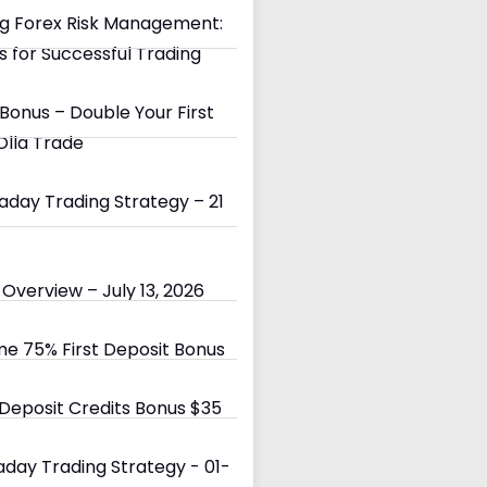
g Forex Risk Management:
s for Successful Trading
Bonus – Double Your First
Olla Trade
day Trading Strategy – 21
Overview – July 13, 2026
e 75% First Deposit Bonus
eposit Credits Bonus $35
day Trading Strategy - 01-