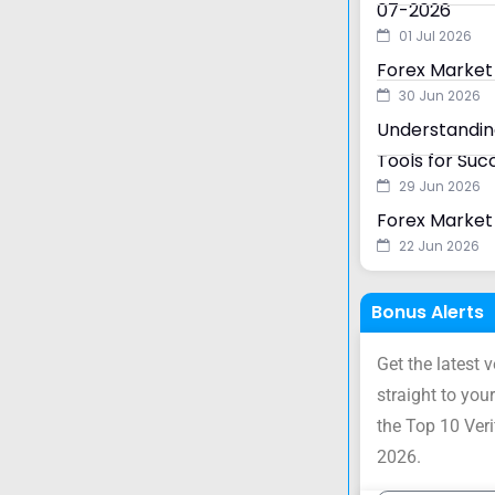
07-2026
01 Jul 2026
Forex Market
30 Jun 2026
Understanding
Tools for Suc
29 Jun 2026
Forex Market 
22 Jun 2026
Bonus Alerts
Get the latest 
straight to your
the Top 10 Ver
2026.