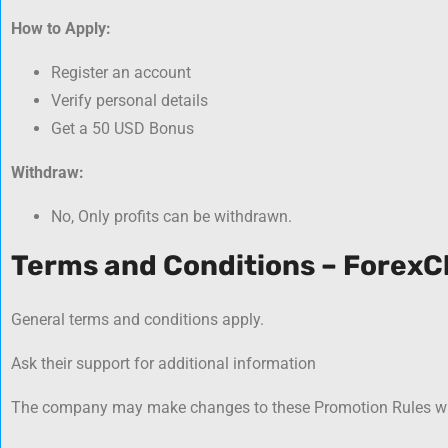
How to Apply:
Register an account
Verify personal details
Get a 50 USD Bonus
Withdraw:
No, Only profits can be withdrawn.
Terms and Conditions – ForexC
General terms and conditions apply.
Ask their support for additional information
The company may make changes to these Promotion Rules witho