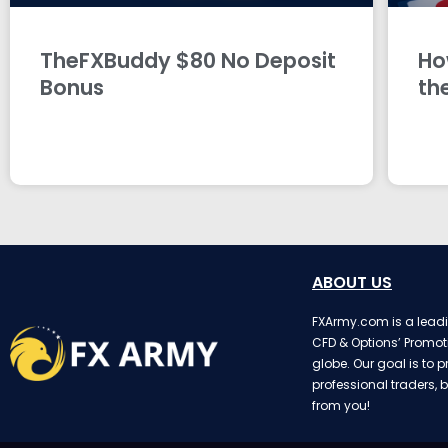
TheFXBuddy $80 No Deposit
Ho
Bonus
th
ABOUT US
FXArmy.com is a leadin
CFD & Options’ Promot
globe. Our goal is to p
professional traders, b
from you!