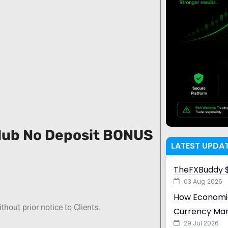
lub No Deposit BONUS
LATEST UPDA
TheFXBuddy $
03 Aug 2026
How Economic
ut prior notice to Clients.
Currency Ma
29 Jul 2026