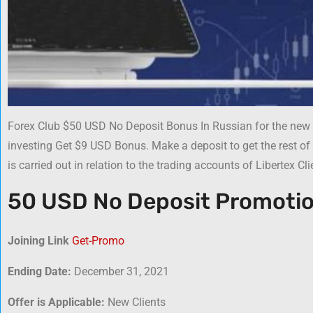
Forex Club $50 USD No Deposit Bonus In Russian for the new t
investing Get $9 USD Bonus. Make a deposit to get the rest o
is carried out in relation to the trading accounts of Libertex C
50 USD No Deposit Promotio
Joining Link
Get-Promo
Ending Date:
December 31, 2021
Offer is Applicable:
New Clients