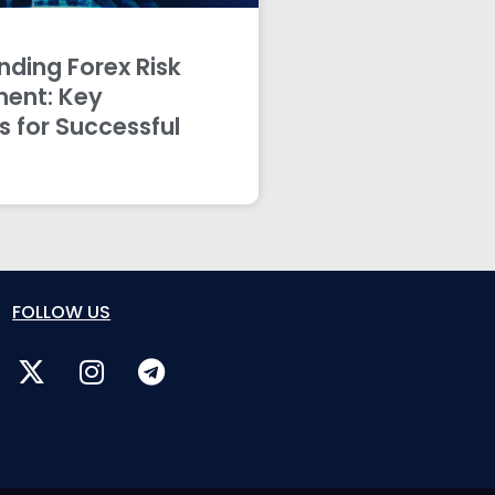
ding Forex Risk
ent: Key
s for Successful
FOLLOW US