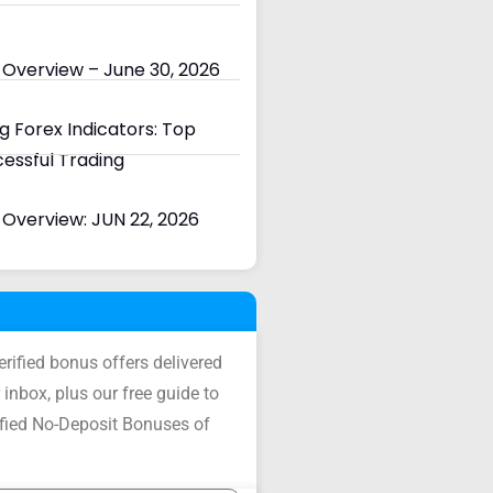
 Overview – June 30, 2026
 Forex Indicators: Top
cessful Trading
Overview: JUN 22, 2026
verified bonus offers delivered
 inbox, plus our free guide to
ified No-Deposit Bonuses of