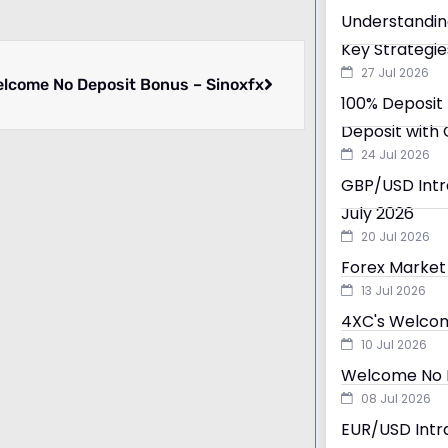
Understandin
Key Strategie
27 Jul 2026
lcome No Deposit Bonus – Sinoxfx
100% Deposit 
Deposit with 
24 Jul 2026
GBP/USD Intra
July 2026
20 Jul 2026
Forex Market 
13 Jul 2026
4XC's Welcom
10 Jul 2026
Welcome No D
08 Jul 2026
EUR/USD Intra