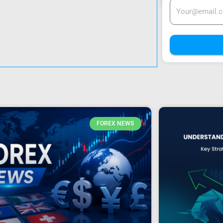
FOREX NEWS