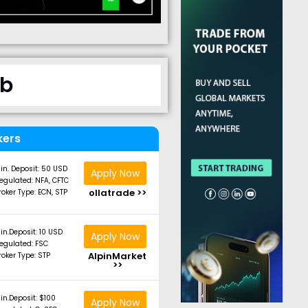
ub
kers
in. Deposit: 50 USD
Apply Now
egulated: NFA, CFTC
ollatrade >>
roker Type: ECN, STP
in.Deposit: 10 USD
Apply Now
egulated: FSC
AlpinMarket
roker Type: STP
>>
in.Deposit: $100
Apply Now