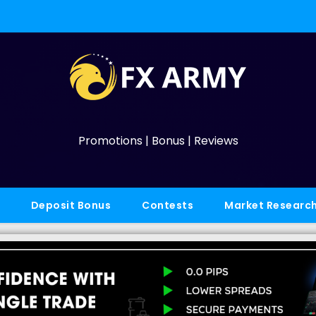
Promotions | Bonus | Reviews
Deposit Bonus
Contests
Market Researc