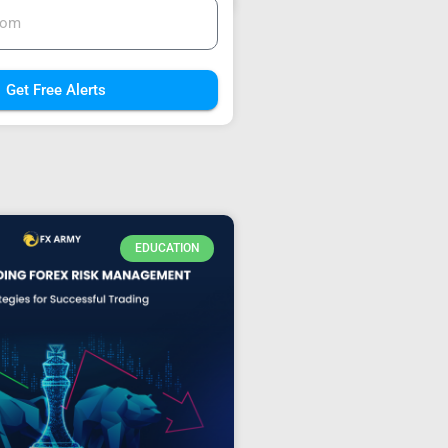
Get Free Alerts
EDUCATION