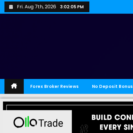
Fri. Aug 7th, 2026
3:02:06 PM
Forex Broker Reviews
No Deposit Bonus