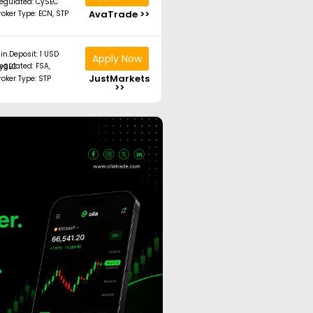
egulated: CySEC
AvaTrade >>
roker Type: ECN, STP
in.Deposit: 1 USD
Apply Now
ated: FSA, CySEC
JustMarkets
roker Type: STP
>>