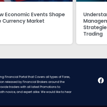
w Economic Events Shape
Understan
e Currency Market
Managem
Strategie
Trading
g Financial Portal that Covers all types of Forex,
ion released by Financial Brokers around the
rovide traders with all latest Promotions to
oth novice, and expert alike. We would like to hear