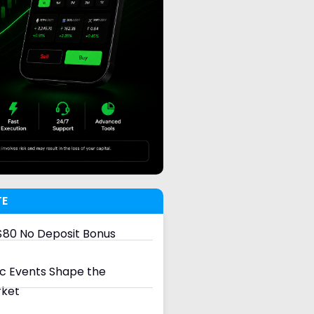
TE
80 No Deposit Bonus
 Events Shape the
rket