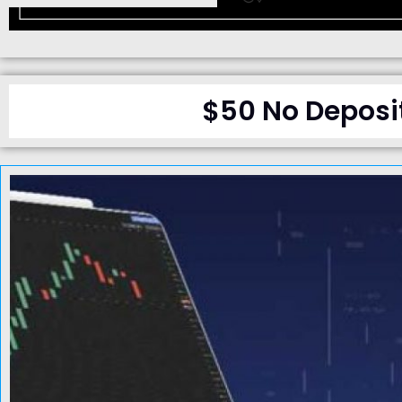
$50 No Deposit