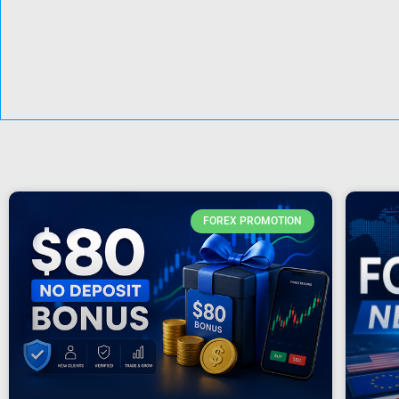
FOREX PROMOTION