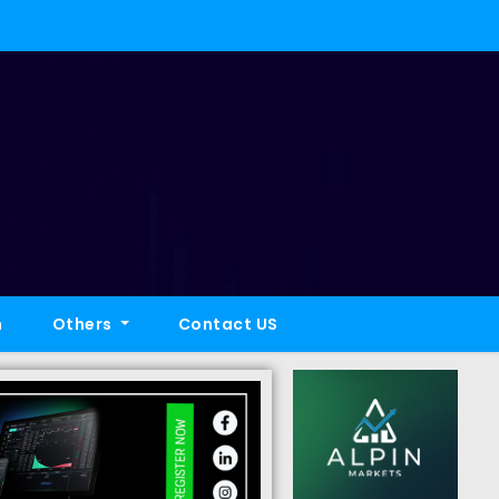
h
Others
Contact US