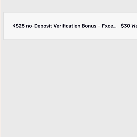
$25 no-Deposit Verification Bonus – Fxcess
$30 We