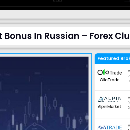
 Bonus In Russian – Forex Cl
Featured Bro
M
R
OllaTrade
B
M
R
AlpinMarket
B
M