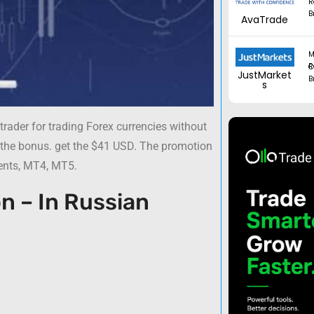
R
B
AvaTrade
M
Regul
JustMarket
B
s
rader for trading Forex currencies without
f the bonus. get the $41 USD. The promotion
lients, MT4, MT5.
n – In Russian