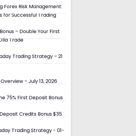
g Forex Risk Management:
s for Successful Trading
Bonus – Double Your First
Olla Trade
day Trading Strategy – 21
Overview – July 13, 2026
e 75% First Deposit Bonus
eposit Credits Bonus $35
day Trading Strategy - 01-