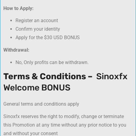
How to Apply:
Register an account
Confirm your identity
Apply for the $30 USD BONUS
Withdrawal:
No, Only profits can be withdrawn.
Terms & Conditions –
Sinoxfx
Welcome BONUS
General terms and conditions apply
Sinoxfx reserves the right to modify, change or terminate
this Promotion at any time without any prior notice to you
and without your consent