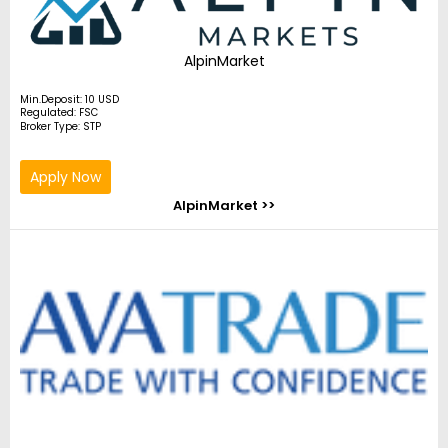
AlpinMarket
Min.Deposit: 10 USD
Regulated: FSC
Broker Type: STP
Apply Now
AlpinMarket >>