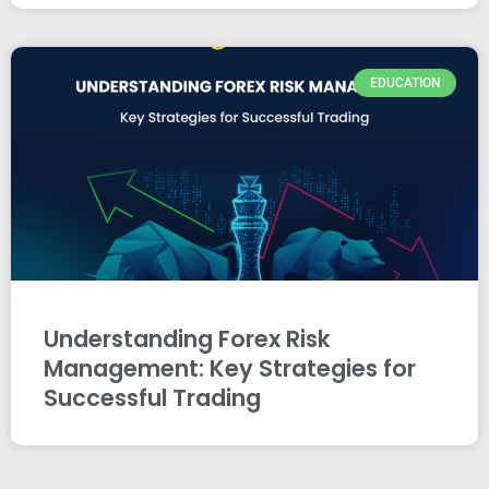
EDUCATION
Understanding Forex Risk
Management: Key Strategies for
Successful Trading