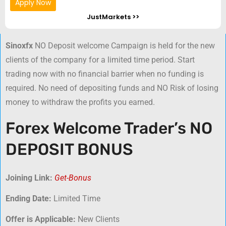
Apply Now
JustMarkets >>
Sinoxfx
NO Deposit welcome Campaign is held for the new
clients of the company for a limited time period. Start
trading now with no financial barrier when no funding is
required. No need of depositing funds and NO Risk of losing
money to withdraw the profits you earned.
Forex Welcome Trader’s NO
DEPOSIT BONUS
Joining Link:
Get-Bonus
Ending Date:
Limited Time
Offer is Applicable:
New Clients