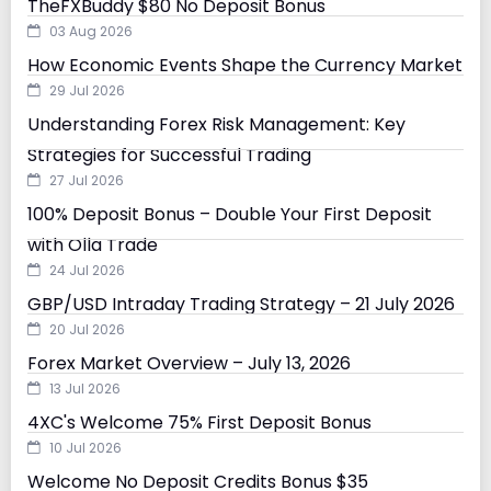
TheFXBuddy $80 No Deposit Bonus
03 Aug 2026
How Economic Events Shape the Currency Market
29 Jul 2026
Understanding Forex Risk Management: Key
Strategies for Successful Trading
27 Jul 2026
100% Deposit Bonus – Double Your First Deposit
with Olla Trade
24 Jul 2026
GBP/USD Intraday Trading Strategy – 21 July 2026
20 Jul 2026
Forex Market Overview – July 13, 2026
13 Jul 2026
4XC's Welcome 75% First Deposit Bonus
10 Jul 2026
Welcome No Deposit Credits Bonus $35