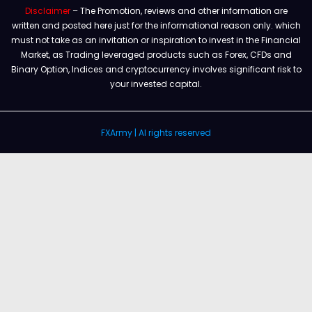
Disclaimer
– The Promotion, reviews and other information are
written and posted here just for the informational reason only. which
must not take as an invitation or inspiration to invest in the Financial
Market, as Trading leveraged products such as Forex, CFDs and
Binary Option, Indices and cryptocurrency involves significant risk to
your invested capital.
FXArmy | Al rights reserved