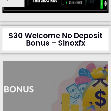
$30 Welcome No Deposit
Bonus – Sinoxfx