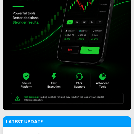
LATEST UPDATE