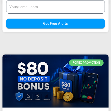
Get Free Alerts
FOREX PROMOTION