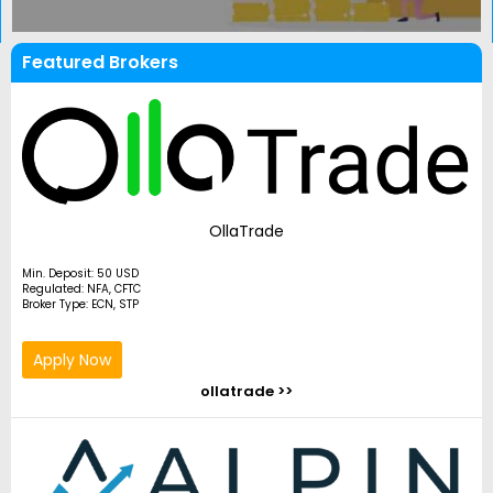
Featured Brokers
OllaTrade
Min. Deposit: 50 USD
Regulated: NFA, CFTC
Broker Type: ECN, STP
Apply Now
ollatrade >>