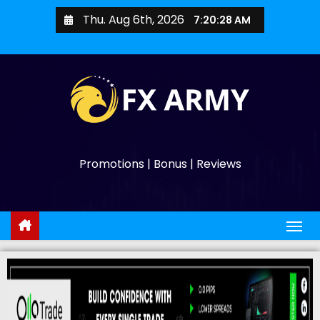
Thu. Aug 6th, 2026
7:20:29 AM
Promotions | Bonus | Reviews