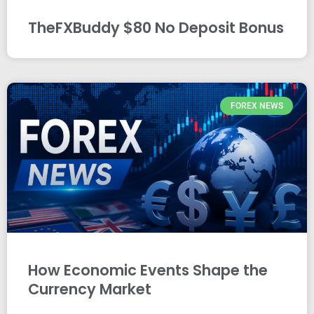
TheFXBuddy $80 No Deposit Bonus
FOREX NEWS
How Economic Events Shape the
Currency Market