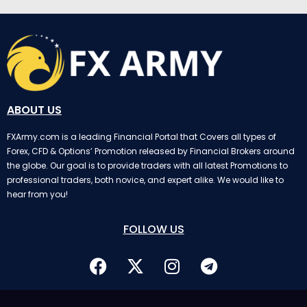
ABOUT US
FXArmy.com is a leading Financial Portal that Covers all types of
Forex, CFD & Options’ Promotion released by Financial Brokers around
the globe. Our goal is to provide traders with all latest Promotions to
professional traders, both novice, and expert alike. We would like to
hear from you!
FOLLOW US