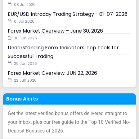
08 Jul 2026
EUR/USD Intraday Trading Strategy - 01-07-2026
01 Jul 2026
Forex Market Overview – June 30, 2026
30 Jun 2026
Understanding Forex Indicators: Top Tools for
Successful Trading
29 Jun 2026
Forex Market Overview: JUN 22, 2026
22 Jun 2026
Bonus Alerts
Get the latest verified bonus offers delivered straight to
your inbox, plus our free guide to the Top 10 Verified No-
Deposit Bonuses of 2026.