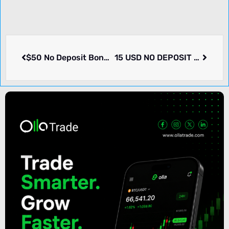
$50 No Deposit Bonus In Russian – Forex Club
15 USD NO DEPOSIT CREDIT BONUS – Vonway