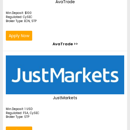
AvaTrade
Min.Deposit: $100
Regulated: CySEC
Broker Type: ECN, STP
Apply Now
AvaTrade >>
JustMarkets
Min.Deposit: 1 USD
Regulated: FSA, CySEC
Broker Type: STP