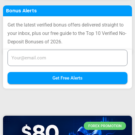
Bonus Alerts
Get the latest verified bonus offers delivered straight to
your inbox, plus our free guide to the Top 10 Verified No-
Deposit Bonuses of 2026.
Get Free Alerts
FOREX PROMOTION