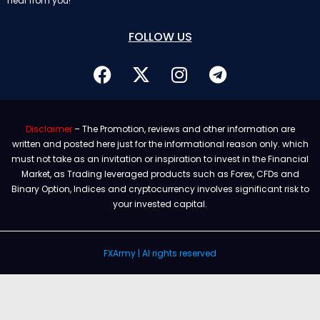
hear from you!
FOLLOW US
Disclaimer
– The Promotion, reviews and other information are
written and posted here just for the informational reason only. which
must not take as an invitation or inspiration to invest in the Financial
Market, as Trading leveraged products such as Forex, CFDs and
Binary Option, Indices and cryptocurrency involves significant risk to
your invested capital.
FXArmy | Al rights reserved