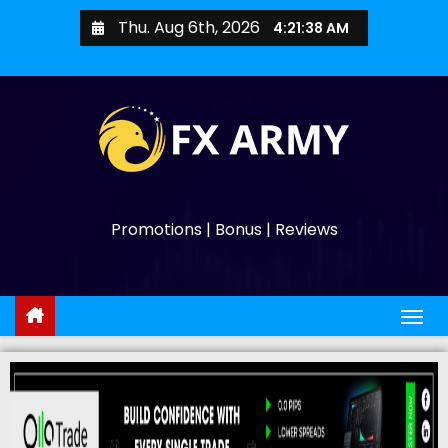
Thu. Aug 6th, 2026
4:21:39 AM
Promotions | Bonus | Reviews