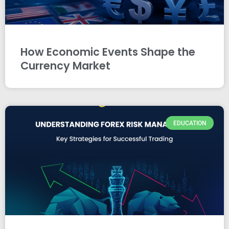
How Economic Events Shape the
Currency Market
EDUCATION