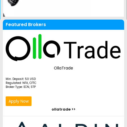
Featured Brokers
OllaTrade
Min. Deposit: 50 USD
Regulated: NFA, CFTC
Broker Type: ECN, STP
Apply Now
ollatrade >>