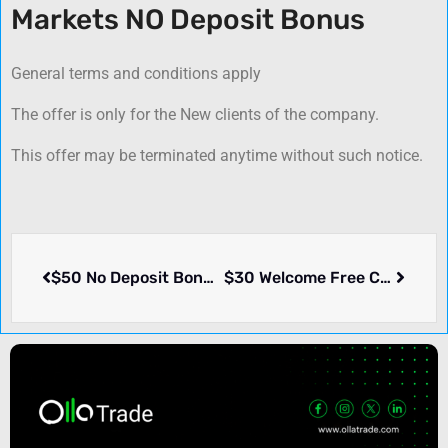
Markets NO Deposit Bonus
General terms and conditions apply
The offer is only for the New clients of the company.
This offer may be terminated anytime without such notice.
$50 No Deposit Bonus – Novox Global
$30 Welcome Free Credits – The Li Captial Markets