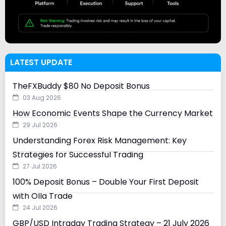
LATEST UPDATE
TheFXBuddy $80 No Deposit Bonus
03 Aug 2026
How Economic Events Shape the Currency Market
29 Jul 2026
Understanding Forex Risk Management: Key
Strategies for Successful Trading
27 Jul 2026
100% Deposit Bonus – Double Your First Deposit
with Olla Trade
24 Jul 2026
GBP/USD Intraday Trading Strategy – 21 July 2026