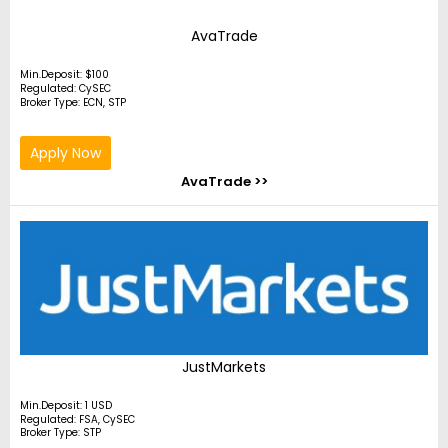
AvaTrade
Min.Deposit: $100
Regulated: CySEC
Broker Type: ECN, STP
Apply Now
AvaTrade >>
JustMarkets
Min.Deposit: 1 USD
Regulated: FSA, CySEC
Broker Type: STP