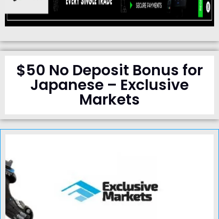
$50 No Deposit Bonus for
Japanese – Exclusive
Markets