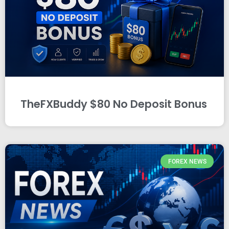
TheFXBuddy $80 No Deposit Bonus
FOREX NEWS