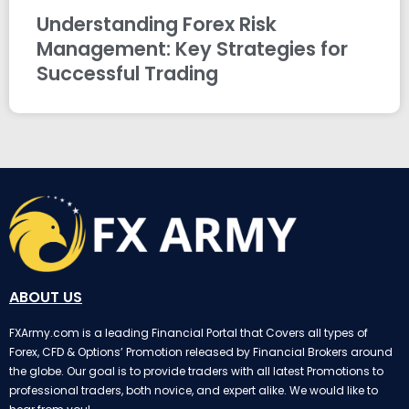
Understanding Forex Risk
Management: Key Strategies for
Successful Trading
ABOUT US
FXArmy.com is a leading Financial Portal that Covers all types of
Forex, CFD & Options’ Promotion released by Financial Brokers around
the globe. Our goal is to provide traders with all latest Promotions to
professional traders, both novice, and expert alike. We would like to