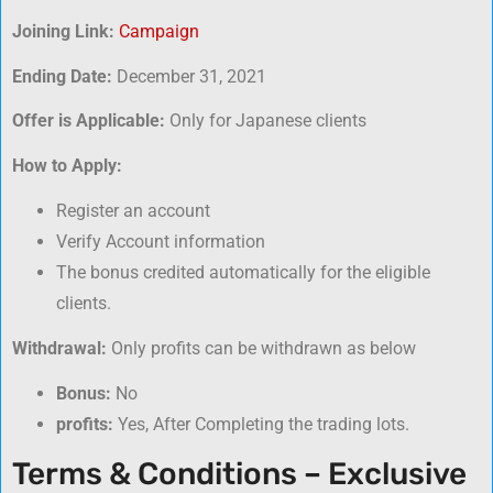
Joining Link:
Campaign
Ending Date:
December 31, 2021
Offer is Applicable:
Only for Japanese clients
How to Apply:
Register an account
Verify Account information
The bonus credited automatically for the eligible
clients.
Withdrawal:
Only profits can be withdrawn as below
Bonus:
No
profits:
Yes, After Completing the trading lots.
Terms & Conditions – Exclusive