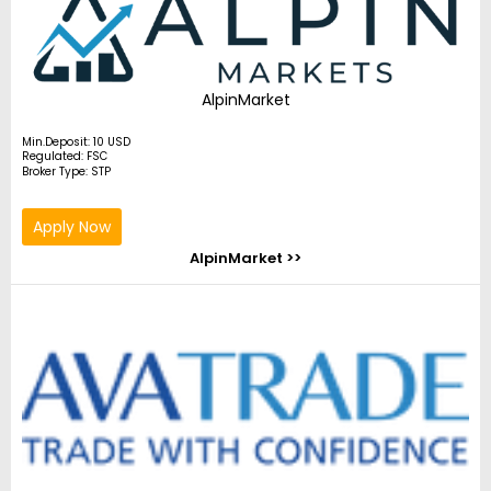
AlpinMarket
Min.Deposit: 10 USD
Regulated: FSC
Broker Type: STP
Apply Now
AlpinMarket >>