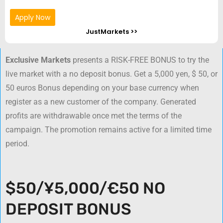
Apply Now
JustMarkets >>
Exclusive Markets
presents a RISK-FREE BONUS to try the
live market with a no deposit bonus. Get a 5,000 yen, $ 50, or
50 euros Bonus depending on your base currency when
register as a new customer of the company. Generated
profits are withdrawable once met the terms of the
campaign. The promotion remains active for a limited time
period.
$50/¥5,000/€50 NO
DEPOSIT BONUS