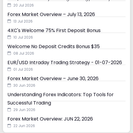
20 Jul 2026
Forex Market Overview – July 13, 2026
13 Jul 2026
4XC's Welcome 75% First Deposit Bonus
10 Jul 2026
Welcome No Deposit Credits Bonus $35
08 Jul 2026
EUR/USD Intraday Trading Strategy - 01-07-2026
01 Jul 2026
Forex Market Overview – June 30, 2026
30 Jun 2026
Understanding Forex Indicators: Top Tools for
Successful Trading
29 Jun 2026
Forex Market Overview: JUN 22, 2026
22 Jun 2026