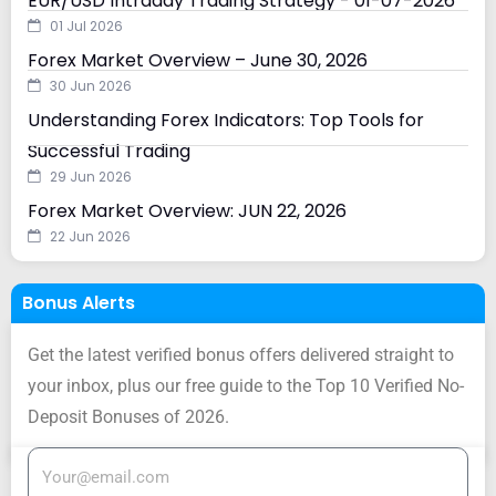
EUR/USD Intraday Trading Strategy - 01-07-2026
01 Jul 2026
Forex Market Overview – June 30, 2026
30 Jun 2026
Understanding Forex Indicators: Top Tools for
Successful Trading
29 Jun 2026
Forex Market Overview: JUN 22, 2026
22 Jun 2026
Bonus Alerts
Get the latest verified bonus offers delivered straight to
your inbox, plus our free guide to the Top 10 Verified No-
Deposit Bonuses of 2026.