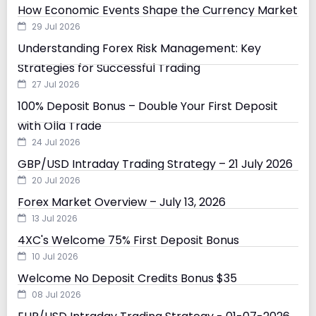
How Economic Events Shape the Currency Market
29 Jul 2026
Understanding Forex Risk Management: Key
Strategies for Successful Trading
27 Jul 2026
100% Deposit Bonus – Double Your First Deposit
with Olla Trade
24 Jul 2026
GBP/USD Intraday Trading Strategy – 21 July 2026
20 Jul 2026
Forex Market Overview – July 13, 2026
13 Jul 2026
4XC's Welcome 75% First Deposit Bonus
10 Jul 2026
Welcome No Deposit Credits Bonus $35
08 Jul 2026