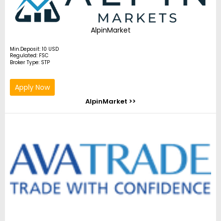
AlpinMarket
Min.Deposit: 10 USD
Regulated: FSC
Broker Type: STP
Apply Now
AlpinMarket >>