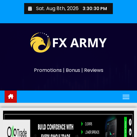
Sat. Aug 8th, 2026
3:30:31 PM
Promotions | Bonus | Reviews