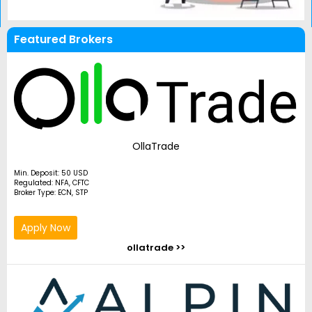
Featured Brokers
OllaTrade
Min. Deposit: 50 USD
Regulated: NFA, CFTC
Broker Type: ECN, STP
Apply Now
ollatrade >>