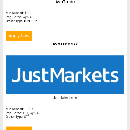
AvaTrade
Min.Deposit: $100
Regulated: CySEC
Broker Type: ECN, STP
Apply Now
AvaTrade >>
JustMarkets
Min.Deposit: 1 USD
Regulated: FSA, CySEC
Broker Type: STP