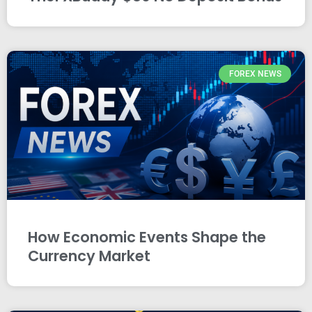
FOREX NEWS
How Economic Events Shape the
Currency Market