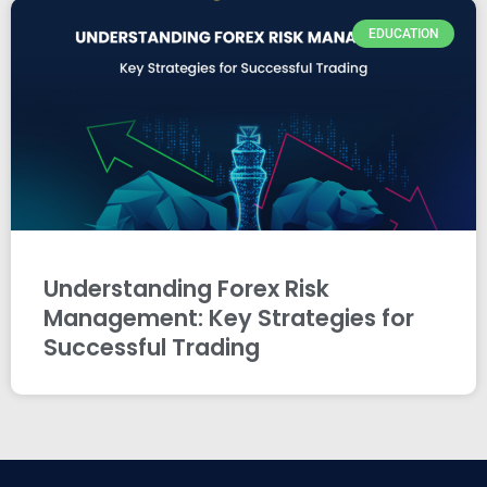
EDUCATION
Understanding Forex Risk
Management: Key Strategies for
Successful Trading