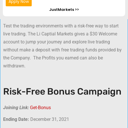
Apply Now
JustMarkets >>
Test the trading environments with a risk-free way to start
live trading. The Li Captial Markets gives a $30 Welcome
account to jump your journey and explore live trading
without make a deposit with free trading funds provided by
the Company. The Profits you earned can also be
withdrawn.
Risk-Free Bonus Campaign
Joining Link:
Get-Bonus
Ending Date:
December 31, 2021