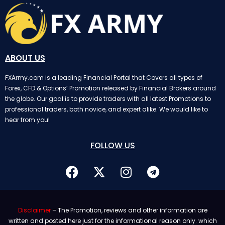
ABOUT US
FXArmy.com is a leading Financial Portal that Covers all types of
Forex, CFD & Options’ Promotion released by Financial Brokers around
the globe. Our goal is to provide traders with all latest Promotions to
professional traders, both novice, and expert alike. We would like to
hear from you!
FOLLOW US
Disclaimer
– The Promotion, reviews and other information are
written and posted here just for the informational reason only. which