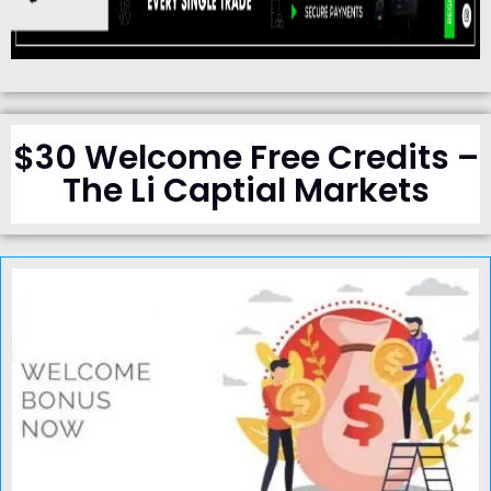
$30 Welcome Free Credits –
The Li Captial Markets