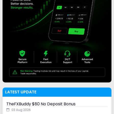
LATEST UPDATE
TheFXBuddy $80 No Deposit Bonus
03 Aug 2026