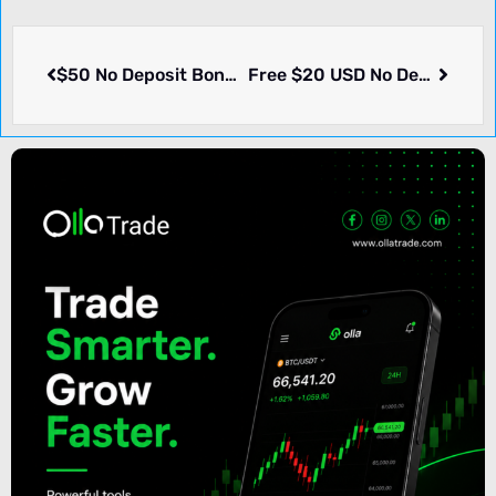
$50 No Deposit Bonus for Japanese – Exclusive Markets
Free $20 USD No Deposit Bonus – EliteFinFX