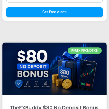
Get Free Alerts
FOREX PROMOTION
TheFXBuddy $80 No Deposit Bonus