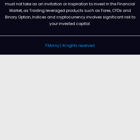
must not take as an invitation or inspiration to invest in the Financial
Market, as Trading leveraged products such as Forex, CFDs and
Binary Option, Indices and cryptocurrency involves significant risk to
your invested capital.
FXArmy | Al rights reserved