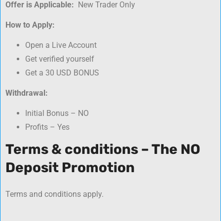
Offer is Applicable:
New Trader Only
How to Apply:
Open a Live Account
Get verified yourself
Get a 30 USD BONUS
Withdrawal:
Initial Bonus – NO
Profits – Yes
Terms & conditions – The NO
Deposit Promotion
Terms and conditions apply.