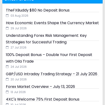
TheFXBuddy $80 No Deposit Bonus
03 Aug 2026
How Economic Events Shape the Currency Market
29 Jul 2026
Understanding Forex Risk Management: Key
Strategies for Successful Trading
27 Jul 2026
100% Deposit Bonus – Double Your First Deposit
with Olla Trade
24 Jul 2026
GBP/USD Intraday Trading Strategy – 21 July 2026
20 Jul 2026
Forex Market Overview – July 13, 2026
13 Jul 2026
4XC's Welcome 75% First Deposit Bonus
10 Jul 2026