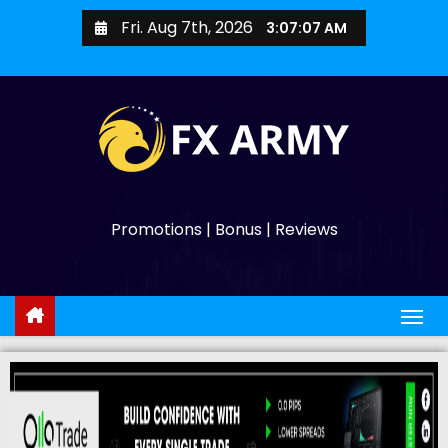
Fri. Aug 7th, 2026
3:07:08 AM
Promotions | Bonus | Reviews