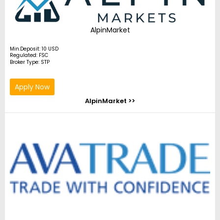
AlpinMarket
Min.Deposit: 10 USD
Regulated: FSC
Broker Type: STP
Apply Now
AlpinMarket >>