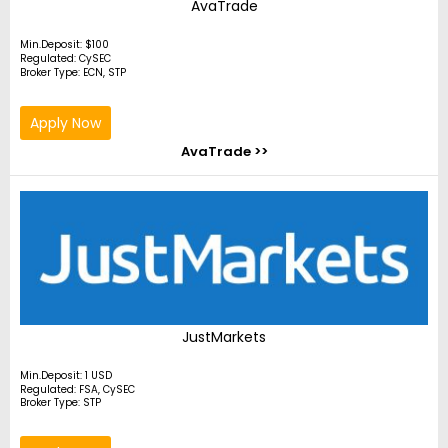
AvaTrade
Min.Deposit: $100
Regulated: CySEC
Broker Type: ECN, STP
Apply Now
AvaTrade >>
JustMarkets
Min.Deposit: 1 USD
Regulated: FSA, CySEC
Broker Type: STP