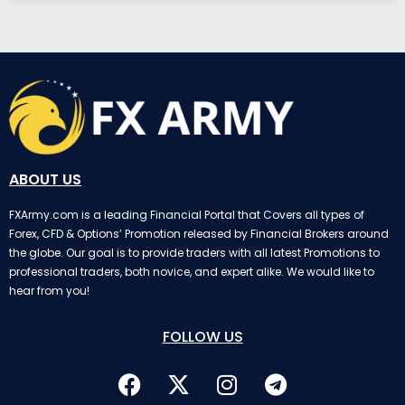
ABOUT US
FXArmy.com is a leading Financial Portal that Covers all types of
Forex, CFD & Options’ Promotion released by Financial Brokers around
the globe. Our goal is to provide traders with all latest Promotions to
professional traders, both novice, and expert alike. We would like to
hear from you!
FOLLOW US