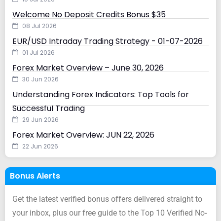
Welcome No Deposit Credits Bonus $35
08 Jul 2026
EUR/USD Intraday Trading Strategy - 01-07-2026
01 Jul 2026
Forex Market Overview – June 30, 2026
30 Jun 2026
Understanding Forex Indicators: Top Tools for
Successful Trading
29 Jun 2026
Forex Market Overview: JUN 22, 2026
22 Jun 2026
Bonus Alerts
Get the latest verified bonus offers delivered straight to
your inbox, plus our free guide to the Top 10 Verified No-