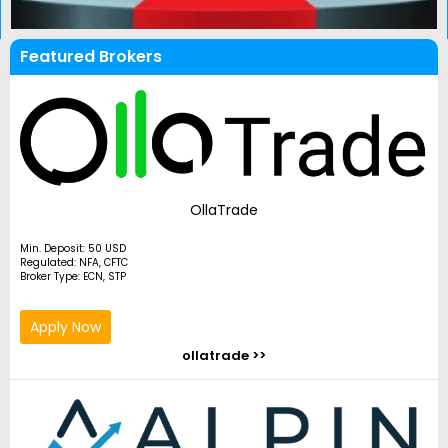
Featured Brokers
OllaTrade
Min. Deposit: 50 USD
Regulated: NFA, CFTC
Broker Type: ECN, STP
Apply Now
ollatrade >>