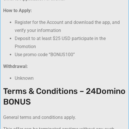
How to Apply:
Register for the Account and download the app, and
verify your information
Deposit to at least $25 USD participate in the
Promotion
Use promo code “BONUS100”
Withdrawal:
Unknown
Terms & Conditions – 24Domino
BONUS
General terms and conditions apply.