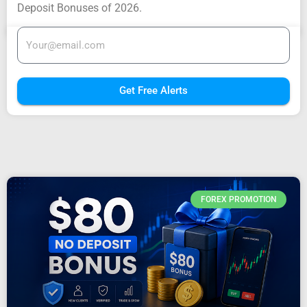
Deposit Bonuses of 2026.
Get Free Alerts
FOREX PROMOTION