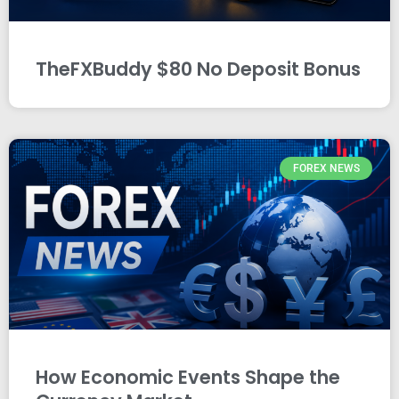
TheFXBuddy $80 No Deposit Bonus
FOREX NEWS
How Economic Events Shape the