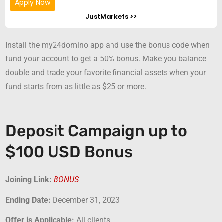
Apply Now
JustMarkets >>
Install the my24domino app and use the bonus code when
fund your account to get a 50% bonus. Make you balance
double and trade your favorite financial assets when your
fund starts from as little as $25 or more.
Deposit Campaign up to
$100 USD Bonus
Joining Link:
BONUS
Ending Date:
December 31, 2023
Offer is Applicable:
All clients.