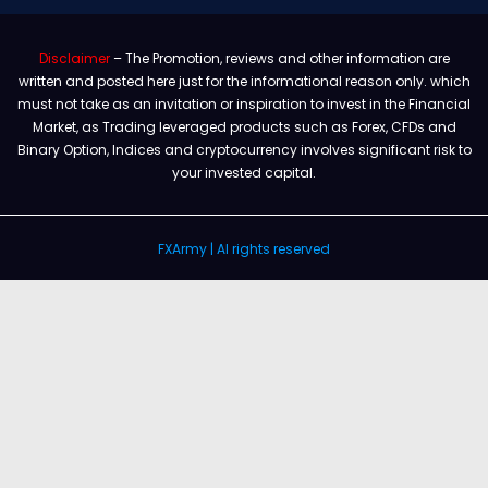
Disclaimer
– The Promotion, reviews and other information are
written and posted here just for the informational reason only. which
must not take as an invitation or inspiration to invest in the Financial
Market, as Trading leveraged products such as Forex, CFDs and
Binary Option, Indices and cryptocurrency involves significant risk to
your invested capital.
FXArmy | Al rights reserved