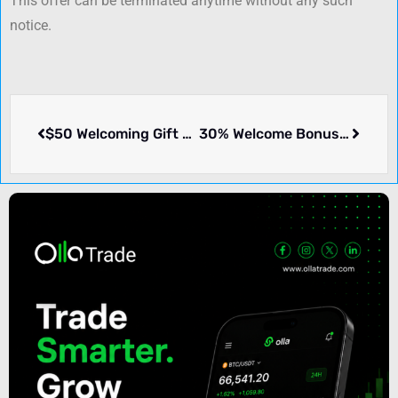
This offer can be terminated anytime without any such
notice.
$50 Welcoming Gift – Squared Financial
30% Welcome Bonus – ConneXar Capita