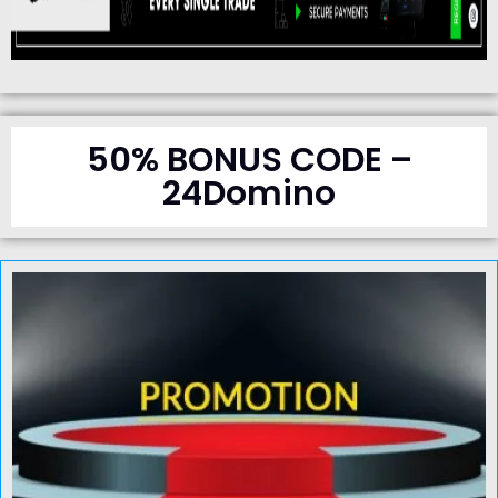
50% BONUS CODE –
24Domino