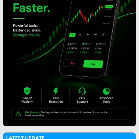
LATEST UPDATE