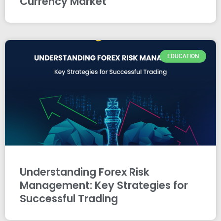
Currency Market
EDUCATION
Understanding Forex Risk
Management: Key Strategies for
Successful Trading