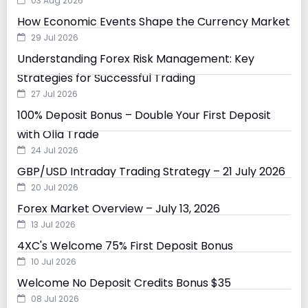
03 Aug 2026
How Economic Events Shape the Currency Market
29 Jul 2026
Understanding Forex Risk Management: Key
Strategies for Successful Trading
27 Jul 2026
100% Deposit Bonus – Double Your First Deposit
with Olla Trade
24 Jul 2026
GBP/USD Intraday Trading Strategy – 21 July 2026
20 Jul 2026
Forex Market Overview – July 13, 2026
13 Jul 2026
4XC's Welcome 75% First Deposit Bonus
10 Jul 2026
Welcome No Deposit Credits Bonus $35
08 Jul 2026