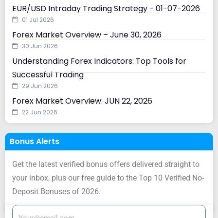
EUR/USD Intraday Trading Strategy - 01-07-2026
01 Jul 2026
Forex Market Overview – June 30, 2026
30 Jun 2026
Understanding Forex Indicators: Top Tools for
Successful Trading
29 Jun 2026
Forex Market Overview: JUN 22, 2026
22 Jun 2026
Bonus Alerts
Get the latest verified bonus offers delivered straight to
your inbox, plus our free guide to the Top 10 Verified No-
Deposit Bonuses of 2026.