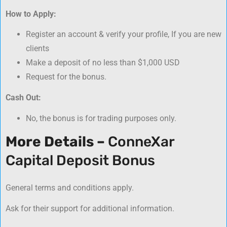
How to Apply:
Register an account & verify your profile, If you are new
clients
Make a deposit of no less than $1,000 USD
Request for the bonus.
Cash Out:
No, the bonus is for trading purposes only.
More Details –
ConneXar
Capital Deposit Bonus
General terms and conditions apply.
Ask for their support for additional information.