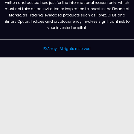
written and posted here just for the informational reason only. which
must not take as an invitation or inspiration to invest in the Financial
Market, as Trading leveraged products such as Forex, CFDs and
Binary Option, Indices and cryptocurrency involves significant risk to
your invested capital.
FXArmy | Al rights reserved