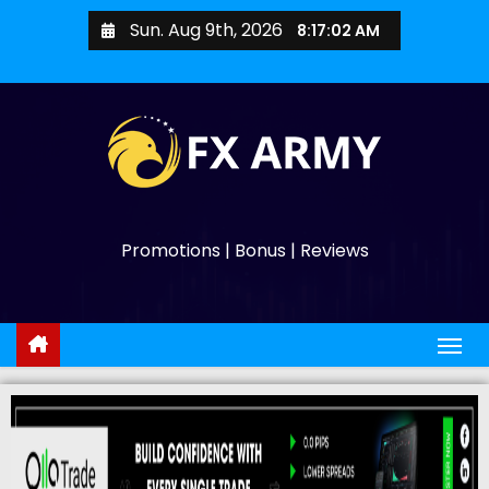
Sun. Aug 9th, 2026
8:17:03 AM
Promotions | Bonus | Reviews