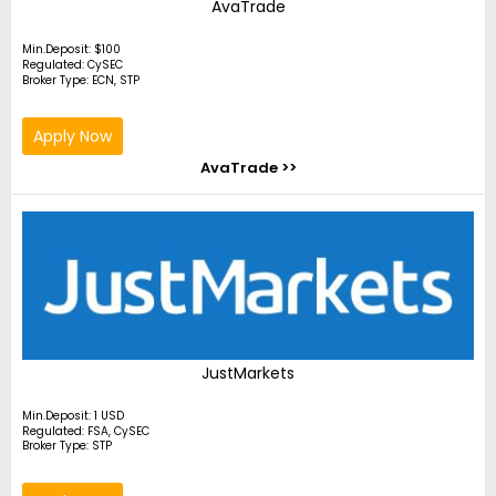
AvaTrade
Min.Deposit: $100
Regulated: CySEC
Broker Type: ECN, STP
Apply Now
AvaTrade >>
JustMarkets
Min.Deposit: 1 USD
Regulated: FSA, CySEC
Broker Type: STP