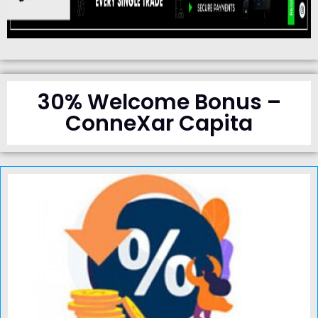
30% Welcome Bonus –
ConneXar Capita