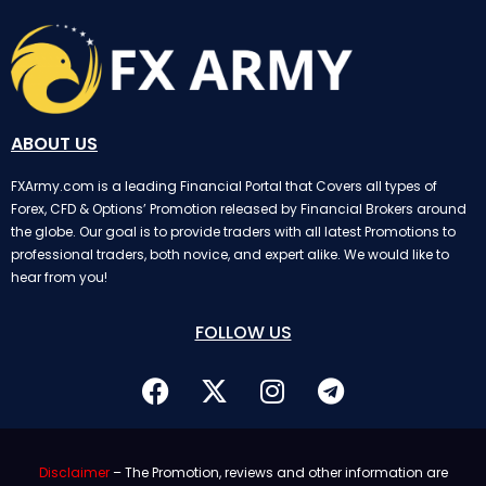
ABOUT US
FXArmy.com is a leading Financial Portal that Covers all types of
Forex, CFD & Options’ Promotion released by Financial Brokers around
the globe. Our goal is to provide traders with all latest Promotions to
professional traders, both novice, and expert alike. We would like to
hear from you!
FOLLOW US
Disclaimer
– The Promotion, reviews and other information are