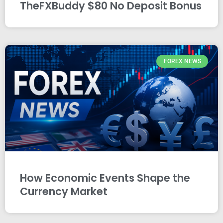
TheFXBuddy $80 No Deposit Bonus
FOREX NEWS
How Economic Events Shape the
Currency Market