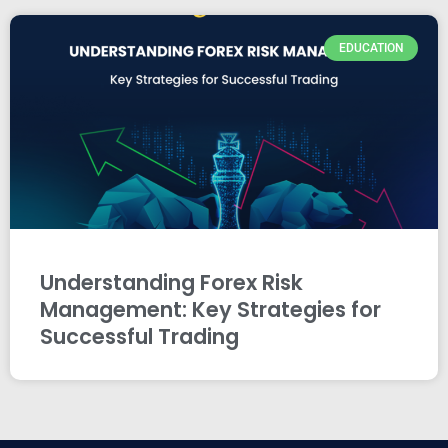
EDUCATION
Understanding Forex Risk
Management: Key Strategies for
Successful Trading