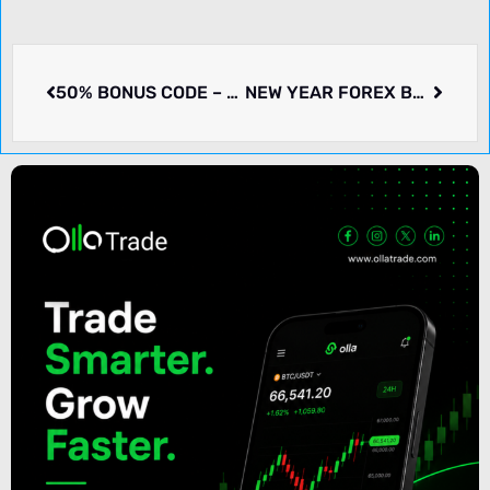
50% BONUS CODE – 24Domino
NEW YEAR FOREX BONUS 2023 – IronFX