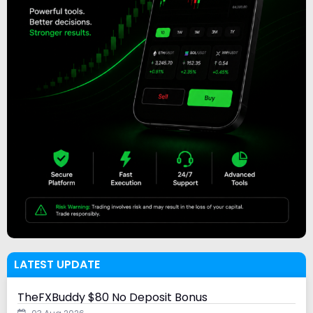
LATEST UPDATE
TheFXBuddy $80 No Deposit Bonus