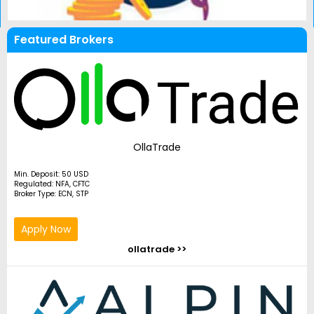
Featured Brokers
OllaTrade
Min. Deposit: 50 USD
Regulated: NFA, CFTC
Broker Type: ECN, STP
Apply Now
ollatrade >>