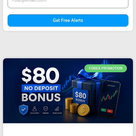
Get Free Alerts
FOREX PROMOTION