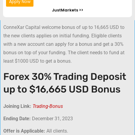
Apply Now
JustMarkets >>
ConneXar Capital welcome bonus of up to 16,665 USD to
the new clients applies on initial funding. Eligible clients
with a new account can apply for a bonus and get a 30%
bonus on top of your funding. The client needs to fund at
least $1000 USD to get a bonus.
Forex 30% Trading Deposit
up to $16,665 USD Bonus
Joining Link:
Trading-Bonus
Ending Date:
December 31, 2023
Offer is Applicable:
All clients.