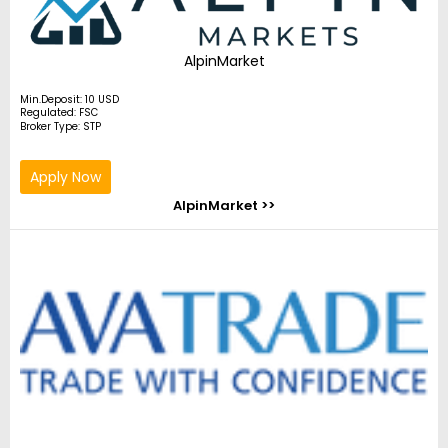
AlpinMarket
Min.Deposit: 10 USD
Regulated: FSC
Broker Type: STP
Apply Now
AlpinMarket >>