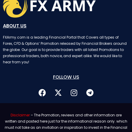
ABOUT US
FXArmy.com is a leading Financial Portal that Covers all types of
Forex, CFD & Options’ Promotion released by Financial Brokers around
the globe. Our goal is to provide traders with all latest Promotions to
professional traders, both novice, and expert alike. We would like to
hear from you!
FOLLOW US
Disclaimer
– The Promotion, reviews and other information are
written and posted here just for the informational reason only. which
must not take as an invitation or inspiration to invest in the Financial