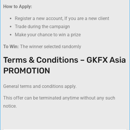
How to Apply:
Register a new account, If you are a new client
Trade during the campaign
Make your chance to win a prize
To Win:
The winner selected randomly
Terms & Conditions – GKFX Asia
PROMOTION
General terms and conditions apply.
This offer can be terminated anytime without any such
notice.