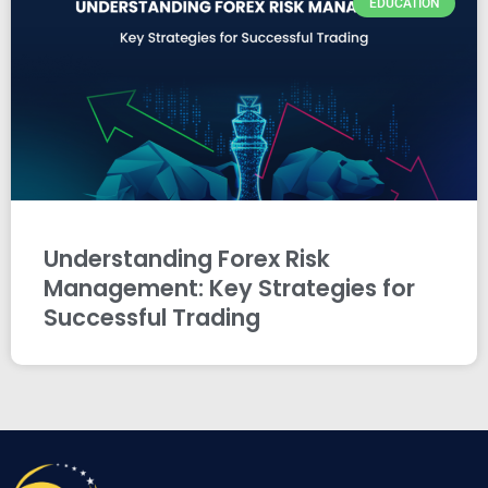
EDUCATION
Understanding Forex Risk
Management: Key Strategies for
Successful Trading