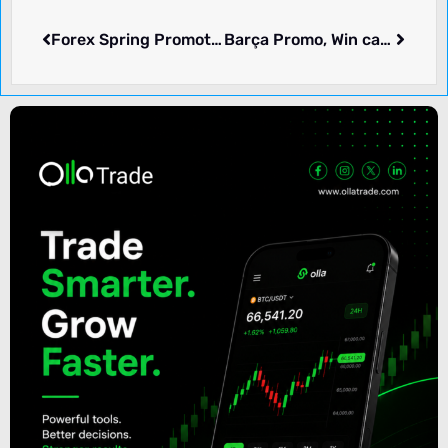
Forex Spring Promotion 2021 – MogaFX
Barça Promo, Win cash, jerseys & More – FBS