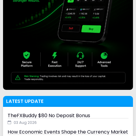
LATEST UPDATE
TheFXBuddy $80 No Deposit Bonus
03 Aug 2026
How Economic Events Shape the Currency Market