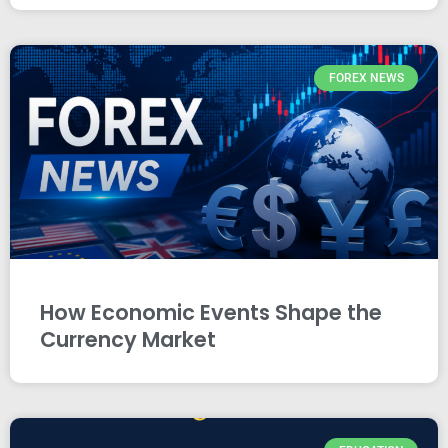
FOREX NEWS
How Economic Events Shape the
Currency Market