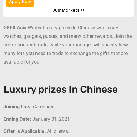
Apply Now
JustMarkets >>
GKFX Asia
Winter Luxury prizes In Chinese win luxury
watches, gadgets, purses, and many other rewards. Join the
promotion and trade, while your manager will specify how
many lots you need to trade to exchange the gifts that are
available for you.
Luxury prizes In Chinese
Joining Link:
Campaign
Ending Date:
January 31, 2021
Offer is Applicable:
All clients.