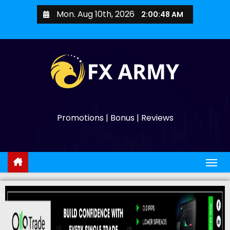
Mon. Aug 10th, 2026
2:00:49 AM
Promotions | Bonus | Reviews