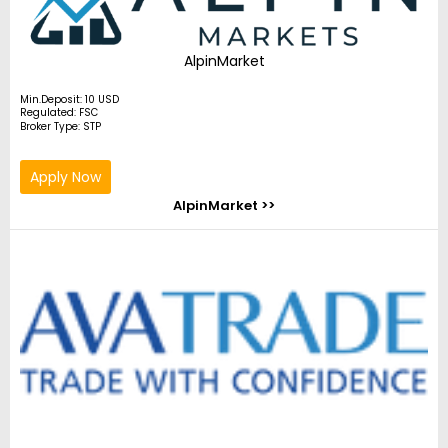
AlpinMarket
Min.Deposit: 10 USD
Regulated: FSC
Broker Type: STP
Apply Now
AlpinMarket >>