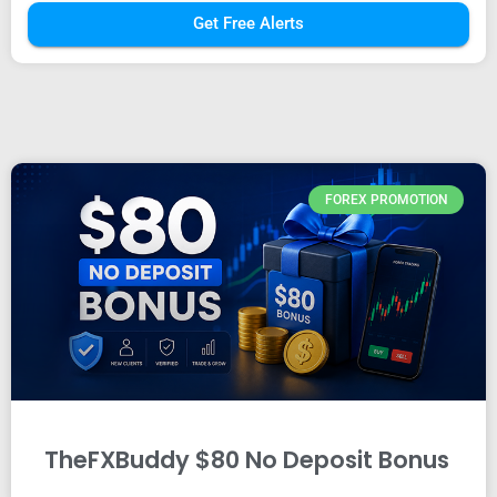
Get Free Alerts
FOREX PROMOTION
TheFXBuddy $80 No Deposit Bonus