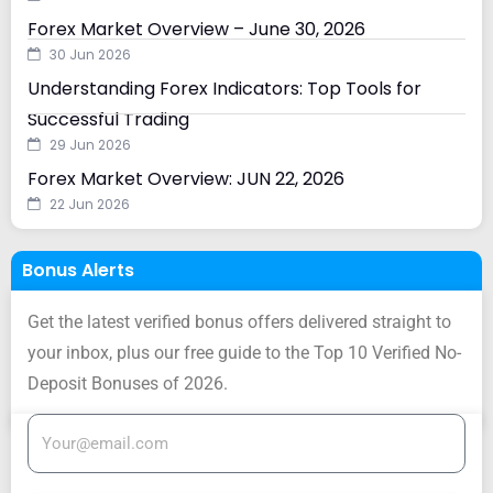
Forex Market Overview – June 30, 2026
30 Jun 2026
Understanding Forex Indicators: Top Tools for
Successful Trading
29 Jun 2026
Forex Market Overview: JUN 22, 2026
22 Jun 2026
Bonus Alerts
Get the latest verified bonus offers delivered straight to
your inbox, plus our free guide to the Top 10 Verified No-
Deposit Bonuses of 2026.