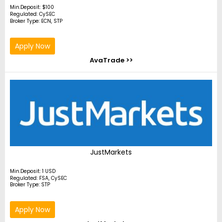
Min.Deposit: $100
Regulated: CySEC
Broker Type: ECN, STP
Apply Now
AvaTrade >>
JustMarkets
Min.Deposit: 1 USD
Regulated: FSA, CySEC
Broker Type: STP
Apply Now