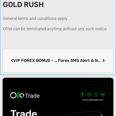
GOLD RUSH
General terms and conditions apply.
Offer can be terminated anytime without any such notice
VIP FOREX BONUS – XTrade
Forex SMS Alert & News Updates | ICM Capita