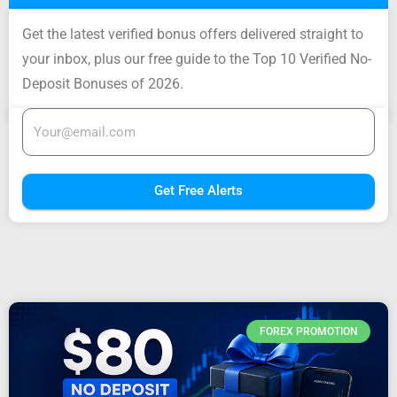
Get the latest verified bonus offers delivered straight to
your inbox, plus our free guide to the Top 10 Verified No-
Deposit Bonuses of 2026.
Get Free Alerts
FOREX PROMOTION