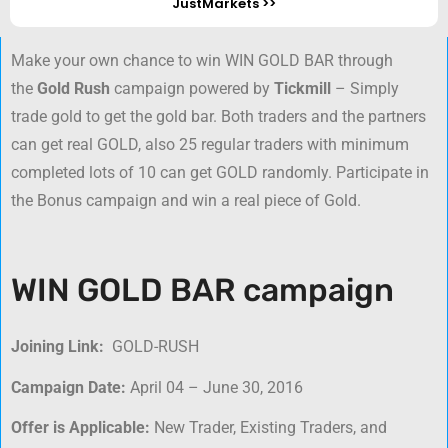
JustMarkets >>
Make your own chance to win WIN GOLD BAR through
the
Gold Rush
campaign powered by
Tickmill
– Simply
trade gold to get the gold bar. Both traders and the partners
can get real GOLD, also 25 regular traders with minimum
completed lots of 10 can get GOLD randomly. Participate in
the Bonus campaign and win a real piece of Gold.
WIN GOLD BAR campaign
Joining Link:
GOLD-RUSH
Campaign Date:
April 04 – June 30, 2016
Offer is Applicable:
New Trader, Existing Traders, and