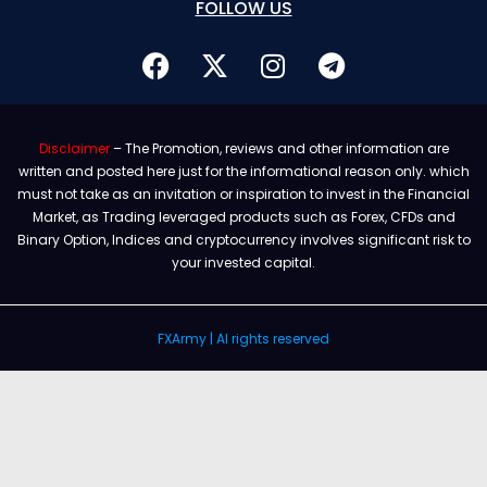
FOLLOW US
Disclaimer
– The Promotion, reviews and other information are
written and posted here just for the informational reason only. which
must not take as an invitation or inspiration to invest in the Financial
Market, as Trading leveraged products such as Forex, CFDs and
Binary Option, Indices and cryptocurrency involves significant risk to
your invested capital.
FXArmy | Al rights reserved