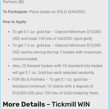
Partners (IB).
To Participate:
Place trades on GOLD (XAUUSD)
How to Apply:
To get 0.1 oz. gold bar – Deposit Minimum $10,000
USD and trade 100 lots of XAUUSD (spot gold)
To get 1.0 oz. gold bar – Deposit Minimum $10,000
USD and be among the top 3 traders with maximum
volume traded.
Also, 25 General traders with 10 standard lots traded
will get 0.1 oz. Gold bar each selected randomly.
FOR IBs & Partners – To get 0.1 oz. gold bar –
Introduce minimum 10 clients with a deposit of
$10,000 USD plus 100 lots of Gold traded by them
More Details
– Tickmill WIN