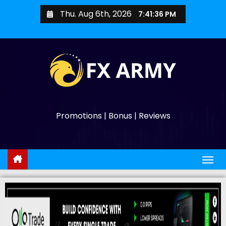
Thu. Aug 6th, 2026
7:41:37 PM
Promotions | Bonus | Reviews