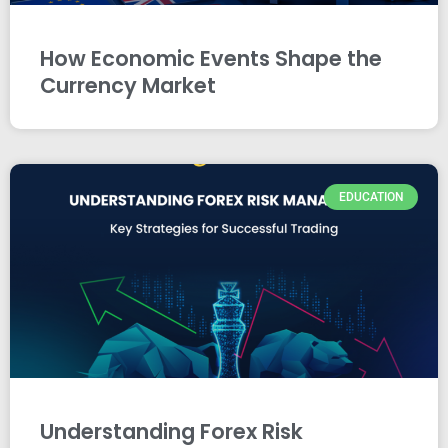
How Economic Events Shape the
Currency Market
EDUCATION
Understanding Forex Risk