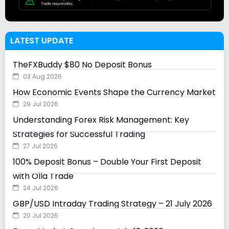
LATEST UPDATE
TheFXBuddy $80 No Deposit Bonus
03 Aug 2026
How Economic Events Shape the Currency Market
29 Jul 2026
Understanding Forex Risk Management: Key
Strategies for Successful Trading
27 Jul 2026
100% Deposit Bonus – Double Your First Deposit
with Olla Trade
24 Jul 2026
GBP/USD Intraday Trading Strategy – 21 July 2026
20 Jul 2026