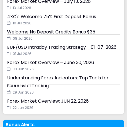
Forex Market Overview – July 13, 2026
13 Jul 2026
4XC's Welcome 75% First Deposit Bonus
10 Jul 2026
Welcome No Deposit Credits Bonus $35
08 Jul 2026
EUR/USD Intraday Trading Strategy - 01-07-2026
01 Jul 2026
Forex Market Overview – June 30, 2026
30 Jun 2026
Understanding Forex Indicators: Top Tools for
Successful Trading
29 Jun 2026
Forex Market Overview: JUN 22, 2026
22 Jun 2026
Bonus Alerts