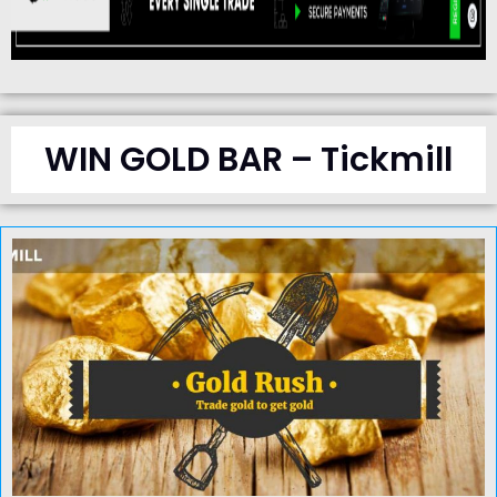
WIN GOLD BAR – Tickmill