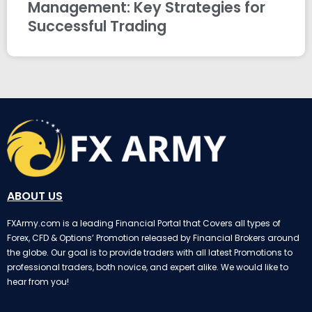
Management: Key Strategies for
Successful Trading
ABOUT US
FXArmy.com is a leading Financial Portal that Covers all types of
Forex, CFD & Options’ Promotion released by Financial Brokers around
the globe. Our goal is to provide traders with all latest Promotions to
professional traders, both novice, and expert alike. We would like to
hear from you!