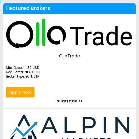
Featured Brokers
OllaTrade
Min. Deposit: 50 USD
Regulated: NFA, CFTC
Broker Type: ECN, STP
Apply Now
ollatrade >>