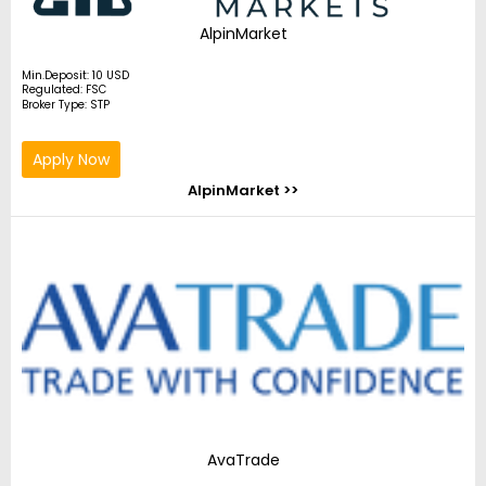
AlpinMarket
Min.Deposit: 10 USD
Regulated: FSC
Broker Type: STP
Apply Now
AlpinMarket >>
AvaTrade