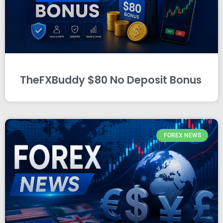
TheFXBuddy $80 No Deposit Bonus
FOREX NEWS