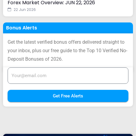
Forex Market Overview: JUN 22, 2026
22 Jun 2026
Bonus Alerts
Get the latest verified bonus offers delivered straight to
your inbox, plus our free guide to the Top 10 Verified No-
Deposit Bonuses of 2026.
Get Free Alerts