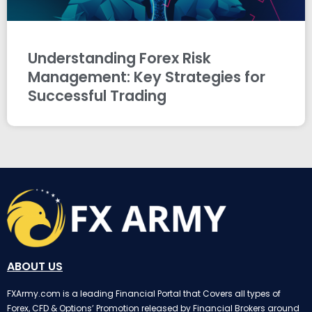
Understanding Forex Risk
Management: Key Strategies for
Successful Trading
ABOUT US
FXArmy.com is a leading Financial Portal that Covers all types of
Forex, CFD & Options’ Promotion released by Financial Brokers around