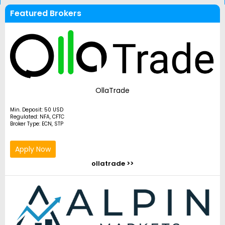
Featured Brokers
OllaTrade
Min. Deposit: 50 USD
Regulated: NFA, CFTC
Broker Type: ECN, STP
Apply Now
ollatrade >>