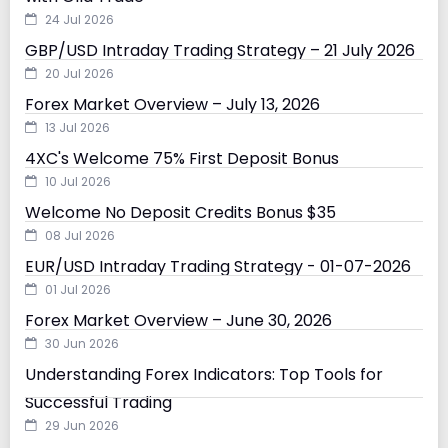
24 Jul 2026
GBP/USD Intraday Trading Strategy – 21 July 2026
20 Jul 2026
Forex Market Overview – July 13, 2026
13 Jul 2026
4XC's Welcome 75% First Deposit Bonus
10 Jul 2026
Welcome No Deposit Credits Bonus $35
08 Jul 2026
EUR/USD Intraday Trading Strategy - 01-07-2026
01 Jul 2026
Forex Market Overview – June 30, 2026
30 Jun 2026
Understanding Forex Indicators: Top Tools for
Successful Trading
29 Jun 2026