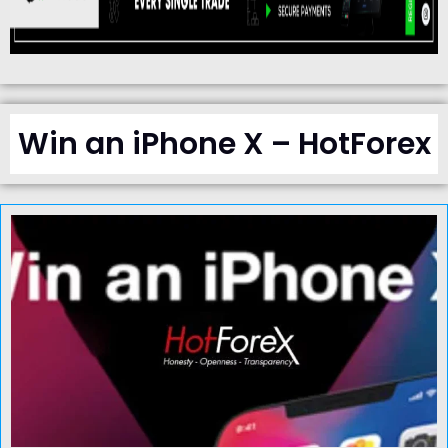
Win an iPhone X – HotForex