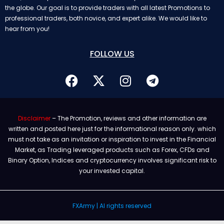
the globe. Our goal is to provide traders with all latest Promotions to
professional traders, both novice, and expert alike. We would like to
hear from you!
FOLLOW US
Disclaimer
– The Promotion, reviews and other information are
written and posted here just for the informational reason only. which
must not take as an invitation or inspiration to invest in the Financial
Market, as Trading leveraged products such as Forex, CFDs and
Binary Option, Indices and cryptocurrency involves significant risk to
your invested capital.
FXArmy | Al rights reserved