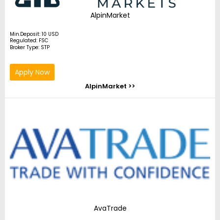
AlpinMarket
Min.Deposit: 10 USD
Regulated: FSC
Broker Type: STP
Apply Now
AlpinMarket >>
AvaTrade