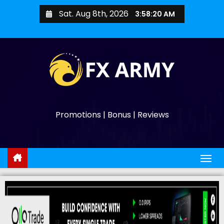
Sat. Aug 8th, 2026
3:58:21 AM
Promotions | Bonus | Reviews