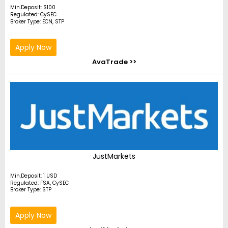
Min.Deposit: $100
Regulated: CySEC
Broker Type: ECN, STP
Apply Now
AvaTrade >>
JustMarkets
Min.Deposit: 1 USD
Regulated: FSA, CySEC
Broker Type: STP
Apply Now