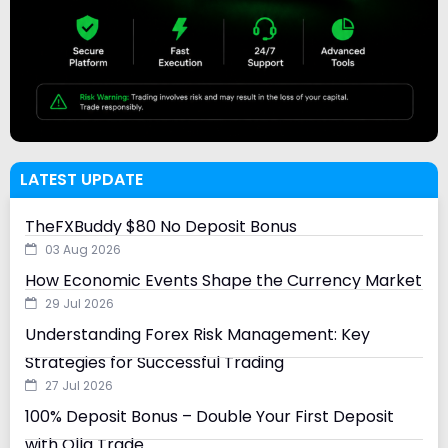
LATEST UPDATE
TheFXBuddy $80 No Deposit Bonus
03 Aug 2026
How Economic Events Shape the Currency Market
29 Jul 2026
Understanding Forex Risk Management: Key
Strategies for Successful Trading
27 Jul 2026
100% Deposit Bonus – Double Your First Deposit
with Olla Trade