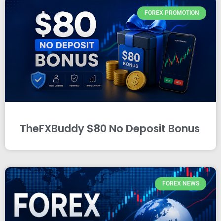
FOREX PROMOTION
TheFXBuddy $80 No Deposit Bonus
FOREX NEWS