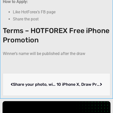
How to Apply:
Like HotForex’s FB page
Share the post
Terms – HOTFOREX Free iPhone
Promotion
Winner’s name will be published after the draw
Share your photo, win cash prizes – FBS
10 iPhone X, Draw Promo – Forex Club