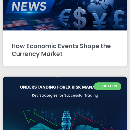
How Economic Events Shape the
Currency Market
EDUCATION