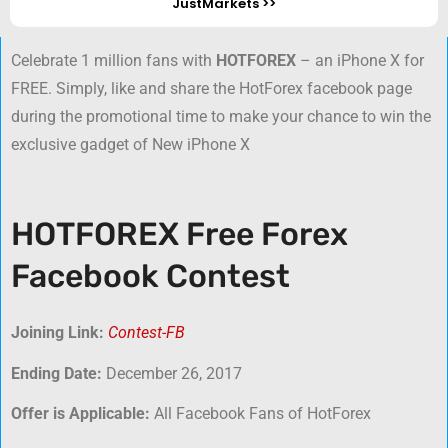
JustMarkets >>
Celebrate 1 million fans with
HOTFOREX
– an iPhone X for
FREE. Simply, like and share the HotForex facebook page
during the promotional time to make your chance to win the
exclusive gadget of New iPhone X
HOTFOREX Free Forex
Facebook Contest
Joining Link:
Contest-FB
Ending Date:
December 26, 2017
Offer is Applicable:
All Facebook Fans of HotForex